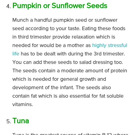
Pumpkin or Sunflower Seeds
Munch a handful pumpkin seed or sunflower
seed according to your taste. Eating these foods
in third trimester provide relaxation which is
needed for would be a mother as
highly stressful
life
has to be dealt with during the 3rd trimester.
You can add these seeds to salad dressing too.
The seeds contain a moderate amount of protein
which is needed for general growth and
development of the infant. The seeds also
contain fat which is also essential for fat soluble
vitamins.
Tuna