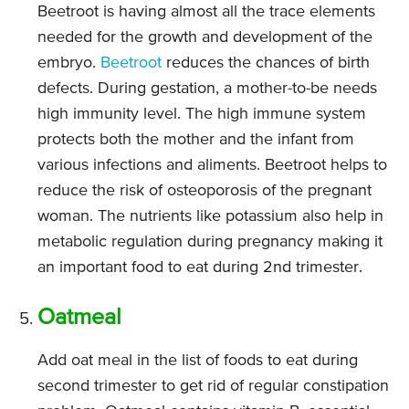
Beetroot is having almost all the trace elements
needed for the growth and development of the
embryo.
Beetroot
reduces the chances of birth
defects. During gestation, a mother-to-be needs
high immunity level. The high immune system
protects both the mother and the infant from
various infections and aliments. Beetroot helps to
reduce the risk of osteoporosis of the pregnant
woman. The nutrients like potassium also help in
metabolic regulation during pregnancy making it
an important food to eat during 2nd trimester.
Oatmeal
Add oat meal in the list of foods to eat during
second trimester to get rid of regular constipation