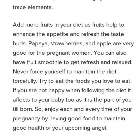
trace elements.
Add more fruits in your diet as fruits help to
enhance the appetite and refresh the taste
buds. Papaya, strawberries, and apple are very
good for the pregnant women. You can also
have fruit smoothie to get refresh and relaxed.
Never force yourself to maintain the diet
forcefully. Try to eat the foods you love to eat.
If you are not happy when following the diet it
affects to your baby too as it is the part of you
till born. So, enjoy each and every time of your
pregnancy by having good food to maintain
good health of your upcoming angel.