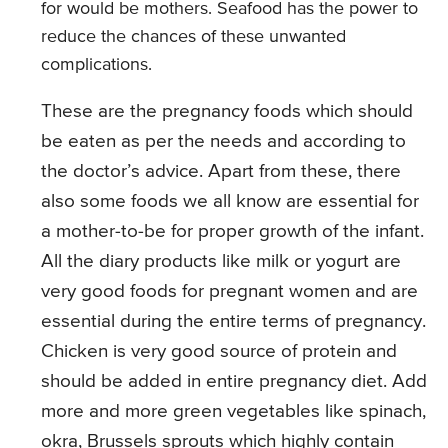
for would be mothers. Seafood has the power to
reduce the chances of these unwanted
complications.
These are the pregnancy foods which should
be eaten as per the needs and according to
the doctor’s advice. Apart from these, there
also some foods we all know are essential for
a mother-to-be for proper growth of the infant.
All the diary products like milk or yogurt are
very good foods for pregnant women and are
essential during the entire terms of pregnancy.
Chicken is very good source of protein and
should be added in entire pregnancy diet. Add
more and more green vegetables like spinach,
okra, Brussels sprouts which highly contain