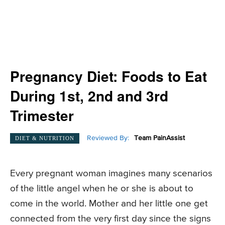
Pregnancy Diet: Foods to Eat
During 1st, 2nd and 3rd
Trimester
Reviewed By:
Team PainAssist
DIET & NUTRITION
Every pregnant woman imagines many scenarios
of the little angel when he or she is about to
come in the world. Mother and her little one get
connected from the very first day since the signs