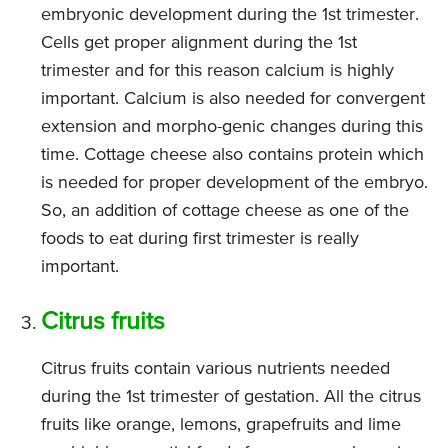
embryonic development during the 1st trimester.
Cells get proper alignment during the 1st
trimester and for this reason calcium is highly
important. Calcium is also needed for convergent
extension and morpho-genic changes during this
time. Cottage cheese also contains protein which
is needed for proper development of the embryo.
So, an addition of cottage cheese as one of the
foods to eat during first trimester is really
important.
Citrus fruits
Citrus fruits contain various nutrients needed
during the 1st trimester of gestation. All the citrus
fruits like orange, lemons, grapefruits and lime