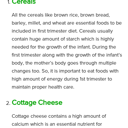
Cereals
All the cereals like brown rice, brown bread,
barley, millet, and wheat are essential foods to be
included in first trimester diet. Cereals usually
contain huge amount of starch which is highly
needed for the growth of the infant. During the
first trimester along with the growth of the infant’s
body, the mother’s body goes through multiple
changes too. So, it is important to eat foods with
high amount of energy during 1st trimester to
maintain proper health care.
Cottage Cheese
Cottage cheese contains a high amount of
calcium which is an essential nutrient for