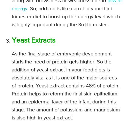
along with drowsiness or weakness due to
loss of
energy
. So, add foods like carrot in your third
trimester diet to boost up the energy level which
is highly important during the 3rd trimester.
Yeast Extracts
As the final stage of embryonic development
starts the need of protein gets higher. So the
addition of yeast extract in your food diets is
absolutely vital as it is one of the major sources
of protein. Yeast extract contains 48% of protein.
Protein helps to reform the final skin epithelium
and an epidermal layer of the infant during this
stage. The amount of potassium and magnesium
is also high in yeast extract.