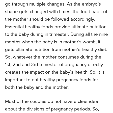
go through multiple changes. As the embryo’s
shape gets changed with times, the food habit of
the mother should be followed accordingly.
Essential healthy foods provide ultimate nutrition
to the baby during in trimester. During all the nine
months when the baby is in mother’s womb, it
gets ultimate nutrition from mother’s healthy diet.
So, whatever the mother consumes during the
1st, 2nd and 3rd trimester of pregnancy directly
creates the impact on the baby’s health. So, it is
important to eat healthy pregnancy foods for
both the baby and the mother.
Most of the couples do not have a clear idea
about the divisions of pregnancy periods. So,