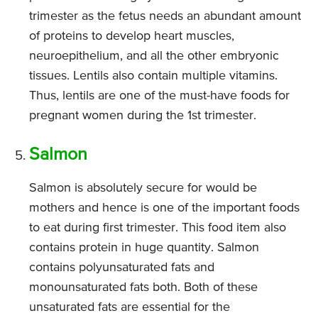
trimester as the fetus needs an abundant amount
of proteins to develop heart muscles,
neuroepithelium, and all the other embryonic
tissues. Lentils also contain multiple vitamins.
Thus, lentils are one of the must-have foods for
pregnant women during the 1st trimester.
Salmon
Salmon is absolutely secure for would be
mothers and hence is one of the important foods
to eat during first trimester. This food item also
contains protein in huge quantity. Salmon
contains polyunsaturated fats and
monounsaturated fats both. Both of these
unsaturated fats are essential for the