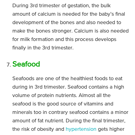
During 3rd trimester of gestation, the bulk
amount of calcium is needed for the baby’s final
development of the bones and also needed to
make the bones stronger. Calcium is also needed
for milk formation and this process develops
finally in the 3rd trimester.
Seafood
Seafoods are one of the healthiest foods to eat
during in 3rd trimester. Seafood contains a high
volume of protein nutrients. Almost all the
seafood is the good source of vitamins and
minerals too in contrary seafood contains a minor
amount of fat nutrient. During the final trimester,
the risk of obesity and
hypertension
gets higher