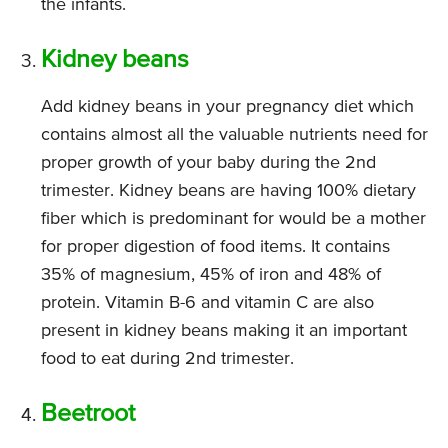
the infants.
Kidney beans
Add kidney beans in your pregnancy diet which
contains almost all the valuable nutrients need for
proper growth of your baby during the 2nd
trimester. Kidney beans are having 100% dietary
fiber which is predominant for would be a mother
for proper digestion of food items. It contains
35% of magnesium, 45% of iron and 48% of
protein. Vitamin B-6 and vitamin C are also
present in kidney beans making it an important
food to eat during 2nd trimester.
Beetroot