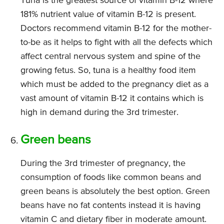
Tuna is the greatest source of vitamin B-12 where
181% nutrient value of vitamin B-12 is present.
Doctors recommend vitamin B-12 for the mother-
to-be as it helps to fight with all the defects which
affect central nervous system and spine of the
growing fetus. So, tuna is a healthy food item
which must be added to the pregnancy diet as a
vast amount of vitamin B-12 it contains which is
high in demand during the 3rd trimester.
Green beans
During the 3rd trimester of pregnancy, the
consumption of foods like common beans and
green beans is absolutely the best option. Green
beans have no fat contents instead it is having
vitamin C and dietary fiber in moderate amount.