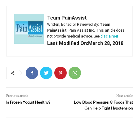
Team PainAssist
Written, Edited or Reviewed By:
Team
PainAssist
, Pain Assist Inc. This article does
not provide medical advice. See
disclaimer
Last Modified On:March 28, 2018
Previous article
Next article
Is Frozen Yogurt Healthy?
Low Blood Pressure: 8 Foods That
Can Help Fight Hypotension