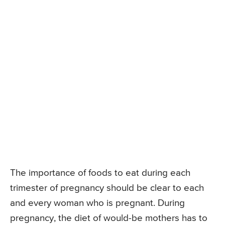
The importance of foods to eat during each
trimester of pregnancy should be clear to each
and every woman who is pregnant. During
pregnancy, the diet of would-be mothers has to