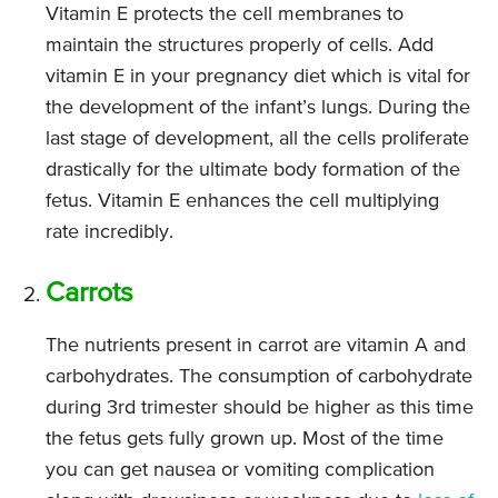
Vitamin E protects the cell membranes to
maintain the structures properly of cells. Add
vitamin E in your pregnancy diet which is vital for
the development of the infant’s lungs. During the
last stage of development, all the cells proliferate
drastically for the ultimate body formation of the
fetus. Vitamin E enhances the cell multiplying
rate incredibly.
Carrots
The nutrients present in carrot are vitamin A and
carbohydrates. The consumption of carbohydrate
during 3rd trimester should be higher as this time
the fetus gets fully grown up. Most of the time
you can get nausea or vomiting complication