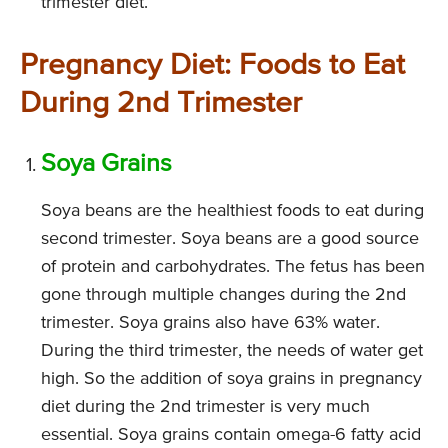
trimester diet.
Pregnancy Diet: Foods to Eat
During 2nd Trimester
Soya Grains
Soya beans are the healthiest foods to eat during
second trimester. Soya beans are a good source
of protein and carbohydrates. The fetus has been
gone through multiple changes during the 2nd
trimester. Soya grains also have 63% water.
During the third trimester, the needs of water get
high. So the addition of soya grains in pregnancy
diet during the 2nd trimester is very much
essential. Soya grains contain omega-6 fatty acid