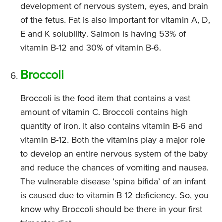
development of nervous system, eyes, and brain
of the fetus. Fat is also important for vitamin A, D,
E and K solubility. Salmon is having 53% of
vitamin B-12 and 30% of vitamin B-6.
Broccoli
Broccoli is the food item that contains a vast
amount of vitamin C. Broccoli contains high
quantity of iron. It also contains vitamin B-6 and
vitamin B-12. Both the vitamins play a major role
to develop an entire nervous system of the baby
and reduce the chances of vomiting and nausea.
The vulnerable disease ‘spina bifida’ of an infant
is caused due to vitamin B-12 deficiency. So, you
know why Broccoli should be there in your first