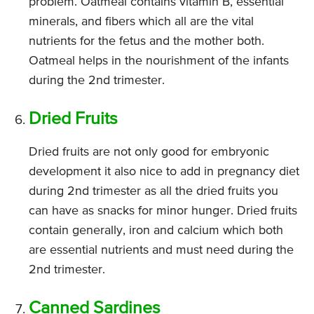
problem. Oatmeal contains vitamin B, essential
minerals, and fibers which all are the vital
nutrients for the fetus and the mother both.
Oatmeal helps in the nourishment of the infants
during the 2nd trimester.
Dried Fruits
Dried fruits are not only good for embryonic
development it also nice to add in pregnancy diet
during 2nd trimester as all the dried fruits you
can have as snacks for minor hunger. Dried fruits
contain generally, iron and calcium which both
are essential nutrients and must need during the
2nd trimester.
Canned Sardines