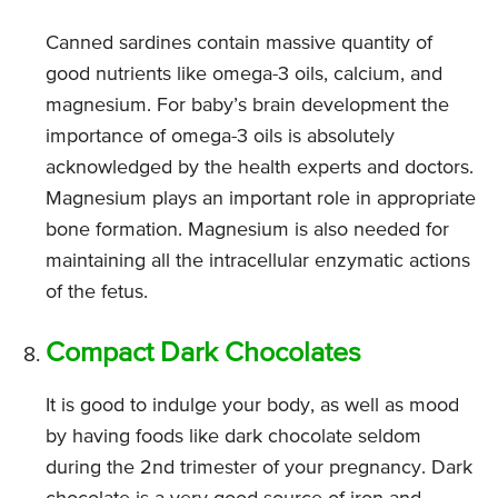
Canned sardines contain massive quantity of
good nutrients like omega-3 oils, calcium, and
magnesium. For baby’s brain development the
importance of omega-3 oils is absolutely
acknowledged by the health experts and doctors.
Magnesium plays an important role in appropriate
bone formation. Magnesium is also needed for
maintaining all the intracellular enzymatic actions
of the fetus.
Compact Dark Chocolates
It is good to indulge your body, as well as mood
by having foods like dark chocolate seldom
during the 2nd trimester of your pregnancy. Dark