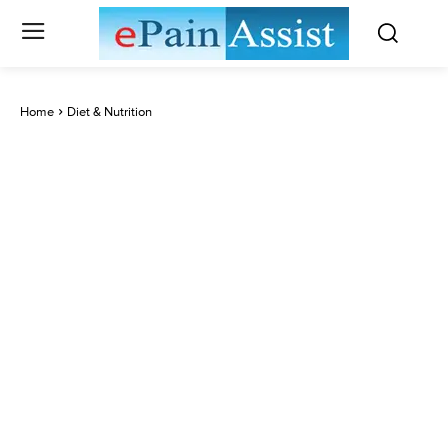
Home
Diet & Nutrition