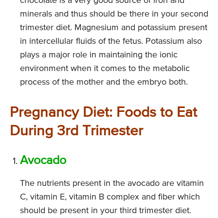
chocolate is a very good source of iron and
minerals and thus should be there in your second
trimester diet. Magnesium and potassium present
in intercellular fluids of the fetus. Potassium also
plays a major role in maintaining the ionic
environment when it comes to the metabolic
process of the mother and the embryo both.
Pregnancy Diet: Foods to Eat
During 3rd Trimester
Avocado
The nutrients present in the avocado are vitamin
C, vitamin E, vitamin B complex and fiber which
should be present in your third trimester diet.