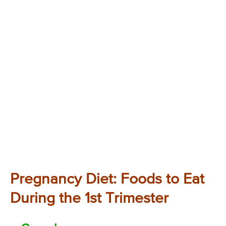
Pregnancy Diet: Foods to Eat
During the 1st Trimester