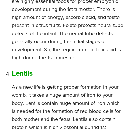
are highly essential foods for proper embryonic
development during the 1st trimester. There is
high amount of energy, ascorbic acid, and folate
present in citrus fruits. Folate protects neural tube
defects of the infant. The neural tube defects
generally occur during the initial stages of
development. So, the requirement of folic acid is
high during the 1st trimester.
Lentils
As a new life is getting proper formation in your
womb, it takes a huge amount of iron to your
body. Lentils contain huge amount of iron which
is needed for the formation of red blood cells for
both mother and the fetus. Lentils also contain
protein which is highly essential during 1st