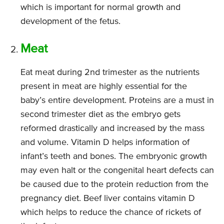
which is important for normal growth and
development of the fetus.
Meat
Eat meat during 2nd trimester as the nutrients
present in meat are highly essential for the
baby’s entire development. Proteins are a must in
second trimester diet as the embryo gets
reformed drastically and increased by the mass
and volume. Vitamin D helps information of
infant’s teeth and bones. The embryonic growth
may even halt or the congenital heart defects can
be caused due to the protein reduction from the
pregnancy diet. Beef liver contains vitamin D
which helps to reduce the chance of rickets of