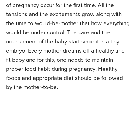
of pregnancy occur for the first time. All the
tensions and the excitements grow along with
the time to would-be-mother that how everything
would be under control. The care and the
nourishment of the baby start since it is a tiny
embryo. Every mother dreams off a healthy and
fit baby and for this, one needs to maintain
proper food habit during pregnancy. Healthy
foods and appropriate diet should be followed
by the mother-to-be.