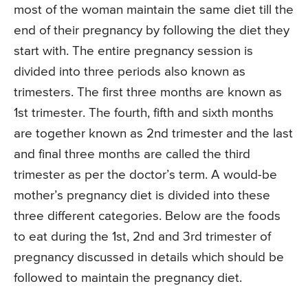
most of the woman maintain the same diet till the
end of their pregnancy by following the diet they
start with. The entire pregnancy session is
divided into three periods also known as
trimesters. The first three months are known as
1st trimester. The fourth, fifth and sixth months
are together known as 2nd trimester and the last
and final three months are called the third
trimester as per the doctor’s term. A would-be
mother’s pregnancy diet is divided into these
three different categories. Below are the foods
to eat during the 1st, 2nd and 3rd trimester of
pregnancy discussed in details which should be
followed to maintain the pregnancy diet.