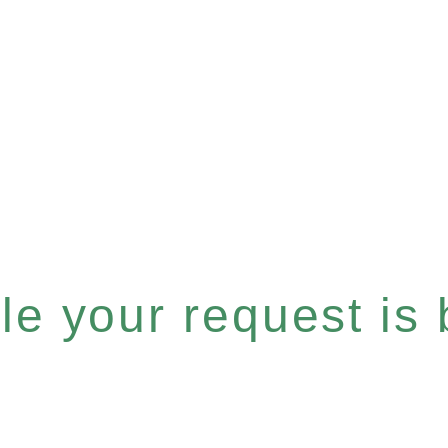
e your request is b