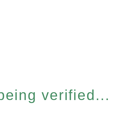
eing verified...