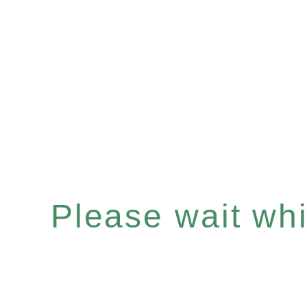
Please wait whil