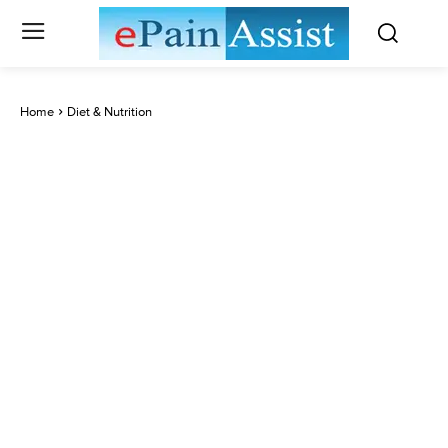
Home
Diet & Nutrition