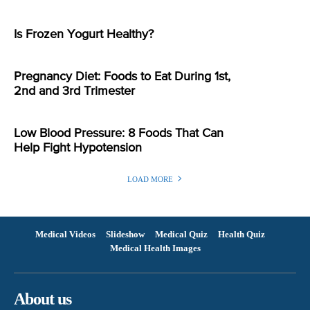
Is Frozen Yogurt Healthy?
Pregnancy Diet: Foods to Eat During 1st,
2nd and 3rd Trimester
Low Blood Pressure: 8 Foods That Can
Help Fight Hypotension
LOAD MORE
Medical Videos
Slideshow
Medical Quiz
Health Quiz
Medical Health Images
About us