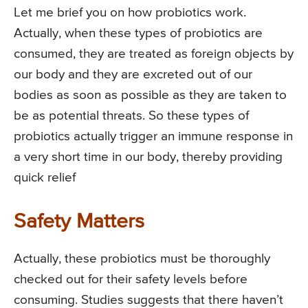
Let me brief you on how probiotics work.
Actually, when these types of probiotics are
consumed, they are treated as foreign objects by
our body and they are excreted out of our
bodies as soon as possible as they are taken to
be as potential threats. So these types of
probiotics actually trigger an immune response in
a very short time in our body, thereby providing
quick relief
Safety Matters
Actually, these probiotics must be thoroughly
checked out for their safety levels before
consuming. Studies suggests that there haven’t