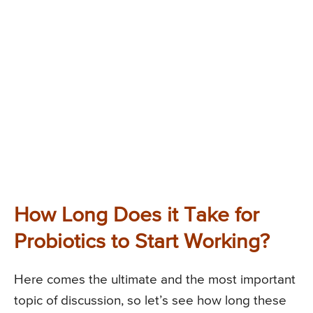
How Long Does it Take for
Probiotics to Start Working?
Here comes the ultimate and the most important
topic of discussion, so let’s see how long these