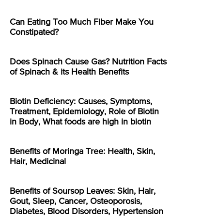
Can Eating Too Much Fiber Make You
Constipated?
Does Spinach Cause Gas? Nutrition Facts
of Spinach & its Health Benefits
Biotin Deficiency: Causes, Symptoms,
Treatment, Epidemiology, Role of Biotin
in Body, What foods are high in biotin
Benefits of Moringa Tree: Health, Skin,
Hair, Medicinal
Benefits of Soursop Leaves: Skin, Hair,
Gout, Sleep, Cancer, Osteoporosis,
Diabetes, Blood Disorders, Hypertension