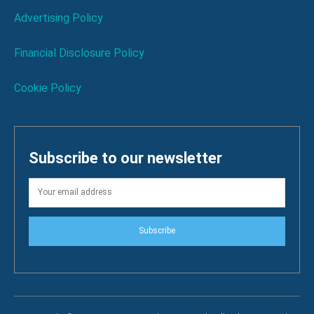
Advertising Policy
Financial Disclosure Policy
Cookie Policy
Subscribe to our newsletter
Subscribe