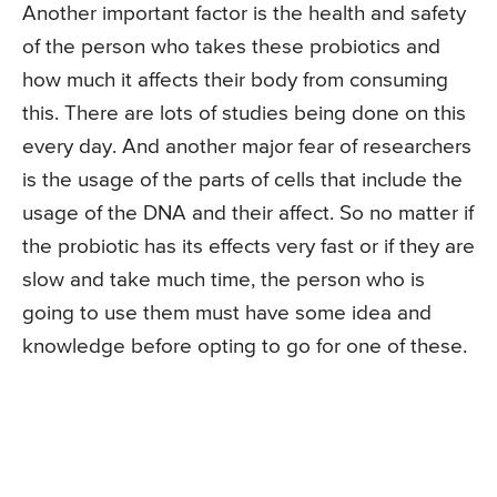
Another important factor is the health and safety
of the person who takes these probiotics and
how much it affects their body from consuming
this. There are lots of studies being done on this
every day. And another major fear of researchers
is the usage of the parts of cells that include the
usage of the DNA and their affect. So no matter if
the probiotic has its effects very fast or if they are
slow and take much time, the person who is
going to use them must have some idea and
knowledge before opting to go for one of these.