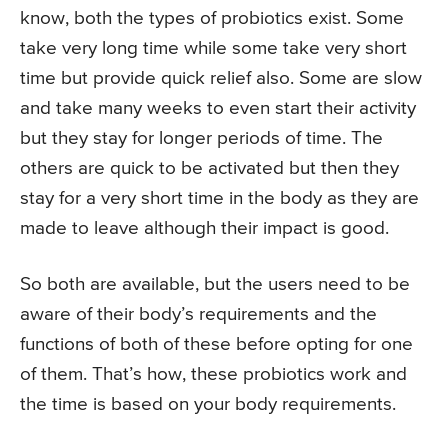
know, both the types of probiotics exist. Some
take very long time while some take very short
time but provide quick relief also. Some are slow
and take many weeks to even start their activity
but they stay for longer periods of time. The
others are quick to be activated but then they
stay for a very short time in the body as they are
made to leave although their impact is good.
So both are available, but the users need to be
aware of their body’s requirements and the
functions of both of these before opting for one
of them. That’s how, these probiotics work and
the time is based on your body requirements.