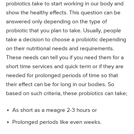
probiotics take to start working in our body and
show the healthy effects. This question can be
answered only depending on the type of
probiotic that you plan to take. Usually, people
take a decision to choose a probiotic depending
on their nutritional needs and requirements.
These needs can tell you if you need them for a
short time services and quick term or if they are
needed for prolonged periods of time so that
their effect can be for long in our bodies. So
based on such criteria, these probiotics can take;
As short as a meagre 2-3 hours or
Prolonged periods like even weeks.