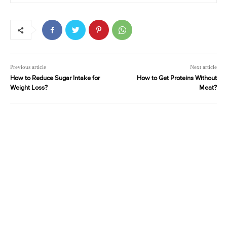
Previous article
Next article
How to Reduce Sugar Intake for
How to Get Proteins Without
Weight Loss?
Meat?