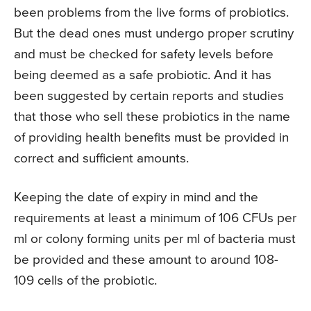
been problems from the live forms of probiotics.
But the dead ones must undergo proper scrutiny
and must be checked for safety levels before
being deemed as a safe probiotic. And it has
been suggested by certain reports and studies
that those who sell these probiotics in the name
of providing health benefits must be provided in
correct and sufficient amounts.
Keeping the date of expiry in mind and the
requirements at least a minimum of 106 CFUs per
ml or colony forming units per ml of bacteria must
be provided and these amount to around 108-
109 cells of the probiotic.