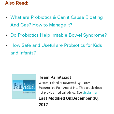
Also Read:
What are Probiotics & Can it Cause Bloating
And Gas? How to Manage it?
Do Probiotics Help Irritable Bowel Syndrome?
How Safe and Useful are Probiotics for Kids
and Infants?
Team PainAssist
Written, Edited or Reviewed By:
Team
PainAssist
, Pain Assist Inc. This article does
not provide medical advice. See
disclaimer
Last Modified On:December 30,
2017