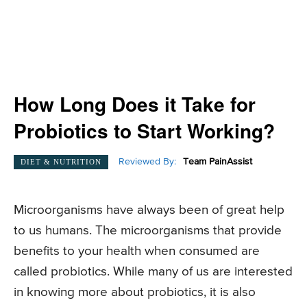
How Long Does it Take for
Probiotics to Start Working?
Reviewed By:
Team PainAssist
DIET & NUTRITION
Microorganisms have always been of great help
to us humans. The microorganisms that provide
benefits to your health when consumed are
called probiotics. While many of us are interested
in knowing more about probiotics, it is also