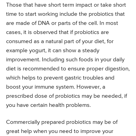
Those that have short term impact or take short
time to start working include the probiotics that
are made of DNA or parts of the cell. In most
cases, it is observed that if probiotics are
consumed as a natural part of your diet, for
example yogurt, it can show a steady
improvement. Including such foods in your daily
diet is recommended to ensure proper digestion,
which helps to prevent gastric troubles and
boost your immune system. However, a
prescribed dose of probiotics may be needed, if
you have certain health problems.
Commercially prepared probiotics may be of
great help when you need to improve your