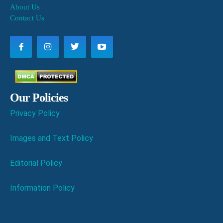
About Us
Contact Us
Our Policies
Privacy Policy
Images and Text Policy
Editorial Policy
Information Policy