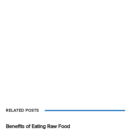
RELATED POSTS
Benefits of Eating Raw Food