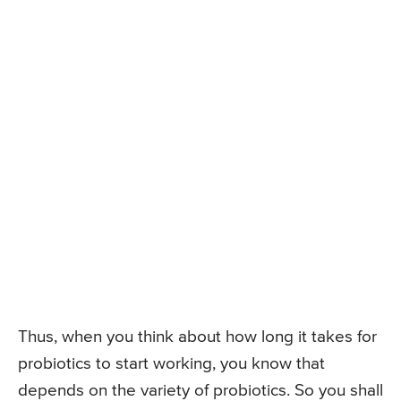
Thus, when you think about how long it takes for
probiotics to start working, you know that
depends on the variety of probiotics. So you shall