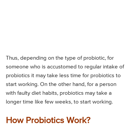
Thus, depending on the type of probiotic, for
someone who is accustomed to regular intake of
probiotics it may take less time for probiotics to
start working. On the other hand, for a person
with faulty diet habits, probiotics may take a
longer time like few weeks, to start working.
How Probiotics Work?