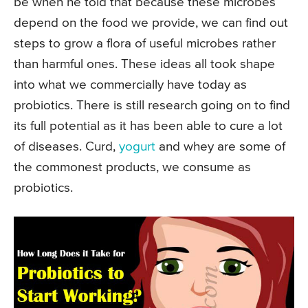
be when he told that because these microbes
depend on the food we provide, we can find out
steps to grow a flora of useful microbes rather
than harmful ones. These ideas all took shape
into what we commercially have today as
probiotics. There is still research going on to find
its full potential as it has been able to cure a lot
of diseases. Curd,
yogurt
and whey are some of
the commonest products, we consume as
probiotics.