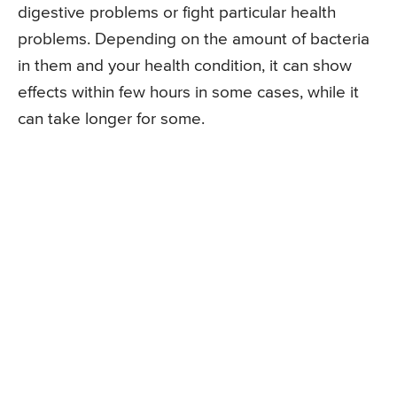
digestive problems or fight particular health
problems. Depending on the amount of bacteria
in them and your health condition, it can show
effects within few hours in some cases, while it
can take longer for some.