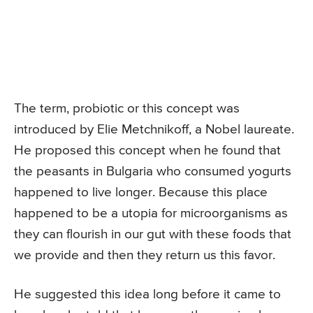
The term, probiotic or this concept was
introduced by Elie Metchnikoff, a Nobel laureate.
He proposed this concept when he found that
the peasants in Bulgaria who consumed yogurts
happened to live longer. Because this place
happened to be a utopia for microorganisms as
they can flourish in our gut with these foods that
we provide and then they return us this favor.
He suggested this idea long before it came to