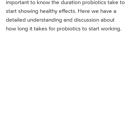
important to know the duration probiotics take to
start showing healthy effects. Here we have a
detailed understanding and discussion about
how long it takes for probiotics to start working.