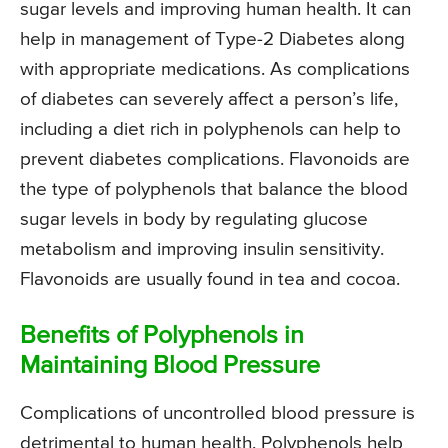
sugar levels and improving human health. It can
help in management of Type-2 Diabetes along
with appropriate medications. As complications
of diabetes can severely affect a person’s life,
including a diet rich in polyphenols can help to
prevent diabetes complications. Flavonoids are
the type of polyphenols that balance the blood
sugar levels in body by regulating glucose
metabolism and improving insulin sensitivity.
Flavonoids are usually found in tea and cocoa.
Benefits of Polyphenols in
Maintaining Blood Pressure
Complications of uncontrolled blood pressure is
detrimental to human health. Polyphenols help