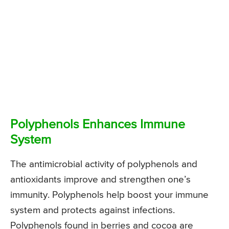
Polyphenols Enhances Immune
System
The antimicrobial activity of polyphenols and
antioxidants improve and strengthen one’s
immunity. Polyphenols help boost your immune
system and protects against infections.
Polyphenols found in berries and cocoa are