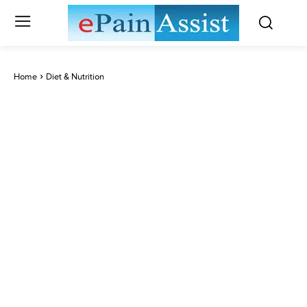
Home
Diet & Nutrition