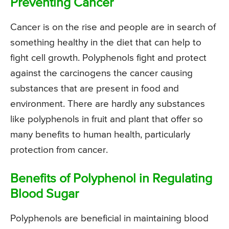
Preventing Cancer
Cancer is on the rise and people are in search of
something healthy in the diet that can help to
fight cell growth. Polyphenols fight and protect
against the carcinogens the cancer causing
substances that are present in food and
environment. There are hardly any substances
like polyphenols in fruit and plant that offer so
many benefits to human health, particularly
protection from cancer.
Benefits of Polyphenol in Regulating
Blood Sugar
Polyphenols are beneficial in maintaining blood