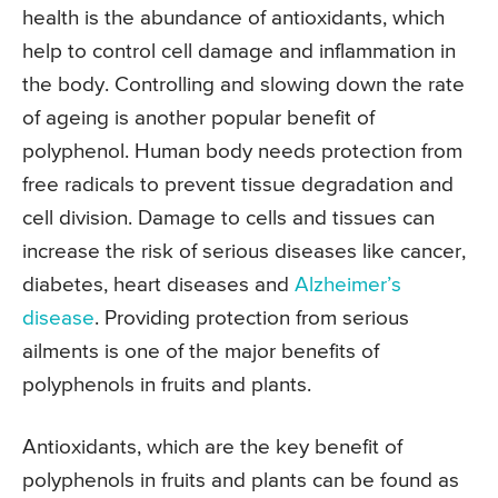
health is the abundance of antioxidants, which
help to control cell damage and inflammation in
the body. Controlling and slowing down the rate
of ageing is another popular benefit of
polyphenol. Human body needs protection from
free radicals to prevent tissue degradation and
cell division. Damage to cells and tissues can
increase the risk of serious diseases like cancer,
diabetes, heart diseases and
Alzheimer’s
disease
. Providing protection from serious
ailments is one of the major benefits of
polyphenols in fruits and plants.
Antioxidants, which are the key benefit of
polyphenols in fruits and plants can be found as