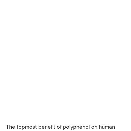
The topmost benefit of polyphenol on human