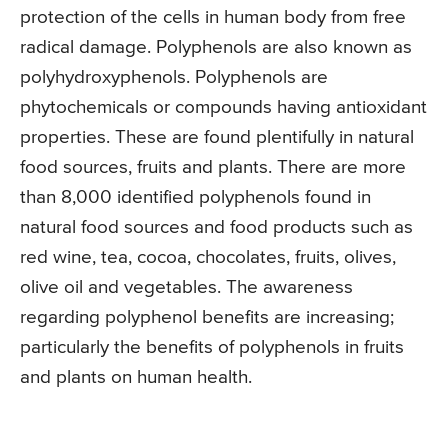
protection of the cells in human body from free
radical damage. Polyphenols are also known as
polyhydroxyphenols. Polyphenols are
phytochemicals or compounds having antioxidant
properties. These are found plentifully in natural
food sources, fruits and plants. There are more
than 8,000 identified polyphenols found in
natural food sources and food products such as
red wine, tea, cocoa, chocolates, fruits, olives,
olive oil and vegetables. The awareness
regarding polyphenol benefits are increasing;
particularly the benefits of polyphenols in fruits
and plants on human health.