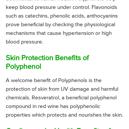
keep blood pressure under control. Flavonoids
such as catechins, phenolic acids, anthocyanins
prove beneficial by checking the physiological
mechanisms that cause hypertension or high
blood pressure.
Skin Protection Benefits of
Polyphenol
A welcome benefit of Polyphenols is the
protection of skin from UV damage and harmful
chemicals. Resveratrol, a beneficial polyphenol
compound in red wine has polyphenolic
properties which protects and nourishes the skin.