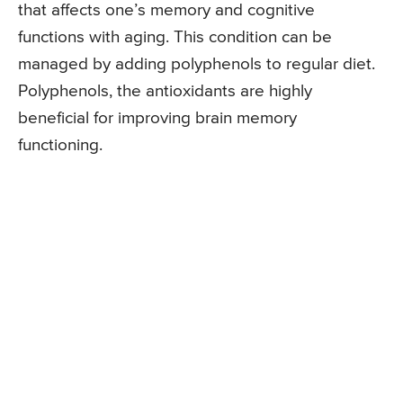
that affects one’s memory and cognitive
functions with aging. This condition can be
managed by adding polyphenols to regular diet.
Polyphenols, the antioxidants are highly
beneficial for improving brain memory
functioning.