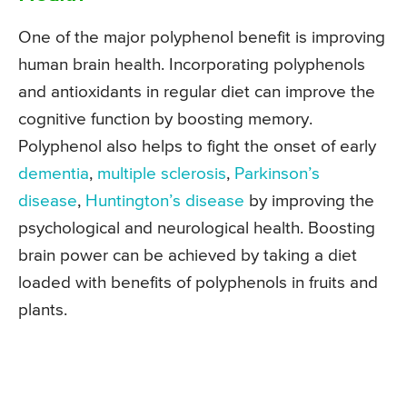
One of the major polyphenol benefit is improving
human brain health. Incorporating polyphenols
and antioxidants in regular diet can improve the
cognitive function by boosting memory.
Polyphenol also helps to fight the onset of early
dementia
,
multiple sclerosis
,
Parkinson’s
disease
,
Huntington’s disease
by improving the
psychological and neurological health. Boosting
brain power can be achieved by taking a diet
loaded with benefits of polyphenols in fruits and
plants.