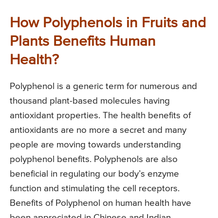
How Polyphenols in Fruits and
Plants Benefits Human
Health?
Polyphenol is a generic term for numerous and
thousand plant-based molecules having
antioxidant properties. The health benefits of
antioxidants are no more a secret and many
people are moving towards understanding
polyphenol benefits. Polyphenols are also
beneficial in regulating our body’s enzyme
function and stimulating the cell receptors.
Benefits of Polyphenol on human health have
been appreciated in Chinese and Indian