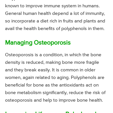
known to improve immune system in humans.
General human health depend a lot of immunity,
so incorporate a diet rich in fruits and plants and
avail the health benefits of polyphenols in them.
Managing Osteoporosis
Osteoporosis is a condition, in which the bone
density is reduced, making bone more fragile
and they break easily. It is common in older
women, again related to aging. Polyphenols are
beneficial for bone as the antioxidants act on
bone metabolism significantly, reduce the risk of
osteoporosis and help to improve bone health.