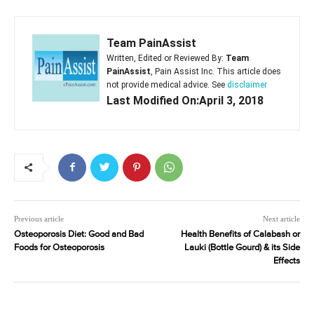
Team PainAssist
Written, Edited or Reviewed By:
Team
PainAssist
, Pain Assist Inc. This article does
not provide medical advice. See
disclaimer
Last Modified On:April 3, 2018
Previous article
Next article
Osteoporosis Diet: Good and Bad
Health Benefits of Calabash or
Foods for Osteoporosis
Lauki (Bottle Gourd) & its Side
Effects