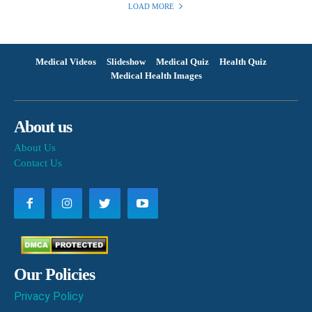
LOAD MORE
Medical Videos
Slideshow
Medical Quiz
Health Quiz
Medical Health Images
About us
About Us
Contact Us
Our Policies
Privacy Policy