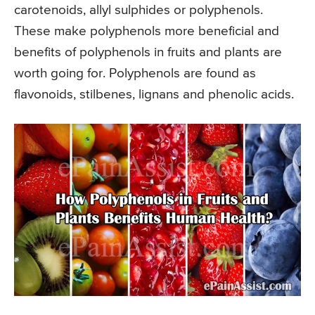
carotenoids, allyl sulphides or polyphenols.
These make polyphenols more beneficial and
benefits of polyphenols in fruits and plants are
worth going for. Polyphenols are found as
flavonoids, stilbenes, lignans and phenolic acids.