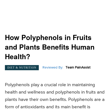
How Polyphenols in Fruits
and Plants Benefits Human
Health?
Reviewed By:
Team PainAssist
DIET & NUTRITION
Polyphenols play a crucial role in maintaining
health and wellness and polyphenols in fruits and
plants have their own benefits. Polyphenols are a
form of antioxidants and its main benefit is