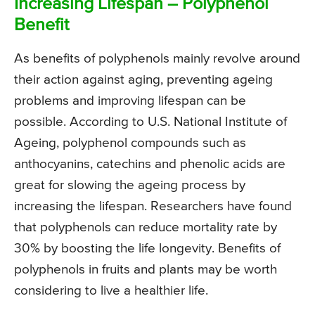
Increasing Lifespan – Polyphenol
Benefit
As benefits of polyphenols mainly revolve around
their action against aging, preventing ageing
problems and improving lifespan can be
possible. According to U.S. National Institute of
Ageing, polyphenol compounds such as
anthocyanins, catechins and phenolic acids are
great for slowing the ageing process by
increasing the lifespan. Researchers have found
that polyphenols can reduce mortality rate by
30% by boosting the life longevity. Benefits of
polyphenols in fruits and plants may be worth
considering to live a healthier life.