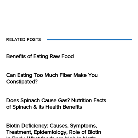
RELATED POSTS
Benefits of Eating Raw Food
Can Eating Too Much Fiber Make You
Constipated?
Does Spinach Cause Gas? Nutrition Facts
of Spinach & its Health Benefits
Biotin Deficiency: Causes, Symptoms,
Treatment, Epidemiology, Role of Biotin