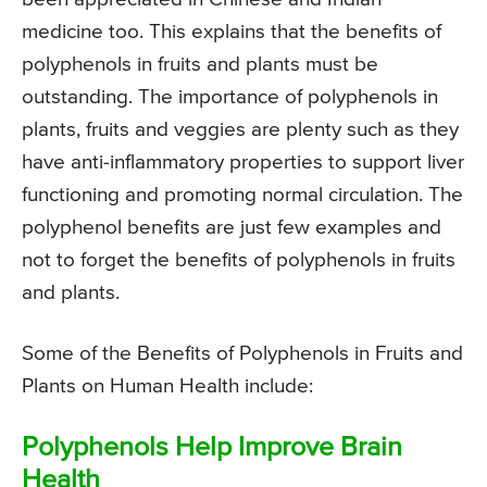
medicine too. This explains that the benefits of
polyphenols in fruits and plants must be
outstanding. The importance of polyphenols in
plants, fruits and veggies are plenty such as they
have anti-inflammatory properties to support liver
functioning and promoting normal circulation. The
polyphenol benefits are just few examples and
not to forget the benefits of polyphenols in fruits
and plants.
Some of the Benefits of Polyphenols in Fruits and
Plants on Human Health include:
Polyphenols Help Improve Brain
Health