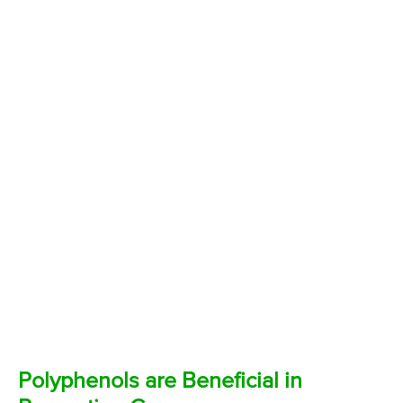
Polyphenols are Beneficial in