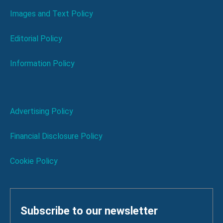
Images and Text Policy
Editorial Policy
Information Policy
Advertising Policy
Financial Disclosure Policy
Cookie Policy
Subscribe to our newsletter