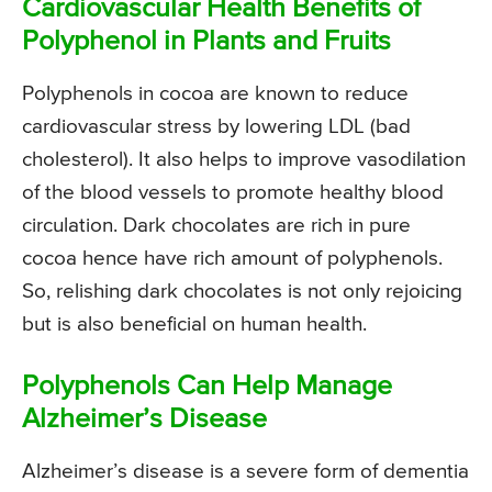
Cardiovascular Health Benefits of
Polyphenol in Plants and Fruits
Polyphenols in cocoa are known to reduce
cardiovascular stress by lowering LDL (bad
cholesterol). It also helps to improve vasodilation
of the blood vessels to promote healthy blood
circulation. Dark chocolates are rich in pure
cocoa hence have rich amount of polyphenols.
So, relishing dark chocolates is not only rejoicing
but is also beneficial on human health.
Polyphenols Can Help Manage
Alzheimer’s Disease
Alzheimer’s disease is a severe form of dementia