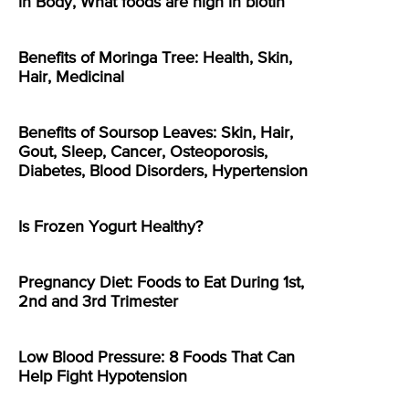
in Body, What foods are high in biotin
Benefits of Moringa Tree: Health, Skin,
Hair, Medicinal
Benefits of Soursop Leaves: Skin, Hair,
Gout, Sleep, Cancer, Osteoporosis,
Diabetes, Blood Disorders, Hypertension
Is Frozen Yogurt Healthy?
Pregnancy Diet: Foods to Eat During 1st,
2nd and 3rd Trimester
Low Blood Pressure: 8 Foods That Can
Help Fight Hypotension