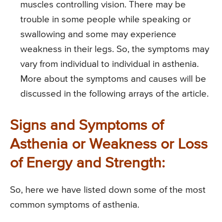
muscles controlling vision. There may be
trouble in some people while speaking or
swallowing and some may experience
weakness in their legs. So, the symptoms may
vary from individual to individual in asthenia.
More about the symptoms and causes will be
discussed in the following arrays of the article.
Signs and Symptoms of
Asthenia or Weakness or Loss
of Energy and Strength:
So, here we have listed down some of the most
common symptoms of asthenia.