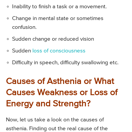
Inability to finish a task or a movement.
Change in mental state or sometimes
confusion.
Sudden change or reduced vision
Sudden
loss of consciousness
Difficulty in speech, difficulty swallowing etc.
Causes of Asthenia or What
Causes Weakness or Loss of
Energy and Strength?
Now, let us take a look on the causes of
asthenia. Finding out the real cause of the