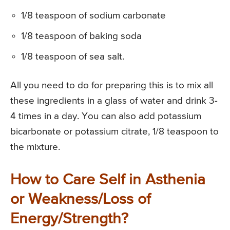
1/8 teaspoon of sodium carbonate
1/8 teaspoon of baking soda
1/8 teaspoon of sea salt.
All you need to do for preparing this is to mix all
these ingredients in a glass of water and drink 3-
4 times in a day. You can also add potassium
bicarbonate or potassium citrate, 1/8 teaspoon to
the mixture.
How to Care Self in Asthenia
or Weakness/Loss of
Energy/Strength?