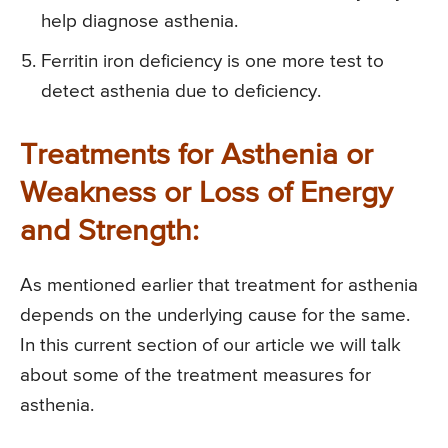
help diagnose asthenia.
Ferritin iron deficiency is one more test to
detect asthenia due to deficiency.
Treatments for Asthenia or
Weakness or Loss of Energy
and Strength:
As mentioned earlier that treatment for asthenia
depends on the underlying cause for the same.
In this current section of our article we will talk
about some of the treatment measures for
asthenia.