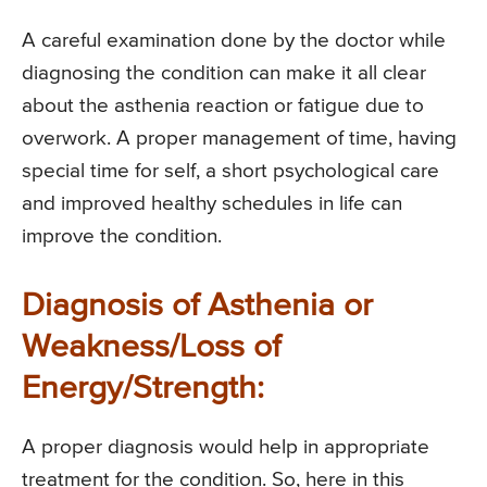
A careful examination done by the doctor while
diagnosing the condition can make it all clear
about the asthenia reaction or fatigue due to
overwork. A proper management of time, having
special time for self, a short psychological care
and improved healthy schedules in life can
improve the condition.
Diagnosis of Asthenia or
Weakness/Loss of
Energy/Strength:
A proper diagnosis would help in appropriate
treatment for the condition. So, here in this