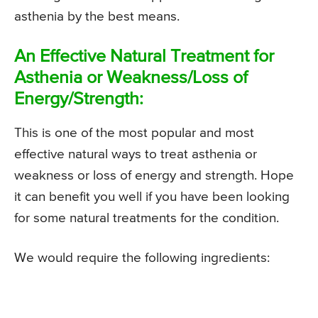
asthenia by the best means.
An Effective Natural Treatment for
Asthenia or Weakness/Loss of
Energy/Strength:
This is one of the most popular and most
effective natural ways to treat asthenia or
weakness or loss of energy and strength. Hope
it can benefit you well if you have been looking
for some natural treatments for the condition.
We would require the following ingredients: