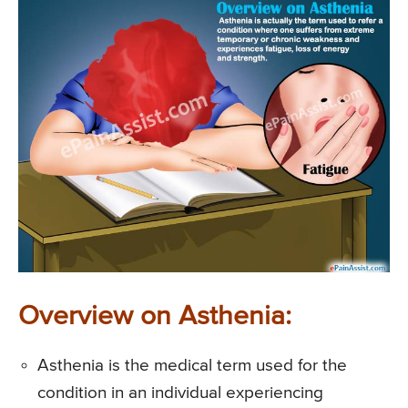
Overview on Asthenia:
Asthenia is the medical term used for the
condition in an individual experiencing