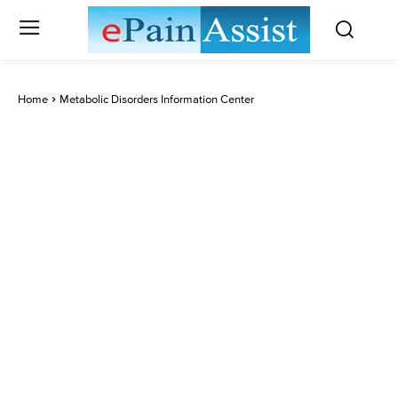
Home
Metabolic Disorders Information Center