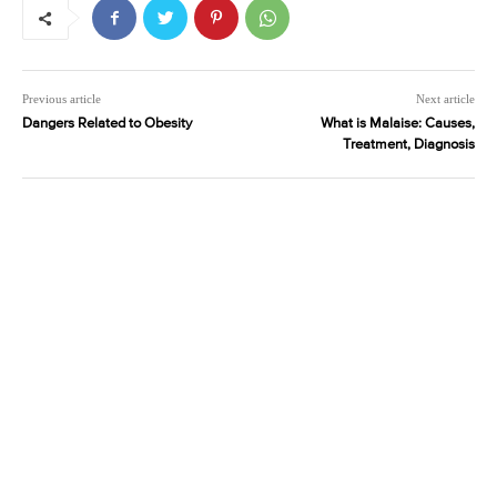
Previous article
Next article
Dangers Related to Obesity
What is Malaise: Causes,
Treatment, Diagnosis