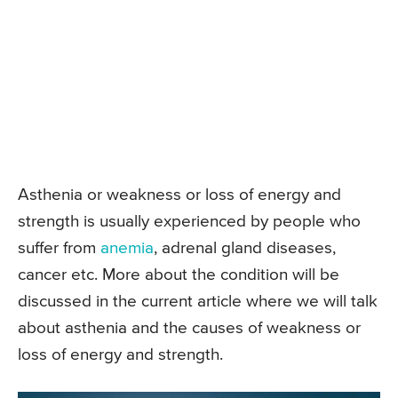
Asthenia or weakness or loss of energy and
strength is usually experienced by people who
suffer from
anemia
, adrenal gland diseases,
cancer etc. More about the condition will be
discussed in the current article where we will talk
about asthenia and the causes of weakness or
loss of energy and strength.