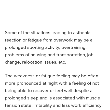
Some of the situations leading to asthenia
reaction or fatigue from overwork may be a
prolonged sporting activity, overtraining,
problems of housing and transportation, job
change, relocation issues, etc.
The weakness or fatigue feeling may be often
more pronounced at night with a feeling of not
being able to recover or feel well despite a
prolonged sleep and is associated with muscle
tension state, irritability and less work efficiency.