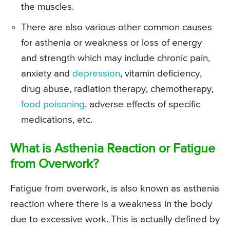
the muscles.
There are also various other common causes
for asthenia or weakness or loss of energy
and strength which may include chronic pain,
anxiety and
depression
, vitamin deficiency,
drug abuse, radiation therapy, chemotherapy,
food poisoning
, adverse effects of specific
medications, etc.
What is Asthenia Reaction or Fatigue
from Overwork?
Fatigue from overwork, is also known as asthenia
reaction where there is a weakness in the body
due to excessive work. This is actually defined by