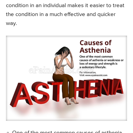
condition in an individual makes it easier to treat
the condition in a much effective and quicker
way.
One of the most common causes of asthenia