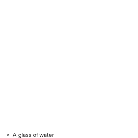
A glass of water