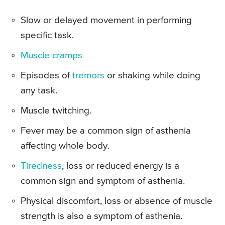
Slow or delayed movement in performing
specific task.
Muscle cramps
Episodes of
tremors
or shaking while doing
any task.
Muscle twitching.
Fever may be a common sign of asthenia
affecting whole body.
Tiredness
, loss or reduced energy is a
common sign and symptom of asthenia.
Physical discomfort, loss or absence of muscle
strength is also a symptom of asthenia.