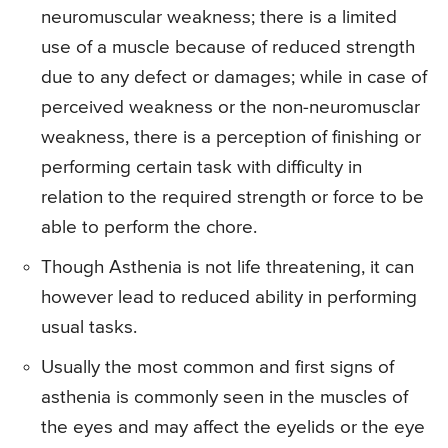
neuromuscular weakness; there is a limited
use of a muscle because of reduced strength
due to any defect or damages; while in case of
perceived weakness or the non-neuromusclar
weakness, there is a perception of finishing or
performing certain task with difficulty in
relation to the required strength or force to be
able to perform the chore.
Though Asthenia is not life threatening, it can
however lead to reduced ability in performing
usual tasks.
Usually the most common and first signs of
asthenia is commonly seen in the muscles of
the eyes and may affect the eyelids or the eye