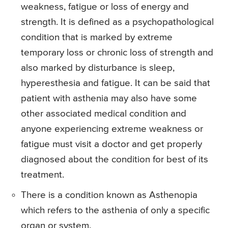
weakness, fatigue or loss of energy and
strength. It is defined as a psychopathological
condition that is marked by extreme
temporary loss or chronic loss of strength and
also marked by disturbance is sleep,
hyperesthesia and fatigue. It can be said that
patient with asthenia may also have some
other associated medical condition and
anyone experiencing extreme weakness or
fatigue must visit a doctor and get properly
diagnosed about the condition for best of its
treatment.
There is a condition known as Asthenopia
which refers to the asthenia of only a specific
organ or system.