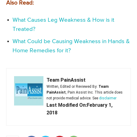
Also Read:
What Causes Leg Weakness & How is it
Treated?
What Could be Causing Weakness in Hands &
Home Remedies for it?
Team PainAssist
Written, Edited or Reviewed By:
Team
PainAssist
, Pain Assist Inc. This article does
not provide medical advice. See
disclaimer
Last Modified On:February 1,
2018