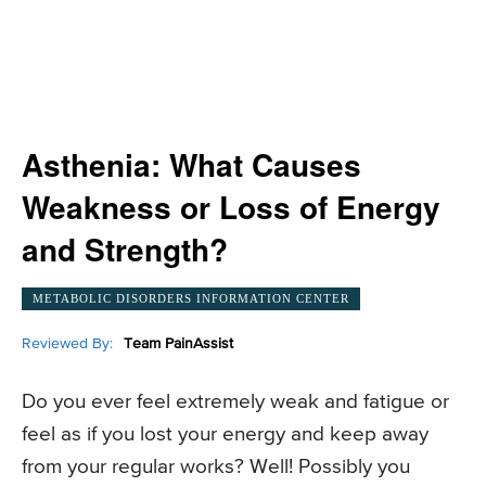
Asthenia: What Causes
Weakness or Loss of Energy
and Strength?
METABOLIC DISORDERS INFORMATION CENTER
Reviewed By:
Team PainAssist
Do you ever feel extremely weak and fatigue or
feel as if you lost your energy and keep away
from your regular works? Well! Possibly you