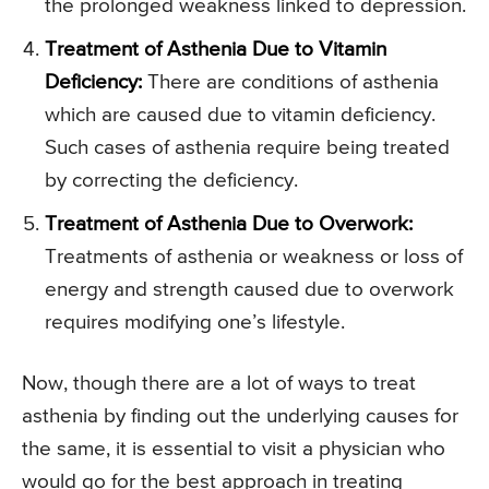
the prolonged weakness linked to depression.
Treatment of Asthenia Due to Vitamin
Deficiency:
There are conditions of asthenia
which are caused due to vitamin deficiency.
Such cases of asthenia require being treated
by correcting the deficiency.
Treatment of Asthenia Due to Overwork:
Treatments of asthenia or weakness or loss of
energy and strength caused due to overwork
requires modifying one’s lifestyle.
Now, though there are a lot of ways to treat
asthenia by finding out the underlying causes for
the same, it is essential to visit a physician who
would go for the best approach in treating