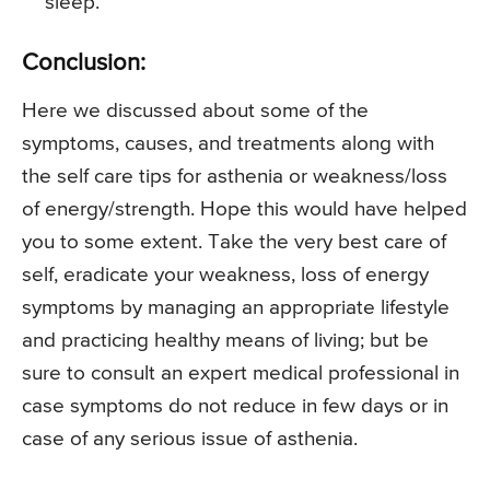
sleep.
Conclusion:
Here we discussed about some of the
symptoms, causes, and treatments along with
the self care tips for asthenia or weakness/loss
of energy/strength. Hope this would have helped
you to some extent. Take the very best care of
self, eradicate your weakness, loss of energy
symptoms by managing an appropriate lifestyle
and practicing healthy means of living; but be
sure to consult an expert medical professional in
case symptoms do not reduce in few days or in
case of any serious issue of asthenia.