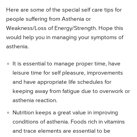
Here are some of the special self care tips for
people suffering from Asthenia or
Weakness/Loss of Energy/Strength. Hope this
would help you in managing your symptoms of
asthenia.
It is essential to manage proper time, have
leisure time for self pleasure, improvements
and have appropriate life schedules for
keeping away from fatigue due to overwork or
asthenia reaction.
Nutrition keeps a great value in improving
conditions of asthenia. Foods rich in vitamins
and trace elements are essential to be