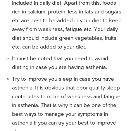
included in daily diet. Apart from this, foods
rich in calcium, protein, less in fats and sugars
etc are best to be added in your diet to keep
away from weakness, fatigue etc. Your daily
diet should include green vegetables, fruits,
etc. can be added to your diet.
It must be noted that you need to avoid
dieting in case you are having asthenia.
Try to improve you sleep in case you have
asthenia. It is obvious that poor quality sleep
contributes to more of weakness and fatigue
in asthenia. That is why it can be one of the
best ways to manage your symptoms in
asthenia if you can try your best to improve