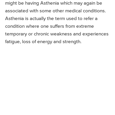
might be having Asthenia which may again be
associated with some other medical conditions.
Asthenia is actually the term used to refer a
condition where one suffers from extreme
temporary or chronic weakness and experiences
fatigue, loss of energy and strength.