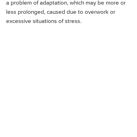
a problem of adaptation, which may be more or
less prolonged, caused due to overwork or
excessive situations of stress.