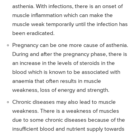
asthenia. With infections, there is an onset of
muscle inflammation which can make the
muscle weak temporarily until the infection has
been eradicated.
Pregnancy can be one more cause of asthenia.
During and after the pregnancy phase, there is
an increase in the levels of steroids in the
blood which is known to be associated with
anaemia that often results in muscle
weakness, loss of energy and strength.
Chronic diseases may also lead to muscle
weakness. There is a weakness of muscles
due to some chronic diseases because of the
insufficient blood and nutrient supply towards