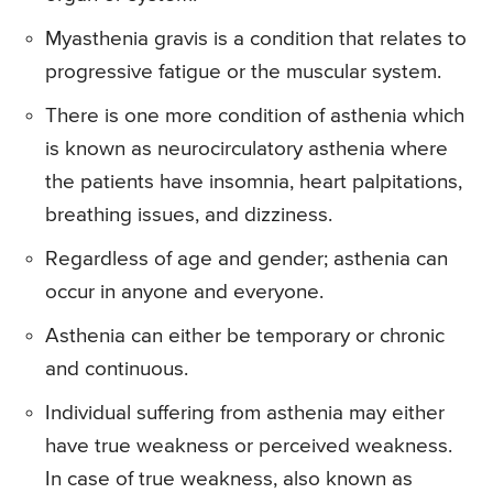
Myasthenia gravis is a condition that relates to
progressive fatigue or the muscular system.
There is one more condition of asthenia which
is known as neurocirculatory asthenia where
the patients have insomnia, heart palpitations,
breathing issues, and dizziness.
Regardless of age and gender; asthenia can
occur in anyone and everyone.
Asthenia can either be temporary or chronic
and continuous.
Individual suffering from asthenia may either
have true weakness or perceived weakness.
In case of true weakness, also known as