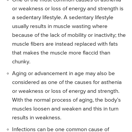
or weakness or loss of energy and strength is
a sedentary lifestyle. A sedentary lifestyle
usually results in muscle wasting where
because of the lack of mobility or inactivity; the
muscle fibers are instead replaced with fats
that makes the muscle more flaccid than
chunky.
Aging or advancement in age may also be
considered as one of the causes for asthenia
or weakness or loss of energy and strength.
With the normal process of aging, the body’s
muscles loosen and weaken and this in turn
results in weakness.
Infections can be one common cause of