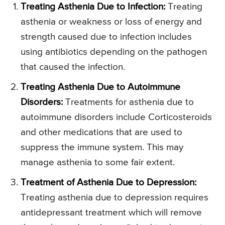
Treating Asthenia Due to Infection:
Treating
asthenia or weakness or loss of energy and
strength caused due to infection includes
using antibiotics depending on the pathogen
that caused the infection.
Treating Asthenia Due to Autoimmune
Disorders:
Treatments for asthenia due to
autoimmune disorders include Corticosteroids
and other medications that are used to
suppress the immune system. This may
manage asthenia to some fair extent.
Treatment of Asthenia Due to Depression:
Treating asthenia due to depression requires
antidepressant treatment which will remove