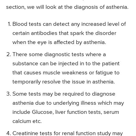
section, we will look at the diagnosis of asthenia.
Blood tests can detect any increased level of
certain antibodies that spark the disorder
when the eye is affected by asthenia.
There some diagnostic tests where a
substance can be injected in to the patient
that causes muscle weakness or fatigue to
temporarily resolve the issue in asthenia.
Some tests may be required to diagnose
asthenia due to underlying illness which may
include Glucose, liver function tests, serum
calcium etc.
Creatinine tests for renal function study may