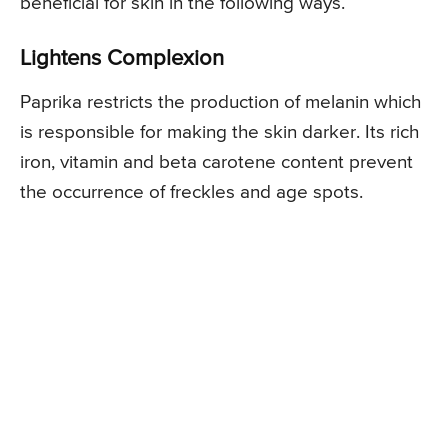
beneficial for skin in the following ways.
Lightens Complexion
Paprika restricts the production of melanin which
is responsible for making the skin darker. Its rich
iron, vitamin and beta carotene content prevent
the occurrence of freckles and age spots.