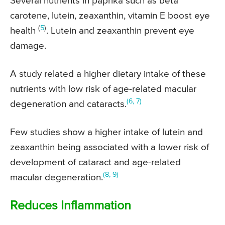
Several nutrients in paprika such as beta
carotene, lutein, zeaxanthin, vitamin E boost eye
(
5
)
health
. Lutein and zeaxanthin prevent eye
damage.
A study related a higher dietary intake of these
nutrients with low risk of age-related macular
(6, 7)
degeneration and cataracts.
Few studies show a higher intake of lutein and
zeaxanthin being associated with a lower risk of
development of cataract and age-related
(8, 9)
macular degeneration.
Reduces Inflammation