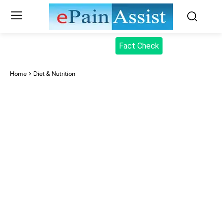
Fact Check
Home
Diet & Nutrition