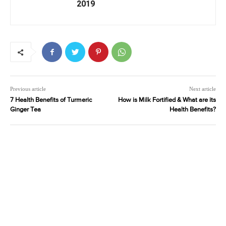
2019
Previous article
Next article
7 Health Benefits of Turmeric
How is Milk Fortified & What are its
Ginger Tea
Health Benefits?