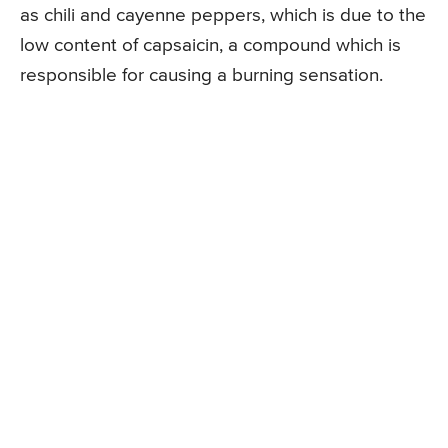
as chili and cayenne peppers, which is due to the
low content of capsaicin, a compound which is
responsible for causing a burning sensation.