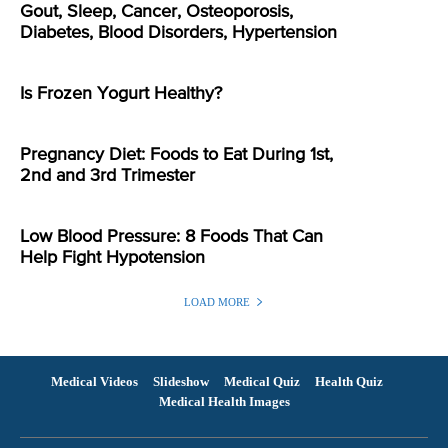
Gout, Sleep, Cancer, Osteoporosis,
Diabetes, Blood Disorders, Hypertension
Is Frozen Yogurt Healthy?
Pregnancy Diet: Foods to Eat During 1st,
2nd and 3rd Trimester
Low Blood Pressure: 8 Foods That Can
Help Fight Hypotension
LOAD MORE
Medical Videos
Slideshow
Medical Quiz
Health Quiz
Medical Health Images