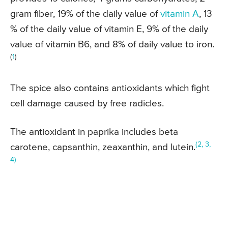
gram fiber, 19% of the daily value of
vitamin A
, 13
% of the daily value of vitamin E, 9% of the daily
value of vitamin B6, and 8% of daily value to iron.
(
1
)
The spice also contains antioxidants which fight
cell damage caused by free radicles.
The antioxidant in paprika includes beta
(2, 3,
carotene, capsanthin, zeaxanthin, and lutein.
4)