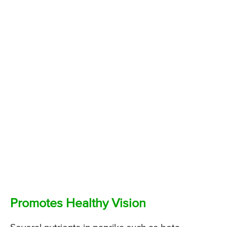
Promotes Healthy Vision