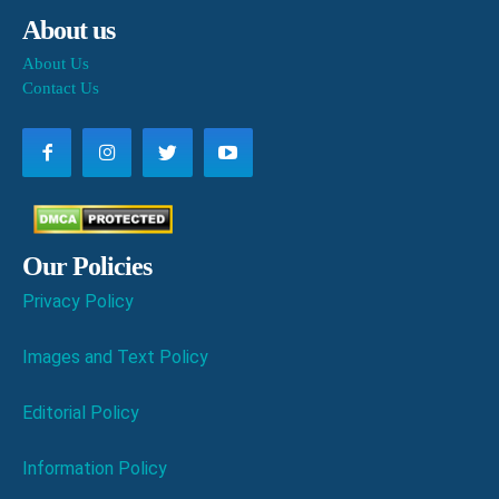
About us
About Us
Contact Us
Our Policies
Privacy Policy
Images and Text Policy
Editorial Policy
Information Policy