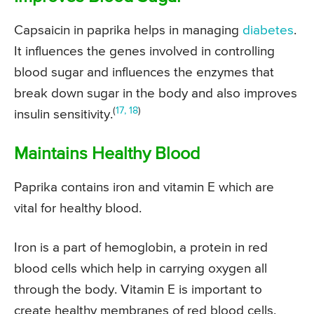
Capsaicin in paprika helps in managing
diabetes
.
It influences the genes involved in controlling
blood sugar and influences the enzymes that
break down sugar in the body and also improves
(
17, 18
)
insulin sensitivity.
Maintains Healthy Blood
Paprika contains iron and vitamin E which are
vital for healthy blood.
Iron is a part of hemoglobin, a protein in red
blood cells which help in carrying oxygen all
through the body. Vitamin E is important to
create healthy membranes of red blood cells.