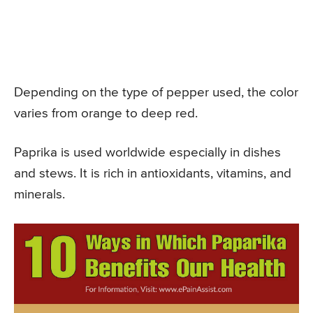
Depending on the type of pepper used, the color
varies from orange to deep red.
Paprika is used worldwide especially in dishes
and stews. It is rich in antioxidants, vitamins, and
minerals.