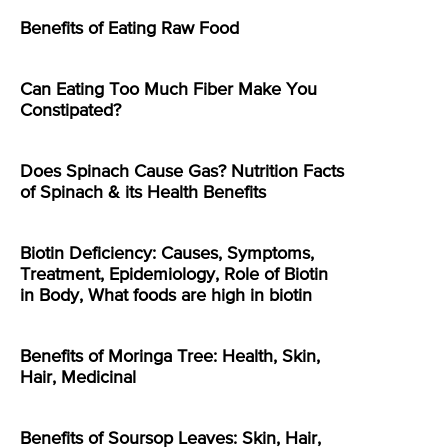
Benefits of Eating Raw Food
Can Eating Too Much Fiber Make You
Constipated?
Does Spinach Cause Gas? Nutrition Facts
of Spinach & its Health Benefits
Biotin Deficiency: Causes, Symptoms,
Treatment, Epidemiology, Role of Biotin
in Body, What foods are high in biotin
Benefits of Moringa Tree: Health, Skin,
Hair, Medicinal
Benefits of Soursop Leaves: Skin, Hair,