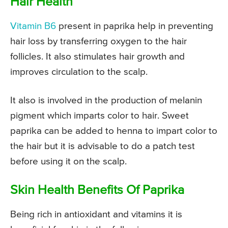
Hair Health
Vitamin B6
present in paprika help in preventing
hair loss by transferring oxygen to the hair
follicles. It also stimulates hair growth and
improves circulation to the scalp.
It also is involved in the production of melanin
pigment which imparts color to hair. Sweet
paprika can be added to henna to impart color to
the hair but it is advisable to do a patch test
before using it on the scalp.
Skin Health Benefits Of Paprika
Being rich in antioxidant and vitamins it is