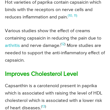
Hot varieties of paprika contain capsaicin which
binds with the receptors on nerve cells and
(10, 11)
reduces inflammation and pain.
Various studies show the effect of creams
containing capsaicin in reducing the pain due to
(
12
)
arthritis
and nerve damage.
More studies are
needed to support the anti-inflammatory effect of
capsaicin.
Improves Cholesterol Level
Capsanthin is a carotenoid present in paprika
which is associated with raising the level of HDL
cholesterol which is associated with a lower risk
(
13
)
of heart diseases.