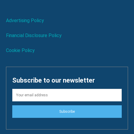
Advertising Policy
Financial Disclosure Policy
Cookie Policy
Subscribe to our newsletter
Subscribe