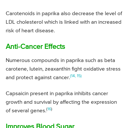
Carotenoids in paprika also decrease the level of
LDL cholesterol which is linked with an increased
risk of heart disease.
Anti-Cancer Effects
Numerous compounds in paprika such as beta
carotene, lutein, zeaxanthin fight oxidative stress
(14, 15)
and protect against cancer.
Capsaicin present in paprika inhibits cancer
growth and survival by affecting the expression
(
16
)
of several genes.
Improves Blood Sugar