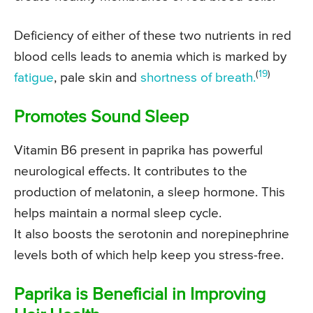
Deficiency of either of these two nutrients in red
blood cells leads to anemia which is marked by
(
19
)
fatigue
, pale skin and
shortness of breath.
Promotes Sound Sleep
Vitamin B6 present in paprika has powerful
neurological effects. It contributes to the
production of melatonin, a sleep hormone. This
helps maintain a normal sleep cycle.
It also boosts the serotonin and norepinephrine
levels both of which help keep you stress-free.
Paprika is Beneficial in Improving