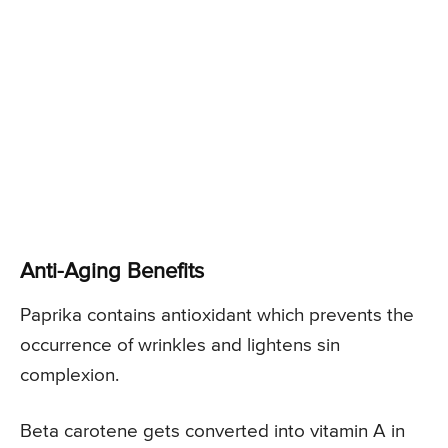
Anti-Aging Benefits
Paprika contains antioxidant which prevents the
occurrence of wrinkles and lightens sin
complexion.
Beta carotene gets converted into vitamin A in