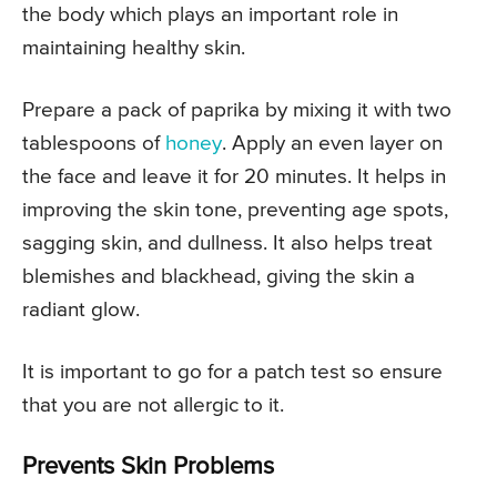
the body which plays an important role in
maintaining healthy skin.
Prepare a pack of paprika by mixing it with two
tablespoons of
honey
. Apply an even layer on
the face and leave it for 20 minutes. It helps in
improving the skin tone, preventing age spots,
sagging skin, and dullness. It also helps treat
blemishes and blackhead, giving the skin a
radiant glow.
It is important to go for a patch test so ensure
that you are not allergic to it.
Prevents Skin Problems