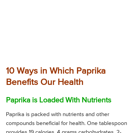
10 Ways in Which Paprika
Benefits Our Health
Paprika is Loaded With Nutrients
Paprika is packed with nutrients and other
compounds beneficial for health. One tablespoon
provides 19 calories, 4 grams carbohydrates, 2-