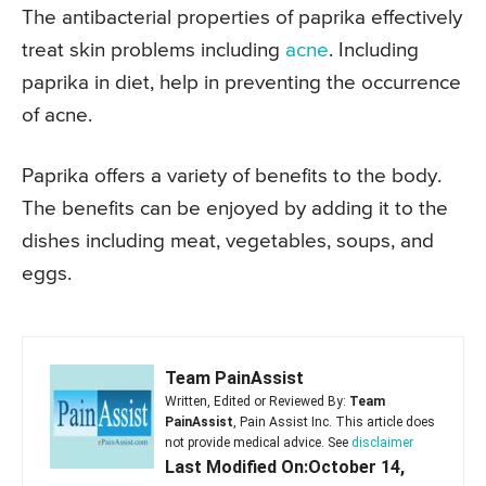
The antibacterial properties of paprika effectively
treat skin problems including
acne
. Including
paprika in diet, help in preventing the occurrence
of acne.
Paprika offers a variety of benefits to the body.
The benefits can be enjoyed by adding it to the
dishes including meat, vegetables, soups, and
eggs.
Team PainAssist
Written, Edited or Reviewed By:
Team
PainAssist
, Pain Assist Inc. This article does
not provide medical advice. See
disclaimer
Last Modified On:October 14,