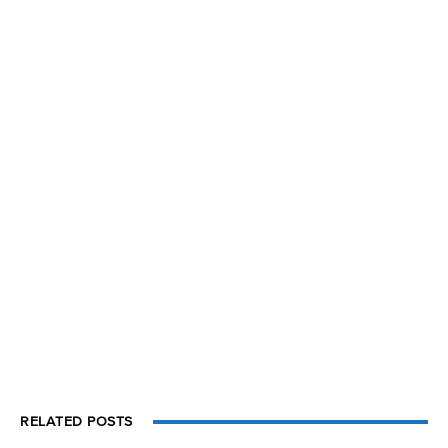
RELATED POSTS