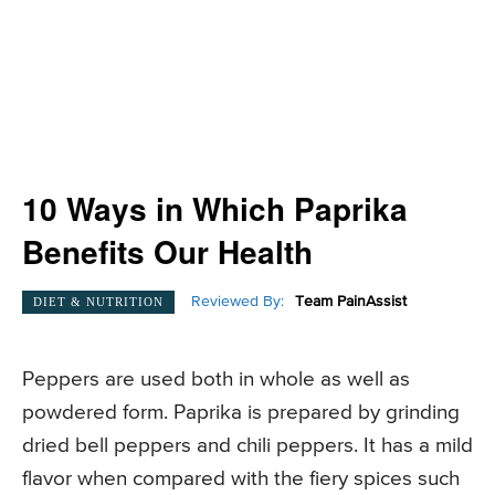
10 Ways in Which Paprika
Benefits Our Health
Reviewed By:
Team PainAssist
DIET & NUTRITION
Peppers are used both in whole as well as
powdered form. Paprika is prepared by grinding
dried bell peppers and chili peppers. It has a mild
flavor when compared with the fiery spices such