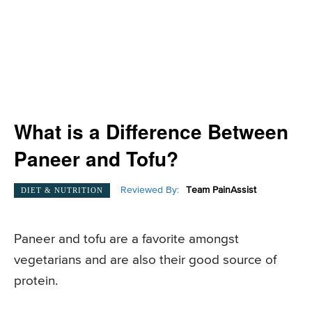
What is a Difference Between
Paneer and Tofu?
Reviewed By:
Team PainAssist
DIET & NUTRITION
Paneer and tofu are a favorite amongst
vegetarians and are also their good source of
protein.