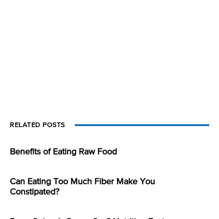
RELATED POSTS
Benefits of Eating Raw Food
Can Eating Too Much Fiber Make You
Constipated?