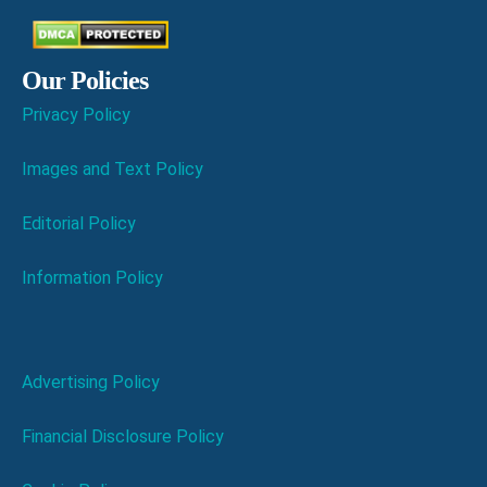
Our Policies
Privacy Policy
Images and Text Policy
Editorial Policy
Information Policy
Advertising Policy
Financial Disclosure Policy