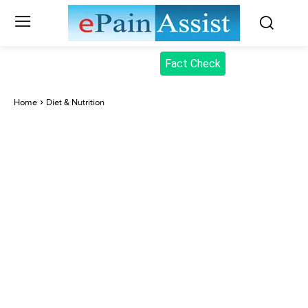
Fact Check
Home
Diet & Nutrition