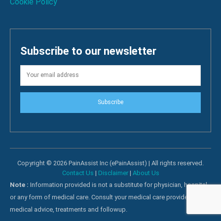
Cookie Policy
Subscribe to our newsletter
Subscribe
Copyright © 2026 PainAssist Inc (ePainAssist) | All rights reserved.
Contact Us
|
Disclaimer
|
About Us
Note :
Information provided is not a substitute for physician, hospital
or any form of medical care. Consult your medical care providers for
medical advice, treatments and followup.