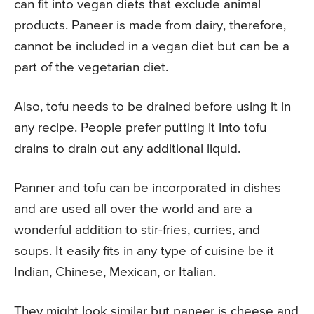
can fit into vegan diets that exclude animal
products. Paneer is made from dairy, therefore,
cannot be included in a vegan diet but can be a
part of the vegetarian diet.
Also, tofu needs to be drained before using it in
any recipe. People prefer putting it into tofu
drains to drain out any additional liquid.
Panner and tofu can be incorporated in dishes
and are used all over the world and are a
wonderful addition to stir-fries, curries, and
soups. It easily fits in any type of cuisine be it
Indian, Chinese, Mexican, or Italian.
They might look similar but paneer is cheese and