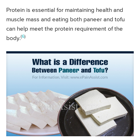
Protein is essential for maintaining health and
muscle mass and eating both paneer and tofu
can help meet the protein requirement of the
(
6
)
body.