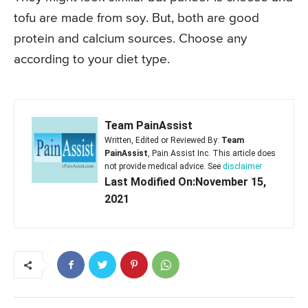
tofu are made from soy. But, both are good
protein and calcium sources. Choose any
according to your diet type.
Team PainAssist
Written, Edited or Reviewed By:
Team
PainAssist
, Pain Assist Inc. This article does
not provide medical advice. See
disclaimer
Last Modified On:November 15,
2021