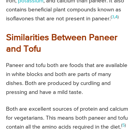
iron,
potassium
, and calcium than paneer. It also
contains beneficial plant compounds known as
(
3
,
4
)
isoflavones that are not present in paneer.
Similarities Between Paneer
and Tofu
Paneer and tofu both are foods that are available
in white blocks and both are parts of many
dishes. Both are produced by curdling and
pressing and have a mild taste.
Both are excellent sources of protein and calcium
for vegetarians. This means both paneer and tofu
(
5
)
contain all the amino acids required in the diet.