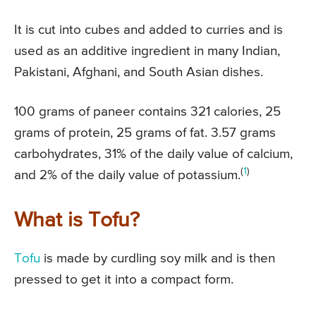
It is cut into cubes and added to curries and is
used as an additive ingredient in many Indian,
Pakistani, Afghani, and South Asian dishes.
100 grams of paneer contains 321 calories, 25
grams of protein, 25 grams of fat. 3.57 grams
carbohydrates, 31% of the daily value of calcium,
(
1
)
and 2% of the daily value of potassium.
What is Tofu?
Tofu
is made by curdling soy milk and is then
pressed to get it into a compact form.