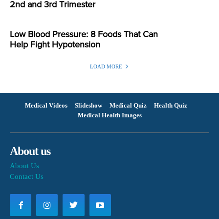
2nd and 3rd Trimester
Low Blood Pressure: 8 Foods That Can
Help Fight Hypotension
LOAD MORE
Medical Videos
Slideshow
Medical Quiz
Health Quiz
Medical Health Images
About us
About Us
Contact Us