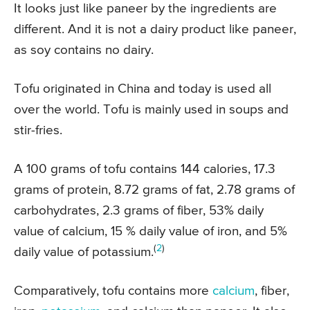
It looks just like paneer by the ingredients are
different. And it is not a dairy product like paneer,
as soy contains no dairy.
Tofu originated in China and today is used all
over the world. Tofu is mainly used in soups and
stir-fries.
A 100 grams of tofu contains 144 calories, 17.3
grams of protein, 8.72 grams of fat, 2.78 grams of
carbohydrates, 2.3 grams of fiber, 53% daily
value of calcium, 15 % daily value of iron, and 5%
(
2
)
daily value of potassium.
Comparatively, tofu contains more
calcium
, fiber,