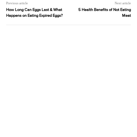
Previous article
Next article
How Long Can Eggs Last & What
5 Health Benefits of Not Eating
Happens on Eating Expired Eggs?
Meat