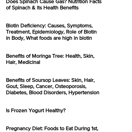
Does Spinach Cause Gas? Nutrition Facts
of Spinach & its Health Benefits
Biotin Deficiency: Causes, Symptoms,
Treatment, Epidemiology, Role of Biotin
in Body, What foods are high in biotin
Benefits of Moringa Tree: Health, Skin,
Hair, Medicinal
Benefits of Soursop Leaves: Skin, Hair,
Gout, Sleep, Cancer, Osteoporosis,
Diabetes, Blood Disorders, Hypertension
Is Frozen Yogurt Healthy?
Pregnancy Diet: Foods to Eat During 1st,