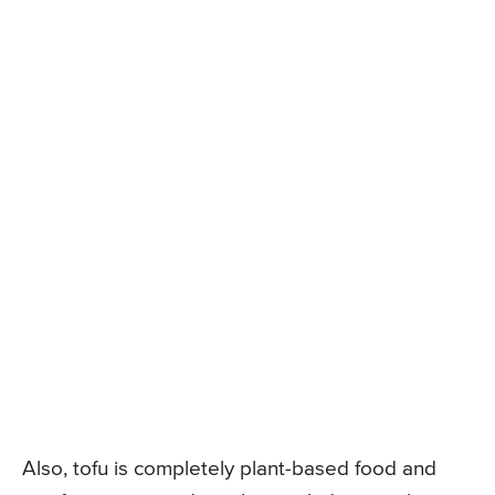
Also, tofu is completely plant-based food and