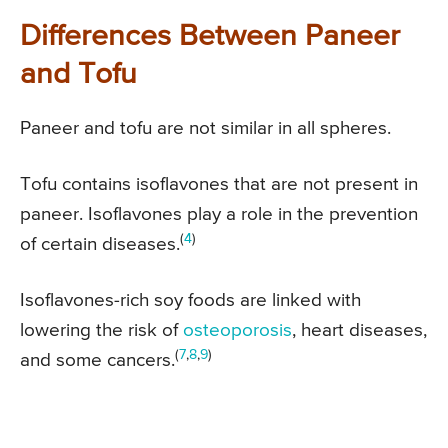
Differences Between Paneer
and Tofu
Paneer and tofu are not similar in all spheres.
Tofu contains isoflavones that are not present in
paneer. Isoflavones play a role in the prevention
(
4
)
of certain diseases.
Isoflavones-rich soy foods are linked with
lowering the risk of
osteoporosis
, heart diseases,
(
7
,
8
,
9
)
and some cancers.