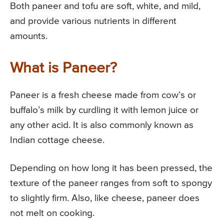
Both paneer and tofu are soft, white, and mild,
and provide various nutrients in different
amounts.
What is Paneer?
Paneer is a fresh cheese made from cow’s or
buffalo’s milk by curdling it with lemon juice or
any other acid. It is also commonly known as
Indian cottage cheese.
Depending on how long it has been pressed, the
texture of the paneer ranges from soft to spongy
to slightly firm. Also, like cheese, paneer does
not melt on cooking.