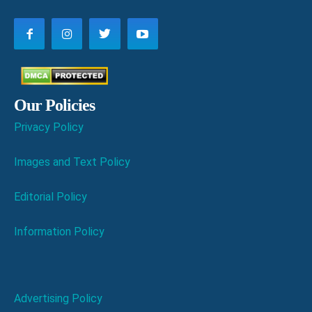
Our Policies
Privacy Policy
Images and Text Policy
Editorial Policy
Information Policy
Advertising Policy