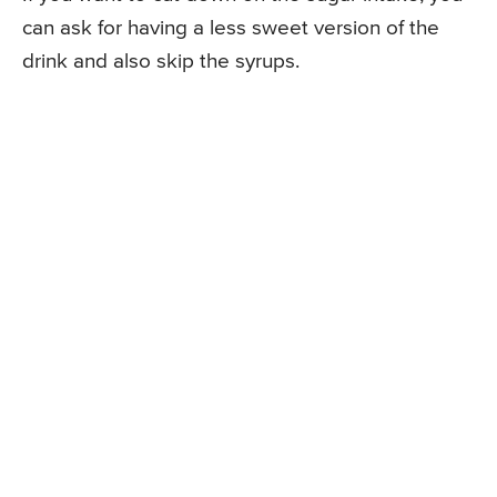
can ask for having a less sweet version of the
drink and also skip the syrups.