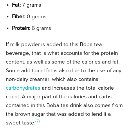
Fat:
7 grams
Fiber:
0 grams
Protein:
6 grams
If milk powder is added to this Boba tea
beverage, that is what accounts for the protein
content, as well as some of the calories and fat.
Some additional fat is also due to the use of any
non-dairy creamer, which also contains
carbohydrates
and increases the total calorie
count. A major part of the calories and carbs
contained in this Boba tea drink also comes from
the brown sugar that was added to lend it a
(
7
)
sweet taste.