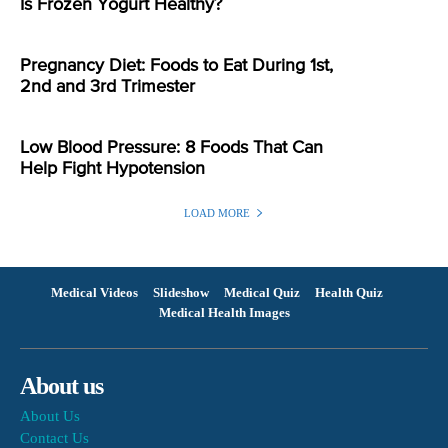
Is Frozen Yogurt Healthy?
Pregnancy Diet: Foods to Eat During 1st,
2nd and 3rd Trimester
Low Blood Pressure: 8 Foods That Can
Help Fight Hypotension
LOAD MORE
Medical Videos
Slideshow
Medical Quiz
Health Quiz
Medical Health Images
About us
About Us
Contact Us