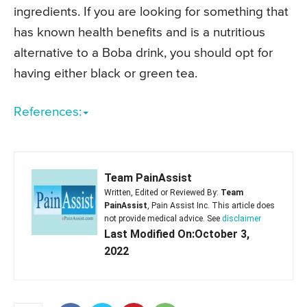
ingredients. If you are looking for something that
has known health benefits and is a nutritious
alternative to a Boba drink, you should opt for
having either black or green tea.
References:
Team PainAssist
Written, Edited or Reviewed By:
Team
PainAssist
, Pain Assist Inc. This article does
not provide medical advice. See
disclaimer
Last Modified On:October 3,
2022