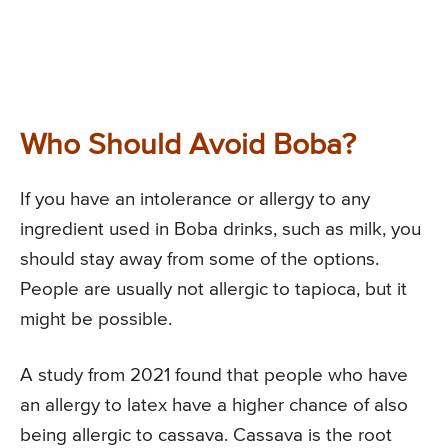
Who Should Avoid Boba?
If you have an intolerance or allergy to any
ingredient used in Boba drinks, such as milk, you
should stay away from some of the options.
People are usually not allergic to tapioca, but it
might be possible.
A study from 2021 found that people who have
an allergy to latex have a higher chance of also
being allergic to cassava. Cassava is the root