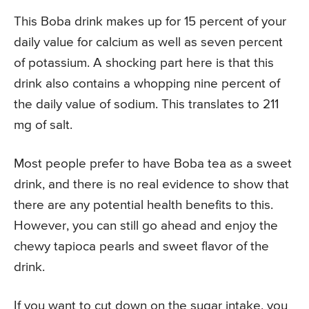
This Boba drink makes up for 15 percent of your
daily value for calcium as well as seven percent
of potassium. A shocking part here is that this
drink also contains a whopping nine percent of
the daily value of sodium. This translates to 211
mg of salt.
Most people prefer to have Boba tea as a sweet
drink, and there is no real evidence to show that
there are any potential health benefits to this.
However, you can still go ahead and enjoy the
chewy tapioca pearls and sweet flavor of the
drink.
If you want to cut down on the sugar intake, you