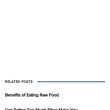
RELATED POSTS
Benefits of Eating Raw Food