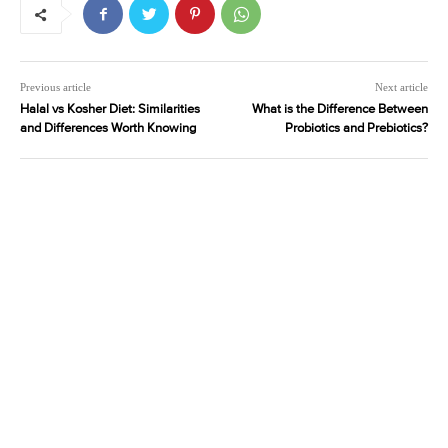
Previous article
Next article
Halal vs Kosher Diet: Similarities
What is the Difference Between
and Differences Worth Knowing
Probiotics and Prebiotics?