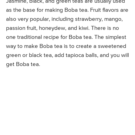
Jasmine, black, and green teas are usually used
as the base for making Boba tea. Fruit flavors are
also very popular, including strawberry, mango,
passion fruit, honeydew, and kiwi. There is no
one traditional recipe for Boba tea. The simplest
way to make Boba tea is to create a sweetened
green or black tea, add tapioca balls, and you will
get Boba tea.