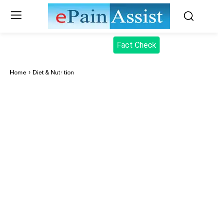
Fact Check
Home
Diet & Nutrition