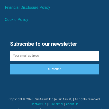
Financial Disclosure Policy
Cookie Policy
Subscribe to our newsletter
Subscribe
Copyright © 2026 PainAssist Inc (ePainAssist) | All rights reserved.
Contact Us
|
Disclaimer
|
About Us