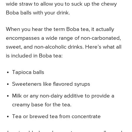
wide straw to allow you to suck up the chewy
Boba balls with your drink.
When you hear the term Boba tea, it actually
encompasses a wide range of non-carbonated,
sweet, and non-alcoholic drinks. Here’s what all
is included in Boba tea:
Tapioca balls
Sweeteners like flavored syrups
Milk or any non-dairy additive to provide a
creamy base for the tea.
Tea or brewed tea from concentrate