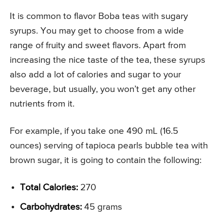
It is common to flavor Boba teas with sugary
syrups. You may get to choose from a wide
range of fruity and sweet flavors. Apart from
increasing the nice taste of the tea, these syrups
also add a lot of calories and sugar to your
beverage, but usually, you won’t get any other
nutrients from it.
For example, if you take one 490 mL (16.5
ounces) serving of tapioca pearls bubble tea with
brown sugar, it is going to contain the following:
Total Calories:
270
Carbohydrates:
45 grams