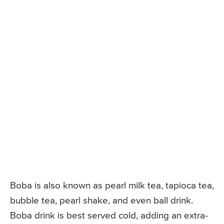
Boba is also known as pearl milk tea, tapioca tea,
bubble tea, pearl shake, and even ball drink.
Boba drink is best served cold, adding an extra-