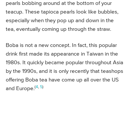
pearls bobbing around at the bottom of your
teacup. These tapioca pearls look like bubbles,
especially when they pop up and down in the
tea, eventually coming up through the straw.
Boba is not a new concept. In fact, this popular
drink first made its appearance in Taiwan in the
1980s. It quickly became popular throughout Asia
by the 1990s, and it is only recently that teashops
offering Boba tea have come up all over the US
(
4
,
5
)
and Europe.