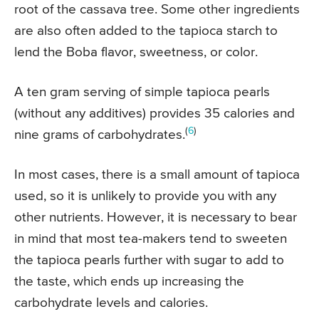
root of the cassava tree. Some other ingredients
are also often added to the tapioca starch to
lend the Boba flavor, sweetness, or color.
A ten gram serving of simple tapioca pearls
(without any additives) provides 35 calories and
(
6
)
nine grams of carbohydrates.
In most cases, there is a small amount of tapioca
used, so it is unlikely to provide you with any
other nutrients. However, it is necessary to bear
in mind that most tea-makers tend to sweeten
the tapioca pearls further with sugar to add to
the taste, which ends up increasing the
carbohydrate levels and calories.