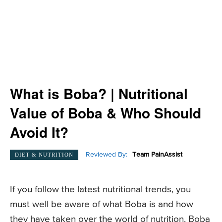
What is Boba? | Nutritional
Value of Boba & Who Should
Avoid It?
Reviewed By:
Team PainAssist
DIET & NUTRITION
If you follow the latest nutritional trends, you
must well be aware of what Boba is and how
they have taken over the world of nutrition. Boba