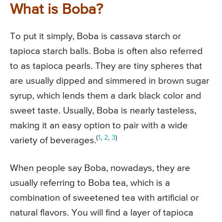
What is Boba?
To put it simply, Boba is cassava starch or
tapioca starch balls. Boba is often also referred
to as tapioca pearls. They are tiny spheres that
are usually dipped and simmered in brown sugar
syrup, which lends them a dark black color and
sweet taste. Usually, Boba is nearly tasteless,
making it an easy option to pair with a wide
(
1
,
2
,
3
)
variety of beverages.
When people say Boba, nowadays, they are
usually referring to Boba tea, which is a
combination of sweetened tea with artificial or
natural flavors. You will find a layer of tapioca