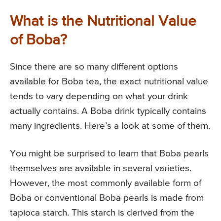
What is the Nutritional Value
of Boba?
Since there are so many different options
available for Boba tea, the exact nutritional value
tends to vary depending on what your drink
actually contains. A Boba drink typically contains
many ingredients. Here’s a look at some of them.
You might be surprised to learn that Boba pearls
themselves are available in several varieties.
However, the most commonly available form of
Boba or conventional Boba pearls is made from
tapioca starch. This starch is derived from the