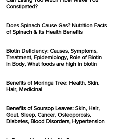
Can Eating Too Much Fiber Make You
Constipated?
Does Spinach Cause Gas? Nutrition Facts
of Spinach & its Health Benefits
Biotin Deficiency: Causes, Symptoms,
Treatment, Epidemiology, Role of Biotin
in Body, What foods are high in biotin
Benefits of Moringa Tree: Health, Skin,
Hair, Medicinal
Benefits of Soursop Leaves: Skin, Hair,
Gout, Sleep, Cancer, Osteoporosis,
Diabetes, Blood Disorders, Hypertension