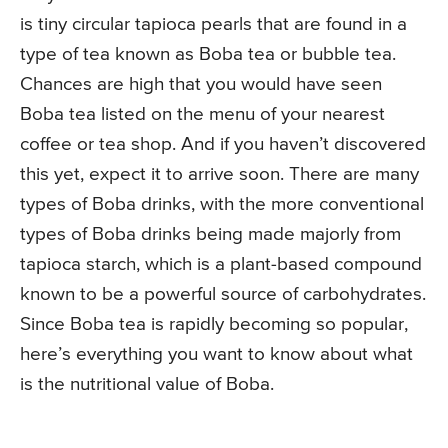
is tiny circular tapioca pearls that are found in a
type of tea known as Boba tea or bubble tea.
Chances are high that you would have seen
Boba tea listed on the menu of your nearest
coffee or tea shop. And if you haven’t discovered
this yet, expect it to arrive soon. There are many
types of Boba drinks, with the more conventional
types of Boba drinks being made majorly from
tapioca starch, which is a plant-based compound
known to be a powerful source of carbohydrates.
Since Boba tea is rapidly becoming so popular,
here’s everything you want to know about what
is the nutritional value of Boba.