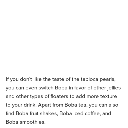
If you don’t like the taste of the tapioca pearls,
you can even switch Boba in favor of other jellies
and other types of floaters to add more texture
to your drink. Apart from Boba tea, you can also
find Boba fruit shakes, Boba iced coffee, and
Boba smoothies.