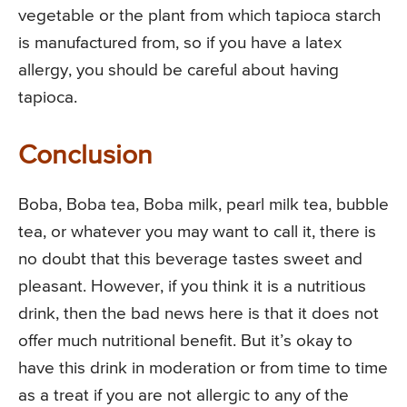
vegetable or the plant from which tapioca starch
is manufactured from, so if you have a latex
allergy, you should be careful about having
tapioca.
Conclusion
Boba, Boba tea, Boba milk, pearl milk tea, bubble
tea, or whatever you may want to call it, there is
no doubt that this beverage tastes sweet and
pleasant. However, if you think it is a nutritious
drink, then the bad news here is that it does not
offer much nutritional benefit. But it’s okay to
have this drink in moderation or from time to time
as a treat if you are not allergic to any of the