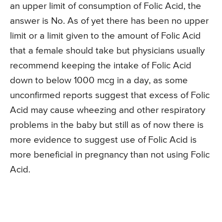
an upper limit of consumption of Folic Acid, the
answer is No. As of yet there has been no upper
limit or a limit given to the amount of Folic Acid
that a female should take but physicians usually
recommend keeping the intake of Folic Acid
down to below 1000 mcg in a day, as some
unconfirmed reports suggest that excess of Folic
Acid may cause wheezing and other respiratory
problems in the baby but still as of now there is
more evidence to suggest use of Folic Acid is
more beneficial in pregnancy than not using Folic
Acid.