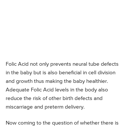
Folic Acid not only prevents neural tube defects
in the baby but is also beneficial in cell division
and growth thus making the baby healthier.
Adequate Folic Acid levels in the body also
reduce the risk of other birth defects and
miscarriage and preterm delivery.
Now coming to the question of whether there is