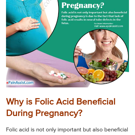
Why is Folic Acid Beneficial
During Pregnancy?
Folic acid is not only important but also beneficial