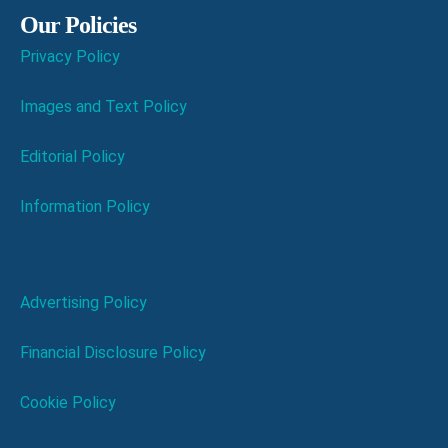
Our Policies
Privacy Policy
Images and Text Policy
Editorial Policy
Information Policy
Advertising Policy
Financial Disclosure Policy
Cookie Policy