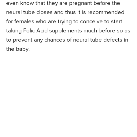
even know that they are pregnant before the
neural tube closes and thus it is recommended
for females who are trying to conceive to start
taking Folic Acid supplements much before so as
to prevent any chances of neural tube defects in
the baby.