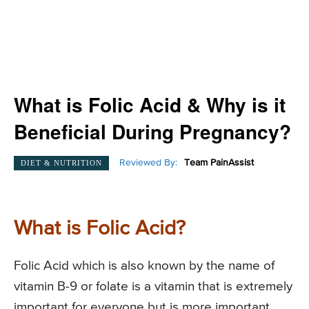
What is Folic Acid & Why is it
Beneficial During Pregnancy?
Reviewed By:
Team PainAssist
DIET & NUTRITION
What is Folic Acid?
Folic Acid which is also known by the name of
vitamin B-9 or folate is a vitamin that is extremely
important for everyone but is more important