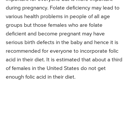
during pregnancy. Folate deficiency may lead to
various health problems in people of all age
groups but those females who are folate
deficient and become pregnant may have
serious birth defects in the baby and hence it is
recommended for everyone to incorporate folic
acid in their diet. It is estimated that about a third
of females in the United States do not get
enough folic acid in their diet.