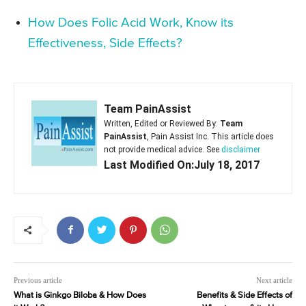
How Does Folic Acid Work, Know its
Effectiveness, Side Effects?
Team PainAssist
Written, Edited or Reviewed By:
Team
PainAssist
, Pain Assist Inc. This article does
not provide medical advice. See
disclaimer
Last Modified On:July 18, 2017
Previous article
Next article
What is Ginkgo Biloba & How Does
Benefits & Side Effects of