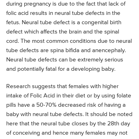
during pregnancy is due to the fact that lack of
folic acid results in neural tube defects in the
fetus. Neural tube defect is a congenital birth
defect which affects the brain and the spinal
cord. The most common conditions due to neural
tube defects are spina bifida and anencephaly.
Neural tube defects can be extremely serious
and potentially fatal for a developing baby.
Research suggests that females with higher
intake of Folic Acid in their diet or by using folate
pills have a 50-70% decreased risk of having a
baby with neural tube defects. It should be noted
here that the neural tube closes by the 28th day
of conceiving and hence many females may not