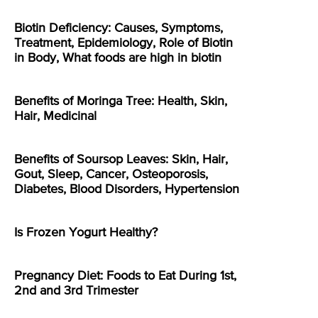
Biotin Deficiency: Causes, Symptoms,
Treatment, Epidemiology, Role of Biotin
in Body, What foods are high in biotin
Benefits of Moringa Tree: Health, Skin,
Hair, Medicinal
Benefits of Soursop Leaves: Skin, Hair,
Gout, Sleep, Cancer, Osteoporosis,
Diabetes, Blood Disorders, Hypertension
Is Frozen Yogurt Healthy?
Pregnancy Diet: Foods to Eat During 1st,
2nd and 3rd Trimester