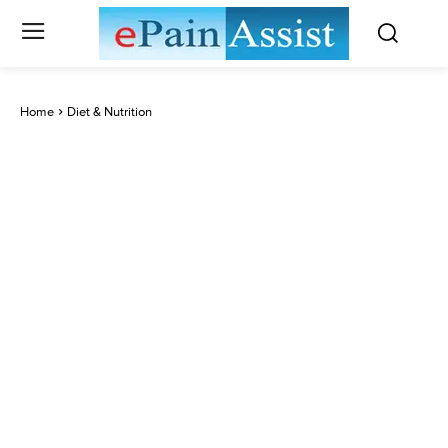
Home
Diet & Nutrition