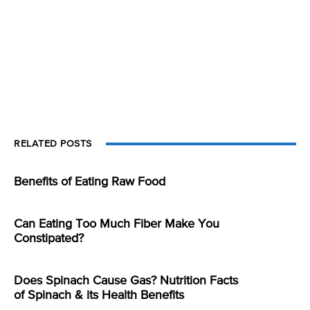
RELATED POSTS
Benefits of Eating Raw Food
Can Eating Too Much Fiber Make You
Constipated?
Does Spinach Cause Gas? Nutrition Facts
of Spinach & its Health Benefits