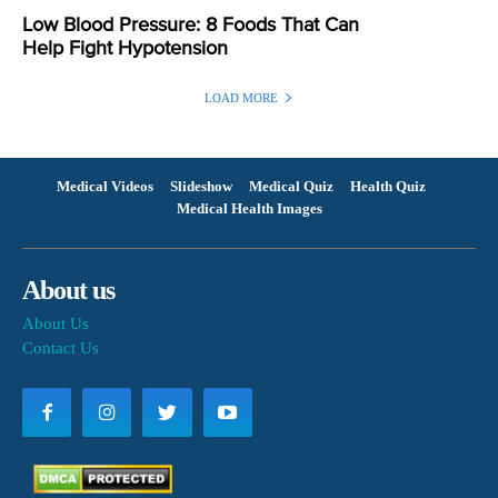
Low Blood Pressure: 8 Foods That Can
Help Fight Hypotension
LOAD MORE
Medical Videos
Slideshow
Medical Quiz
Health Quiz
Medical Health Images
About us
About Us
Contact Us