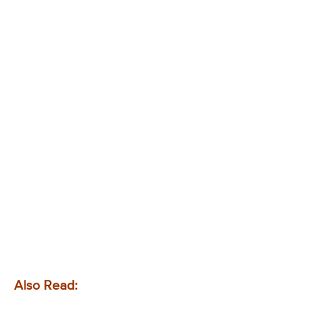
Also Read: