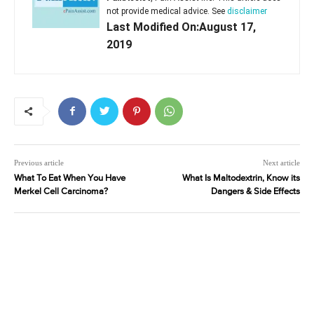
not provide medical advice. See
disclaimer
Last Modified On:August 17,
2019
Previous article
Next article
What To Eat When You Have
What Is Maltodextrin, Know its
Merkel Cell Carcinoma?
Dangers & Side Effects