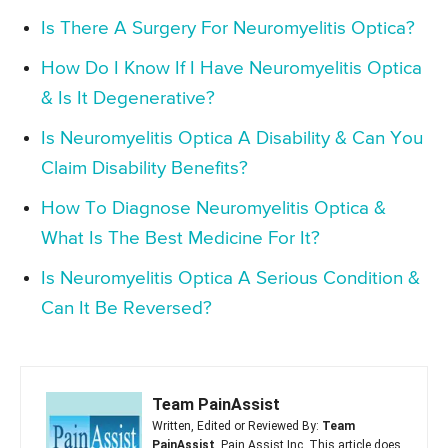
Is There A Surgery For Neuromyelitis Optica?
How Do I Know If I Have Neuromyelitis Optica
& Is It Degenerative?
Is Neuromyelitis Optica A Disability & Can You
Claim Disability Benefits?
How To Diagnose Neuromyelitis Optica &
What Is The Best Medicine For It?
Is Neuromyelitis Optica A Serious Condition &
Can It Be Reversed?
Team PainAssist
Written, Edited or Reviewed By:
Team
PainAssist
, Pain Assist Inc. This article does