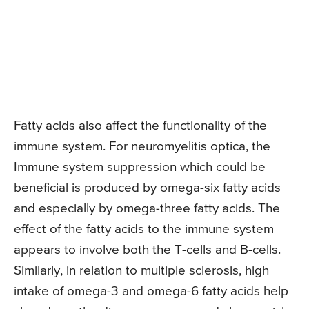
Fatty acids also affect the functionality of the
immune system. For neuromyelitis optica, the
Immune system suppression which could be
beneficial is produced by omega-six fatty acids
and especially by omega-three fatty acids. The
effect of the fatty acids to the immune system
appears to involve both the T-cells and B-cells.
Similarly, in relation to multiple sclerosis, high
intake of omega-3 and omega-6 fatty acids help