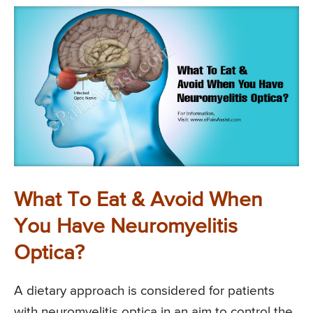
What To Eat & Avoid When
You Have Neuromyelitis
Optica?
A dietary approach is considered for patients
with neuromyelitis optica in an aim to control the