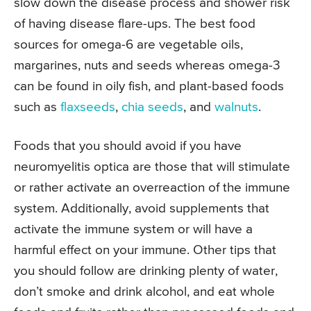
slow down the disease process and shower risk
of having disease flare-ups. The best food
sources for omega-6 are vegetable oils,
margarines, nuts and seeds whereas omega-3
can be found in oily fish, and plant-based foods
such as
flaxseeds
,
chia seeds
, and
walnuts
.
Foods that you should avoid if you have
neuromyelitis optica are those that will stimulate
or rather activate an overreaction of the immune
system. Additionally, avoid supplements that
activate the immune system or will have a
harmful effect on your immune. Other tips that
you should follow are drinking plenty of water,
don’t smoke and drink alcohol, and eat whole