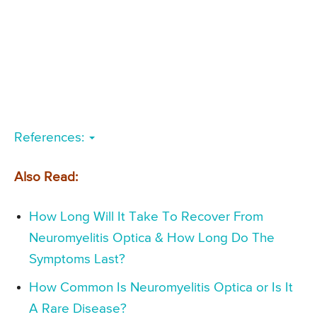
References:
Also Read:
How Long Will It Take To Recover From
Neuromyelitis Optica & How Long Do The
Symptoms Last?
How Common Is Neuromyelitis Optica or Is It
A Rare Disease?