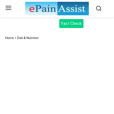
Fact Check
Home
Diet & Nutrition