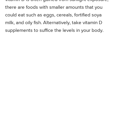
there are foods with smaller amounts that you
could eat such as eggs, cereals, fortified soya
milk, and oily fish. Alternatively, take vitamin D
supplements to suffice the levels in your body.