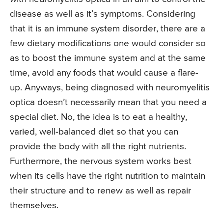
disease as well as it’s symptoms. Considering
that it is an immune system disorder, there are a
few dietary modifications one would consider so
as to boost the immune system and at the same
time, avoid any foods that would cause a flare-
up. Anyways, being diagnosed with neuromyelitis
optica doesn’t necessarily mean that you need a
special diet. No, the idea is to eat a healthy,
varied, well-balanced diet so that you can
provide the body with all the right nutrients.
Furthermore, the nervous system works best
when its cells have the right nutrition to maintain
their structure and to renew as well as repair
themselves.