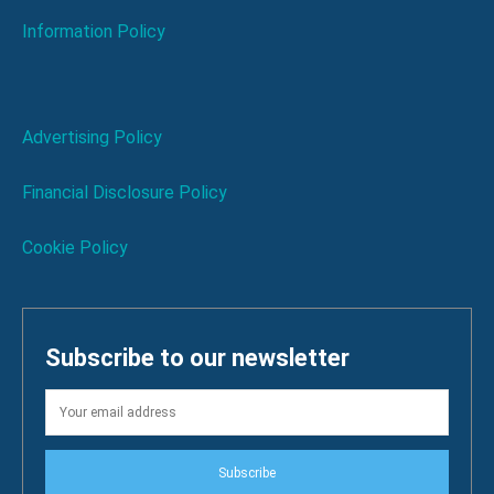
Information Policy
Advertising Policy
Financial Disclosure Policy
Cookie Policy
Subscribe to our newsletter
Subscribe