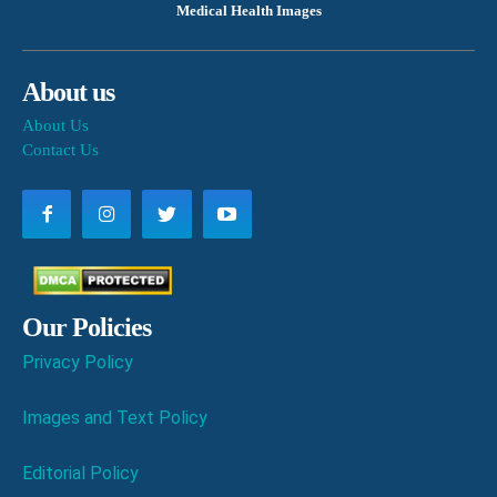
Medical Health Images
About us
About Us
Contact Us
Our Policies
Privacy Policy
Images and Text Policy
Editorial Policy