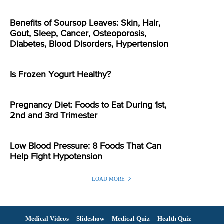
Benefits of Soursop Leaves: Skin, Hair,
Gout, Sleep, Cancer, Osteoporosis,
Diabetes, Blood Disorders, Hypertension
Is Frozen Yogurt Healthy?
Pregnancy Diet: Foods to Eat During 1st,
2nd and 3rd Trimester
Low Blood Pressure: 8 Foods That Can
Help Fight Hypotension
LOAD MORE
Medical Videos
Slideshow
Medical Quiz
Health Quiz