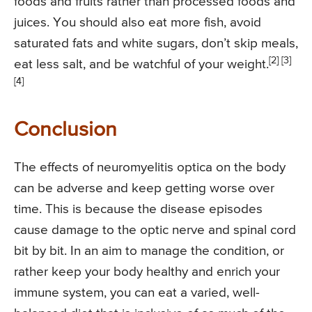
foods and fruits rather than processed foods and
juices. You should also eat more fish, avoid
saturated fats and white sugars, don’t skip meals,
[2] [3]
eat less salt, and be watchful of your weight.
[4]
Conclusion
The effects of neuromyelitis optica on the body
can be adverse and keep getting worse over
time. This is because the disease episodes
cause damage to the optic nerve and spinal cord
bit by bit. In an aim to manage the condition, or
rather keep your body healthy and enrich your
immune system, you can eat a varied, well-