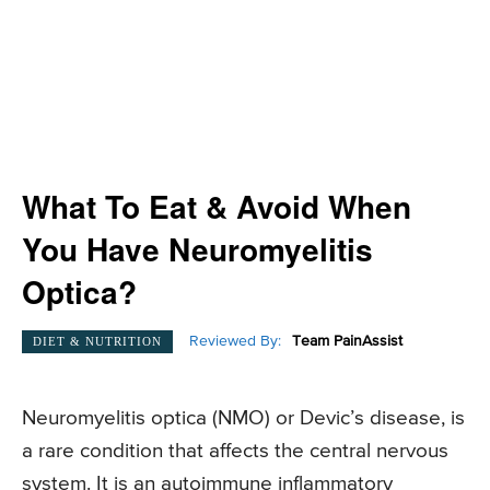
What To Eat & Avoid When
You Have Neuromyelitis
Optica?
Reviewed By:
Team PainAssist
DIET & NUTRITION
Neuromyelitis optica (NMO) or Devic’s disease, is
a rare condition that affects the central nervous
system. It is an autoimmune inflammatory