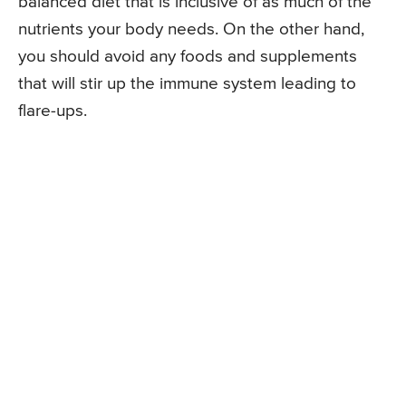
balanced diet that is inclusive of as much of the
nutrients your body needs. On the other hand,
you should avoid any foods and supplements
that will stir up the immune system leading to
flare-ups.