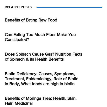
RELATED POSTS
Benefits of Eating Raw Food
Can Eating Too Much Fiber Make You
Constipated?
Does Spinach Cause Gas? Nutrition Facts
of Spinach & its Health Benefits
Biotin Deficiency: Causes, Symptoms,
Treatment, Epidemiology, Role of Biotin
in Body, What foods are high in biotin
Benefits of Moringa Tree: Health, Skin,
Hair, Medicinal