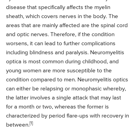
disease that specifically affects the myelin
sheath, which covers nerves in the body. The
areas that are mainly affected are the spinal cord
and optic nerves. Therefore, if the condition
worsens, it can lead to further complications
including blindness and paralysis. Neuromyelitis
optica is most common during childhood, and
young women are more susceptible to the
condition compared to men. Neuromyelitis optics
can either be relapsing or monophasic whereby,
the latter involves a single attack that may last
for a month or two, whereas the former is
characterized by period flare-ups with recovery in
[1]
between.