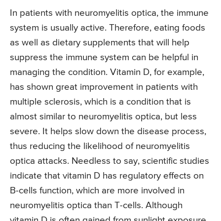
In patients with neuromyelitis optica, the immune
system is usually active. Therefore, eating foods
as well as dietary supplements that will help
suppress the immune system can be helpful in
managing the condition. Vitamin D, for example,
has shown great improvement in patients with
multiple sclerosis, which is a condition that is
almost similar to neuromyelitis optica, but less
severe. It helps slow down the disease process,
thus reducing the likelihood of neuromyelitis
optica attacks. Needless to say, scientific studies
indicate that vitamin D has regulatory effects on
B-cells function, which are more involved in
neuromyelitis optica than T-cells. Although
vitamin D is often gained from sunlight exposure,