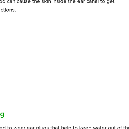
d can cause the skin inside the ear canal to get
ctions.
ng
d to wear ear plugs that help to keep water out of th