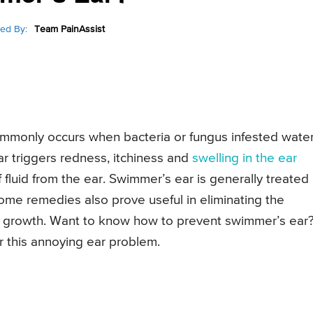
ed By:
Team PainAssist
commonly occurs when bacteria or fungus infested wate
 triggers redness, itchiness and
swelling in the ear
fluid from the ear. Swimmer’s ear is generally treated
home remedies also prove useful in eliminating the
ts growth. Want to know how to prevent swimmer’s ear
r this annoying ear problem.