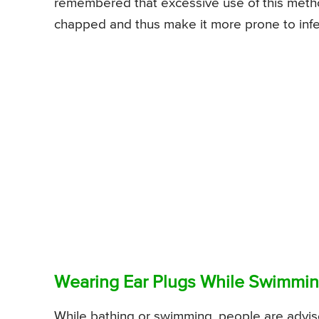
remembered that excessive use of this metho
chapped and thus make it more prone to infe
Wearing Ear Plugs While Swimmi
While bathing or swimming, people are advise