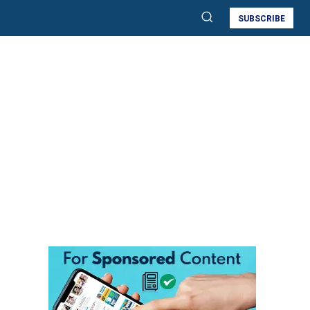
SUBSCRIBE