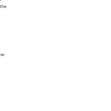
 the
ear