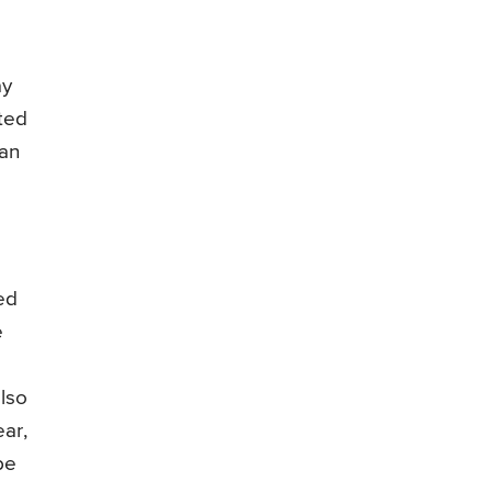
ay
ated
can
ed
e
lso
ear,
be