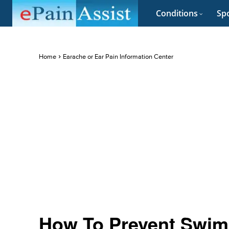
Conditions
Spo
Home
Earache or Ear Pain Information Center
How To Prevent Swim