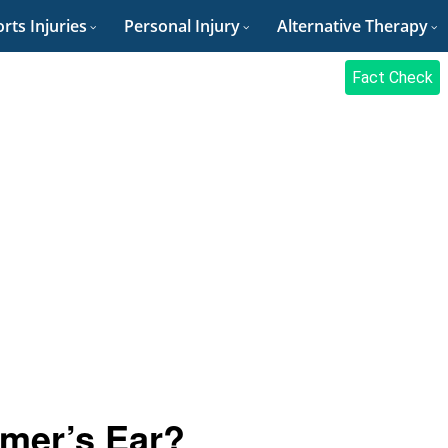
rts Injuries
Personal Injury
Alternative Therapy
Fact Check
mer’s Ear?