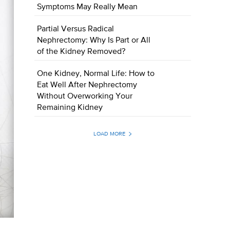
Symptoms May Really Mean
Partial Versus Radical
Nephrectomy: Why Is Part or All
of the Kidney Removed?
One Kidney, Normal Life: How to
Eat Well After Nephrectomy
Without Overworking Your
Remaining Kidney
LOAD MORE