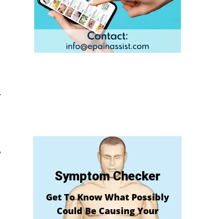
r
?
Symptom Checker
Get To Know What Possibly
Could Be Causing Your