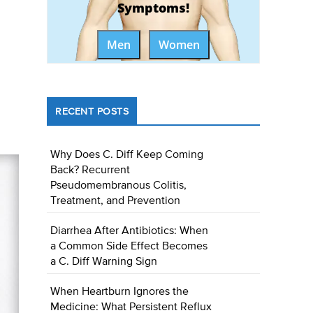
Symptoms!
Men
Women
RECENT POSTS
Why Does C. Diff Keep Coming
Back? Recurrent
Pseudomembranous Colitis,
Treatment, and Prevention
Diarrhea After Antibiotics: When
a Common Side Effect Becomes
a C. Diff Warning Sign
When Heartburn Ignores the
Medicine: What Persistent Reflux