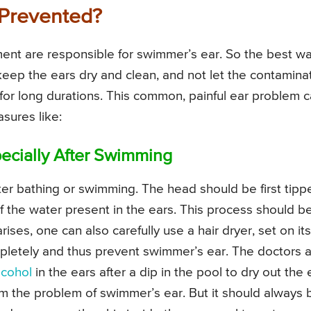
Prevented?
ment are responsible for swimmer’s ear. So the best w
 keep the ears dry and clean, and not let the contamin
 for long durations. This common, painful ear problem 
sures like:
ecially After Swimming
ter bathing or swimming. The head should be first tipp
of the water present in the ears. This process should b
ises, one can also carefully use a hair dryer, set on its
pletely and thus prevent swimmer’s ear. The doctors a
lcohol
in the ears after a dip in the pool to dry out the 
from the problem of swimmer’s ear. But it should always 