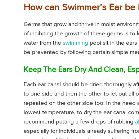
How can Swimmer’s Ear be 
Germs that grow and thrive in moist environ
of inhibiting the growth of these germs is to
water from the
swimming
pool sit in the ears
be prevented by following certain simple mea
Keep The Ears Dry And Clean, Esp
Each ear canal should be dried thoroughly af
to one side and then the other to let out all 
repeated on the other side too. In the need ar
lowest temperature, to dry the ear canal com
recommend putting a few drops of rubbing
a
especially for individuals already suffering 