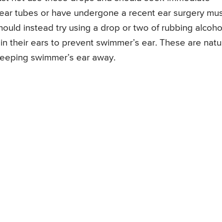
c ear tubes or have undergone a recent ear surgery mu
ould instead try using a drop or two of rubbing alcoho
in their ears to prevent swimmer’s ear. These are natu
 keeping swimmer’s ear away.