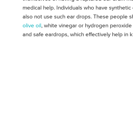
medical help. Individuals who have syntheti
also not use such ear drops. These people sh
olive oil
, white vinegar or hydrogen peroxide 
and safe eardrops, which effectively help in