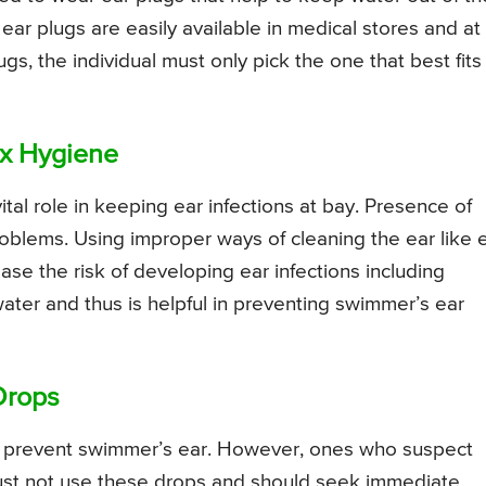
ear plugs are easily available in medical stores and at
gs, the individual must only pick the one that best fits
ax Hygiene
ital role in keeping ear infections at bay. Presence of
oblems. Using improper ways of cleaning the ear like 
se the risk of developing ear infections including
ater and thus is helpful in preventing swimmer’s ear
Drops
to prevent swimmer’s ear. However, ones who suspect
ust not use these drops and should seek immediate