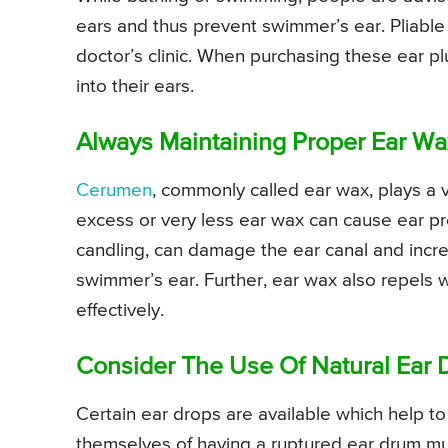
ears and thus prevent swimmer’s ear. Pliable 
doctor’s clinic. When purchasing these ear plu
into their ears.
Always Maintaining Proper Ear W
Cerumen
, commonly called ear wax, plays a v
excess or very less ear wax can cause ear pr
candling, can damage the ear canal and increa
swimmer’s ear. Further, ear wax also repels w
effectively.
Consider The Use Of Natural Ear 
Certain ear drops are available which help 
themselves of having a ruptured ear drum m