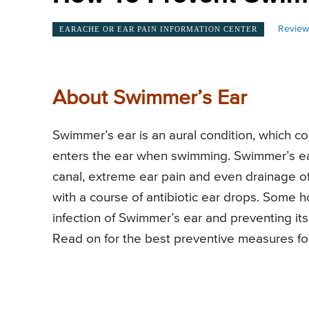
Review
EARACHE OR EAR PAIN INFORMATION CENTER
About Swimmer’s Ear
Swimmer’s ear is an aural condition, which 
enters the ear when swimming. Swimmer’s ear
canal, extreme ear pain and even drainage of 
with a course of antibiotic ear drops. Some 
infection of Swimmer’s ear and preventing i
Read on for the best preventive measures fo