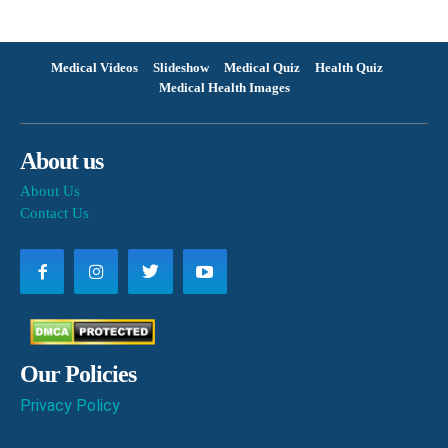
Medical Videos
Slideshow
Medical Quiz
Health Quiz
Medical Health Images
About us
About Us
Contact Us
Our Policies
Privacy Policy