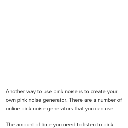
Another way to use pink noise is to create your
own pink noise generator. There are a number of
online pink noise generators that you can use.
The amount of time you need to listen to pink