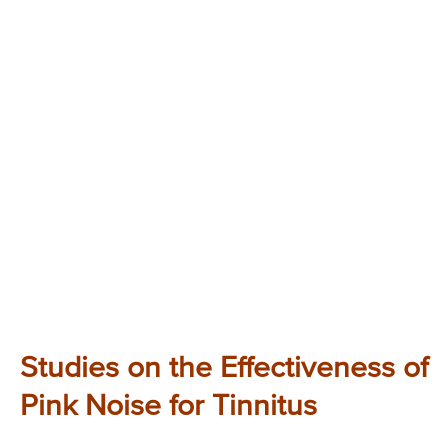
Studies on the Effectiveness of
Pink Noise for Tinnitus