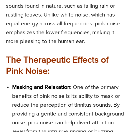
sounds found in nature, such as falling rain or
rustling leaves. Unlike white noise, which has
equal energy across all frequencies, pink noise
emphasizes the lower frequencies, making it
more pleasing to the human ear.
The Therapeutic Effects of
Pink Noise:
Masking and Relaxation:
One of the primary
benefits of pink noise is its ability to mask or
reduce the perception of tinnitus sounds. By
providing a gentle and consistent background
noise, pink noise can help divert attention
away from the intrusive ringing or buzzing