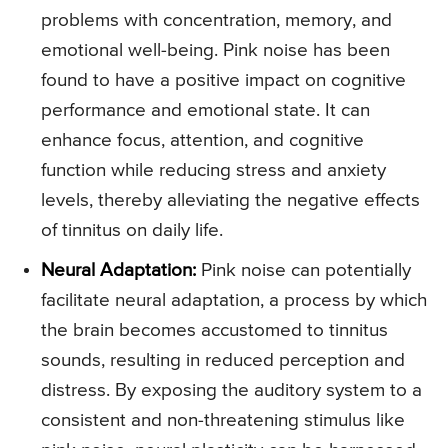
problems with concentration, memory, and
emotional well-being. Pink noise has been
found to have a positive impact on cognitive
performance and emotional state. It can
enhance focus, attention, and cognitive
function while reducing stress and anxiety
levels, thereby alleviating the negative effects
of tinnitus on daily life.
Neural Adaptation:
Pink noise can potentially
facilitate neural adaptation, a process by which
the brain becomes accustomed to tinnitus
sounds, resulting in reduced perception and
distress. By exposing the auditory system to a
consistent and non-threatening stimulus like