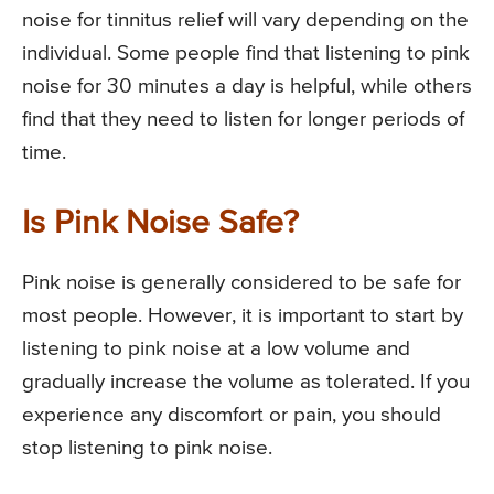
noise for tinnitus relief will vary depending on the
individual. Some people find that listening to pink
noise for 30 minutes a day is helpful, while others
find that they need to listen for longer periods of
time.
Is Pink Noise Safe?
Pink noise is generally considered to be safe for
most people. However, it is important to start by
listening to pink noise at a low volume and
gradually increase the volume as tolerated. If you
experience any discomfort or pain, you should
stop listening to pink noise.