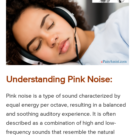
Understanding Pink Noise:
Pink noise is a type of sound characterized by
equal energy per octave, resulting in a balanced
and soothing auditory experience. It is often
described as a combination of high and low-
frequency sounds that resemble the natural