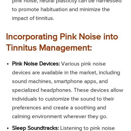
pink noise, neural plasticity can be harnessed
to promote habituation and minimize the
impact of tinnitus.
Incorporating Pink Noise into
Tinnitus Management:
Pink Noise Devices:
Various pink noise
devices are available in the market, including
sound machines, smartphone apps, and
specialized headphones. These devices allow
individuals to customize the sound to their
preferences and create a soothing and
calming environment wherever they go.
Sleep Soundtracks:
Listening to pink noise