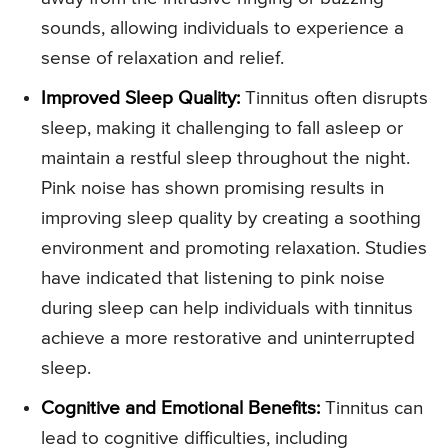
sounds, allowing individuals to experience a
sense of relaxation and relief.
Improved Sleep Quality:
Tinnitus often disrupts
sleep, making it challenging to fall asleep or
maintain a restful sleep throughout the night.
Pink noise has shown promising results in
improving sleep quality by creating a soothing
environment and promoting relaxation. Studies
have indicated that listening to pink noise
during sleep can help individuals with tinnitus
achieve a more restorative and uninterrupted
sleep.
Cognitive and Emotional Benefits:
Tinnitus can
lead to cognitive difficulties, including