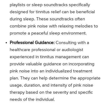
playlists or sleep soundtracks specifically
designed for tinnitus relief can be beneficial
during sleep. These soundtracks often
combine pink noise with relaxing melodies to
promote a peaceful sleep environment.
Professional Guidance:
Consulting with a
healthcare professional or audiologist
experienced in tinnitus management can
provide valuable guidance on incorporating
pink noise into an individualized treatment
plan. They can help determine the appropriate
usage, duration, and intensity of pink noise
therapy based on the severity and specific
needs of the individual.