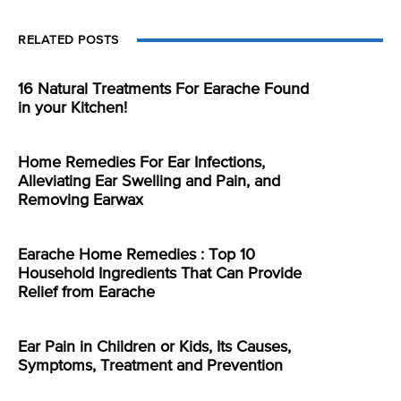
RELATED POSTS
16 Natural Treatments For Earache Found
in your Kitchen!
Home Remedies For Ear Infections,
Alleviating Ear Swelling and Pain, and
Removing Earwax
Earache Home Remedies : Top 10
Household Ingredients That Can Provide
Relief from Earache
Ear Pain in Children or Kids, Its Causes,
Symptoms, Treatment and Prevention