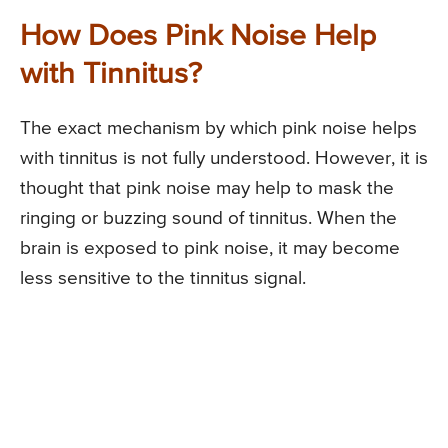
How Does Pink Noise Help
with Tinnitus?
The exact mechanism by which pink noise helps
with tinnitus is not fully understood. However, it is
thought that pink noise may help to mask the
ringing or buzzing sound of tinnitus. When the
brain is exposed to pink noise, it may become
less sensitive to the tinnitus signal.