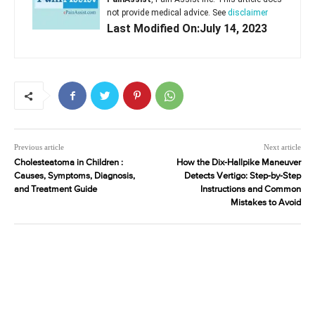
not provide medical advice. See
disclaimer
Last Modified On:July 14, 2023
Previous article
Next article
Cholesteatoma in Children :
How the Dix-Hallpike Maneuver
Causes, Symptoms, Diagnosis,
Detects Vertigo: Step-by-Step
and Treatment Guide
Instructions and Common
Mistakes to Avoid