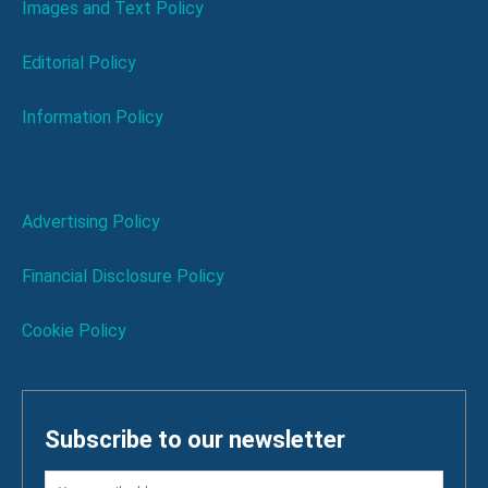
Images and Text Policy
Editorial Policy
Information Policy
Advertising Policy
Financial Disclosure Policy
Cookie Policy
Subscribe to our newsletter