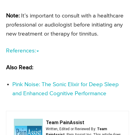
Note:
It’s important to consult with a healthcare
professional or audiologist before initiating any
new treatment or therapy for tinnitus.
References:
Also Read:
Pink Noise: The Sonic Elixir for Deep Sleep
and Enhanced Cognitive Performance
Team PainAssist
Written, Edited or Reviewed By:
Team
PainAssist
, Pain Assist Inc. This article does