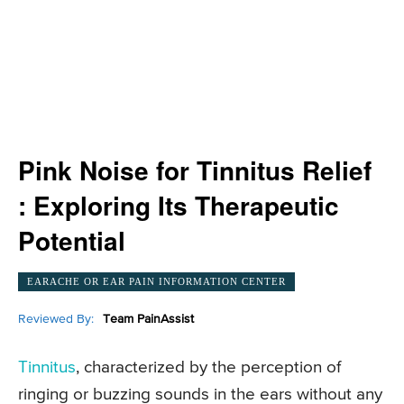
Pink Noise for Tinnitus Relief
: Exploring Its Therapeutic
Potential
EARACHE OR EAR PAIN INFORMATION CENTER
Reviewed By:
Team PainAssist
Tinnitus
, characterized by the perception of
ringing or buzzing sounds in the ears without any