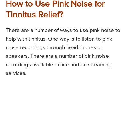
How to Use Pink Noise for
Tinnitus Relief?
There are a number of ways to use pink noise to
help with tinnitus. One way is to listen to pink
noise recordings through headphones or
speakers. There are a number of pink noise
recordings available online and on streaming
services.