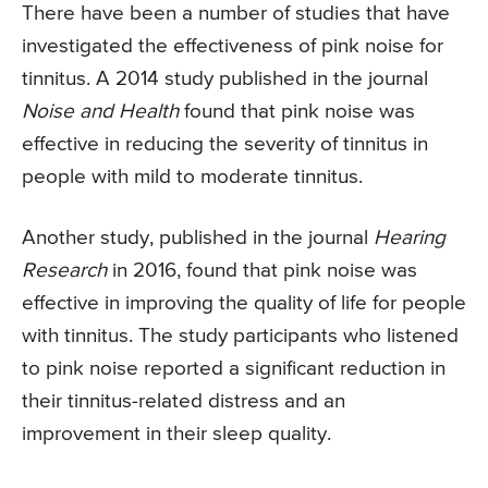
There have been a number of studies that have
investigated the effectiveness of pink noise for
tinnitus. A 2014 study published in the journal
Noise and Health
found that pink noise was
effective in reducing the severity of tinnitus in
people with mild to moderate tinnitus.
Another study, published in the journal
Hearing
Research
in 2016, found that pink noise was
effective in improving the quality of life for people
with tinnitus. The study participants who listened
to pink noise reported a significant reduction in
their tinnitus-related distress and an
improvement in their sleep quality.