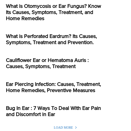
What is Otomycosis or Ear Fungus? Know
Its Causes, Symptoms, Treatment, and
Home Remedies
What is Perforated Eardrum? Its Causes,
Symptoms, Treatment and Prevention.
Cauliflower Ear or Hematoma Auris :
Causes, Symptoms, Treatment
Ear Piercing Infection: Causes, Treatment,
Home Remedies, Preventive Measures
Bug In Ear : 7 Ways To Deal With Ear Pain
and Discomfort in Ear
LOAD MORE