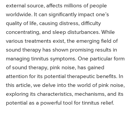
external source, affects millions of people
worldwide. It can significantly impact one’s
quality of life, causing distress, difficulty
concentrating, and sleep disturbances. While
various treatments exist, the emerging field of
sound therapy has shown promising results in
managing tinnitus symptoms. One particular form
of sound therapy, pink noise, has gained
attention for its potential therapeutic benefits. In
this article, we delve into the world of pink noise,
exploring its characteristics, mechanisms, and its
potential as a powerful tool for tinnitus relief.