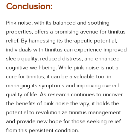
Conclusion:
Pink noise, with its balanced and soothing
properties, offers a promising avenue for tinnitus
relief. By harnessing its therapeutic potential,
individuals with tinnitus can experience improved
sleep quality, reduced distress, and enhanced
cognitive well-being. While pink noise is not a
cure for tinnitus, it can be a valuable tool in
managing its symptoms and improving overall
quality of life. As research continues to uncover
the benefits of pink noise therapy, it holds the
potential to revolutionize tinnitus management
and provide new hope for those seeking relief
from this persistent condition.