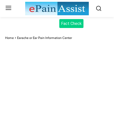
Fact Check
Home
Earache or Ear Pain Information Center