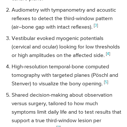
Audiometry with tympanometry and acoustic
reflexes to detect the third-window pattern
[
3
]
(air–bone gap with intact reflexes).
Vestibular evoked myogenic potentials
(cervical and ocular) looking for low thresholds
[
4
]
or high amplitudes on the affected side.
High-resolution temporal-bone computed
tomography with targeted planes (Pöschl and
[
5
]
Stenver) to visualize the bony opening.
Shared decision-making about observation
versus surgery, tailored to how much
symptoms limit daily life and to test results that
support a true third-window lesion per