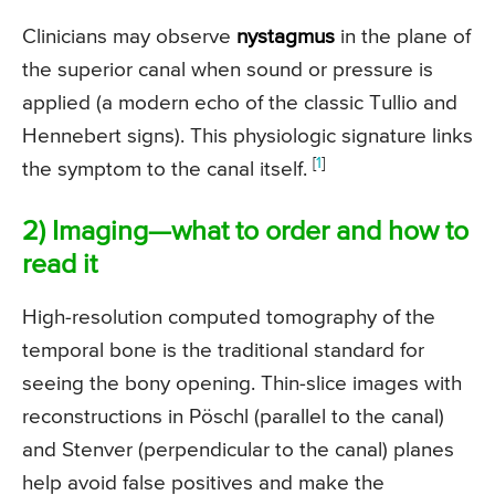
Clinicians may observe
nystagmus
in the plane of
the superior canal when sound or pressure is
applied (a modern echo of the classic Tullio and
Hennebert signs). This physiologic signature links
[
1
]
the symptom to the canal itself.
2) Imaging—what to order and how to
read it
High-resolution computed tomography of the
temporal bone is the traditional standard for
seeing the bony opening. Thin-slice images with
reconstructions in Pöschl (parallel to the canal)
and Stenver (perpendicular to the canal) planes
help avoid false positives and make the