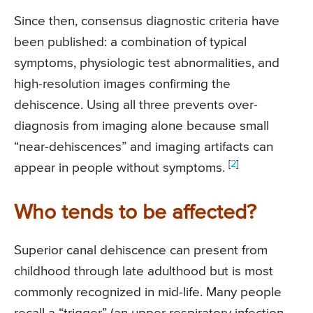
Since then, consensus diagnostic criteria have
been published: a combination of typical
symptoms, physiologic test abnormalities, and
high-resolution images confirming the
dehiscence. Using all three prevents over-
diagnosis from imaging alone because small
“near-dehiscences” and imaging artifacts can
[
2
]
appear in people without symptoms.
Who tends to be affected?
Superior canal dehiscence can present from
childhood through late adulthood but is most
commonly recognized in mid-life. Many people