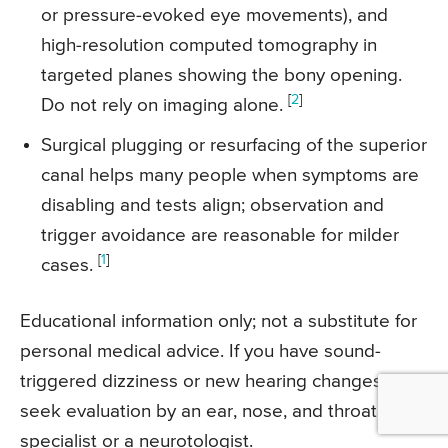
or pressure-evoked eye movements), and
high-resolution computed tomography in
targeted planes showing the bony opening.
[
2
]
Do not rely on imaging alone.
Surgical plugging or resurfacing of the superior
canal helps many people when symptoms are
disabling and tests align; observation and
trigger avoidance are reasonable for milder
[
1
]
cases.
Educational information only; not a substitute for
personal medical advice. If you have sound-
triggered dizziness or new hearing changes,
seek evaluation by an ear, nose, and throat
specialist or a neurotologist.