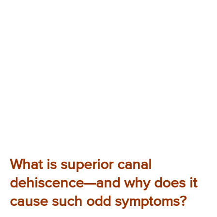
What is superior canal
dehiscence—and why does it
cause such odd symptoms?