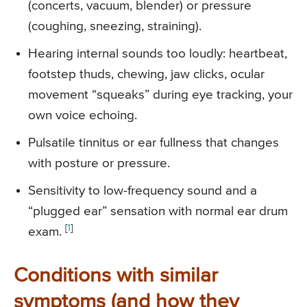
(concerts, vacuum, blender) or pressure
(coughing, sneezing, straining).
Hearing internal sounds too loudly: heartbeat,
footstep thuds, chewing, jaw clicks, ocular
movement “squeaks” during eye tracking, your
own voice echoing.
Pulsatile tinnitus or ear fullness that changes
with posture or pressure.
Sensitivity to low-frequency sound and a
“plugged ear” sensation with normal ear drum
[
1
]
exam.
Conditions with similar
symptoms (and how they