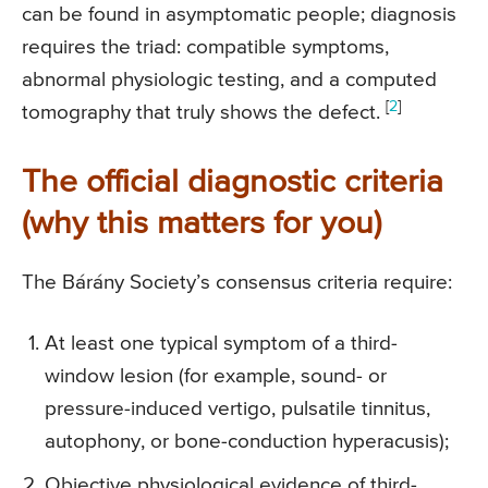
can be found in asymptomatic people; diagnosis
requires the triad: compatible symptoms,
abnormal physiologic testing, and a computed
[
2
]
tomography that truly shows the defect.
The official diagnostic criteria
(why this matters for you)
The Bárány Society’s consensus criteria require:
At least one typical symptom of a third-
window lesion (for example, sound- or
pressure-induced vertigo, pulsatile tinnitus,
autophony, or bone-conduction hyperacusis);
Objective physiological evidence of third-