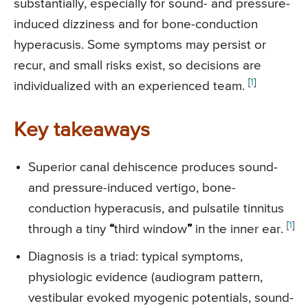
substantially, especially for sound- and pressure-
induced dizziness and for bone-conduction
hyperacusis. Some symptoms may persist or
recur, and small risks exist, so decisions are
[
1
]
individualized with an experienced team.
Key takeaways
Superior canal dehiscence produces sound-
and pressure-induced vertigo, bone-
conduction hyperacusis, and pulsatile tinnitus
[
1
]
through a tiny
“
third window
”
in the inner ear.
Diagnosis is a triad: typical symptoms,
physiologic evidence (audiogram pattern,
vestibular evoked myogenic potentials, sound-