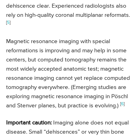
dehiscence clear. Experienced radiologists also
rely on high-quality coronal multiplanar reformats.
[
5
]
Magnetic resonance imaging with special
reformations is improving and may help in some
centers, but computed tomography remains the
most widely accepted anatomic test; magnetic
resonance imaging cannot yet replace computed
tomography everywhere. (Emerging studies are
exploring magnetic resonance imaging in Pöschl
[
6
]
and Stenver planes, but practice is evolving.)
Important caution:
Imaging alone does not equal
disease. Small “dehiscences” or very thin bone