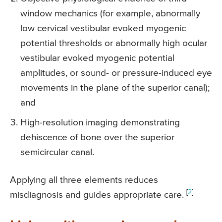
window mechanics (for example, abnormally
low cervical vestibular evoked myogenic
potential thresholds or abnormally high ocular
vestibular evoked myogenic potential
amplitudes, or sound- or pressure-induced eye
movements in the plane of the superior canal);
and
High-resolution imaging demonstrating
dehiscence of bone over the superior
semicircular canal.
Applying all three elements reduces
[
2
]
misdiagnosis and guides appropriate care.