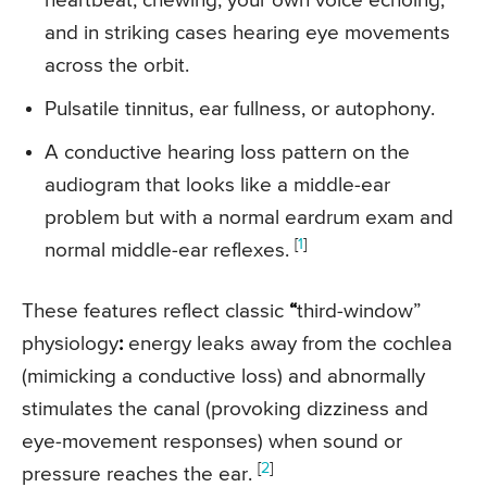
heartbeat, chewing, your own voice echoing,
and in striking cases hearing eye movements
across the orbit.
Pulsatile tinnitus, ear fullness, or autophony.
A conductive hearing loss pattern on the
audiogram that looks like a middle-ear
problem but with a normal eardrum exam and
[
1
]
normal middle-ear reflexes.
These features reflect classic
“
third-window”
physiology
:
energy leaks away from the cochlea
(mimicking a conductive loss) and abnormally
stimulates the canal (provoking dizziness and
eye-movement responses) when sound or
[
2
]
pressure reaches the ear.