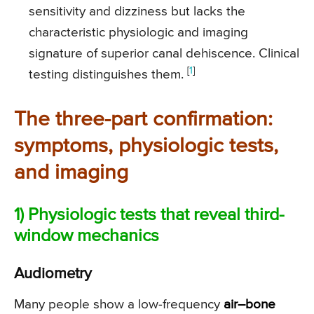
sensitivity and dizziness but lacks the
characteristic physiologic and imaging
signature of superior canal dehiscence. Clinical
[
1
]
testing distinguishes them.
The three-part confirmation:
symptoms, physiologic tests,
and imaging
1) Physiologic tests that reveal third-
window mechanics
Audiometry
Many people show a low-frequency
air–bone