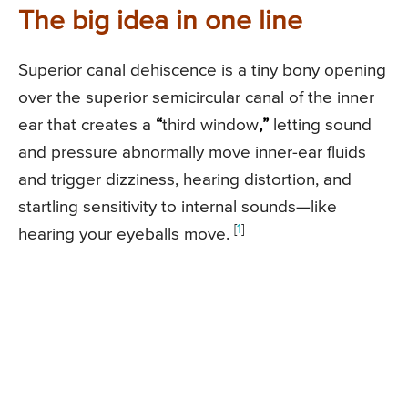
The big idea in one line
Superior canal dehiscence is a tiny bony opening
over the superior semicircular canal of the inner
ear that creates a
“
third window
,”
letting sound
and pressure abnormally move inner-ear fluids
and trigger dizziness, hearing distortion, and
startling sensitivity to internal sounds—like
[
1
]
hearing your eyeballs move.