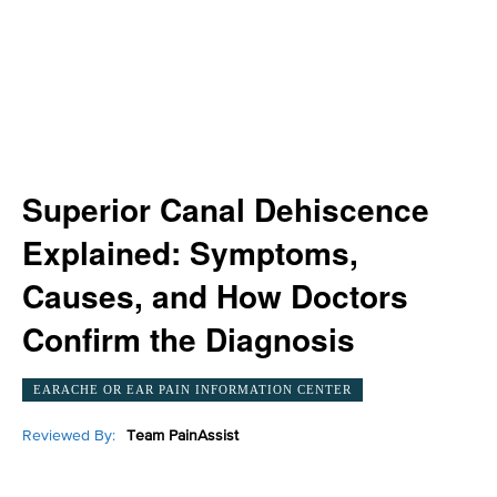
Superior Canal Dehiscence
Explained: Symptoms,
Causes, and How Doctors
Confirm the Diagnosis
EARACHE OR EAR PAIN INFORMATION CENTER
Reviewed By:
Team PainAssist