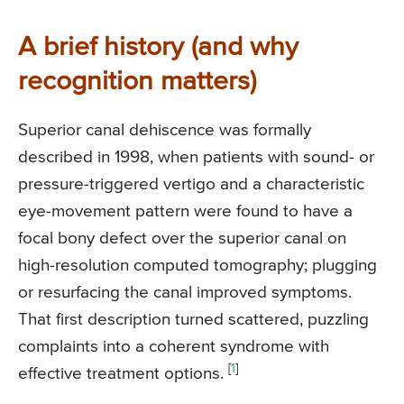
A brief history (and why
recognition matters)
Superior canal dehiscence was formally
described in 1998, when patients with sound- or
pressure-triggered vertigo and a characteristic
eye-movement pattern were found to have a
focal bony defect over the superior canal on
high-resolution computed tomography; plugging
or resurfacing the canal improved symptoms.
That first description turned scattered, puzzling
complaints into a coherent syndrome with
[
1
]
effective treatment options.