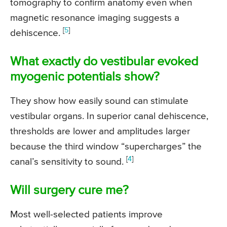
tomography to confirm anatomy even when
magnetic resonance imaging suggests a
[
5
]
dehiscence.
What exactly do vestibular evoked
myogenic potentials show?
They show how easily sound can stimulate
vestibular organs. In superior canal dehiscence,
thresholds are lower and amplitudes larger
because the third window “supercharges” the
[
4
]
canal’s sensitivity to sound.
Will surgery cure me?
Most well-selected patients improve