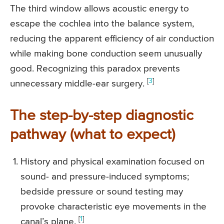
The third window allows acoustic energy to
escape the cochlea into the balance system,
reducing the apparent efficiency of air conduction
while making bone conduction seem unusually
good. Recognizing this paradox prevents
[
3
]
unnecessary middle-ear surgery.
The step-by-step diagnostic
pathway (what to expect)
History and physical examination focused on
sound- and pressure-induced symptoms;
bedside pressure or sound testing may
provoke characteristic eye movements in the
[
1
]
canal’s plane.