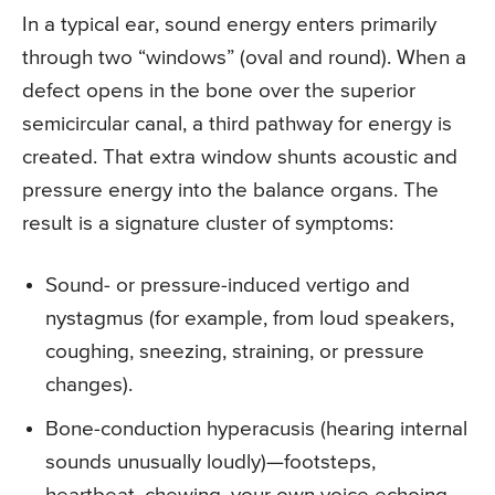
In a typical ear, sound energy enters primarily
through two “windows” (oval and round). When a
defect opens in the bone over the superior
semicircular canal, a third pathway for energy is
created. That extra window shunts acoustic and
pressure energy into the balance organs. The
result is a signature cluster of symptoms:
Sound- or pressure-induced vertigo and
nystagmus (for example, from loud speakers,
coughing, sneezing, straining, or pressure
changes).
Bone-conduction hyperacusis (hearing internal
sounds unusually loudly)—footsteps,