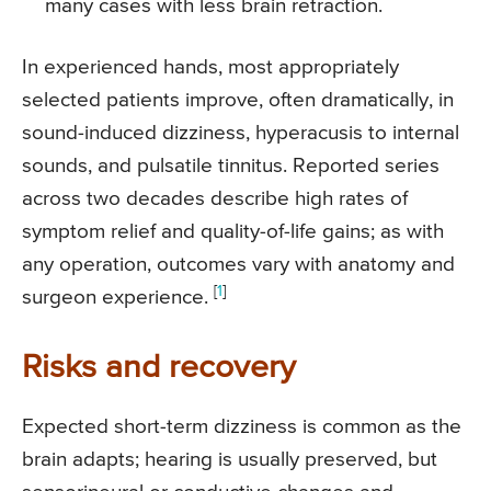
many cases with less brain retraction.
In experienced hands, most appropriately
selected patients improve, often dramatically, in
sound-induced dizziness, hyperacusis to internal
sounds, and pulsatile tinnitus. Reported series
across two decades describe high rates of
symptom relief and quality-of-life gains; as with
any operation, outcomes vary with anatomy and
[
1
]
surgeon experience.
Risks and recovery
Expected short-term dizziness is common as the
brain adapts; hearing is usually preserved, but