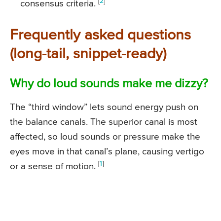
[
2
]
consensus criteria.
Frequently asked questions
(long-tail, snippet-ready)
Why do loud sounds make me dizzy?
The “third window” lets sound energy push on
the balance canals. The superior canal is most
affected, so loud sounds or pressure make the
eyes move in that canal’s plane, causing vertigo
[
1
]
or a sense of motion.