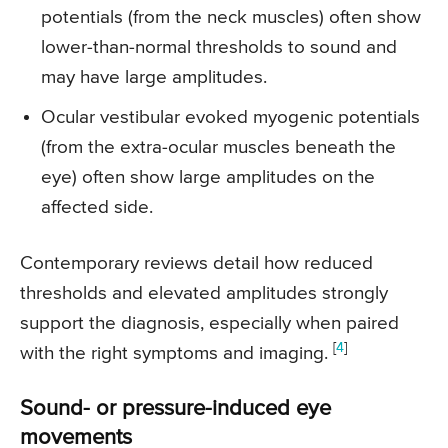
potentials (from the neck muscles) often show
lower-than-normal thresholds to sound and
may have large amplitudes.
Ocular vestibular evoked myogenic potentials
(from the extra-ocular muscles beneath the
eye) often show large amplitudes on the
affected side.
Contemporary reviews detail how reduced
thresholds and elevated amplitudes strongly
support the diagnosis, especially when paired
[
4
]
with the right symptoms and imaging.
Sound- or pressure-induced eye
movements