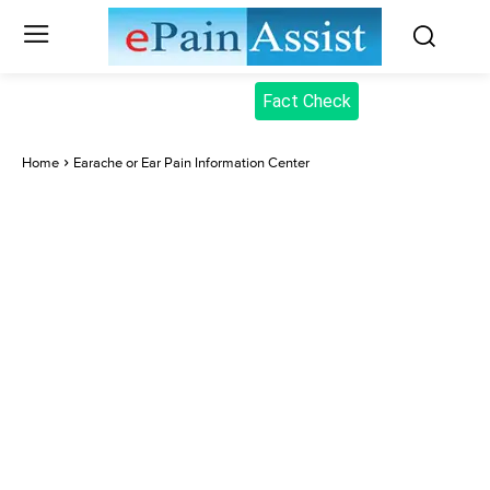
Fact Check
Home
Earache or Ear Pain Information Center