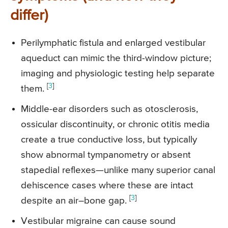
differ)
Perilymphatic fistula and enlarged vestibular
aqueduct can mimic the third-window picture;
imaging and physiologic testing help separate
[
3
]
them.
Middle-ear disorders such as otosclerosis,
ossicular discontinuity, or chronic otitis media
create a true conductive loss, but typically
show abnormal tympanometry or absent
stapedial reflexes—unlike many superior canal
dehiscence cases where these are intact
[
3
]
despite an air–bone gap.
Vestibular migraine can cause sound