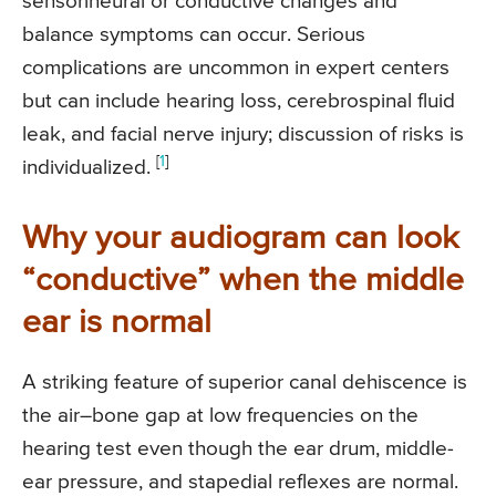
sensorineural or conductive changes and
balance symptoms can occur. Serious
complications are uncommon in expert centers
but can include hearing loss, cerebrospinal fluid
leak, and facial nerve injury; discussion of risks is
[
1
]
individualized.
Why your audiogram can look
“conductive” when the middle
ear is normal
A striking feature of superior canal dehiscence is
the air–bone gap at low frequencies on the
hearing test even though the ear drum, middle-
ear pressure, and stapedial reflexes are normal.