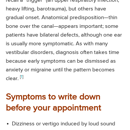
recall a “trigger” (an upper respiratory infection,
heavy lifting, barotrauma), but others have
gradual onset. Anatomical predisposition—thin
bone over the canal—appears important; some
patients have bilateral defects, although one ear
is usually more symptomatic. As with many
vestibular disorders, diagnosis often takes time
because early symptoms can be dismissed as
anxiety or migraine until the pattern becomes
[
1
]
clear.
Symptoms to write down
before your appointment
Dizziness or vertigo induced by loud sound