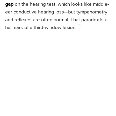
gap
on the hearing test, which looks like middle-
ear conductive hearing loss—but tympanometry
and reflexes are often normal. That paradox is a
[
3
]
hallmark of a third-window lesion.