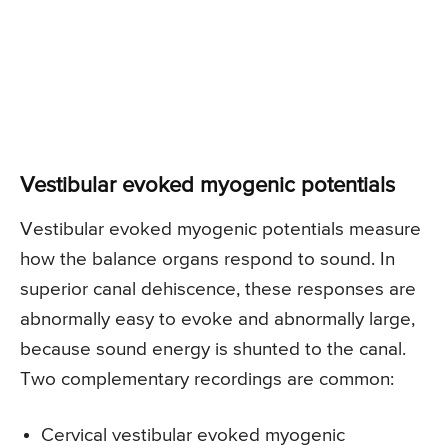
Vestibular evoked myogenic potentials
Vestibular evoked myogenic potentials measure
how the balance organs respond to sound. In
superior canal dehiscence, these responses are
abnormally easy to evoke and abnormally large,
because sound energy is shunted to the canal.
Two complementary recordings are common:
Cervical vestibular evoked myogenic