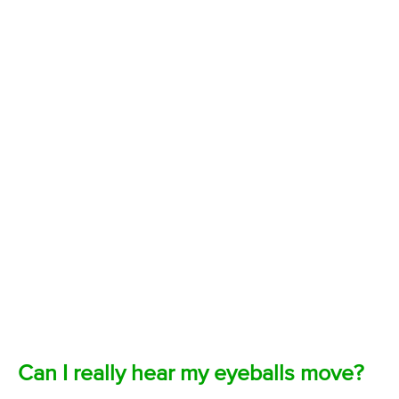
Can I really hear my eyeballs move?