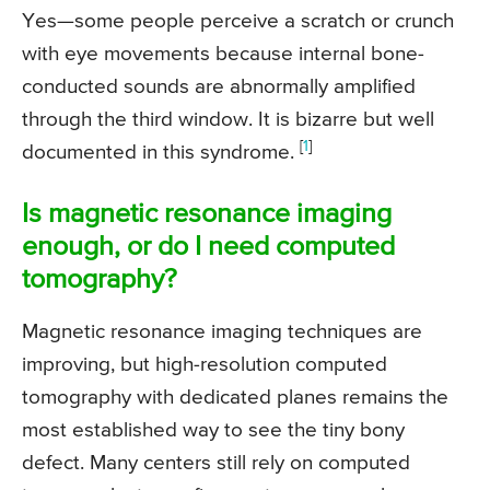
Yes—some people perceive a scratch or crunch
with eye movements because internal bone-
conducted sounds are abnormally amplified
through the third window. It is bizarre but well
[
1
]
documented in this syndrome.
Is magnetic resonance imaging
enough, or do I need computed
tomography?
Magnetic resonance imaging techniques are
improving, but high-resolution computed
tomography with dedicated planes remains the
most established way to see the tiny bony
defect. Many centers still rely on computed