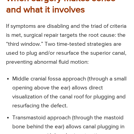
and what it involves
If symptoms are disabling and the triad of criteria
is met, surgical repair targets the root cause: the
“third window.” Two time-tested strategies are
used to plug and/or resurface the superior canal,
preventing abnormal fluid motion:
Middle cranial fossa approach (through a small
opening above the ear) allows direct
visualization of the canal roof for plugging and
resurfacing the defect.
Transmastoid approach (through the mastoid
bone behind the ear) allows canal plugging in