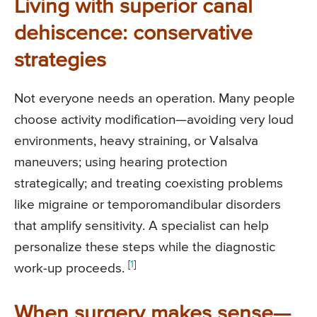
Living with superior canal
dehiscence: conservative
strategies
Not everyone needs an operation. Many people
choose activity modification—avoiding very loud
environments, heavy straining, or Valsalva
maneuvers; using hearing protection
strategically; and treating coexisting problems
like migraine or temporomandibular disorders
that amplify sensitivity. A specialist can help
personalize these steps while the diagnostic
[
1
]
work-up proceeds.
When surgery makes sense—