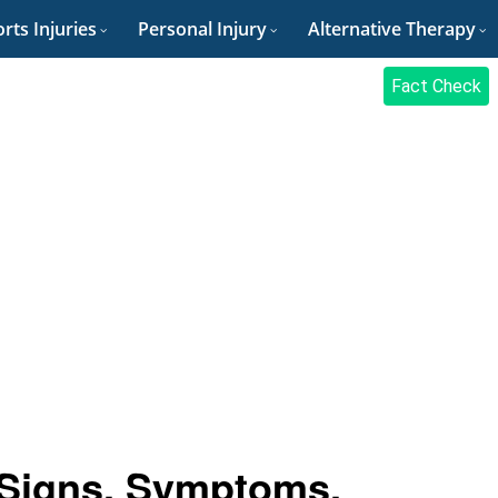
rts Injuries
Personal Injury
Alternative Therapy
Fact Check
 Signs, Symptoms,