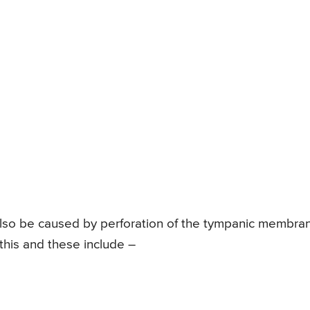
 also be caused by perforation of the tympanic membra
this and these include –