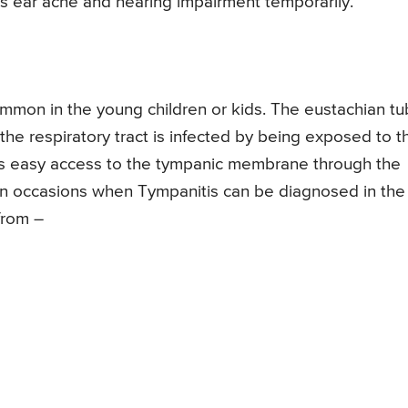
es ear ache and hearing impairment temporarily.
mmon in the young children or kids. The eustachian t
he respiratory tract is infected by being exposed to t
gets easy access to the tympanic membrane through the
n occasions when Tympanitis can be diagnosed in the
from –