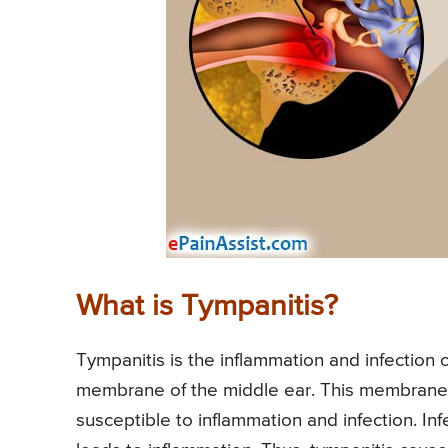
What is Tympanitis?
Tympanitis is the inflammation and infection
membrane of the middle ear. This membrane h
susceptible to inflammation and infection. Inf