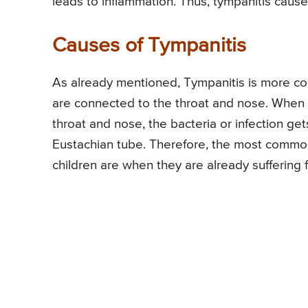
leads to inflammation. Thus, tympanitis caus
Causes of Tympanitis
As already mentioned, Tympanitis is more co
are connected to the throat and nose. When t
throat and nose, the bacteria or infection 
Eustachian tube. Therefore, the most commo
children are when they are already suffering 