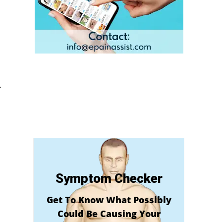
.
Symptom Checker
Get To Know What Possibly
Could Be Causing Your