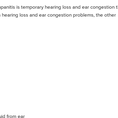
nitis is temporary hearing loss and ear congestion t
om hearing loss and ear congestion problems, the other
uid from ear