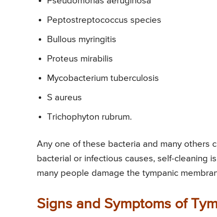
Pseudomonas aeruginosa
Peptostreptococcus species
Bullous myringitis
Proteus mirabilis
Mycobacterium tuberculosis
S aureus
Trichophyton rubrum.
Any one of these bacteria and many others c
bacterial or infectious causes, self-cleaning 
many people damage the tympanic membrane,
Signs and Symptoms of Tym