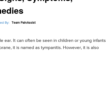
medies
ed By:
Team PainAssist
 ear. It can often be seen in children or young infants
rane, it is named as tympanitis. However, it is also