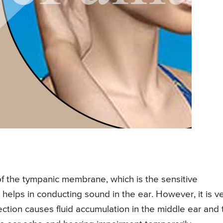
 of the tympanic membrane, which is the sensitive
elps in conducting sound in the ear. However, it is v
ection causes fluid accumulation in the middle ear and 