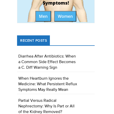
Symptoms!
Men
Women
RECENT POSTS
Diarrhea After Antibiotics: When
a Common Side Effect Becomes
a C. Diff Warning Sign
When Heartburn Ignores the
Medicine: What Persistent Reflux
Symptoms May Really Mean
Partial Versus Radical
Nephrectomy: Why Is Part or All
of the Kidney Removed?