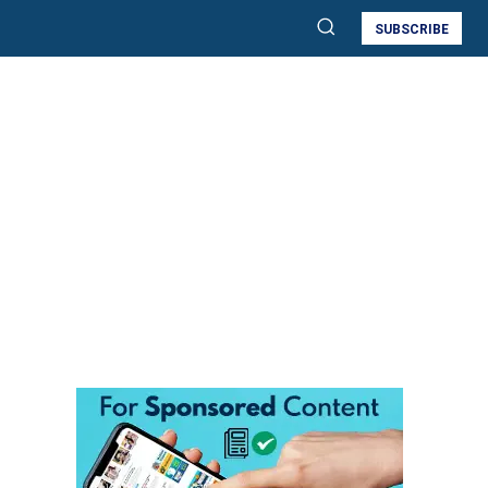
SUBSCRIBE