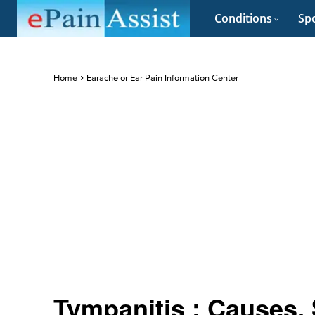
Conditions
Spo
Home
Earache or Ear Pain Information Center
Tympanitis : Causes,