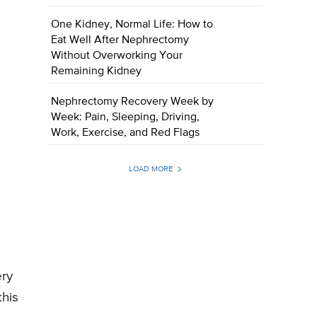
One Kidney, Normal Life: How to
Eat Well After Nephrectomy
Without Overworking Your
Remaining Kidney
Nephrectomy Recovery Week by
Week: Pain, Sleeping, Driving,
Work, Exercise, and Red Flags
LOAD MORE
ery
this