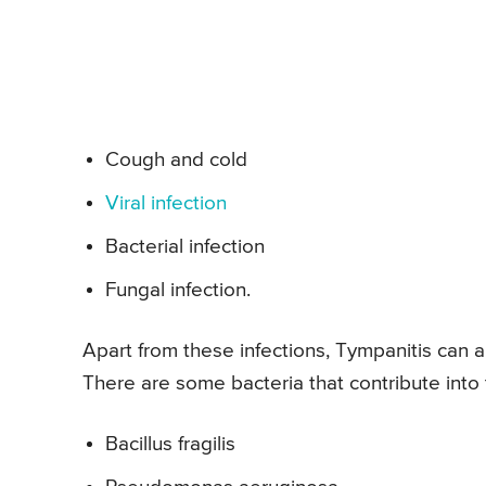
Cough and cold
Viral infection
Bacterial infection
Fungal infection.
Apart from these infections, Tympanitis can
There are some bacteria that contribute into 
Bacillus fragilis