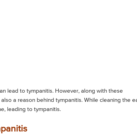
an lead to tympanitis. However, along with these
is also a reason behind tympanitis. While cleaning the ea
 leading to tympanitis.
panitis