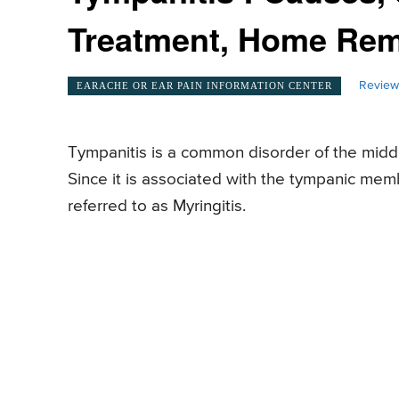
Treatment, Home Re
Review
EARACHE OR EAR PAIN INFORMATION CENTER
Tympanitis is a common disorder of the middle
Since it is associated with the tympanic memb
referred to as Myringitis.