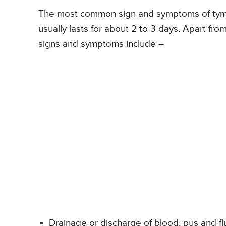
The most common sign and symptoms of tympa
usually lasts for about 2 to 3 days. Apart fr
signs and symptoms include –
Drainage or discharge of blood, pus and fl