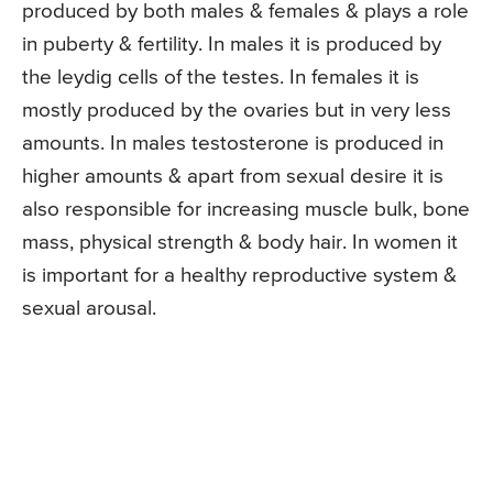
produced by both males & females & plays a role
in puberty & fertility. In males it is produced by
the leydig cells of the testes. In females it is
mostly produced by the ovaries but in very less
amounts. In males testosterone is produced in
higher amounts & apart from sexual desire it is
also responsible for increasing muscle bulk, bone
mass, physical strength & body hair. In women it
is important for a healthy reproductive system &
sexual arousal.