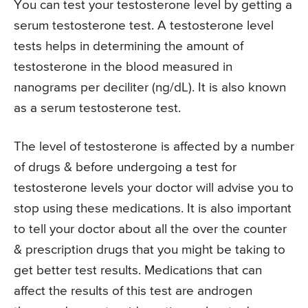
You can test your testosterone level by getting a
serum testosterone test. A testosterone level
tests helps in determining the amount of
testosterone in the blood measured in
nanograms per deciliter (ng/dL). It is also known
as a serum testosterone test.
The level of testosterone is affected by a number
of drugs & before undergoing a test for
testosterone levels your doctor will advise you to
stop using these medications. It is also important
to tell your doctor about all the over the counter
& prescription drugs that you might be taking to
get better test results. Medications that can
affect the results of this test are androgen