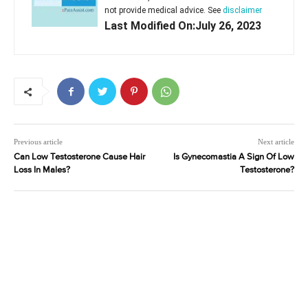
not provide medical advice. See
disclaimer
Last Modified On:July 26, 2023
Previous article
Next article
Can Low Testosterone Cause Hair
Is Gynecomastia A Sign Of Low
Loss In Males?
Testosterone?