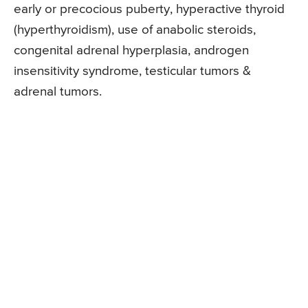
early or precocious puberty, hyperactive thyroid
(hyperthyroidism), use of anabolic steroids,
congenital adrenal hyperplasia, androgen
insensitivity syndrome, testicular tumors &
adrenal tumors.