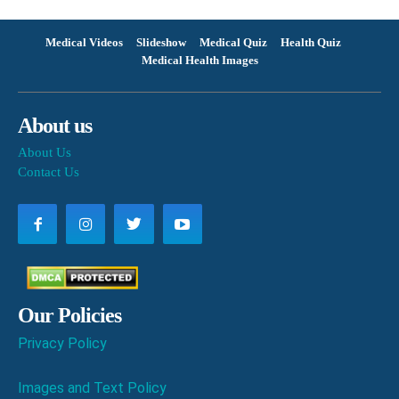
Medical Videos
Slideshow
Medical Quiz
Health Quiz
Medical Health Images
About us
About Us
Contact Us
Our Policies
Privacy Policy
Images and Text Policy