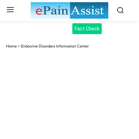
Fact Check
Home
Endocrine Disorders Information Center