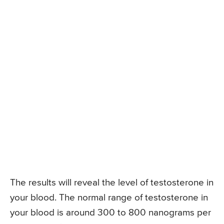
The results will reveal the level of testosterone in
your blood. The normal range of testosterone in
your blood is around 300 to 800 nanograms per