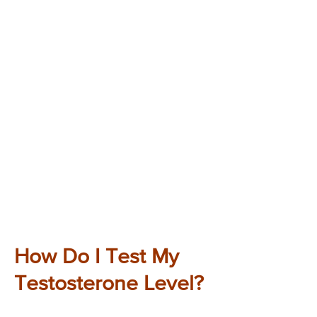
How Do I Test My
Testosterone Level?