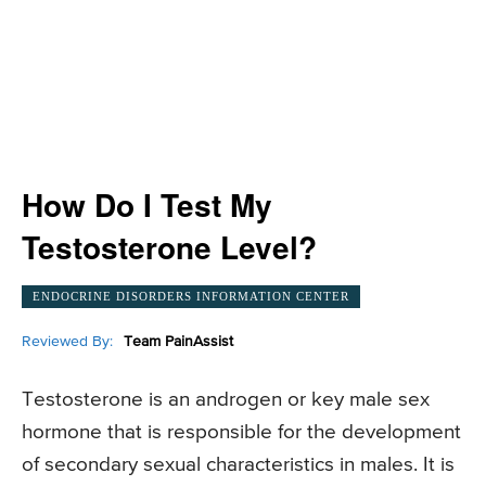
How Do I Test My
Testosterone Level?
ENDOCRINE DISORDERS INFORMATION CENTER
Reviewed By:
Team PainAssist
Testosterone is an androgen or key male sex
hormone that is responsible for the development
of secondary sexual characteristics in males. It is