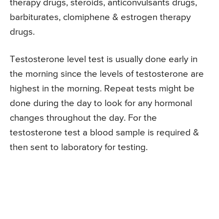
therapy drugs, steroids, anticonvulsants drugs,
barbiturates, clomiphene & estrogen therapy
drugs.
Testosterone level test is usually done early in
the morning since the levels of testosterone are
highest in the morning. Repeat tests might be
done during the day to look for any hormonal
changes throughout the day. For the
testosterone test a blood sample is required &
then sent to laboratory for testing.