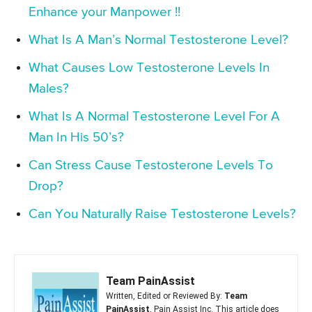
Enhance your Manpower !!
What Is A Man’s Normal Testosterone Level?
What Causes Low Testosterone Levels In
Males?
What Is A Normal Testosterone Level For A
Man In His 50’s?
Can Stress Cause Testosterone Levels To
Drop?
Can You Naturally Raise Testosterone Levels?
Team PainAssist
Written, Edited or Reviewed By:
Team
PainAssist
, Pain Assist Inc. This article does