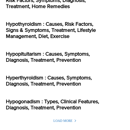
Risk Factors, Symptoms, Diagnosis,
Treatment, Home Remedies
Hypothyroidism : Causes, Risk Factors,
Signs & Symptoms, Treatment, Lifestyle
Management, Diet, Exercise
Hypopituitarism : Causes, Symptoms,
Diagnosis, Treatment, Prevention
Hyperthyroidism : Causes, Symptoms,
Diagnosis, Treatment, Prevention
Hypogonadism : Types, Clinical Features,
Diagnosis, Treatment, Prevention
LOAD MORE