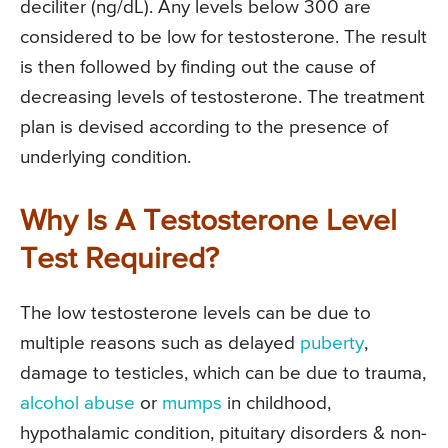
deciliter (ng/dL). Any levels below 300 are
considered to be low for testosterone. The result
is then followed by finding out the cause of
decreasing levels of testosterone. The treatment
plan is devised according to the presence of
underlying condition.
Why Is A Testosterone Level
Test Required?
The low testosterone levels can be due to
multiple reasons such as delayed
puberty
,
damage to testicles, which can be due to trauma,
alcohol abuse
or
mumps
in childhood,
hypothalamic condition, pituitary disorders & non-