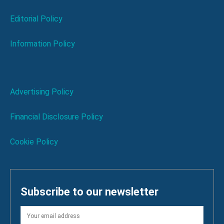
Editorial Policy
Information Policy
Advertising Policy
Financial Disclosure Policy
Cookie Policy
Subscribe to our newsletter