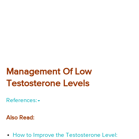
Management Of Low
Testosterone Levels
References:
Also Read:
How to Improve the Testosterone Level: