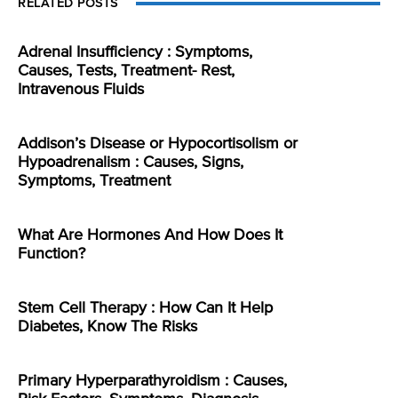
RELATED POSTS
Adrenal Insufficiency : Symptoms,
Causes, Tests, Treatment- Rest,
Intravenous Fluids
Addison’s Disease or Hypocortisolism or
Hypoadrenalism : Causes, Signs,
Symptoms, Treatment
What Are Hormones And How Does It
Function?
Stem Cell Therapy : How Can It Help
Diabetes, Know The Risks
Primary Hyperparathyroidism : Causes,