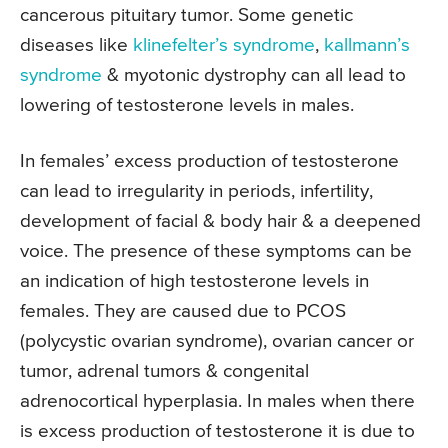
cancerous pituitary tumor. Some genetic
diseases like
klinefelter’s syndrome
,
kallmann’s
syndrome
& myotonic dystrophy can all lead to
lowering of testosterone levels in males.
In females’ excess production of testosterone
can lead to irregularity in periods, infertility,
development of facial & body hair & a deepened
voice. The presence of these symptoms can be
an indication of high testosterone levels in
females. They are caused due to PCOS
(polycystic ovarian syndrome), ovarian cancer or
tumor, adrenal tumors & congenital
adrenocortical hyperplasia. In males when there
is excess production of testosterone it is due to