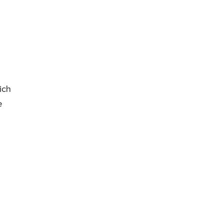
ich
e