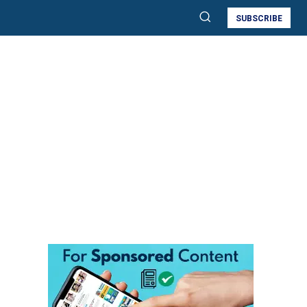
SUBSCRIBE