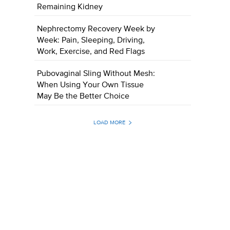
Remaining Kidney
Nephrectomy Recovery Week by
Week: Pain, Sleeping, Driving,
Work, Exercise, and Red Flags
Pubovaginal Sling Without Mesh:
When Using Your Own Tissue
May Be the Better Choice
LOAD MORE