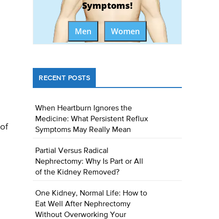
Symptoms!
Men
Women
RECENT POSTS
When Heartburn Ignores the
Medicine: What Persistent Reflux
of
Symptoms May Really Mean
Partial Versus Radical
Nephrectomy: Why Is Part or All
of the Kidney Removed?
One Kidney, Normal Life: How to
Eat Well After Nephrectomy
Without Overworking Your