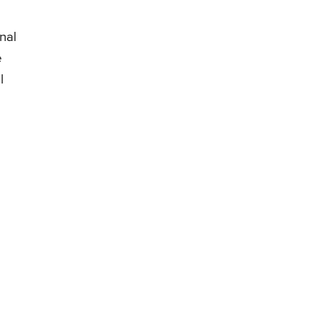
nal
e
l