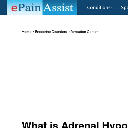
Conditions
Spo
Home
Endocrine Disorders Information Center
What is Adrenal Hypof