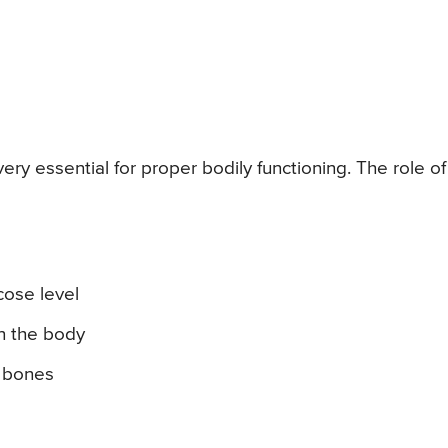
ry essential for proper bodily functioning. The role of
cose level
in the body
y bones