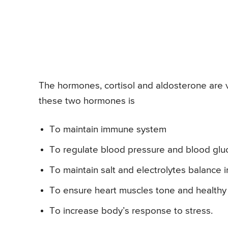
The hormones, cortisol and aldosterone are ve
these two hormones is
To maintain immune system
To regulate blood pressure and blood glu
To maintain salt and electrolytes balance 
To ensure heart muscles tone and health
To increase body’s response to stress.