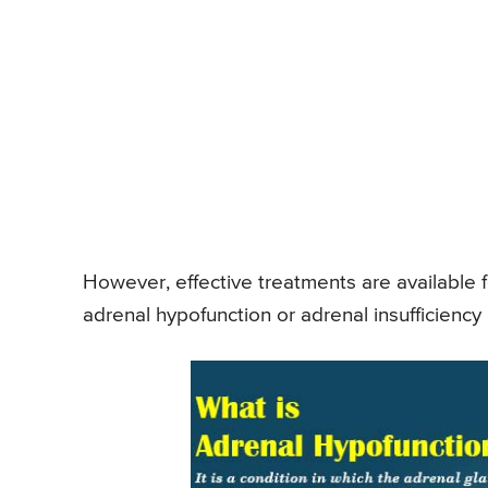
However, effective treatments are available fo
adrenal hypofunction or adrenal insufficiency 