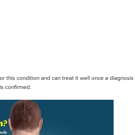
r this condition and can treat it well once a diagnosis 
is confirmed.