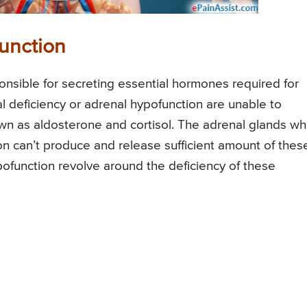
unction
onsible for secreting essential hormones required for
l deficiency or adrenal hypofunction are unable to
wn as aldosterone and cortisol. The adrenal glands wh
on can’t produce and release sufficient amount of thes
ofunction revolve around the deficiency of these