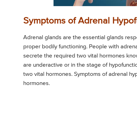
Symptoms of Adrenal Hypof
Adrenal glands are the essential glands resp
proper bodily functioning. People with adrena
secrete the required two vital hormones kno
are underactive or in the stage of hypofuncti
two vital hormones. Symptoms of adrenal hyp
hormones.