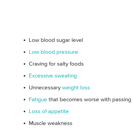
Low blood sugar level
Low blood pressure
Craving for salty foods
Excessive sweating
Unnecessary
weight loss
Fatigue
that becomes worse with passing
Loss of appetite
Muscle weakness