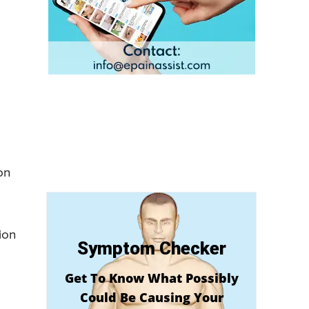
on
ion
Symptom Checker
Get To Know What Possibly
Could Be Causing Your