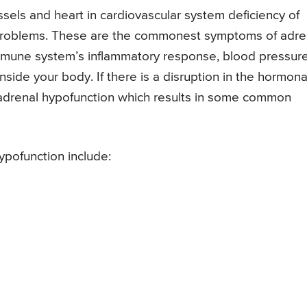
els and heart in cardiovascular system deficiency of
 problems. These are the commonest symptoms of adre
mmune system’s inflammatory response, blood pressur
inside your body. If there is a disruption in the hormona
o adrenal hypofunction which results in some common
pofunction include: