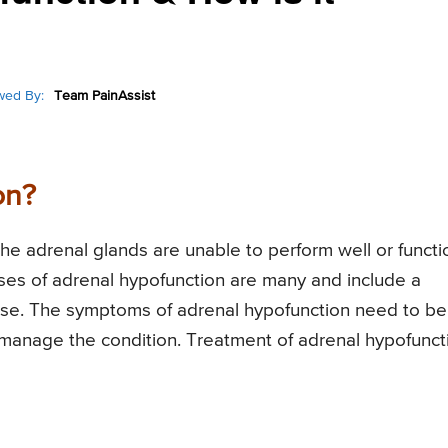
wed By:
Team PainAssist
on?
the adrenal glands are unable to perform well or functi
ses of adrenal hypofunction are many and include a
ease. The symptoms of adrenal hypofunction need to be
manage the condition. Treatment of adrenal hypofunct