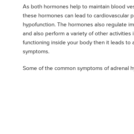
As both hormones help to maintain blood vess
these hormones can lead to cardiovascular
hypofunction. The hormones also regulate i
and also perform a variety of other activities 
functioning inside your body then it leads t
symptoms.
Some of the common symptoms of adrenal hy