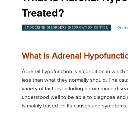
Treated?
Revie
ENDOCRINE DISORDERS INFORMATION CENTER
What is Adrenal Hypofuncti
Adrenal hypofunction is a condition in which 
less than what they normally should. The cau
variety of factors including autoimmune dis
understood well to be able to diagnose and 
is mainly based on its causes and symptoms.