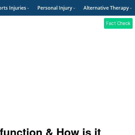
rts Injuries
Personal Injury
Alternative Therapy
Fact Check
unction & How is it