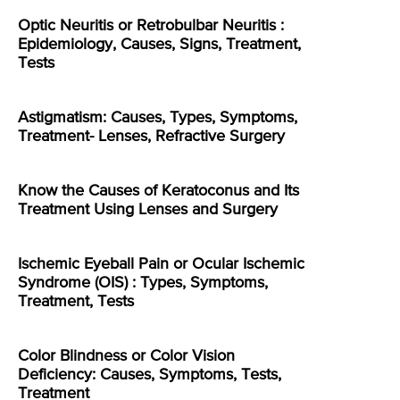
Optic Neuritis or Retrobulbar Neuritis :
Epidemiology, Causes, Signs, Treatment,
Tests
Astigmatism: Causes, Types, Symptoms,
Treatment- Lenses, Refractive Surgery
Know the Causes of Keratoconus and Its
Treatment Using Lenses and Surgery
Ischemic Eyeball Pain or Ocular Ischemic
Syndrome (OIS) : Types, Symptoms,
Treatment, Tests
Color Blindness or Color Vision
Deficiency: Causes, Symptoms, Tests,
Treatment