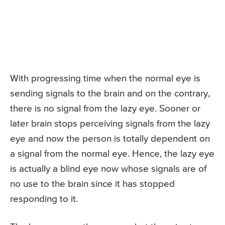
With progressing time when the normal eye is
sending signals to the brain and on the contrary,
there is no signal from the lazy eye. Sooner or
later brain stops perceiving signals from the lazy
eye and now the person is totally dependent on
a signal from the normal eye. Hence, the lazy eye
is actually a blind eye now whose signals are of
no use to the brain since it has stopped
responding to it.