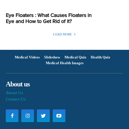
Eye Floaters : What Causes Floaters in
Eye and How to Get Rid of it?
LOAD MORE
Medical Videos
Slideshow
Medical Quiz
Health Quiz
Medical Health Images
About us
About Us
Contact Us