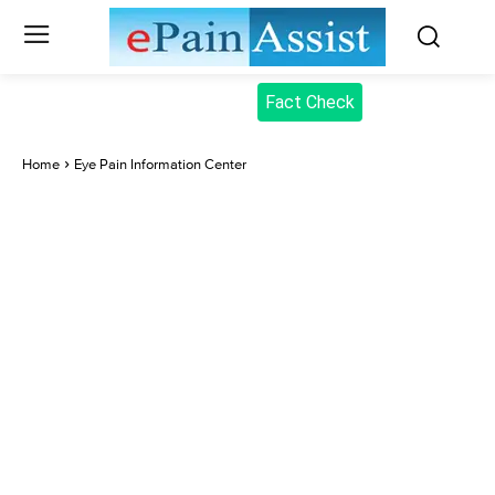
Fact Check
Home
Eye Pain Information Center