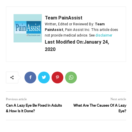
Team PainAssist
Written, Edited or Reviewed By:
Team
PainAssist
, Pain Assist Inc. This article does
not provide medical advice. See
disclaimer
Last Modified On:January 24,
2020
Previous article
Next article
Can A Lazy Eye Be Fixed In Adults
What Are The Causes Of A Lazy
& How Is It Done?
Eye?