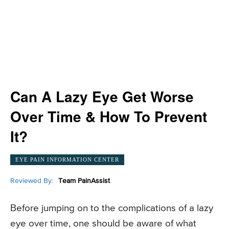
Can A Lazy Eye Get Worse
Over Time & How To Prevent
It?
EYE PAIN INFORMATION CENTER
Reviewed By:
Team PainAssist
Before jumping on to the complications of a lazy
eye over time, one should be aware of what