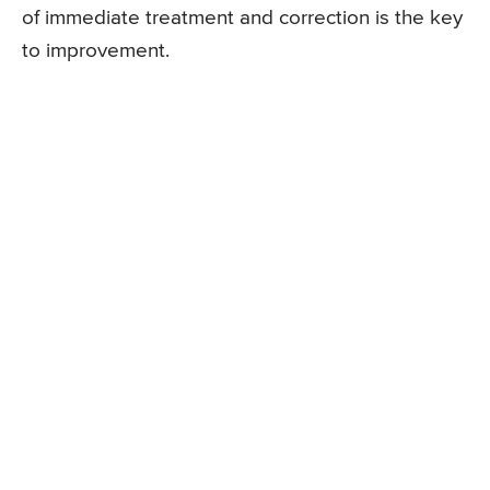
of immediate treatment and correction is the key
to improvement.