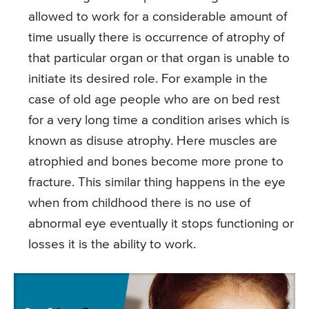
allowed to work for a considerable amount of
time usually there is occurrence of atrophy of
that particular organ or that organ is unable to
initiate its desired role. For example in the
case of old age people who are on bed rest
for a very long time a condition arises which is
known as disuse atrophy. Here muscles are
atrophied and bones become more prone to
fracture. This similar thing happens in the eye
when from childhood there is no use of
abnormal eye eventually it stops functioning or
losses it is the ability to work.