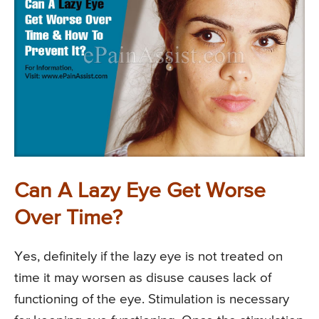
Can A Lazy Eye Get Worse
Over Time?
Yes, definitely if the lazy eye is not treated on
time it may worsen as disuse causes lack of
functioning of the eye. Stimulation is necessary