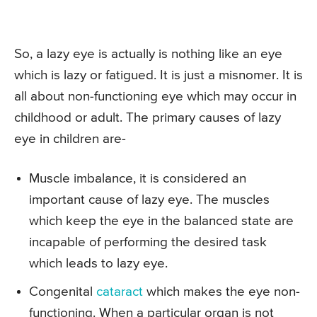
So, a lazy eye is actually is nothing like an eye
which is lazy or fatigued. It is just a misnomer. It is
all about non-functioning eye which may occur in
childhood or adult. The primary causes of lazy
eye in children are-
Muscle imbalance, it is considered an
important cause of lazy eye. The muscles
which keep the eye in the balanced state are
incapable of performing the desired task
which leads to lazy eye.
Congenital
cataract
which makes the eye non-
functioning. When a particular organ is not