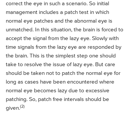
correct the eye in such a scenario. So initial
management includes a patch test in which
normal eye patches and the abnormal eye is
unmatched. In this situation, the brain is forced to
accept the signal from the lazy eye. Slowly with
time signals from the lazy eye are responded by
the brain. This is the simplest step one should
take to resolve the issue of lazy eye. But care
should be taken not to patch the normal eye for
long as cases have been encountered where
normal eye becomes lazy due to excessive
patching. So, patch free intervals should be
(2)
given.