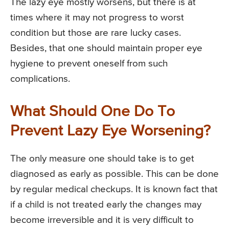
The lazy eye mostly worsens, but there is at
times where it may not progress to worst
condition but those are rare lucky cases.
Besides, that one should maintain proper eye
hygiene to prevent oneself from such
complications.
What Should One Do To
Prevent Lazy Eye Worsening?
The only measure one should take is to get
diagnosed as early as possible. This can be done
by regular medical checkups. It is known fact that
if a child is not treated early the changes may
become irreversible and it is very difficult to