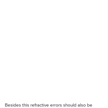
Besides this refractive errors should also be