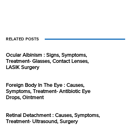
RELATED POSTS
Ocular Albinism : Signs, Symptoms,
Treatment- Glasses, Contact Lenses,
LASIK Surgery
Foreign Body In The Eye : Causes,
Symptoms, Treatment- Antibiotic Eye
Drops, Ointment
Retinal Detachment : Causes, Symptoms,
Treatment- Ultrasound, Surgery