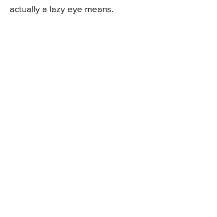
actually a lazy eye means.