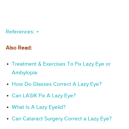
References:
Also Read:
Treatment & Exercises To Fix Lazy Eye or
Ambylopia
How Do Glasses Correct A Lazy Eye?
Can LASIK Fix A Lazy Eye?
What Is A Lazy Eyelid?
Can Cataract Surgery Correct a Lazy Eye?