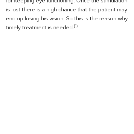
for keeping eye functioning. Once the stimulation
is lost there is a high chance that the patient may
end up losing his vision. So this is the reason why
(1)
timely treatment is needed.