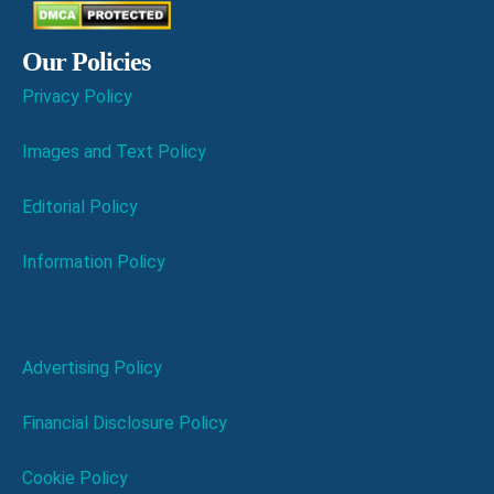
Our Policies
Privacy Policy
Images and Text Policy
Editorial Policy
Information Policy
Advertising Policy
Financial Disclosure Policy
Cookie Policy