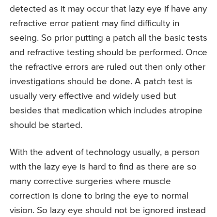
detected as it may occur that lazy eye if have any
refractive error patient may find difficulty in
seeing. So prior putting a patch all the basic tests
and refractive testing should be performed. Once
the refractive errors are ruled out then only other
investigations should be done. A patch test is
usually very effective and widely used but
besides that medication which includes atropine
should be started.
With the advent of technology usually, a person
with the lazy eye is hard to find as there are so
many corrective surgeries where muscle
correction is done to bring the eye to normal
vision. So lazy eye should not be ignored instead