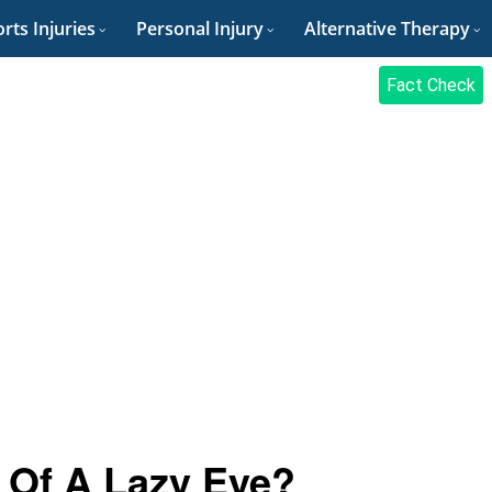
rts Injuries
Personal Injury
Alternative Therapy
Fact Check
 Of A Lazy Eye?