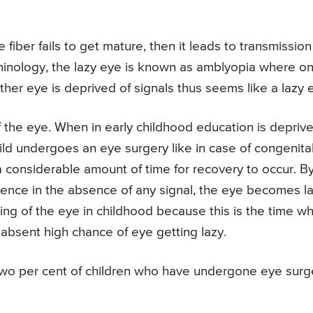
ber fails to get mature, then it leads to transmission
rminology, the lazy eye is known as amblyopia where o
ther eye is deprived of signals thus seems like a lazy 
of the eye. When in early childhood education is depriv
ild undergoes an eye surgery like in case of congenita
a considerable amount of time for recovery to occur. B
 hence in the absence of any signal, the eye becomes la
ching of the eye in childhood because this is the time w
n absent high chance of eye getting lazy.
n two per cent of children who have undergone eye surg