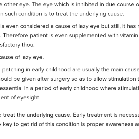
he other eye. The eye which is inhibited in due course o
n such condition is to treat the underlying cause.
is even considered a cause of lazy eye but still, it has 
l. Therefore patient is even supplemented with vitamin
isfactory thou.
ause of lazy eye.
patching in early childhood are usually the main cause
ould be given after surgery so as to allow stimulation 
 essential in a period of early childhood where stimulat
ment of eyesight.
to treat the underlying cause. Early treatment is necess
 key to get rid of this condition is proper awareness 