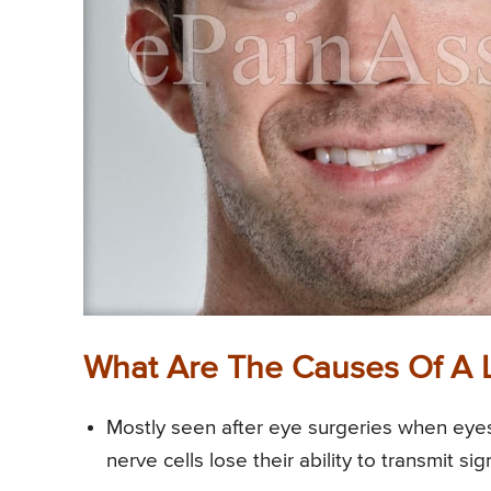
What Are The Causes Of A 
Mostly seen after eye surgeries when eye
nerve cells lose their ability to transmit sig