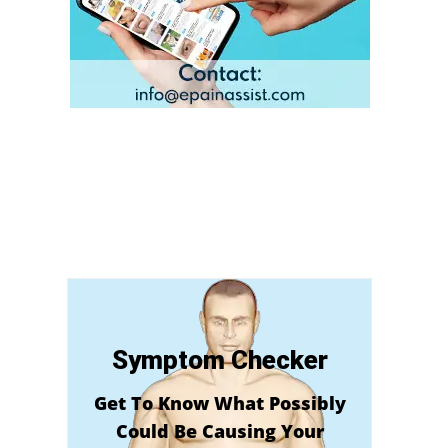
Symptom Checker
Get To Know What Possibly
Could Be Causing Your