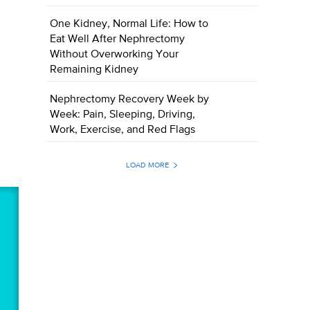
One Kidney, Normal Life: How to
Eat Well After Nephrectomy
Without Overworking Your
Remaining Kidney
Nephrectomy Recovery Week by
Week: Pain, Sleeping, Driving,
Work, Exercise, and Red Flags
LOAD MORE