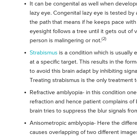
It can be congenital as well when develop
lazy eye. Congenital lazy eye is tested by a
the path that means if he keeps pace with 
eyesight follows a tree until it gets out of 
(2)
person is malingering or not.
Strabismus
is a condition which is usually
at a specific target. This results in the f
to avoid this brain adapt by inhibiting si
Treating strabismus is the only treatment t
Refractive amblyopia- in this condition on
refraction and hence patient complains of 
brain tries to suppress the blur signals f
Anisometropic amblyopia- Here the differe
causes overlapping of two different image