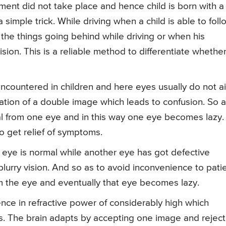
ment did not take place and hence child is born with a
 simple trick. While driving when a child is able to foll
the things going behind while driving or when his
vision. This is a reliable method to differentiate whethe
 encountered in children and here eyes usually do not a
ormation of a double image which leads to confusion. So 
gnal from one eye and in this way one eye becomes lazy.
o get relief of symptoms.
e eye is normal while another eye has got defective
blurry vision. And so as to avoid inconvenience to pati
rom the eye and eventually that eye becomes lazy.
nce in refractive power of considerably high which
s. The brain adapts by accepting one image and reject