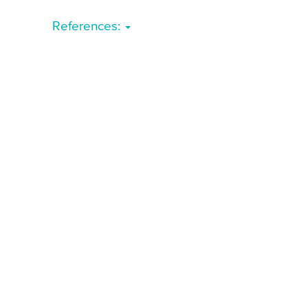
References: