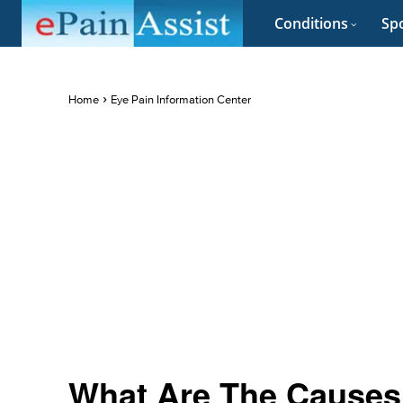
Conditions
Spo
Home
Eye Pain Information Center
What Are The Causes