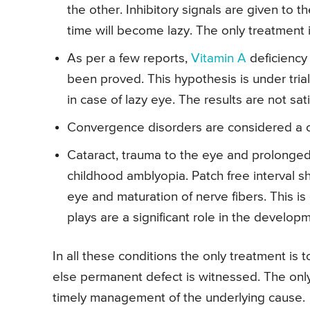
the other. Inhibitory signals are given to t
time will become lazy. The only treatment i
As per a few reports,
Vitamin A
deficiency 
been proved. This hypothesis is under tria
in case of lazy eye. The results are not sat
Convergence disorders are considered a c
Cataract, trauma to the eye and prolonged 
childhood amblyopia. Patch free interval sh
eye and maturation of nerve fibers. This is
plays are a significant role in the develop
In all these conditions the only treatment is 
else permanent defect is witnessed. The only
timely management of the underlying cause.