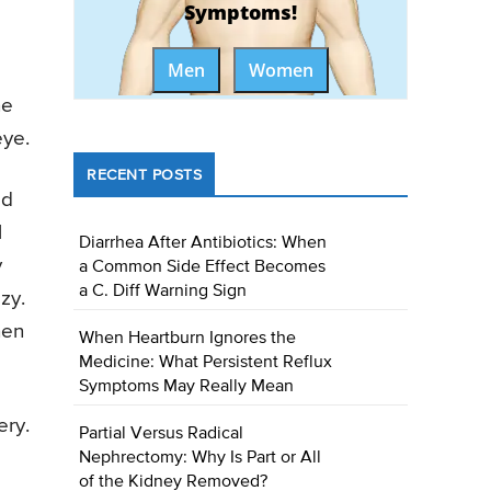
Symptoms!
Men
Women
ne
eye.
RECENT POSTS
ed
l
Diarrhea After Antibiotics: When
y
a Common Side Effect Becomes
a C. Diff Warning Sign
zy.
hen
When Heartburn Ignores the
Medicine: What Persistent Reflux
Symptoms May Really Mean
ery.
Partial Versus Radical
Nephrectomy: Why Is Part or All
of the Kidney Removed?