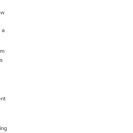
ow
r a
im
as
ent
ing