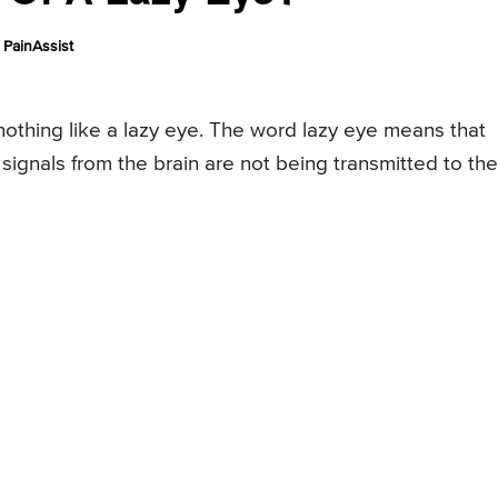
PainAssist
nothing like a lazy eye. The word lazy eye means that
ignals from the brain are not being transmitted to the