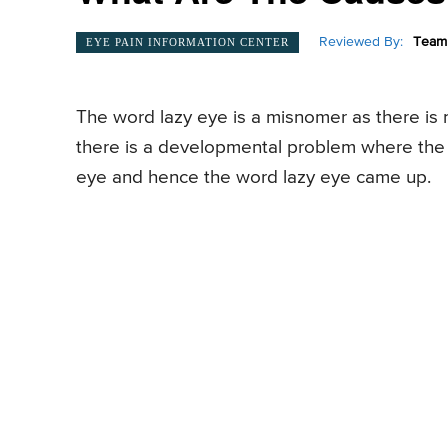
Reviewed By:
Team 
EYE PAIN INFORMATION CENTER
The word lazy eye is a misnomer as there is 
there is a developmental problem where the s
eye and hence the word lazy eye came up.