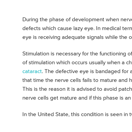
During the phase of development when nerve fi
defects which cause lazy eye. In medical te
eye is receiving adequate signals while the o
Stimulation is necessary for the functioning 
of stimulation which occurs usually when a ch
cataract
. The defective eye is bandaged for 
that time the nerve cells fails to mature and
This is the reason it is advised to avoid pat
nerve cells get mature and if this phase is a
In the United State, this condition is seen i