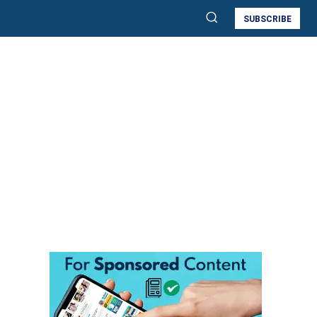
SUBSCRIBE