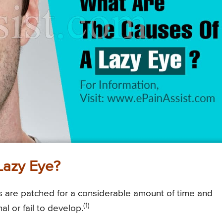
Lazy Eye?
s are patched for a considerable amount of time and
(1)
nal or fail to develop.