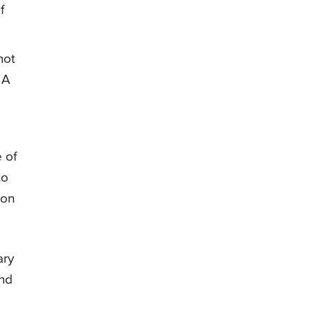
f
not
 A
 of
to
ion
ary
and