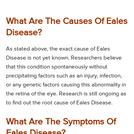
What Are The Causes Of Eales
Disease?
As stated above, the exact cause of Eales
Disease is not yet known. Researchers believe
that this condition spontaneously without
precipitating factors such as an injury, infection,
or any genetic factors causing this abnormality in
the retina of the eye. Research is still ongoing as
to find out the root cause of Eales Disease.
What Are The Symptoms Of
Eales Disease?