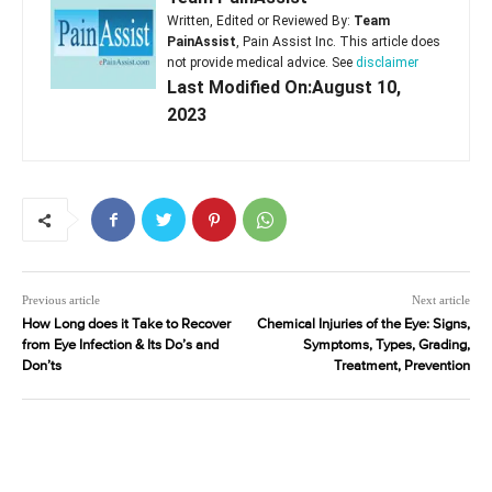
Written, Edited or Reviewed By:
Team
PainAssist
, Pain Assist Inc. This article does
not provide medical advice. See
disclaimer
Last Modified On:August 10,
2023
Previous article
Next article
How Long does it Take to Recover
Chemical Injuries of the Eye: Signs,
from Eye Infection & Its Do’s and
Symptoms, Types, Grading,
Don’ts
Treatment, Prevention