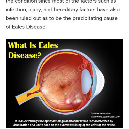
the condition since most of the factors such as
infection, injury, and hereditary factors have also
been ruled out as to be the precipitating cause
of Eales Disease.