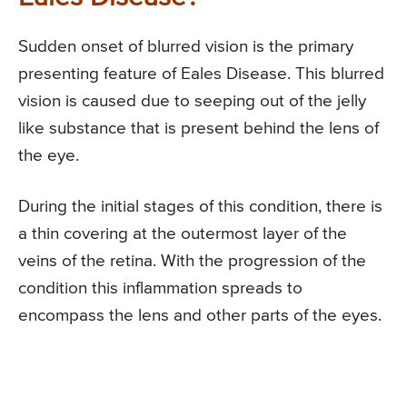
Sudden onset of blurred vision is the primary
presenting feature of Eales Disease. This blurred
vision is caused due to seeping out of the jelly
like substance that is present behind the lens of
the eye.
During the initial stages of this condition, there is
a thin covering at the outermost layer of the
veins of the retina. With the progression of the
condition this inflammation spreads to
encompass the lens and other parts of the eyes.