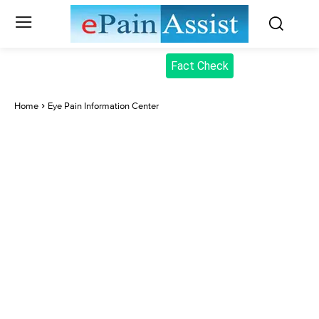
Fact Check
Home
Eye Pain Information Center