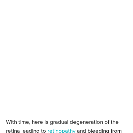
With time, here is gradual degeneration of the
retina leading to
retinopathy
and bleeding from