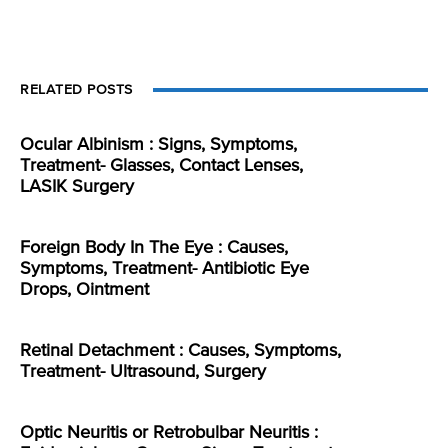
RELATED POSTS
Ocular Albinism : Signs, Symptoms,
Treatment- Glasses, Contact Lenses,
LASIK Surgery
Foreign Body In The Eye : Causes,
Symptoms, Treatment- Antibiotic Eye
Drops, Ointment
Retinal Detachment : Causes, Symptoms,
Treatment- Ultrasound, Surgery
Optic Neuritis or Retrobulbar Neuritis :