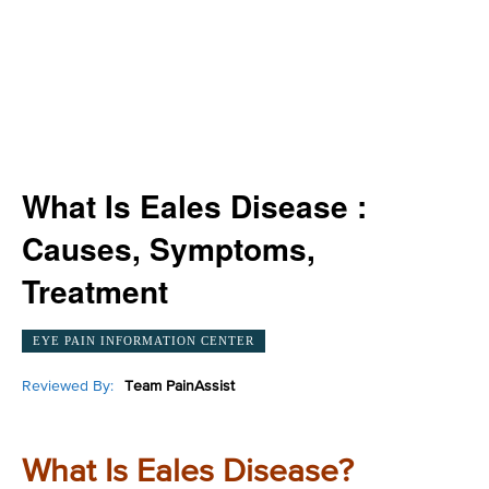
What Is Eales Disease :
Causes, Symptoms,
Treatment
EYE PAIN INFORMATION CENTER
Reviewed By:
Team PainAssist
What Is Eales Disease?