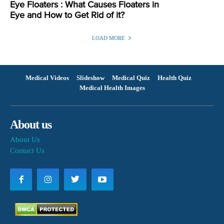
Eye Floaters : What Causes Floaters in
Eye and How to Get Rid of it?
LOAD MORE
Medical Videos
Slideshow
Medical Quiz
Health Quiz
Medical Health Images
About us
About Us
Contact Us