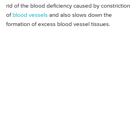
rid of the blood deficiency caused by constriction
of
blood vessels
and also slows down the
formation of excess blood vessel tissues.