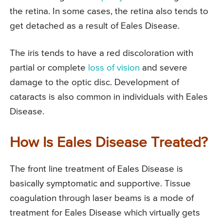
the retina. In some cases, the retina also tends to
get detached as a result of Eales Disease.
The iris tends to have a red discoloration with
partial or complete
loss of vision
and severe
damage to the optic disc. Development of
cataracts is also common in individuals with Eales
Disease.
How Is Eales Disease Treated?
The front line treatment of Eales Disease is
basically symptomatic and supportive. Tissue
coagulation through laser beams is a mode of
treatment for Eales Disease which virtually gets