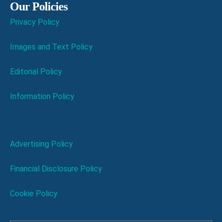
Our Policies
Privacy Policy
Images and Text Policy
Editorial Policy
Information Policy
Advertising Policy
Financial Disclosure Policy
Cookie Policy