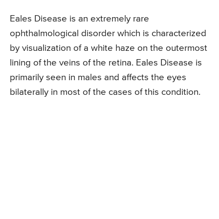
Eales Disease is an extremely rare
ophthalmological disorder which is characterized
by visualization of a white haze on the outermost
lining of the veins of the retina. Eales Disease is
primarily seen in males and affects the eyes
bilaterally in most of the cases of this condition.