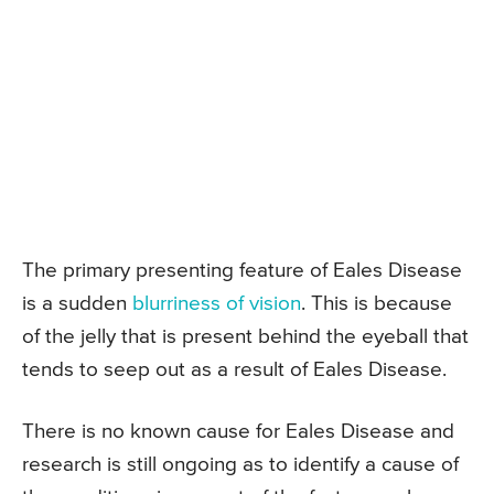
The primary presenting feature of Eales Disease
is a sudden
blurriness of vision
. This is because
of the jelly that is present behind the eyeball that
tends to seep out as a result of Eales Disease.
There is no known cause for Eales Disease and
research is still ongoing as to identify a cause of