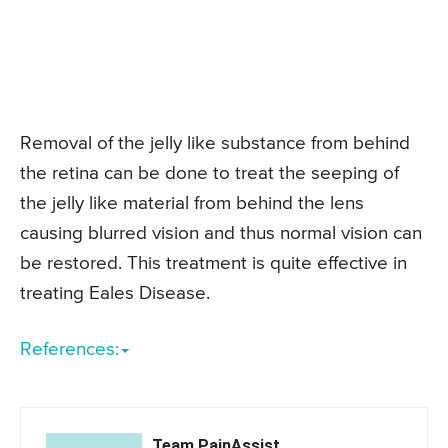
Removal of the jelly like substance from behind
the retina can be done to treat the seeping of
the jelly like material from behind the lens
causing blurred vision and thus normal vision can
be restored. This treatment is quite effective in
treating Eales Disease.
References:
Team PainAssist