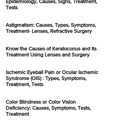
Epidemiology, Causes, Signs, Treatment,
Tests
Astigmatism: Causes, Types, Symptoms,
Treatment- Lenses, Refractive Surgery
Know the Causes of Keratoconus and Its
Treatment Using Lenses and Surgery
Ischemic Eyeball Pain or Ocular Ischemic
Syndrome (OIS) : Types, Symptoms,
Treatment, Tests
Color Blindness or Color Vision
Deficiency: Causes, Symptoms, Tests,
Treatment