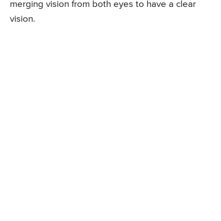
merging vision from both eyes to have a clear
vision.