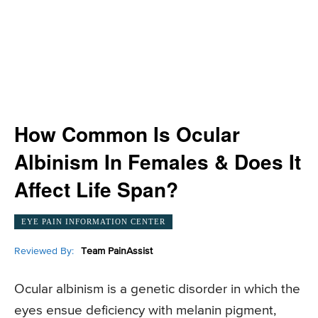
How Common Is Ocular
Albinism In Females & Does It
Affect Life Span?
EYE PAIN INFORMATION CENTER
Reviewed By:
Team PainAssist
Ocular albinism is a genetic disorder in which the
eyes ensue deficiency with melanin pigment,