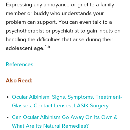
Expressing any annoyance or grief to a family
member or buddy who understands your
problem can support. You can even talk to a
psychotherapist or psychiatrist to gain inputs on
handling the difficulties that arise during their
4,5
adolescent age.
References:
Also Read:
Ocular Albinism: Signs, Symptoms, Treatment-
Glasses, Contact Lenses, LASIK Surgery
Can Ocular Albinism Go Away On Its Own &
What Are Its Natural Remedies?