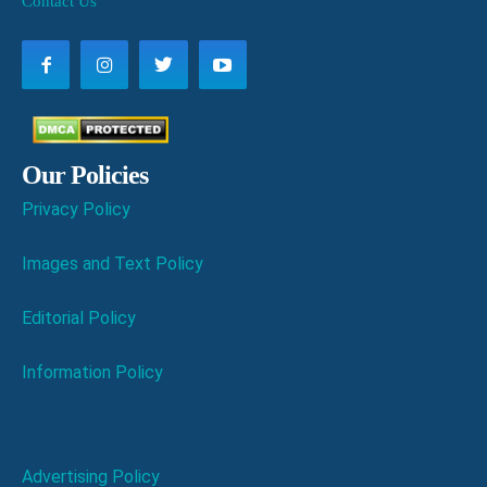
Contact Us
Our Policies
Privacy Policy
Images and Text Policy
Editorial Policy
Information Policy
Advertising Policy