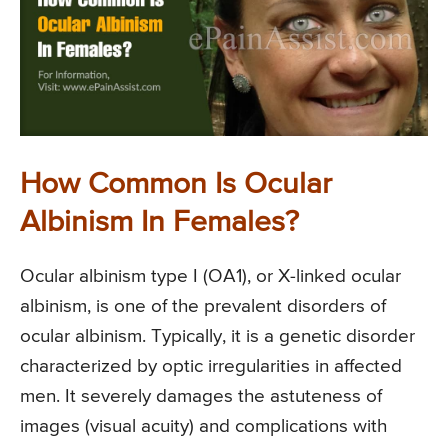
How Common Is Ocular
Albinism In Females?
Ocular albinism type I (OA1), or X-linked ocular
albinism, is one of the prevalent disorders of
ocular albinism. Typically, it is a genetic disorder
characterized by optic irregularities in affected
men. It severely damages the astuteness of
images (visual acuity) and complications with