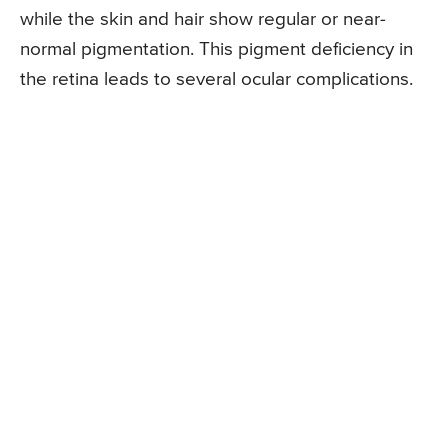
while the skin and hair show regular or near-
normal pigmentation. This pigment deficiency in
the retina leads to several ocular complications.