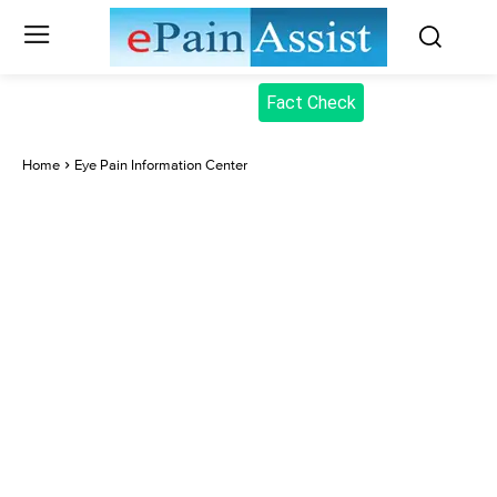
Fact Check
Home
Eye Pain Information Center