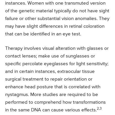
instances. Women with one transmuted version
of the genetic material typically do not have sight
failure or other substantial vision anomalies. They
may have slight differences in retinal coloration
that can be identified in an eye test.
Therapy involves visual alteration with glasses or
contact lenses; make use of sunglasses or
specific percolate eyeglasses for light sensitivity;
and in certain instances, extraocular tissue
surgical treatment to repair orientation or
enhance head posture that is correlated with
nystagmus. More studies are required to be
performed to comprehend how transformations
2,3
in the same DNA can cause various effects.