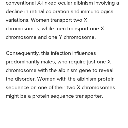
conventional X-linked ocular albinism involving a
decline in retinal coloration and immunological
variations. Women transport two X
chromosomes, while men transport one X
chromosome and one Y chromosome.
Consequently, this infection influences
predominantly males, who require just one X
chromosome with the albinism gene to reveal
the disorder. Women with the albinism protein
sequence on one of their two X chromosomes
might be a protein sequence transporter.