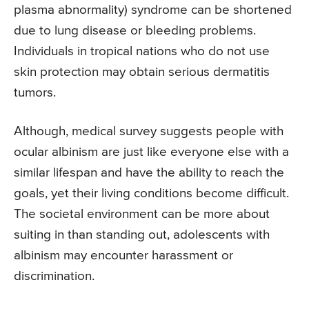
plasma abnormality) syndrome can be shortened
due to lung disease or bleeding problems.
Individuals in tropical nations who do not use
skin protection may obtain serious dermatitis
tumors.
Although, medical survey suggests people with
ocular albinism are just like everyone else with a
similar lifespan and have the ability to reach the
goals, yet their living conditions become difficult.
The societal environment can be more about
suiting in than standing out, adolescents with
albinism may encounter harassment or
discrimination.