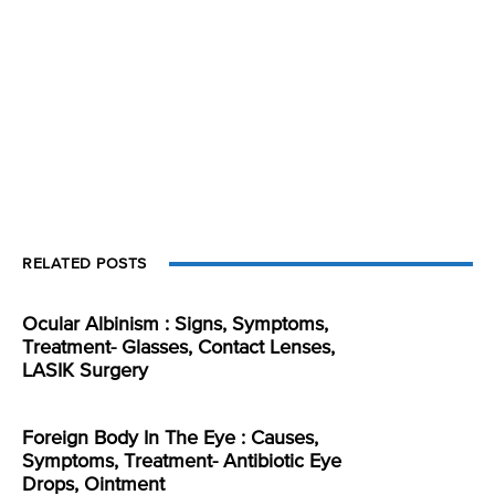
RELATED POSTS
Ocular Albinism : Signs, Symptoms,
Treatment- Glasses, Contact Lenses,
LASIK Surgery
Foreign Body In The Eye : Causes,
Symptoms, Treatment- Antibiotic Eye
Drops, Ointment