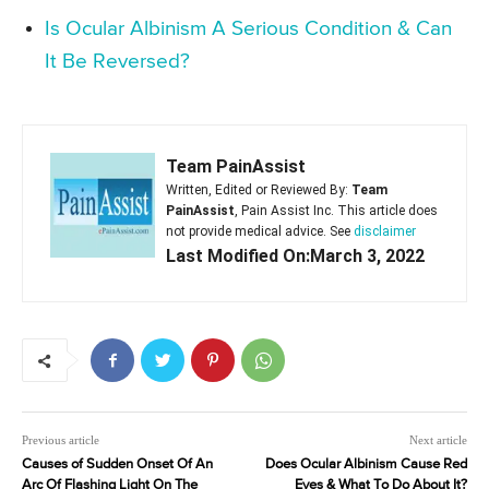
Is Ocular Albinism A Serious Condition & Can
It Be Reversed?
Team PainAssist
Written, Edited or Reviewed By:
Team
PainAssist
, Pain Assist Inc. This article does
not provide medical advice. See
disclaimer
Last Modified On:March 3, 2022
Previous article
Next article
Causes of Sudden Onset Of An
Does Ocular Albinism Cause Red
Arc Of Flashing Light On The
Eyes & What To Do About It?