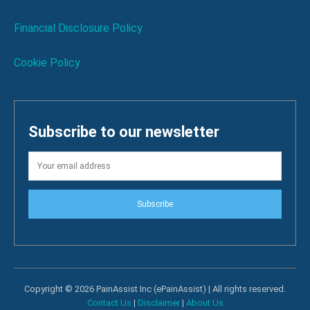
Financial Disclosure Policy
Cookie Policy
Subscribe to our newsletter
Subscribe
Copyright © 2026 PainAssist Inc (ePainAssist) | All rights reserved.
Contact Us
|
Disclaimer
|
About Us