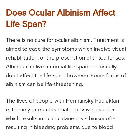
Does Ocular Albinism Affect
Life Span?
There is no cure for ocular albinism. Treatment is
aimed to ease the symptoms which involve visual
rehabilitation, or the prescription of tinted lenses.
Albinos can live a normal life span and usually
don’t affect the life span; however, some forms of
albinism can be life-threatening.
The lives of people with Hermansky-Pudlak(an
extremely rare autosomal recessive disorder
which results in oculocutaneous albinism often
resulting in bleeding problems due to blood