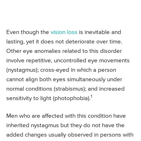
Even though the
vision loss
is inevitable and
lasting, yet it does not deteriorate over time.
Other eye anomalies related to this disorder
involve repetitive, uncontrolled eye movements
(nystagmus); cross-eyed in which a person
cannot align both eyes simultaneously under
normal conditions (strabismus); and increased
1
sensitivity to light (photophobia).
Men who are affected with this condition have
inherited nystagmus but they do not have the
added changes usually observed in persons with