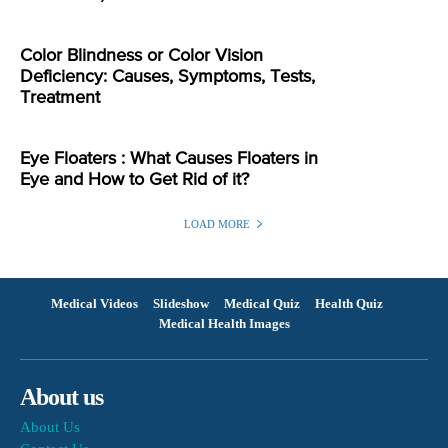
Color Blindness or Color Vision
Deficiency: Causes, Symptoms, Tests,
Treatment
Eye Floaters : What Causes Floaters in
Eye and How to Get Rid of it?
LOAD MORE
Medical Videos
Slideshow
Medical Quiz
Health Quiz
Medical Health Images
About us
About Us