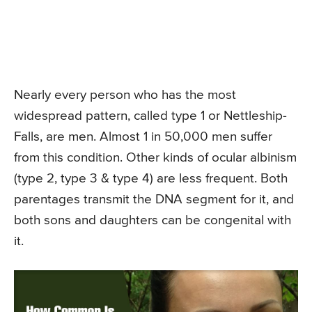
Nearly every person who has the most
widespread pattern, called type 1 or Nettleship-
Falls, are men. Almost 1 in 50,000 men suffer
from this condition. Other kinds of ocular albinism
(type 2, type 3 & type 4) are less frequent. Both
parentages transmit the DNA segment for it, and
both sons and daughters can be congenital with
it.