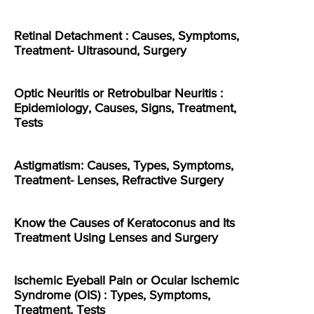
Retinal Detachment : Causes, Symptoms,
Treatment- Ultrasound, Surgery
Optic Neuritis or Retrobulbar Neuritis :
Epidemiology, Causes, Signs, Treatment,
Tests
Astigmatism: Causes, Types, Symptoms,
Treatment- Lenses, Refractive Surgery
Know the Causes of Keratoconus and Its
Treatment Using Lenses and Surgery
Ischemic Eyeball Pain or Ocular Ischemic
Syndrome (OIS) : Types, Symptoms,
Treatment, Tests