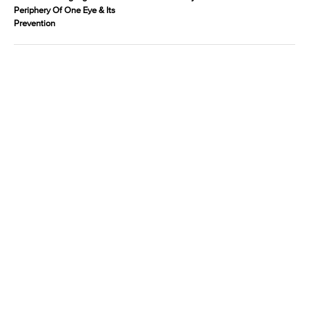
Periphery Of One Eye & Its
Prevention