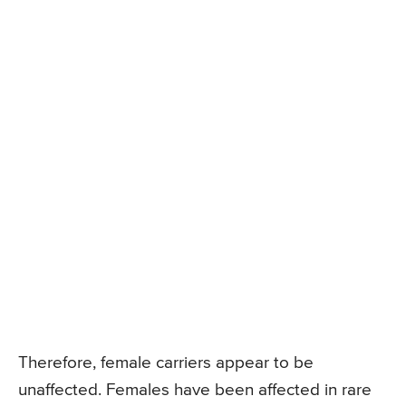
Therefore, female carriers appear to be
unaffected. Females have been affected in rare