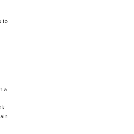
s to
h a
sk
ain