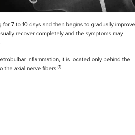
ng for 7 to 10 days and then begins to gradually improv
s usually recover completely and the symptoms may
.
 retrobulbar inflammation, it is located only behind the
(1)
 the axial nerve fibers.