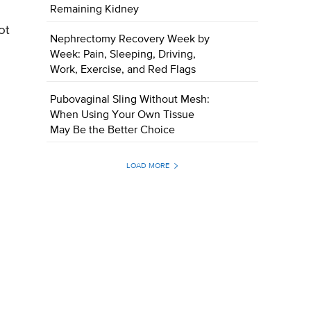
Remaining Kidney
ot
Nephrectomy Recovery Week by
Week: Pain, Sleeping, Driving,
Work, Exercise, and Red Flags
Pubovaginal Sling Without Mesh:
When Using Your Own Tissue
May Be the Better Choice
LOAD MORE