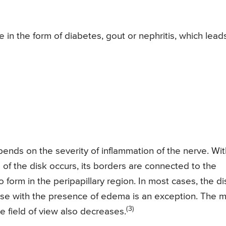
in the form of diabetes, gout or nephritis, which lead
ends on the severity of inflammation of the nerve. Wit
f the disk occurs, its borders are connected to the
form in the peripapillary region. In most cases, the di
ase with the presence of edema is an exception. The m
(3)
e field of view also decreases.