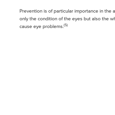
Prevention is of particular importance in the
only the condition of the eyes but also the
(5)
cause eye problems.