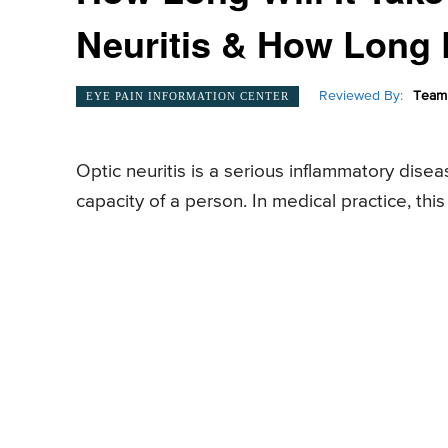
Neuritis & How Long
Reviewed By:
Team 
EYE PAIN INFORMATION CENTER
Optic neuritis is a serious inflammatory disea
capacity of a person. In medical practice, thi