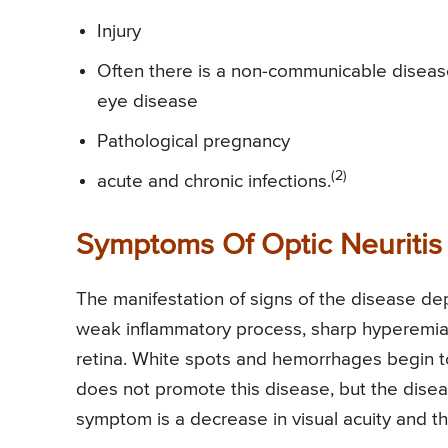
Injury
Often there is a non-communicable disease 
eye disease
Pathological pregnancy
(2)
acute and chronic infections.
Symptoms Of Optic Neuritis
The manifestation of signs of the disease dep
weak inflammatory process, sharp hyperemia o
retina. White spots and hemorrhages begin to 
does not promote this disease, but the dise
symptom is a decrease in visual acuity and th