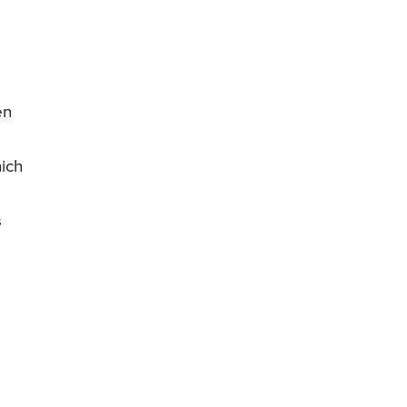
en
ich
s