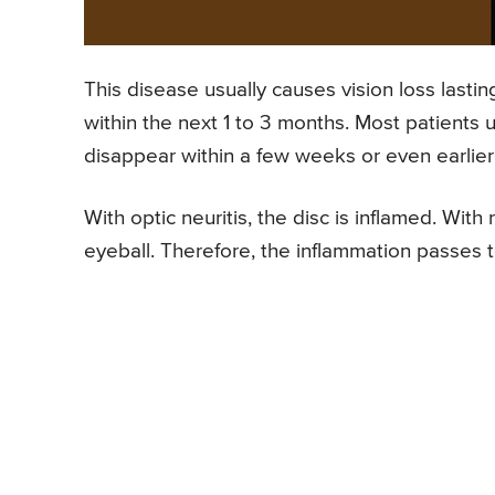
This disease usually causes vision loss lasti
within the next 1 to 3 months. Most patient
disappear within a few weeks or even earlier
With optic neuritis, the disc is inflamed. With
eyeball. Therefore, the inflammation passes to