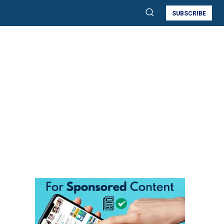
SUBSCRIBE