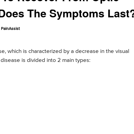
 Does The Symptoms Last
PainAssist
se, which is characterized by a decrease in the visual
s disease is divided into 2 main types: