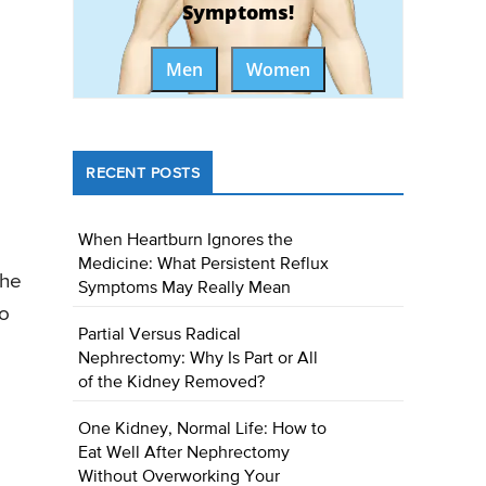
Symptoms!
Men
Women
RECENT POSTS
When Heartburn Ignores the
Medicine: What Persistent Reflux
the
Symptoms May Really Mean
so
Partial Versus Radical
Nephrectomy: Why Is Part or All
of the Kidney Removed?
One Kidney, Normal Life: How to
Eat Well After Nephrectomy
Without Overworking Your