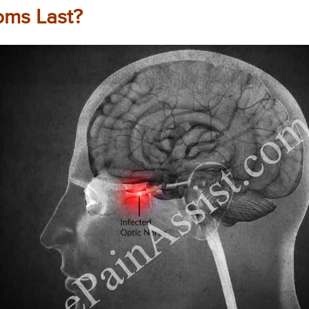
ms Last?