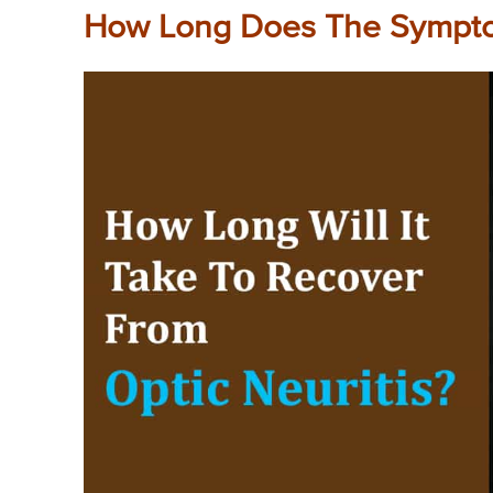
How Long Does The Sympto