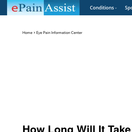
Conditions
Spo
Home
Eye Pain Information Center
How Long Will It Tak