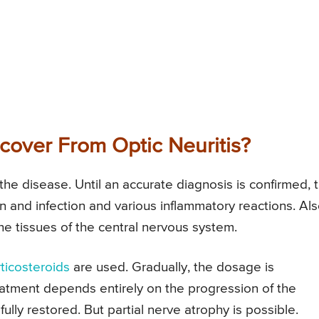
cover From Optic Neuritis?
the disease. Until an accurate diagnosis is confirmed, 
on and infection and various inflammatory reactions. Al
he tissues of the central nervous system.
ticosteroids
are used. Gradually, the dosage is
reatment depends entirely on the progression of the
ully restored. But partial nerve atrophy is possible.