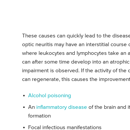
These causes can quickly lead to the disease.
optic neuritis may have an interstitial course 
where leukocytes and lymphocytes take an ac
can after some time develop into an atrophic
impairment is observed. If the activity of th
can regenerate, this causes the improvement o
Alcohol poisoning
An
inflammatory disease
of the brain and 
formation
Focal infectious manifestations