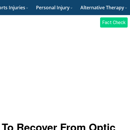
rts Injuries
Personal Injury
Alternative Therapy
Fact Check
e To Recover From Optic