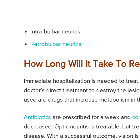
Intra-bulbar neuritis
Retrobulbar
neuritis
How Long Will It Take To Re
Immediate hospitalization is needed to treat 
doctor’s direct treatment to destroy the lesi
used are drugs that increase metabolism in t
Antibiotics
are prescribed for a week and
cor
decreased. Optic neuritis is treatable, but t
disease. With a successful outcome, vision is f