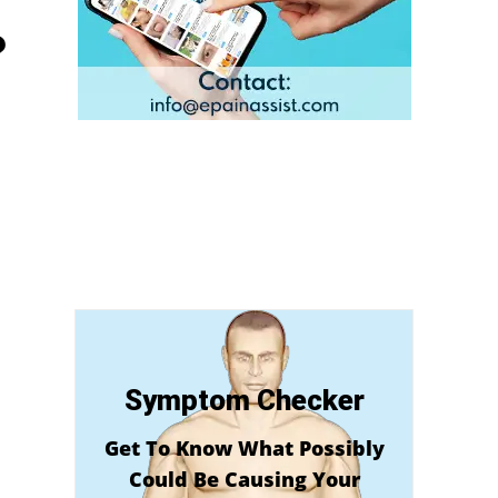
?
Symptom Checker
Get To Know What Possibly
Could Be Causing Your