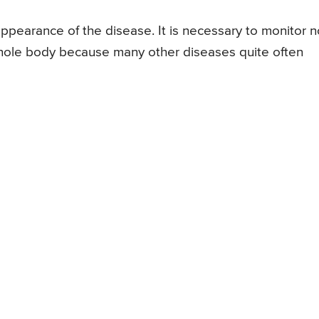
 appearance of the disease. It is necessary to monitor n
 whole body because many other diseases quite often