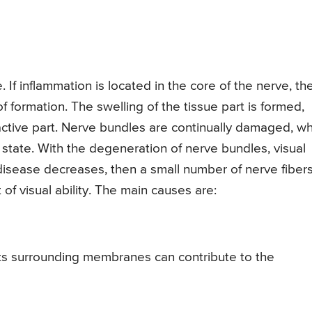
 If inflammation is located in the core of the nerve, th
of formation. The swelling of the tissue part is formed,
tive part. Nerve bundles are continually damaged, wh
 state. With the degeneration of nerve bundles, visual
e disease decreases, then a small number of nerve fiber
f visual ability. The main causes are:
its surrounding membranes can contribute to the