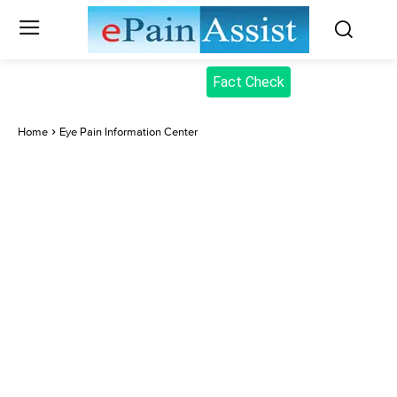
Fact Check
Home
Eye Pain Information Center