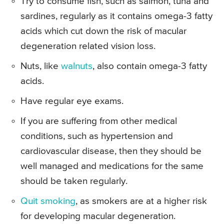
Try to consume fish, such as salmon, tuna and
sardines, regularly as it contains omega-3 fatty
acids which cut down the risk of macular
degeneration related vision loss.
Nuts, like
walnuts
, also contain omega-3 fatty
acids.
Have regular eye exams.
If you are suffering from other medical
conditions, such as hypertension and
cardiovascular disease, then they should be
well managed and medications for the same
should be taken regularly.
Quit smoking
, as smokers are at a higher risk
for developing macular degeneration.