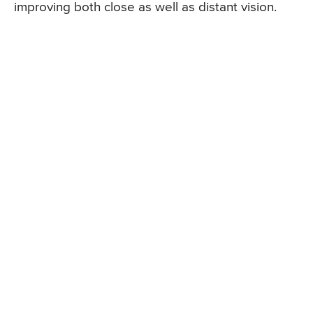
improving both close as well as distant vision.