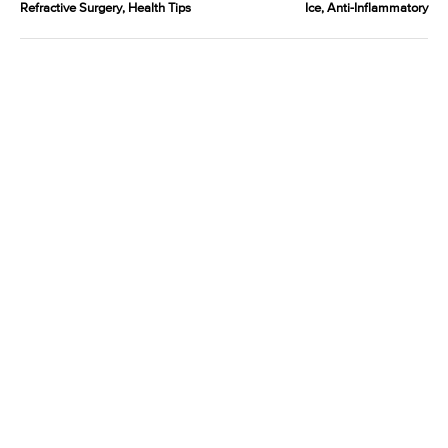
Refractive Surgery, Health Tips
Ice, Anti-Inflammatory