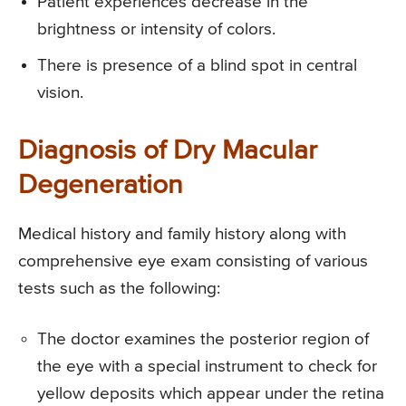
Patient experiences decrease in the
brightness or intensity of colors.
There is presence of a blind spot in central
vision.
Diagnosis of Dry Macular
Degeneration
Medical history and family history along with
comprehensive eye exam consisting of various
tests such as the following:
The doctor examines the posterior region of
the eye with a special instrument to check for
yellow deposits which appear under the retina