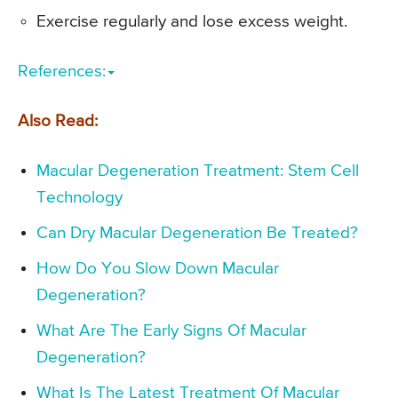
Exercise regularly and lose excess weight.
References:
Also Read:
Macular Degeneration Treatment: Stem Cell
Technology
Can Dry Macular Degeneration Be Treated?
How Do You Slow Down Macular
Degeneration?
What Are The Early Signs Of Macular
Degeneration?
What Is The Latest Treatment Of Macular