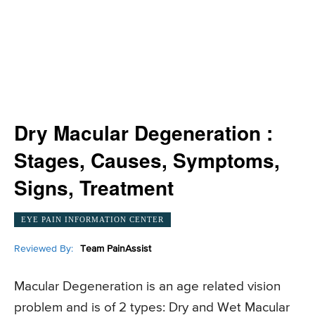
Dry Macular Degeneration :
Stages, Causes, Symptoms,
Signs, Treatment
EYE PAIN INFORMATION CENTER
Reviewed By:
Team PainAssist
Macular Degeneration is an age related vision
problem and is of 2 types: Dry and Wet Macular