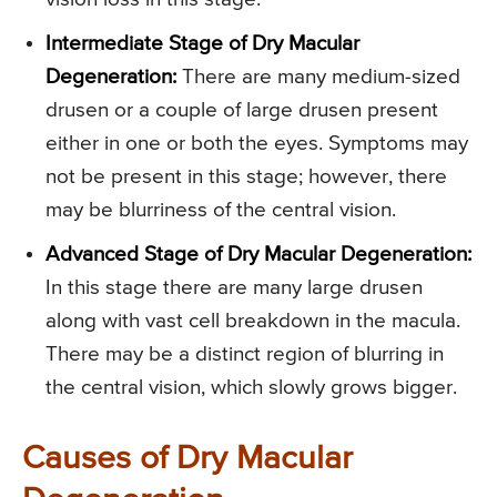
Intermediate Stage of Dry Macular
Degeneration:
There are many medium-sized
drusen or a couple of large drusen present
either in one or both the eyes. Symptoms may
not be present in this stage; however, there
may be blurriness of the central vision.
Advanced Stage of Dry Macular Degeneration:
In this stage there are many large drusen
along with vast cell breakdown in the macula.
There may be a distinct region of blurring in
the central vision, which slowly grows bigger.
Causes of Dry Macular