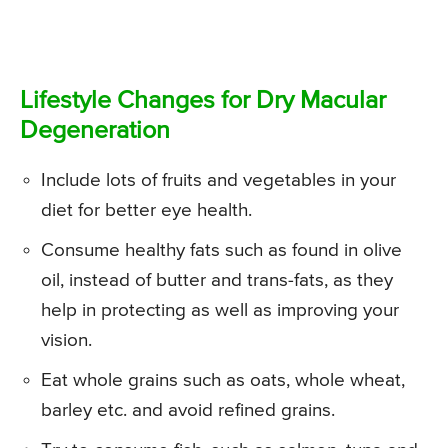
Lifestyle Changes for Dry Macular
Degeneration
Include lots of fruits and vegetables in your
diet for better eye health.
Consume healthy fats such as found in olive
oil, instead of butter and trans-fats, as they
help in protecting as well as improving your
vision.
Eat whole grains such as oats, whole wheat,
barley etc. and avoid refined grains.