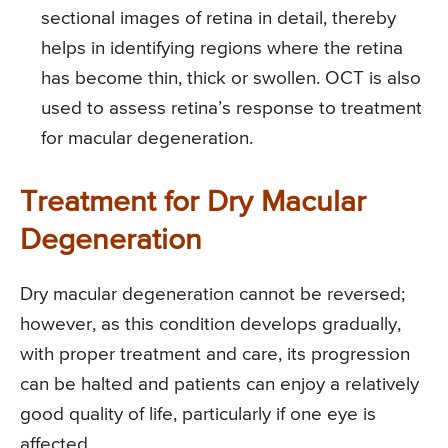
sectional images of retina in detail, thereby
helps in identifying regions where the retina
has become thin, thick or swollen. OCT is also
used to assess retina’s response to treatment
for macular degeneration.
Treatment for Dry Macular
Degeneration
Dry macular degeneration cannot be reversed;
however, as this condition develops gradually,
with proper treatment and care, its progression
can be halted and patients can enjoy a relatively
good quality of life, particularly if one eye is
affected.