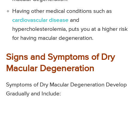
Having other medical conditions such as
cardiovascular disease
and
hypercholesterolemia, puts you at a higher risk
for having macular degeneration.
Signs and Symptoms of Dry
Macular Degeneration
Symptoms of Dry Macular Degeneration Develop
Gradually and Include: