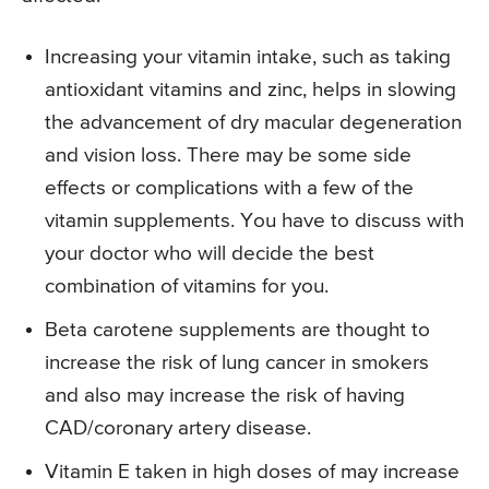
Increasing your vitamin intake, such as taking
antioxidant vitamins and zinc, helps in slowing
the advancement of dry macular degeneration
and vision loss. There may be some side
effects or complications with a few of the
vitamin supplements. You have to discuss with
your doctor who will decide the best
combination of vitamins for you.
Beta carotene supplements are thought to
increase the risk of lung cancer in smokers
and also may increase the risk of having
CAD/coronary artery disease.
Vitamin E taken in high doses of may increase