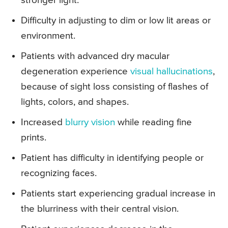
stronger light.
Difficulty in adjusting to dim or low lit areas or
environment.
Patients with advanced dry macular
degeneration experience
visual hallucinations
,
because of sight loss consisting of flashes of
lights, colors, and shapes.
Increased
blurry vision
while reading fine
prints.
Patient has difficulty in identifying people or
recognizing faces.
Patients start experiencing gradual increase in
the blurriness with their central vision.