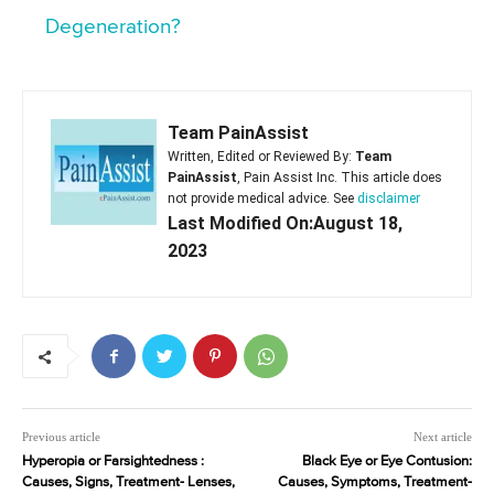
Degeneration?
Team PainAssist
Written, Edited or Reviewed By:
Team
PainAssist
, Pain Assist Inc. This article does
not provide medical advice. See
disclaimer
Last Modified On:August 18,
2023
Previous article
Next article
Hyperopia or Farsightedness :
Black Eye or Eye Contusion:
Causes, Signs, Treatment- Lenses,
Causes, Symptoms, Treatment-