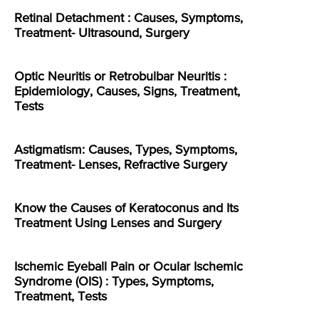
Retinal Detachment : Causes, Symptoms,
Treatment- Ultrasound, Surgery
Optic Neuritis or Retrobulbar Neuritis :
Epidemiology, Causes, Signs, Treatment,
Tests
Astigmatism: Causes, Types, Symptoms,
Treatment- Lenses, Refractive Surgery
Know the Causes of Keratoconus and Its
Treatment Using Lenses and Surgery
Ischemic Eyeball Pain or Ocular Ischemic
Syndrome (OIS) : Types, Symptoms,
Treatment, Tests