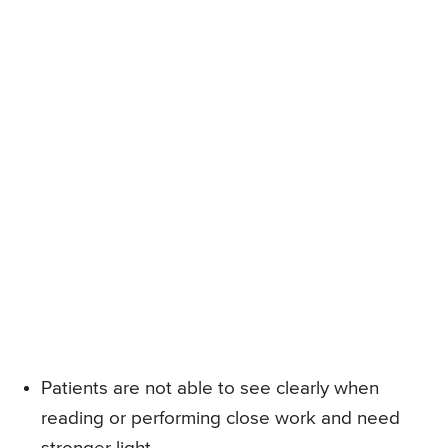
Patients are not able to see clearly when
reading or performing close work and need