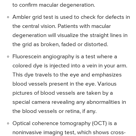
to confirm macular degeneration.
Ambler grid test is used to check for defects in
the central vision. Patients with macular
degeneration will visualize the straight lines in
the grid as broken, faded or distorted.
Fluorescein angiography is a test where a
colored dye is injected into a vein in your arm.
This dye travels to the eye and emphasizes
blood vessels present in the eye. Various
pictures of blood vessels are taken by a
special camera revealing any abnormalities in
the blood vessels or retina, if any.
Optical coherence tomography (OCT) is a
noninvasive imaging test, which shows cross-