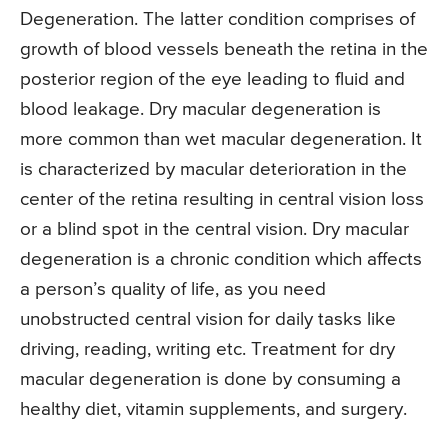
Degeneration. The latter condition comprises of
growth of blood vessels beneath the retina in the
posterior region of the eye leading to fluid and
blood leakage. Dry macular degeneration is
more common than wet macular degeneration. It
is characterized by macular deterioration in the
center of the retina resulting in central vision loss
or a blind spot in the central vision. Dry macular
degeneration is a chronic condition which affects
a person’s quality of life, as you need
unobstructed central vision for daily tasks like
driving, reading, writing etc. Treatment for dry
macular degeneration is done by consuming a
healthy diet, vitamin supplements, and surgery.