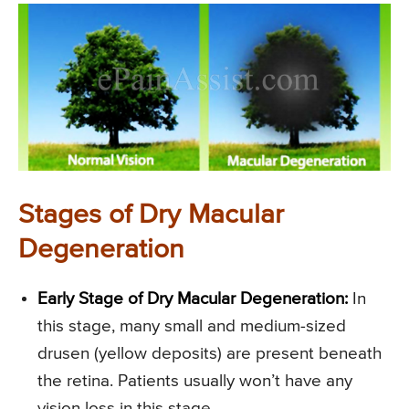
Stages of Dry Macular
Degeneration
Early Stage of Dry Macular Degeneration:
In
this stage, many small and medium-sized
drusen (yellow deposits) are present beneath
the retina. Patients usually won’t have any
vision loss in this stage.