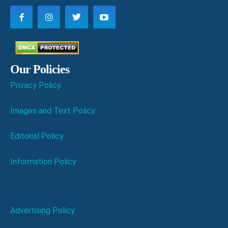
Our Policies
Privacy Policy
Images and Text Policy
Editorial Policy
Information Policy
Advertising Policy