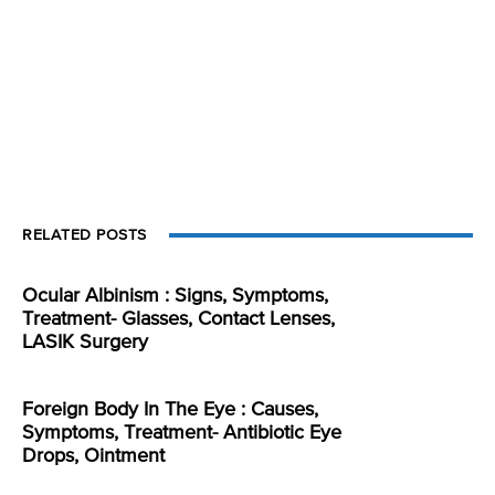
RELATED POSTS
Ocular Albinism : Signs, Symptoms,
Treatment- Glasses, Contact Lenses,
LASIK Surgery
Foreign Body In The Eye : Causes,
Symptoms, Treatment- Antibiotic Eye
Drops, Ointment