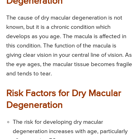
Degeneration
The cause of dry macular degeneration is not
known, but it is a chronic condition which
develops as you age. The macula is affected in
this condition. The function of the macula is
giving clear vision in your central line of vision. As
the eye ages, the macular tissue becomes fragile
and tends to tear.
Risk Factors for Dry Macular
Degeneration
The risk for developing dry macular
degeneration increases with age, particularly