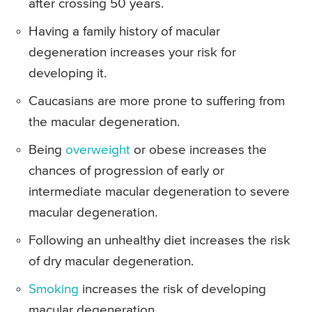
after crossing 50 years.
Having a family history of macular
degeneration increases your risk for
developing it.
Caucasians are more prone to suffering from
the macular degeneration.
Being
overweight
or obese increases the
chances of progression of early or
intermediate macular degeneration to severe
macular degeneration.
Following an unhealthy diet increases the risk
of dry macular degeneration.
Smoking
increases the risk of developing
macular degeneration.