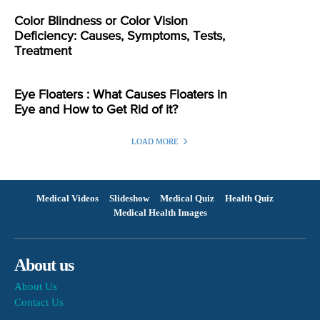
Color Blindness or Color Vision
Deficiency: Causes, Symptoms, Tests,
Treatment
Eye Floaters : What Causes Floaters in
Eye and How to Get Rid of it?
LOAD MORE
Medical Videos
Slideshow
Medical Quiz
Health Quiz
Medical Health Images
About us
About Us
Contact Us