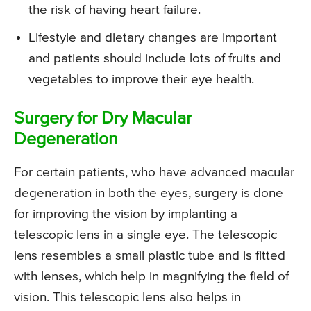
the risk of having heart failure.
Lifestyle and dietary changes are important
and patients should include lots of fruits and
vegetables to improve their eye health.
Surgery for Dry Macular
Degeneration
For certain patients, who have advanced macular
degeneration in both the eyes, surgery is done
for improving the vision by implanting a
telescopic lens in a single eye. The telescopic
lens resembles a small plastic tube and is fitted
with lenses, which help in magnifying the field of
vision. This telescopic lens also helps in