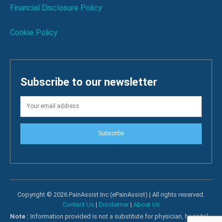
Financial Disclosure Policy
Cookie Policy
Subscribe to our newsletter
Subscribe
Copyright © 2026 PainAssist Inc (ePainAssist) | All rights reserved.
Contact Us
|
Disclaimer
|
About Us
Note :
Information provided is not a substitute for physician, hospital