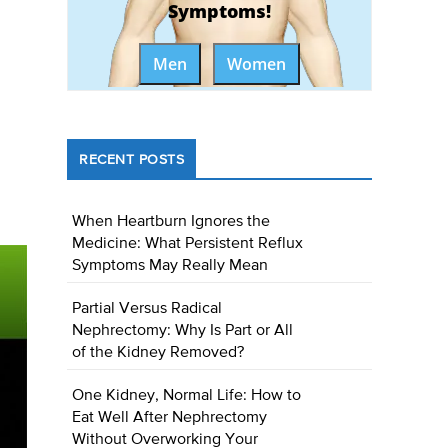
Symptoms!
Men
Women
RECENT POSTS
When Heartburn Ignores the
Medicine: What Persistent Reflux
Symptoms May Really Mean
Partial Versus Radical
Nephrectomy: Why Is Part or All
of the Kidney Removed?
One Kidney, Normal Life: How to
Eat Well After Nephrectomy
Without Overworking Your