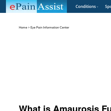
Conditions
Spo
Home
Eye Pain Information Center
What is Amaurosis F