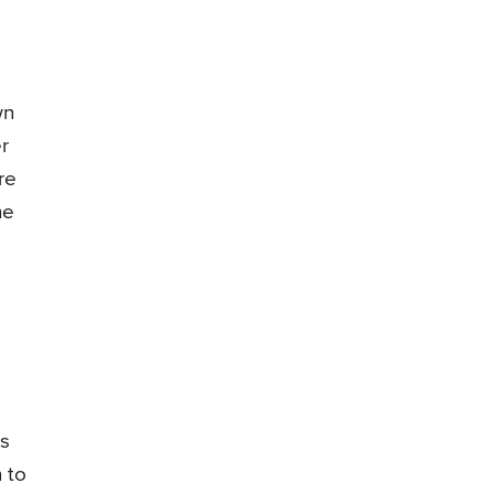
wn
r
re
he
ts
 to