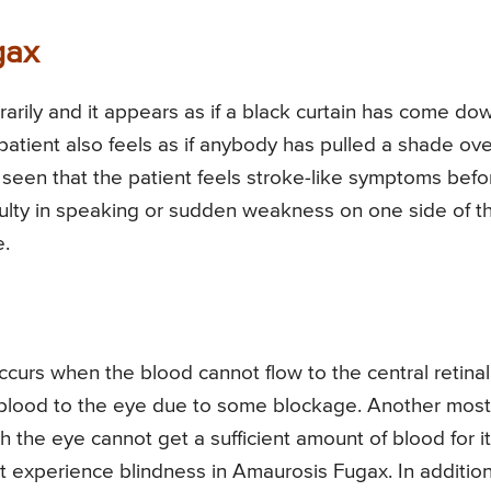
gax
rarily and it appears as if a black curtain has come do
 patient also feels as if anybody has pulled a shade ove
o seen that the patient feels stroke-like symptoms befo
culty in speaking or sudden weakness on one side of t
e.
ccurs when the blood cannot flow to the central retinal
e blood to the eye due to some blockage. Another most
h the eye cannot get a sufficient amount of blood for i
nt experience blindness in Amaurosis Fugax. In addition