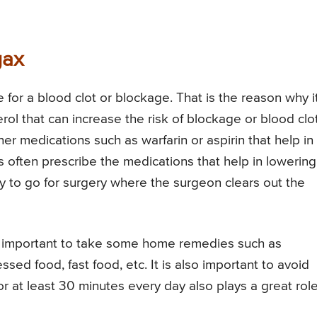
gax
e for a blood clot or blockage. That is the reason why it
rol that can increase the risk of blockage or blood clot
er medications such as warfarin or aspirin that help in
rs often prescribe the medications that help in lowering
ry to go for surgery where the surgeon clears out the
lso important to take some home remedies such as
ssed food, fast food, etc. It is also important to avoid
 at least 30 minutes every day also plays a great role