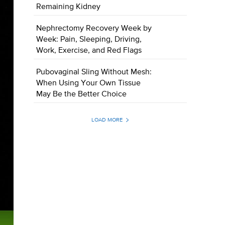
Remaining Kidney
Nephrectomy Recovery Week by
Week: Pain, Sleeping, Driving,
Work, Exercise, and Red Flags
Pubovaginal Sling Without Mesh:
When Using Your Own Tissue
May Be the Better Choice
LOAD MORE