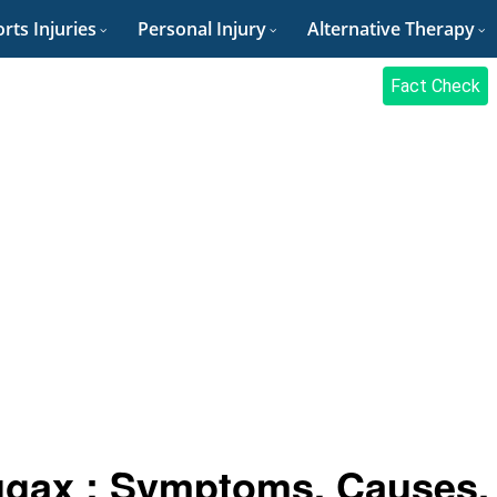
rts Injuries
Personal Injury
Alternative Therapy
Fact Check
ugax : Symptoms, Causes,