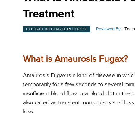
Treatment
Reviewed By:
Team 
EYE PAIN INFORMATION CENTER
What is Amaurosis Fugax?
Amaurosis Fugax is a kind of disease in whic
temporarily for a few seconds to several minu
insufficient blood flow or a blood clot in the
also called as transient monocular visual los
loss.