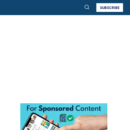
SUBSCRIBE