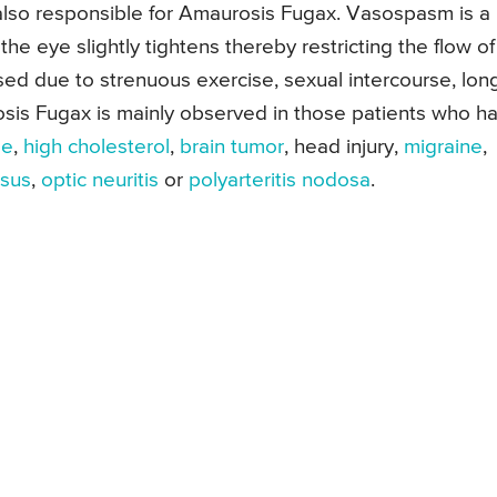
 also responsible for Amaurosis Fugax. Vasospasm is a
the eye slightly tightens thereby restricting the flow of
ed due to strenuous exercise, sexual intercourse, lon
osis Fugax is mainly observed in those patients who h
se
,
high cholesterol
,
brain tumor
, head injury,
migraine
,
osus
,
optic neuritis
or
polyarteritis nodosa
.