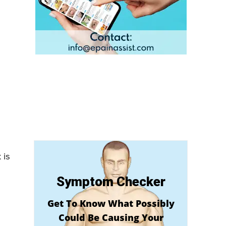
 is
Symptom Checker
Get To Know What Possibly
Could Be Causing Your