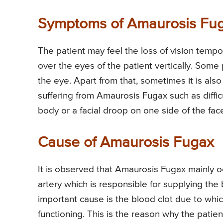
Symptoms of Amaurosis Fu
The patient may feel the loss of vision tempo
over the eyes of the patient vertically. Some
the eye. Apart from that, sometimes it is als
suffering from Amaurosis Fugax such as diffi
body or a facial droop on one side of the fac
Cause of Amaurosis Fugax
It is observed that Amaurosis Fugax mainly o
artery which is responsible for supplying th
important cause is the blood clot due to whic
functioning. This is the reason why the patie