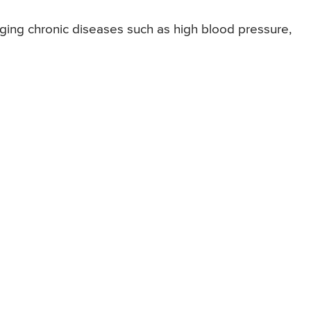
naging chronic diseases such as high blood pressure,