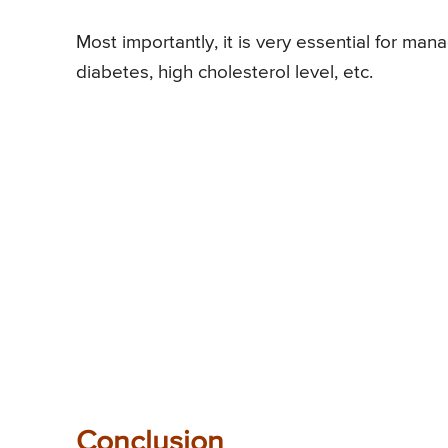
Most importantly, it is very essential for ma
diabetes, high cholesterol level, etc.
Conclusion