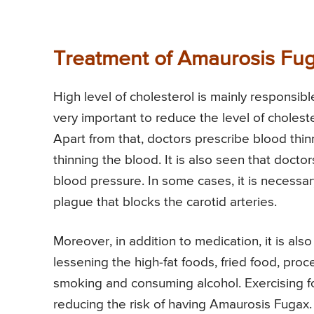
Treatment of Amaurosis Fu
High level of cholesterol is mainly responsibl
very important to reduce the level of choleste
Apart from that, doctors prescribe blood thinn
thinning the blood. It is also seen that docto
blood pressure. In some cases, it is necessa
plague that blocks the carotid arteries.
Moreover, in addition to medication, it is a
lessening the high-fat foods, fried food, proce
smoking and consuming alcohol. Exercising for
reducing the risk of having Amaurosis Fugax.