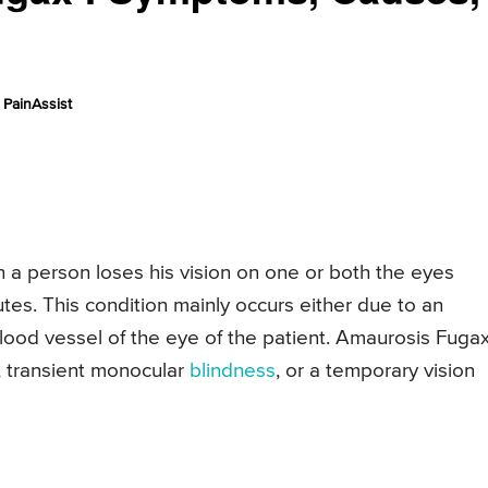
PainAssist
h a person loses his vision on one or both the eyes
tes. This condition mainly occurs either due to an
 blood vessel of the eye of the patient. Amaurosis Fugax
s, transient monocular
blindness
, or a temporary vision