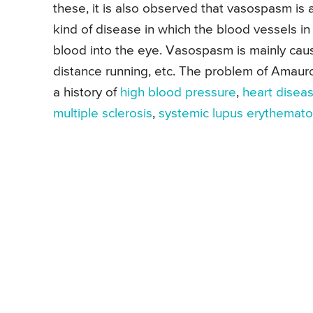
these, it is also observed that vasospasm is
kind of disease in which the blood vessels in 
blood into the eye. Vasospasm is mainly caus
distance running, etc. The problem of Amaur
a history of
high blood pressure
,
heart disea
multiple sclerosis
,
systemic lupus erythemat