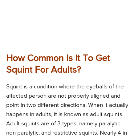
How Common Is It To Get
Squint For Adults?
Squint is a condition where the eyeballs of the
affected person are not properly aligned and
point in two different directions. When it actually
happens in adults, it is known as adult squints.
Adult squints are of 3 types; namely paralytic,
non paralytic, and restrictive squints. Nearly 4 in