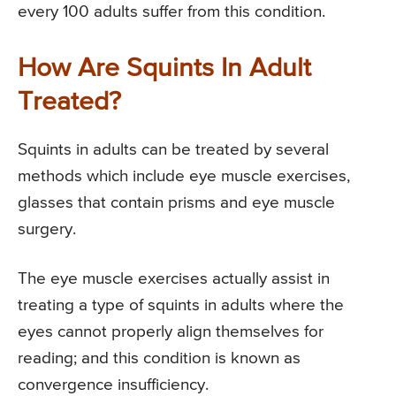
every 100 adults suffer from this condition.
How Are Squints In Adult
Treated?
Squints in adults can be treated by several
methods which include eye muscle exercises,
glasses that contain prisms and eye muscle
surgery.
The eye muscle exercises actually assist in
treating a type of squints in adults where the
eyes cannot properly align themselves for
reading; and this condition is known as
convergence insufficiency.