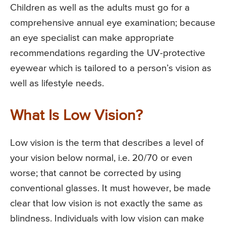
Children as well as the adults must go for a
comprehensive annual eye examination; because
an eye specialist can make appropriate
recommendations regarding the UV-protective
eyewear which is tailored to a person’s vision as
well as lifestyle needs.
What Is Low Vision?
Low vision is the term that describes a level of
your vision below normal, i.e. 20/70 or even
worse; that cannot be corrected by using
conventional glasses. It must however, be made
clear that low vision is not exactly the same as
blindness. Individuals with low vision can make