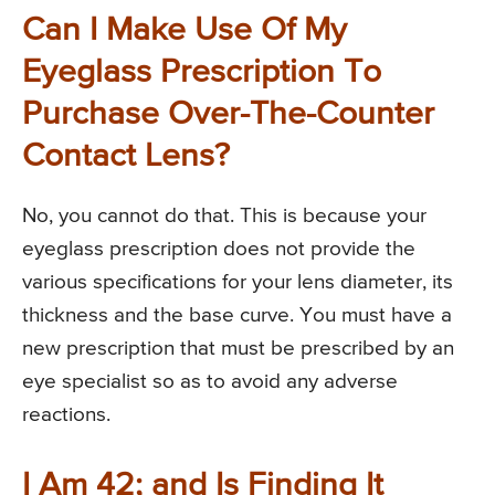
Can I Make Use Of My
Eyeglass Prescription To
Purchase Over-The-Counter
Contact Lens?
No, you cannot do that. This is because your
eyeglass prescription does not provide the
various specifications for your lens diameter, its
thickness and the base curve. You must have a
new prescription that must be prescribed by an
eye specialist so as to avoid any adverse
reactions.
I Am 42; and Is Finding It