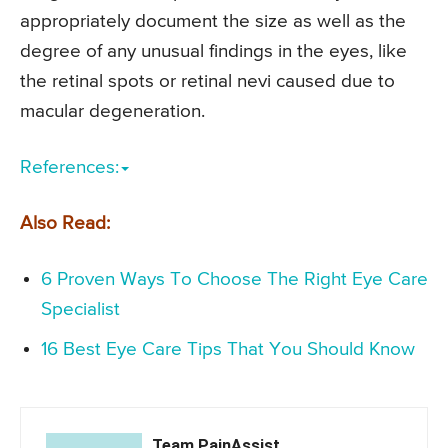
appropriately document the size as well as the
degree of any unusual findings in the eyes, like
the retinal spots or retinal nevi caused due to
macular degeneration.
References:
Also Read:
6 Proven Ways To Choose The Right Eye Care
Specialist
16 Best Eye Care Tips That You Should Know
Team PainAssist