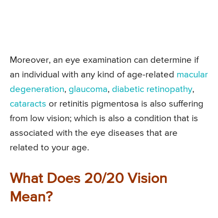
Moreover, an eye examination can determine if
an individual with any kind of age-related
macular
degeneration
,
glaucoma
,
diabetic retinopathy
,
cataracts
or retinitis pigmentosa is also suffering
from low vision; which is also a condition that is
associated with the eye diseases that are
related to your age.
What Does 20/20 Vision
Mean?