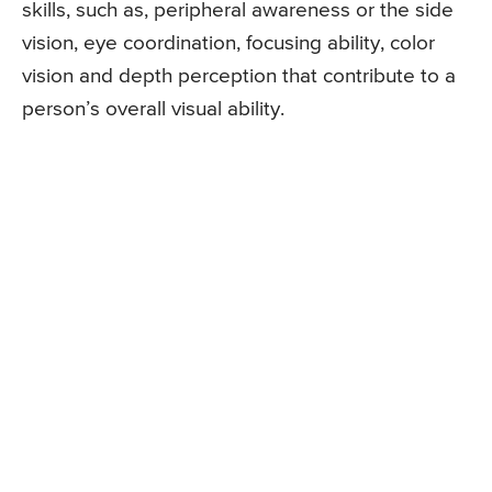
skills, such as, peripheral awareness or the side
vision, eye coordination, focusing ability, color
vision and depth perception that contribute to a
person’s overall visual ability.