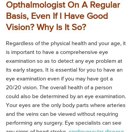
Opthalmologist On A Regular
Basis, Even If I Have Good
Vision? Why Is It So?
Regardless of the physical health and your age, it
is important to have a comprehensive eye
examination so as to detect any eye problem at
its early stages. It is essential for you to have an
eye examination even if you may have got a
20/20 vision. The overall health of a person
could also be determined by an eye examination.
Your eyes are the only body parts where arteries
and the veins can be viewed without requiring
performing any surgery. Eye specialists can see
any signs of heart stroke,
cardiovascular disease
,