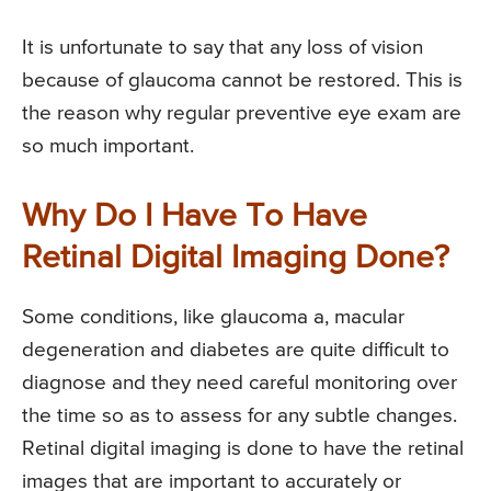
It is unfortunate to say that any loss of vision
because of glaucoma cannot be restored. This is
the reason why regular preventive eye exam are
so much important.
Why Do I Have To Have
Retinal Digital Imaging Done?
Some conditions, like glaucoma a, macular
degeneration and diabetes are quite difficult to
diagnose and they need careful monitoring over
the time so as to assess for any subtle changes.
Retinal digital imaging is done to have the retinal
images that are important to accurately or