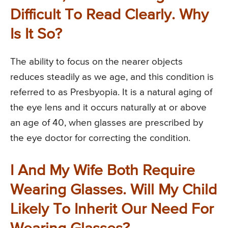
Difficult To Read Clearly. Why
Is It So?
The ability to focus on the nearer objects
reduces steadily as we age, and this condition is
referred to as Presbyopia. It is a natural aging of
the eye lens and it occurs naturally at or above
an age of 40, when glasses are prescribed by
the eye doctor for correcting the condition.
I And My Wife Both Require
Wearing Glasses. Will My Child
Likely To Inherit Our Need For