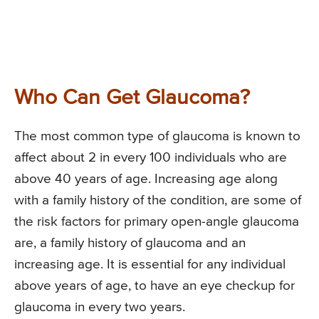
Who Can Get Glaucoma?
The most common type of glaucoma is known to
affect about 2 in every 100 individuals who are
above 40 years of age. Increasing age along
with a family history of the condition, are some of
the risk factors for primary open-angle glaucoma
are, a family history of glaucoma and an
increasing age. It is essential for any individual
above years of age, to have an eye checkup for
glaucoma in every two years.