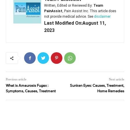
Written, Edited or Reviewed By:
Team
PainAssist
, Pain Assist Inc. This article does
not provide medical advice. See
disclaimer
Last Modified On:August 11,
2023
Previous article
Next article
What is Amaurosis Fugax :
Sunken Eyes: Causes, Treatment,
Symptoms, Causes, Treatment
Home Remedies