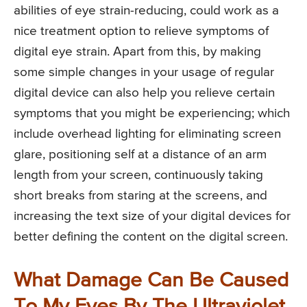
abilities of eye strain-reducing, could work as a
nice treatment option to relieve symptoms of
digital eye strain. Apart from this, by making
some simple changes in your usage of regular
digital device can also help you relieve certain
symptoms that you might be experiencing; which
include overhead lighting for eliminating screen
glare, positioning self at a distance of an arm
length from your screen, continuously taking
short breaks from staring at the screens, and
increasing the text size of your digital devices for
better defining the content on the digital screen.
What Damage Can Be Caused