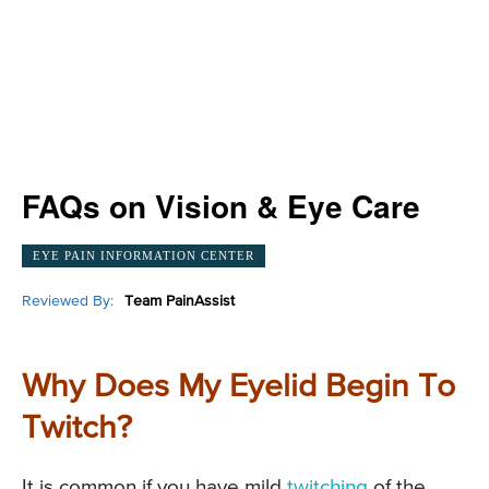
FAQs on Vision & Eye Care
EYE PAIN INFORMATION CENTER
Reviewed By:
Team PainAssist
Why Does My Eyelid Begin To
Twitch?
It is common if you have mild
twitching
of the