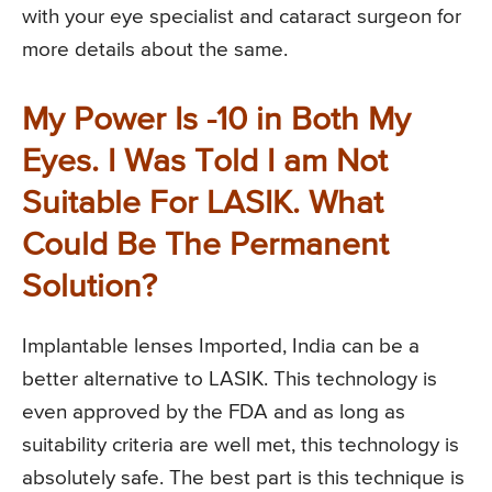
with your eye specialist and cataract surgeon for
more details about the same.
My Power Is -10 in Both My
Eyes. I Was Told I am Not
Suitable For LASIK. What
Could Be The Permanent
Solution?
Implantable lenses Imported, India can be a
better alternative to LASIK. This technology is
even approved by the FDA and as long as
suitability criteria are well met, this technology is
absolutely safe. The best part is this technique is