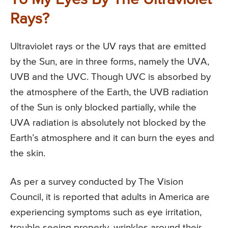
To My Eyes By The Ultraviolet
Rays?
Ultraviolet rays or the UV rays that are emitted
by the Sun, are in three forms, namely the UVA,
UVB and the UVC. Though UVC is absorbed by
the atmosphere of the Earth, the UVB radiation
of the Sun is only blocked partially, while the
UVA radiation is absolutely not blocked by the
Earth’s atmosphere and it can burn the eyes and
the skin.
As per a survey conducted by The Vision
Council, it is reported that adults in America are
experiencing symptoms such as eye irritation,
trouble seeing properly, wrinkles around their