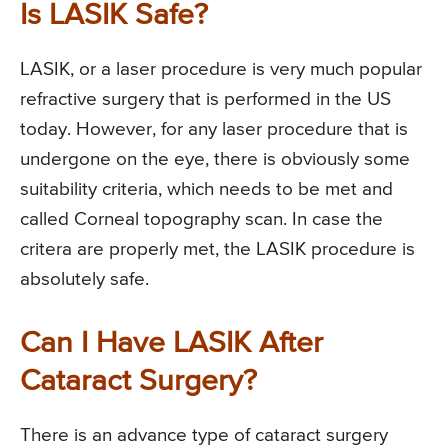
Is LASIK Safe?
LASIK, or a laser procedure is very much popular
refractive surgery that is performed in the US
today. However, for any laser procedure that is
undergone on the eye, there is obviously some
suitability criteria, which needs to be met and
called Corneal topography scan. In case the
critera are properly met, the LASIK procedure is
absolutely safe.
Can I Have LASIK After
Cataract Surgery?
There is an advance type of cataract surgery