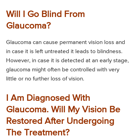
Will I Go Blind From
Glaucoma?
Glaucoma can cause permanent vision loss and
in case it is left untreated it leads to blindness.
However, in case it is detected at an early stage,
glaucoma might often be controlled with very
little or no further loss of vision.
I Am Diagnosed With
Glaucoma. Will My Vision Be
Restored After Undergoing
The Treatment?