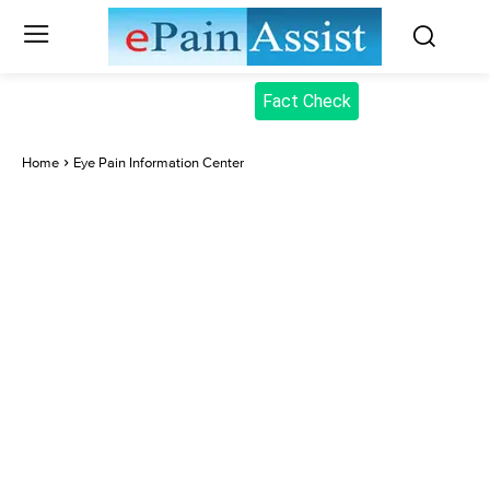
Fact Check
Home
Eye Pain Information Center