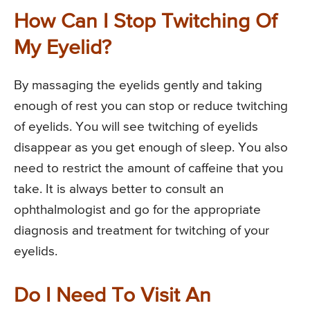
How Can I Stop Twitching Of
My Eyelid?
By massaging the eyelids gently and taking
enough of rest you can stop or reduce twitching
of eyelids. You will see twitching of eyelids
disappear as you get enough of sleep. You also
need to restrict the amount of caffeine that you
take. It is always better to consult an
ophthalmologist and go for the appropriate
diagnosis and treatment for twitching of your
eyelids.
Do I Need To Visit An