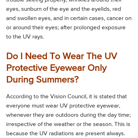
eyes, sunburn of the eye and the eyelids, red
and swollen eyes, and in certain cases, cancer on
or around their eyes; after prolonged exposure
to the UV rays.
Do I Need To Wear The UV
Protective Eyewear Only
During Summers?
According to the Vision Council, it is stated that
everyone must wear UV protective eyewear,
whenever they are outdoors during the day time;
irrespective of the weather or the season. This is
because the UV radiations are present always.