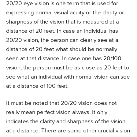
20/20 eye vision is one term that is used for
expressing normal visual acuity or the clarity or
sharpness of the vision that is measured at a
distance of 20 feet. In case an individual has
20/20 vision, the person can clearly see at a
distance of 20 feet what should be normally
seen at that distance. In case one has 20/100
vision, the person must be as close as 20 feet to
see what an individual with normal vision can see
at a distance of 100 feet.
It must be noted that 20/20 vision does not
really mean perfect vision always. It only
indicates the clarity and sharpness of the vision
at a distance. There are some other crucial vision