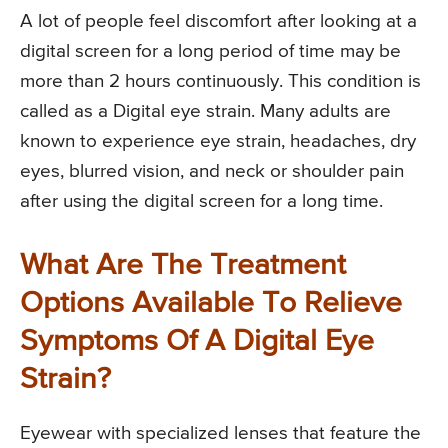
A lot of people feel discomfort after looking at a
digital screen for a long period of time may be
more than 2 hours continuously. This condition is
called as a Digital eye strain. Many adults are
known to experience eye strain, headaches, dry
eyes, blurred vision, and neck or shoulder pain
after using the digital screen for a long time.
What Are The Treatment
Options Available To Relieve
Symptoms Of A Digital Eye
Strain?
Eyewear with specialized lenses that feature the