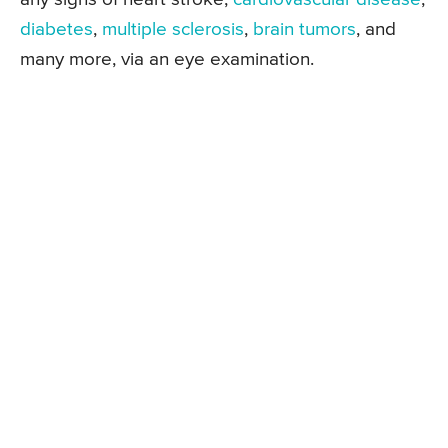
diabetes
,
multiple sclerosis
,
brain tumors
, and
many more, via an eye examination.