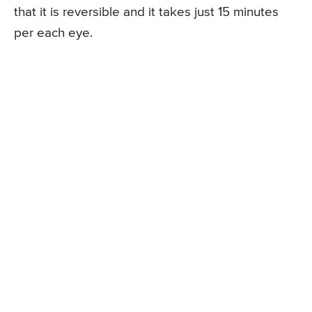
that it is reversible and it takes just 15 minutes
per each eye.