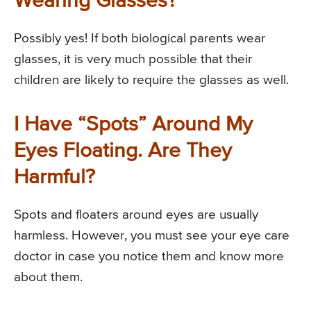
Wearing Glasses?
Possibly yes! If both biological parents wear
glasses, it is very much possible that their
children are likely to require the glasses as well.
I Have “Spots” Around My
Eyes Floating. Are They
Harmful?
Spots and floaters around eyes are usually
harmless. However, you must see your eye care
doctor in case you notice them and know more
about them.