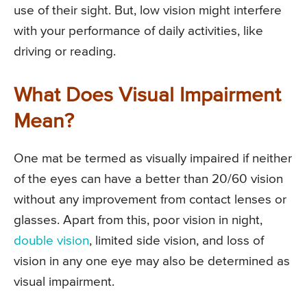
use of their sight. But, low vision might interfere
with your performance of daily activities, like
driving or reading.
What Does Visual Impairment
Mean?
One mat be termed as visually impaired if neither
of the eyes can have a better than 20/60 vision
without any improvement from contact lenses or
glasses. Apart from this, poor vision in night,
double vision
, limited side vision, and loss of
vision in any one eye may also be determined as
visual impairment.