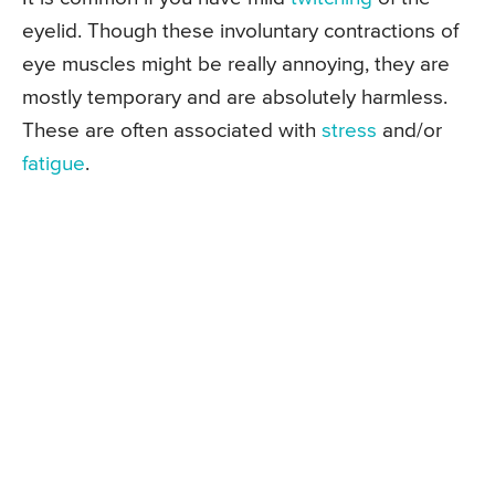
eyelid. Though these involuntary contractions of
eye muscles might be really annoying, they are
mostly temporary and are absolutely harmless.
These are often associated with
stress
and/or
fatigue
.