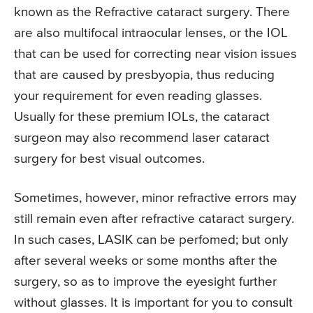
known as the Refractive cataract surgery. There
are also multifocal intraocular lenses, or the IOL
that can be used for correcting near vision issues
that are caused by presbyopia, thus reducing
your requirement for even reading glasses.
Usually for these premium IOLs, the cataract
surgeon may also recommend laser cataract
surgery for best visual outcomes.
Sometimes, however, minor refractive errors may
still remain even after refractive cataract surgery.
In such cases, LASIK can be perfomed; but only
after several weeks or some months after the
surgery, so as to improve the eyesight further
without glasses. It is important for you to consult