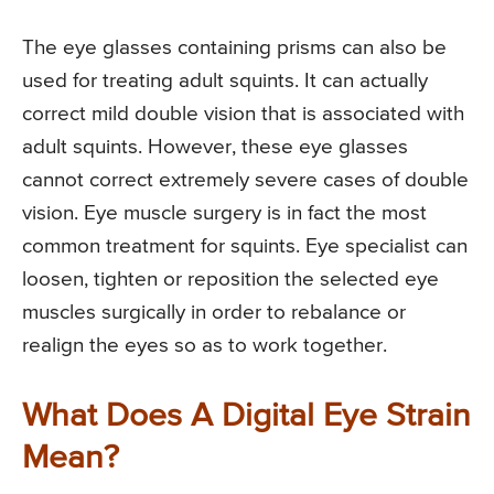
The eye glasses containing prisms can also be
used for treating adult squints. It can actually
correct mild double vision that is associated with
adult squints. However, these eye glasses
cannot correct extremely severe cases of double
vision. Eye muscle surgery is in fact the most
common treatment for squints. Eye specialist can
loosen, tighten or reposition the selected eye
muscles surgically in order to rebalance or
realign the eyes so as to work together.
What Does A Digital Eye Strain
Mean?