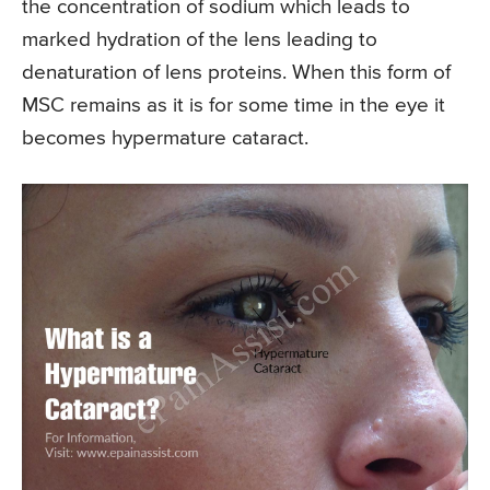
the concentration of sodium which leads to
marked hydration of the lens leading to
denaturation of lens proteins. When this form of
MSC remains as it is for some time in the eye it
becomes hypermature cataract.