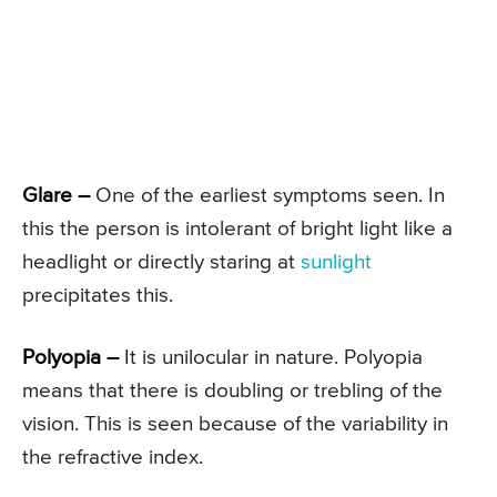
Glare –
One of the earliest symptoms seen. In
this the person is intolerant of bright light like a
headlight or directly staring at
sunlight
precipitates this.
Polyopia –
It is unilocular in nature. Polyopia
means that there is doubling or trebling of the
vision. This is seen because of the variability in
the refractive index.