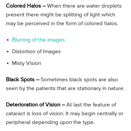
Colored Halos –
When there are water droplets
present there might be splitting of light which
may be perceived in the form of colored halos.
Blurring of the images
Distortion of Images
Misty Vision
Black Spots –
Sometimes black spots are also
seen by the patients that are stationary in nature.
Deterioration of Vision –
At last the feature of
cataract is loss of vision. It may begin centrally or
peripheral depending upon the type.