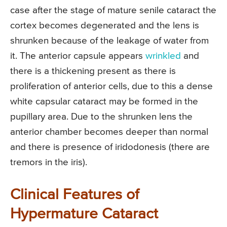
case after the stage of mature senile cataract the
cortex becomes degenerated and the lens is
shrunken because of the leakage of water from
it. The anterior capsule appears
wrinkled
and
there is a thickening present as there is
proliferation of anterior cells, due to this a dense
white capsular cataract may be formed in the
pupillary area. Due to the shrunken lens the
anterior chamber becomes deeper than normal
and there is presence of iridodonesis (there are
tremors in the iris).
Clinical Features of
Hypermature Cataract