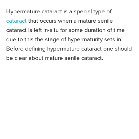
Hypermature cataract is a special type of
cataract
that occurs when a mature senile
cataract is left in-situ for some duration of time
due to this the stage of hypermaturity sets in.
Before defining hypermature cataract one should
be clear about mature senile cataract.