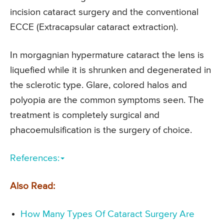
incision cataract surgery and the conventional
ECCE (Extracapsular cataract extraction).
In morgagnian hypermature cataract the lens is
liquefied while it is shrunken and degenerated in
the sclerotic type. Glare, colored halos and
polyopia are the common symptoms seen. The
treatment is completely surgical and
phacoemulsification is the surgery of choice.
References:
Also Read:
How Many Types Of Cataract Surgery Are