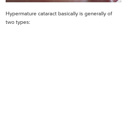
Hypermature cataract basically is generally of
two types: