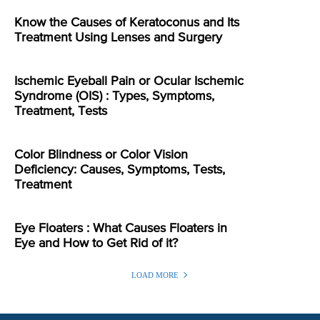
Know the Causes of Keratoconus and Its
Treatment Using Lenses and Surgery
Ischemic Eyeball Pain or Ocular Ischemic
Syndrome (OIS) : Types, Symptoms,
Treatment, Tests
Color Blindness or Color Vision
Deficiency: Causes, Symptoms, Tests,
Treatment
Eye Floaters : What Causes Floaters in
Eye and How to Get Rid of it?
LOAD MORE