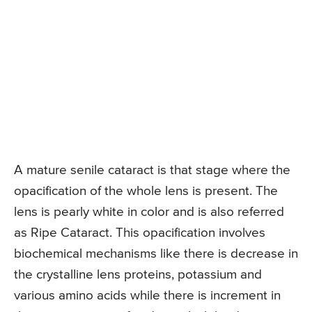
A mature senile cataract is that stage where the
opacification of the whole lens is present. The
lens is pearly white in color and is also referred
as Ripe Cataract. This opacification involves
biochemical mechanisms like there is decrease in
the crystalline lens proteins, potassium and
various amino acids while there is increment in