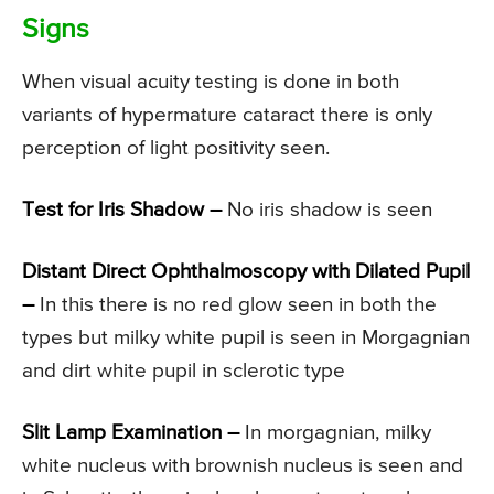
Signs
When visual acuity testing is done in both
variants of hypermature cataract there is only
perception of light positivity seen.
Test for Iris Shadow –
No iris shadow is seen
Distant Direct Ophthalmoscopy with Dilated Pupil
–
In this there is no red glow seen in both the
types but milky white pupil is seen in Morgagnian
and dirt white pupil in sclerotic type
Slit Lamp Examination –
In morgagnian, milky
white nucleus with brownish nucleus is seen and