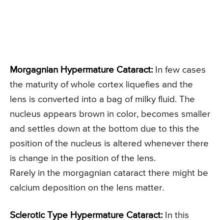
Morgagnian Hypermature Cataract:
In few cases
the maturity of whole cortex liquefies and the
lens is converted into a bag of milky fluid. The
nucleus appears brown in color, becomes smaller
and settles down at the bottom due to this the
position of the nucleus is altered whenever there
is change in the position of the lens.
Rarely in the morgagnian cataract there might be
calcium deposition on the lens matter.
Sclerotic Type Hypermature Cataract:
In this