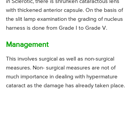
in Sclerotic, there is shrunken cataractous lens
with thickened anterior capsule. On the basis of
the slit lamp examination the grading of nucleus
harness is done from Grade I to Grade V.
Management
This involves surgical as well as non-surgical
measures. Non- surgical measures are not of
much importance in dealing with hypermature
cataract as the damage has already taken place.