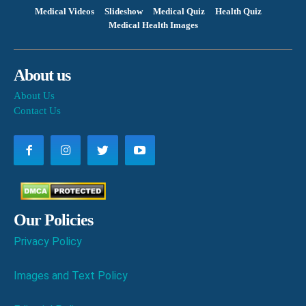
Medical Videos
Slideshow
Medical Quiz
Health Quiz
Medical Health Images
About us
About Us
Contact Us
Our Policies
Privacy Policy
Images and Text Policy