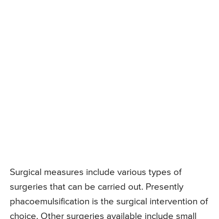
Surgical measures include various types of
surgeries that can be carried out. Presently
phacoemulsification is the surgical intervention of
choice. Other surgeries available include small