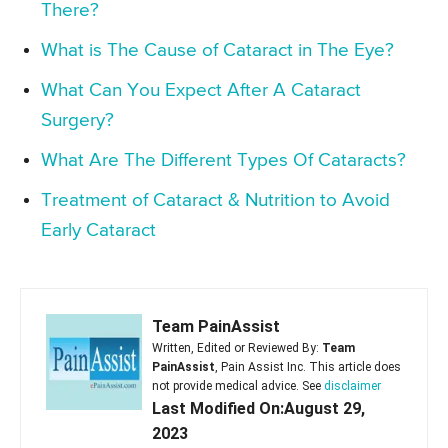
There?
What is The Cause of Cataract in The Eye?
What Can You Expect After A Cataract
Surgery?
What Are The Different Types Of Cataracts?
Treatment of Cataract & Nutrition to Avoid
Early Cataract
Team PainAssist
Written, Edited or Reviewed By:
Team
PainAssist
, Pain Assist Inc. This article does
not provide medical advice. See
disclaimer
Last Modified On:August 29,
2023