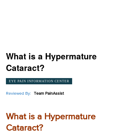
What is a Hypermature
Cataract?
EYE PAIN INFORMATION CENTER
Reviewed By:
Team PainAssist
What is a Hypermature
Cataract?