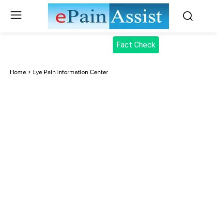
Fact Check
Home
Eye Pain Information Center