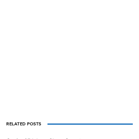
RELATED POSTS