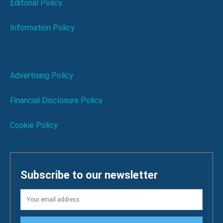
Editorial Policy
Information Policy
Advertising Policy
Financial Disclosure Policy
Cookie Policy
Subscribe to our newsletter