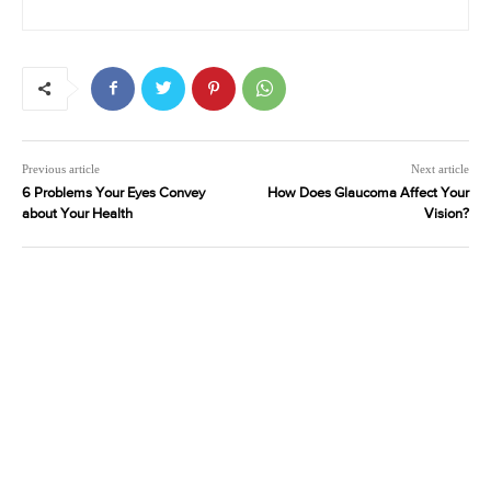
Previous article
Next article
6 Problems Your Eyes Convey
How Does Glaucoma Affect Your
about Your Health
Vision?