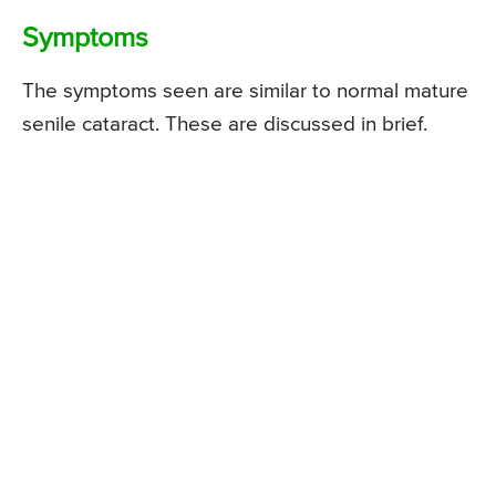
Symptoms
The symptoms seen are similar to normal mature
senile cataract. These are discussed in brief.