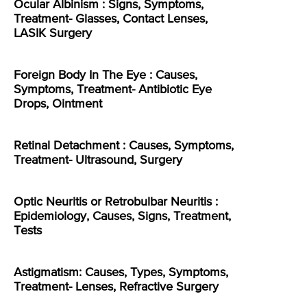
Ocular Albinism : Signs, Symptoms,
Treatment- Glasses, Contact Lenses,
LASIK Surgery
Foreign Body In The Eye : Causes,
Symptoms, Treatment- Antibiotic Eye
Drops, Ointment
Retinal Detachment : Causes, Symptoms,
Treatment- Ultrasound, Surgery
Optic Neuritis or Retrobulbar Neuritis :
Epidemiology, Causes, Signs, Treatment,
Tests
Astigmatism: Causes, Types, Symptoms,
Treatment- Lenses, Refractive Surgery