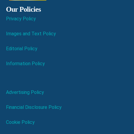
Our Policies
Privacy Policy
Images and Text Policy
Editorial Policy
Information Policy
Advertising Policy
Financial Disclosure Policy
Cookie Policy