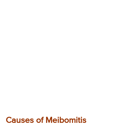
Causes of Meibomitis