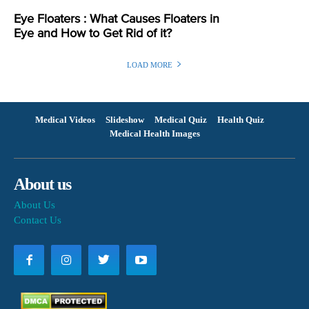
Eye Floaters : What Causes Floaters in
Eye and How to Get Rid of it?
LOAD MORE
Medical Videos
Slideshow
Medical Quiz
Health Quiz
Medical Health Images
About us
About Us
Contact Us