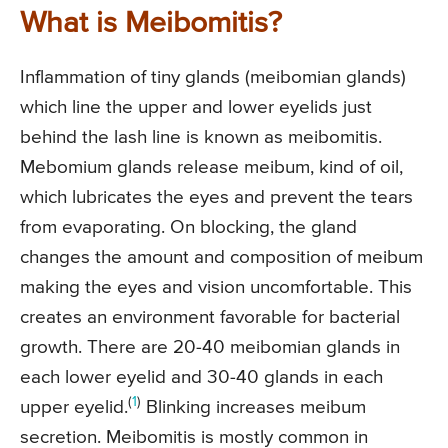
What is Meibomitis?
Inflammation of tiny glands (meibomian glands)
which line the upper and lower eyelids just
behind the lash line is known as meibomitis.
Mebomium glands release meibum, kind of oil,
which lubricates the eyes and prevent the tears
from evaporating. On blocking, the gland
changes the amount and composition of meibum
making the eyes and vision uncomfortable. This
creates an environment favorable for bacterial
growth. There are 20-40 meibomian glands in
each lower eyelid and 30-40 glands in each
(
1
)
upper eyelid.
Blinking increases meibum
secretion. Meibomitis is mostly common in