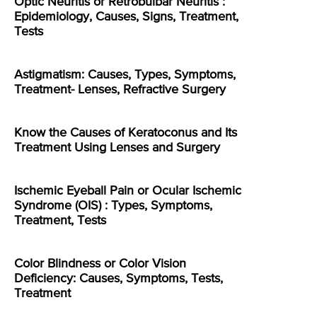
Optic Neuritis or Retrobulbar Neuritis :
Epidemiology, Causes, Signs, Treatment,
Tests
Astigmatism: Causes, Types, Symptoms,
Treatment- Lenses, Refractive Surgery
Know the Causes of Keratoconus and Its
Treatment Using Lenses and Surgery
Ischemic Eyeball Pain or Ocular Ischemic
Syndrome (OIS) : Types, Symptoms,
Treatment, Tests
Color Blindness or Color Vision
Deficiency: Causes, Symptoms, Tests,
Treatment