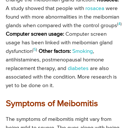
A study showed that people with
rosacea
were
found with more abnormalities in the meibomian
(
4
)
glands when compared with the control groups
Computer screen usage:
Computer screen
usage has been linked with meibomian gland
(
5
)
dysfunction
Other factors:
Smoking
,
antihistamines, postmenopausal hormone
replacement therapy, and
diabetes
are also
associated with the condition. More research is
yet to be done on it.
Symptoms of Meibomitis
The symptoms of meibomitis might vary from
being mild to severe. The eyes along with being