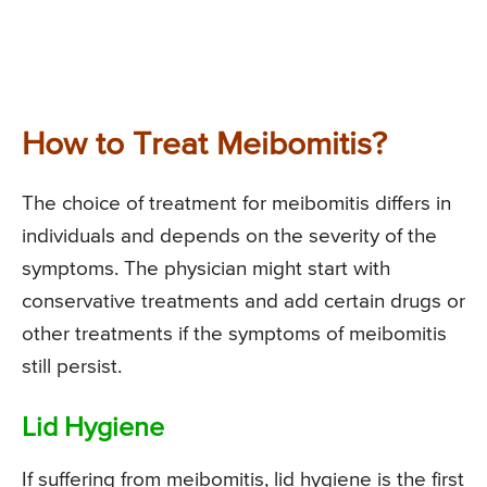
How to Treat Meibomitis?
The choice of treatment for meibomitis differs in
individuals and depends on the severity of the
symptoms. The physician might start with
conservative treatments and add certain drugs or
other treatments if the symptoms of meibomitis
still persist.
Lid Hygiene
If suffering from meibomitis, lid hygiene is the first