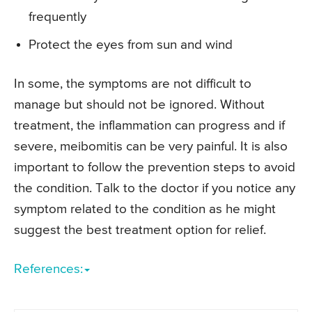
frequently
Protect the eyes from sun and wind
In some, the symptoms are not difficult to
manage but should not be ignored. Without
treatment, the inflammation can progress and if
severe, meibomitis can be very painful. It is also
important to follow the prevention steps to avoid
the condition. Talk to the doctor if you notice any
symptom related to the condition as he might
suggest the best treatment option for relief.
References: