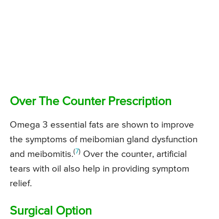
Over The Counter Prescription
Omega 3 essential fats are shown to improve
the symptoms of meibomian gland dysfunction
(
7
)
and meibomitis.
Over the counter, artificial
tears with oil also help in providing symptom
relief.
Surgical Option