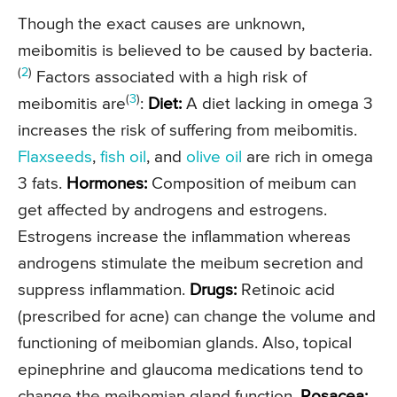
Though the exact causes are unknown,
meibomitis is believed to be caused by bacteria.
(
2
)
Factors associated with a high risk of
(
3
)
meibomitis are
:
Diet:
A diet lacking in omega 3
increases the risk of suffering from meibomitis.
Flaxseeds
,
fish oil
, and
olive oil
are rich in omega
3 fats.
Hormones:
Composition of meibum can
get affected by androgens and estrogens.
Estrogens increase the inflammation whereas
androgens stimulate the meibum secretion and
suppress inflammation.
Drugs:
Retinoic acid
(prescribed for acne) can change the volume and
functioning of meibomian glands. Also, topical
epinephrine and glaucoma medications tend to
change the meibomian gland function.
Rosacea: