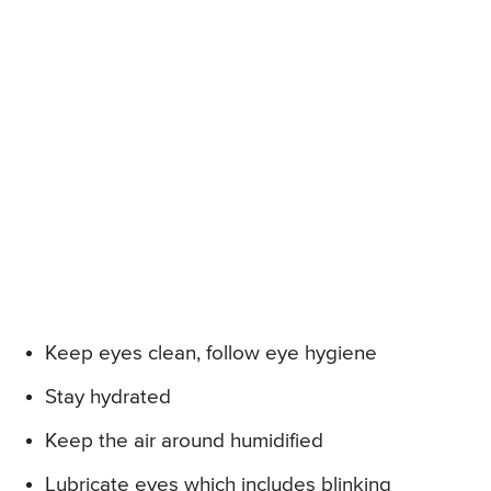
Keep eyes clean, follow eye hygiene
Stay hydrated
Keep the air around humidified
Lubricate eyes which includes blinking