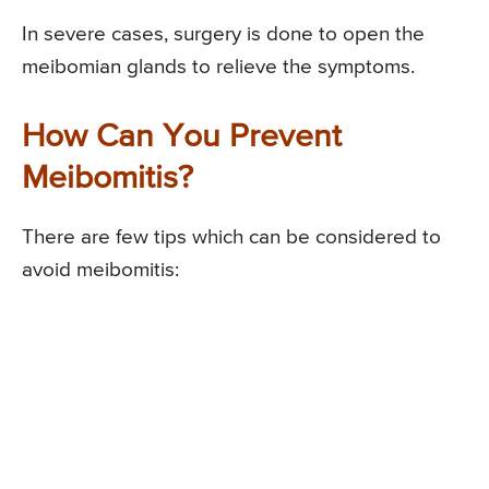
In severe cases, surgery is done to open the
meibomian glands to relieve the symptoms.
How Can You Prevent
Meibomitis?
There are few tips which can be considered to
avoid meibomitis: