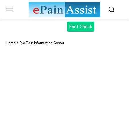
Fact Check
Home
Eye Pain Information Center