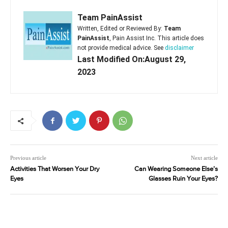
Team PainAssist
Written, Edited or Reviewed By:
Team
PainAssist
, Pain Assist Inc. This article does
not provide medical advice. See
disclaimer
Last Modified On:August 29,
2023
Previous article
Next article
Activities That Worsen Your Dry
Can Wearing Someone Else’s
Eyes
Glasses Ruin Your Eyes?