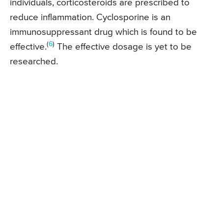
individuals, corticosteroids are prescribed to
reduce inflammation. Cyclosporine is an
immunosuppressant drug which is found to be
(
6
)
effective.
The effective dosage is yet to be
researched.