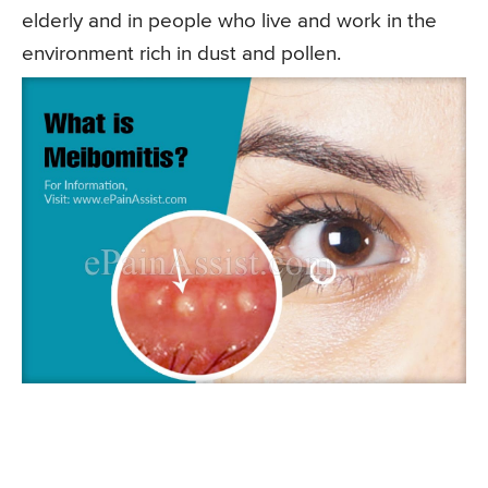
elderly and in people who live and work in the
environment rich in dust and pollen.