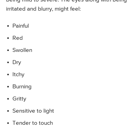
irritated and blurry, might feel:
Painful
Red
Swollen
Dry
Itchy
Burning
Gritty
Sensitive to light
Tender to touch