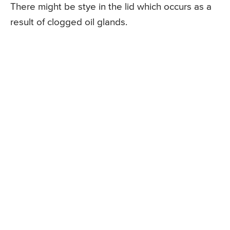
There might be stye in the lid which occurs as a
result of clogged oil glands.