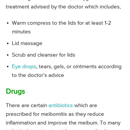
treatment advised by the doctor which includes,
Warm compress to the lids for at least 1-2
minutes
Lid massage
Scrub and cleanser for lids
Eye drops
, tears, gels, or ointments according
to the doctor’s advice
Drugs
There are certain
antibiotics
which are
prescribed for meibomitis as they reduce
inflammation and improve the meibum. To many