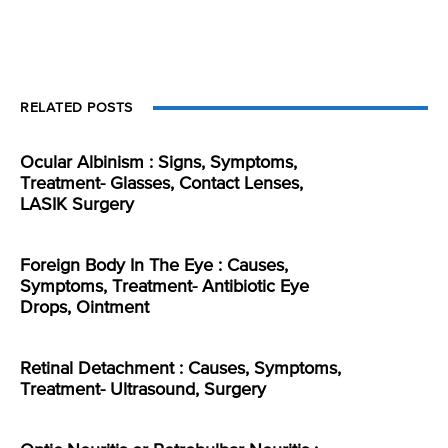
RELATED POSTS
Ocular Albinism : Signs, Symptoms,
Treatment- Glasses, Contact Lenses,
LASIK Surgery
Foreign Body In The Eye : Causes,
Symptoms, Treatment- Antibiotic Eye
Drops, Ointment
Retinal Detachment : Causes, Symptoms,
Treatment- Ultrasound, Surgery