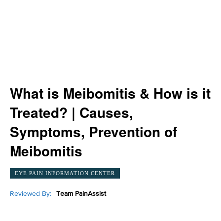
What is Meibomitis & How is it
Treated? | Causes,
Symptoms, Prevention of
Meibomitis
EYE PAIN INFORMATION CENTER
Reviewed By:
Team PainAssist