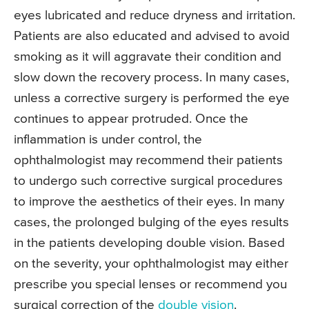
eyes lubricated and reduce dryness and irritation.
Patients are also educated and advised to avoid
smoking as it will aggravate their condition and
slow down the recovery process. In many cases,
unless a corrective surgery is performed the eye
continues to appear protruded. Once the
inflammation is under control, the
ophthalmologist may recommend their patients
to undergo such corrective surgical procedures
to improve the aesthetics of their eyes. In many
cases, the prolonged bulging of the eyes results
in the patients developing double vision. Based
on the severity, your ophthalmologist may either
prescribe you special lenses or recommend you
surgical correction of the
double vision
.