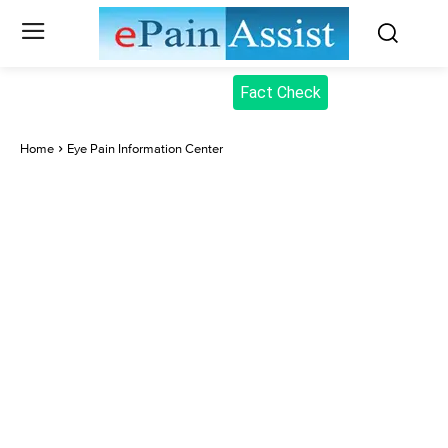
Fact Check
Home
Eye Pain Information Center