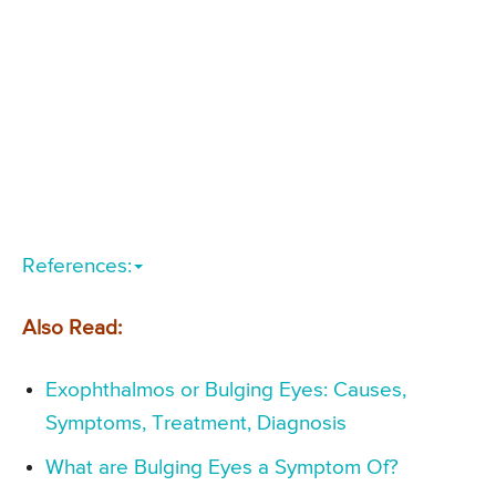
References:
Also Read:
Exophthalmos or Bulging Eyes: Causes,
Symptoms, Treatment, Diagnosis
What are Bulging Eyes a Symptom Of?