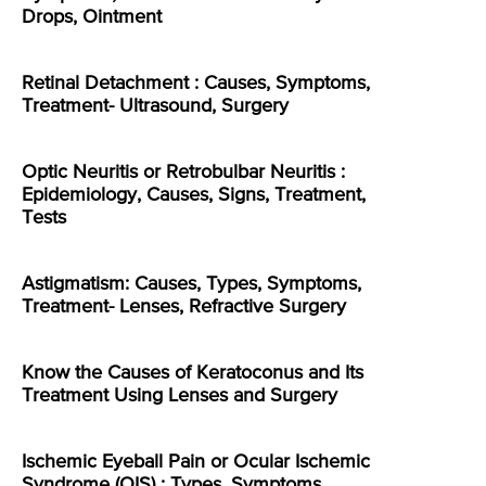
Drops, Ointment
Retinal Detachment : Causes, Symptoms,
Treatment- Ultrasound, Surgery
Optic Neuritis or Retrobulbar Neuritis :
Epidemiology, Causes, Signs, Treatment,
Tests
Astigmatism: Causes, Types, Symptoms,
Treatment- Lenses, Refractive Surgery
Know the Causes of Keratoconus and Its
Treatment Using Lenses and Surgery
Ischemic Eyeball Pain or Ocular Ischemic
Syndrome (OIS) : Types, Symptoms,