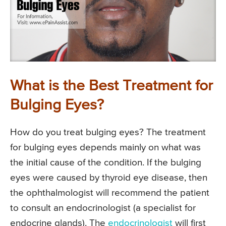
What is the Best Treatment for
Bulging Eyes?
How do you treat bulging eyes? The treatment
for bulging eyes depends mainly on what was
the initial cause of the condition. If the bulging
eyes were caused by thyroid eye disease, then
the ophthalmologist will recommend the patient
to consult an endocrinologist (a specialist for
endocrine glands). The
endocrinologist
will first