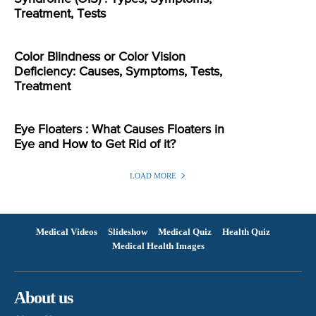
Treatment, Tests
Color Blindness or Color Vision
Deficiency: Causes, Symptoms, Tests,
Treatment
Eye Floaters : What Causes Floaters in
Eye and How to Get Rid of it?
LOAD MORE
Medical Videos
Slideshow
Medical Quiz
Health Quiz
Medical Health Images
About us