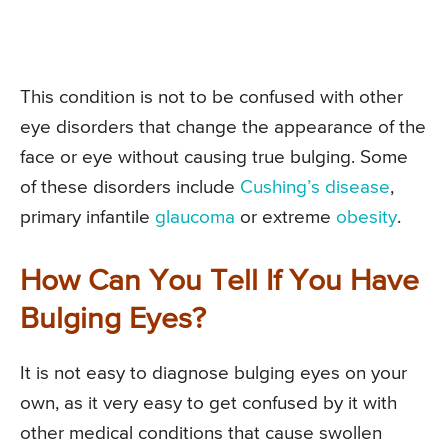
This condition is not to be confused with other
eye disorders that change the appearance of the
face or eye without causing true bulging. Some
of these disorders include
Cushing’s disease
,
primary infantile
glaucoma
or extreme
obesity
.
How Can You Tell If You Have
Bulging Eyes?
It is not easy to diagnose bulging eyes on your
own, as it very easy to get confused by it with
other medical conditions that cause swollen