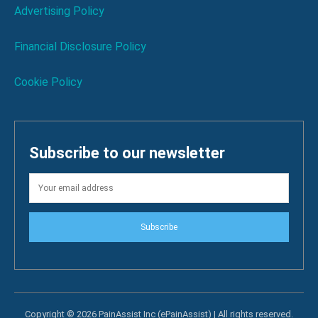
Advertising Policy
Financial Disclosure Policy
Cookie Policy
Subscribe to our newsletter
Subscribe
Copyright © 2026 PainAssist Inc (ePainAssist) | All rights reserved.