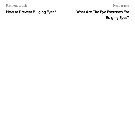
Previous article
Next article
How to Prevent Bulging Eyes?
What Are The Eye Exercises For
Bulging Eyes?