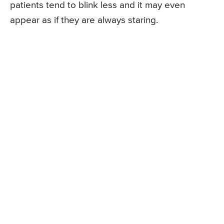
patients tend to blink less and it may even
appear as if they are always staring.