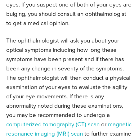
eyes. If you suspect one of both of your eyes are
bulging, you should consult an ophthalmologist
to get a medical opinion.
The ophthalmologist will ask you about your
optical symptoms including how long these
symptoms have been present and if there has
been any change in severity of the symptoms.
The ophthalmologist will then conduct a physical
examination of your eyes to evaluate the agility
of your eye movements. If there is any
abnormality noted during these examinations,
you may be recommended to undergo a
computerized tomography (CT) scan
or
magnetic
resonance imaging (MRI) scan
to further examine