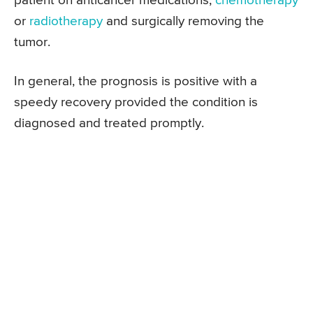
patient on anticancer medications,
chemotherapy
or
radiotherapy
and surgically removing the
tumor.
In general, the prognosis is positive with a
speedy recovery provided the condition is
diagnosed and treated promptly.