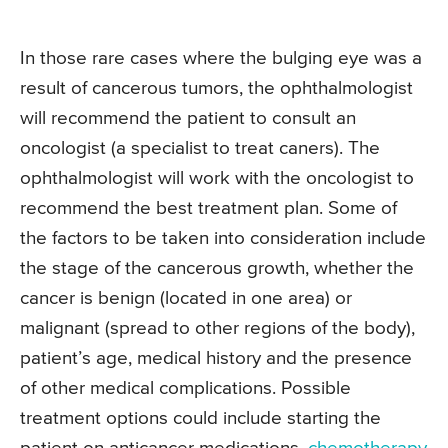
In those rare cases where the bulging eye was a
result of cancerous tumors, the ophthalmologist
will recommend the patient to consult an
oncologist (a specialist to treat caners). The
ophthalmologist will work with the oncologist to
recommend the best treatment plan. Some of
the factors to be taken into consideration include
the stage of the cancerous growth, whether the
cancer is benign (located in one area) or
malignant (spread to other regions of the body),
patient’s age, medical history and the presence
of other medical complications. Possible
treatment options could include starting the