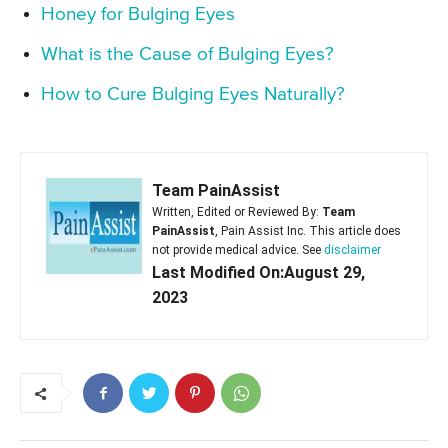
Honey for Bulging Eyes
What is the Cause of Bulging Eyes?
How to Cure Bulging Eyes Naturally?
Team PainAssist
Written, Edited or Reviewed By:
Team
PainAssist
, Pain Assist Inc. This article does
not provide medical advice. See
disclaimer
Last Modified On:August 29,
2023