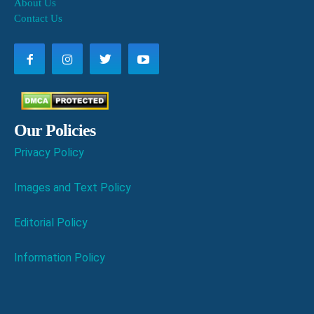
About Us
Contact Us
Our Policies
Privacy Policy
Images and Text Policy
Editorial Policy
Information Policy