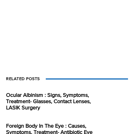
RELATED POSTS
Ocular Albinism : Signs, Symptoms,
Treatment- Glasses, Contact Lenses,
LASIK Surgery
Foreign Body In The Eye : Causes,
Symptoms, Treatment- Antibiotic Eye