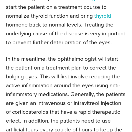
start the patient on a treatment course to
normalize thyroid function and bring
thyroid
hormone back to normal levels. Treating the
underlying cause of the disease is very important
to prevent further deterioration of the eyes.
In the meantime, the ophthalmologist will start
the patient on a treatment plan to correct the
bulging eyes. This will first involve reducing the
active inflammation around the eyes using anti-
inflammatory medications. Generally, the patients
are given an intravenous or intravitreol injection
of corticosteroids that have a rapid therapeutic
effect. In addition, the patients need to use
artificial tears every couple of hours to keep the