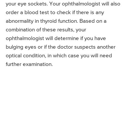
your eye sockets. Your ophthalmologist will also
order a blood test to check if there is any
abnormality in thyroid function. Based on a
combination of these results, your
ophthalmologist will determine if you have
bulging eyes or if the doctor suspects another
optical condition, in which case you will need
further examination.