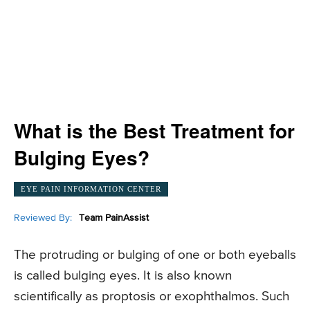
What is the Best Treatment for
Bulging Eyes?
EYE PAIN INFORMATION CENTER
Reviewed By:
Team PainAssist
The protruding or bulging of one or both eyeballs
is called bulging eyes. It is also known
scientifically as proptosis or exophthalmos. Such