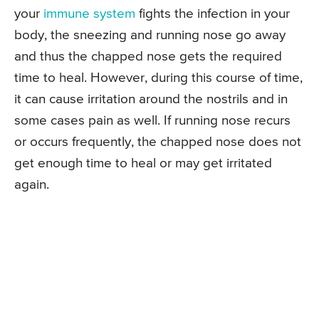
your
immune system
fights the infection in your
body, the sneezing and running nose go away
and thus the chapped nose gets the required
time to heal. However, during this course of time,
it can cause irritation around the nostrils and in
some cases pain as well. If running nose recurs
or occurs frequently, the chapped nose does not
get enough time to heal or may get irritated
again.