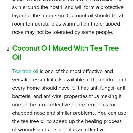
skin around the nostril and will form a protective
layer for the inner skin. Coconut oil should be at
room temperature as warm oil on the chapped
nose may not be tolerated by some people.
Coconut Oil Mixed With Tea Tree
Oil
Tea tree oil
is one of the most effective and
versatile essential oils available in the market and
every home should have it. It has anti-fungal, anti-
bacterial and anti-viral properties thus making it
one of the most effective home remedies for
chapped nose and similar problems. You can use
the tea tree oil to speed up the healing process
of wounds and cuts and it is an effective