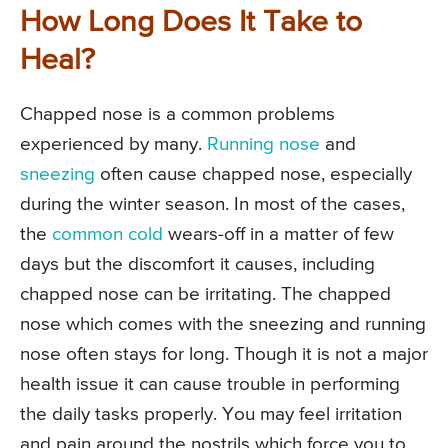
How Long Does It Take to
Heal?
Chapped nose is a common problems
experienced by many.
Running nose
and
sneezing
often cause chapped nose, especially
during the winter season. In most of the cases,
the
common cold
wears-off in a matter of few
days but the discomfort it causes, including
chapped nose can be irritating. The chapped
nose which comes with the sneezing and running
nose often stays for long. Though it is not a major
health issue it can cause trouble in performing
the daily tasks properly. You may feel irritation
and pain around the nostrils which force you to