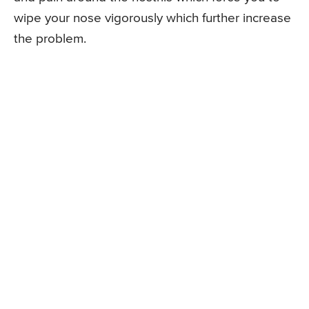
wipe your nose vigorously which further increase
the problem.