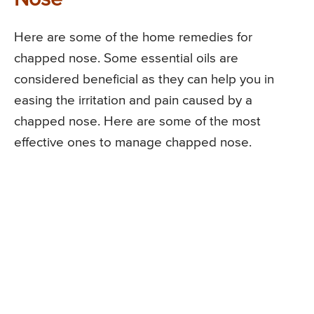
Here are some of the home remedies for
chapped nose. Some essential oils are
considered beneficial as they can help you in
easing the irritation and pain caused by a
chapped nose. Here are some of the most
effective ones to manage chapped nose.