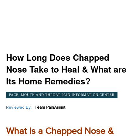
How Long Does Chapped
Nose Take to Heal & What are
Its Home Remedies?
FACE, MOUTH AND THROAT PAIN INFORMATION CENTER
Reviewed By:
Team PainAssist
What is a Chapped Nose &