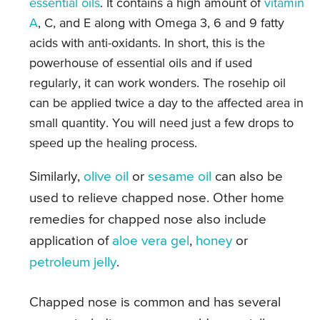
essential oils
. It contains a high amount of
vitamin
A
, C, and E along with Omega 3, 6 and 9 fatty
acids with anti-oxidants. In short, this is the
powerhouse of essential oils and if used
regularly, it can work wonders. The rosehip oil
can be applied twice a day to the affected area in
small quantity. You will need just a few drops to
speed up the healing process.
Similarly,
olive oil
or
sesame oil
can also be
used to relieve chapped nose. Other home
remedies for chapped nose also include
application of
aloe vera gel
,
honey
or
petroleum jelly
.
Chapped nose is common and has several