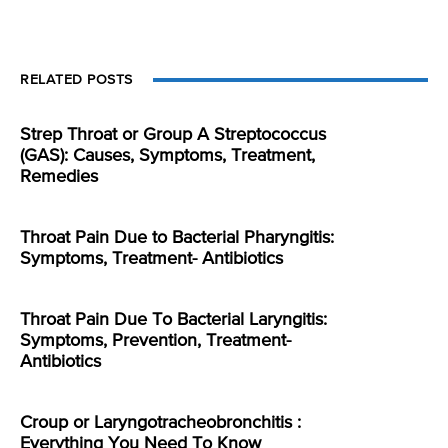
RELATED POSTS
Strep Throat or Group A Streptococcus
(GAS): Causes, Symptoms, Treatment,
Remedies
Throat Pain Due to Bacterial Pharyngitis:
Symptoms, Treatment- Antibiotics
Throat Pain Due To Bacterial Laryngitis:
Symptoms, Prevention, Treatment-
Antibiotics
Croup or Laryngotracheobronchitis :
Everything You Need To Know