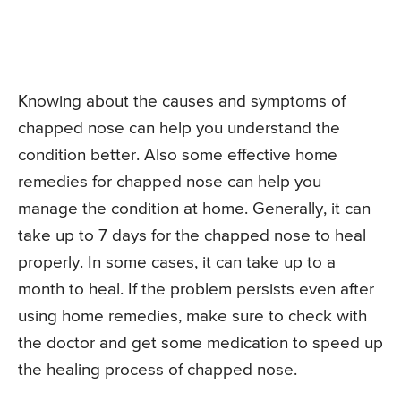
Knowing about the causes and symptoms of
chapped nose can help you understand the
condition better. Also some effective home
remedies for chapped nose can help you
manage the condition at home. Generally, it can
take up to 7 days for the chapped nose to heal
properly. In some cases, it can take up to a
month to heal. If the problem persists even after
using home remedies, make sure to check with
the doctor and get some medication to speed up
the healing process of chapped nose.