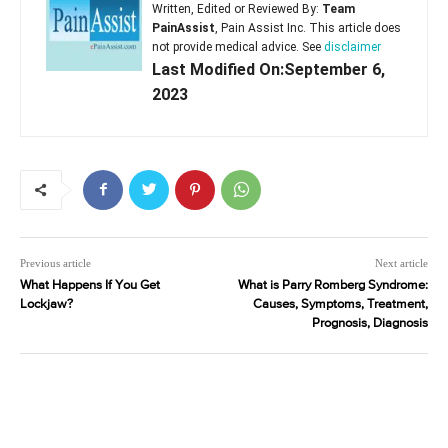
Written, Edited or Reviewed By:
Team
PainAssist
, Pain Assist Inc. This article does
not provide medical advice. See
disclaimer
Last Modified On:September 6,
2023
Previous article
Next article
What Happens If You Get
What is Parry Romberg Syndrome:
Lockjaw?
Causes, Symptoms, Treatment,
Prognosis, Diagnosis