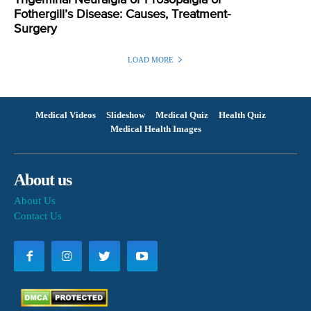
Fothergill’s Disease: Causes, Treatment-
Surgery
LOAD MORE
Medical Videos
Slideshow
Medical Quiz
Health Quiz
Medical Health Images
About us
About Us
Contact Us