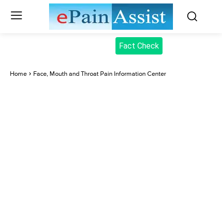
Fact Check
Home
Face, Mouth and Throat Pain Information Center