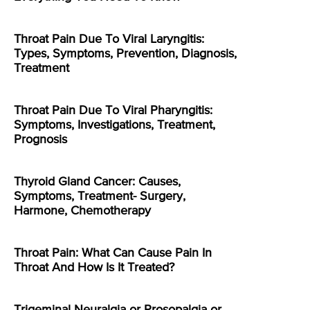
Throat Pain Due To Viral Laryngitis:
Types, Symptoms, Prevention, Diagnosis,
Treatment
Throat Pain Due To Viral Pharyngitis:
Symptoms, Investigations, Treatment,
Prognosis
Thyroid Gland Cancer: Causes,
Symptoms, Treatment- Surgery,
Harmone, Chemotherapy
Throat Pain: What Can Cause Pain In
Throat And How Is It Treated?
Trigeminal Neuralgia or Prosopalgia or