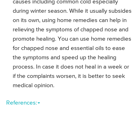
causes including common cold especially
during winter season. While it usually subsides
on its own, using home remedies can help in
relieving the symptoms of chapped nose and
promote healing. You can use home remedies
for chapped nose and essential oils to ease
the symptoms and speed up the healing
process. In case it does not heal in a week or
if the complaints worsen, it is better to seek
medical opinion.
References: