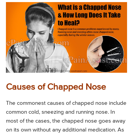
Causes of Chapped Nose
The commonest causes of chapped nose include
common cold, sneezing and running nose. In
most of the cases, the chapped nose goes away
on its own without any additional medication. As