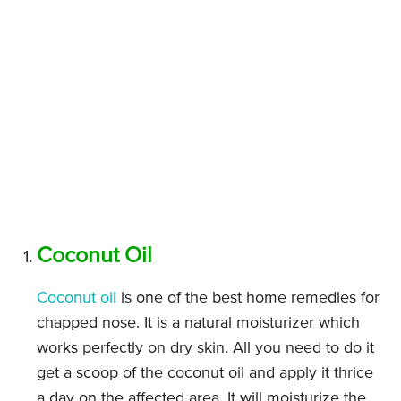
Coconut Oil
Coconut oil
is one of the best home remedies for
chapped nose. It is a natural moisturizer which
works perfectly on dry skin. All you need to do it
get a scoop of the coconut oil and apply it thrice
a day on the affected area. It will moisturize the