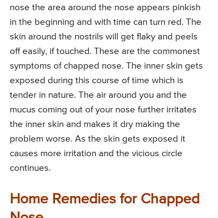
nose the area around the nose appears pinkish
in the beginning and with time can turn red. The
skin around the nostrils will get flaky and peels
off easily, if touched. These are the commonest
symptoms of chapped nose. The inner skin gets
exposed during this course of time which is
tender in nature. The air around you and the
mucus coming out of your nose further irritates
the inner skin and makes it dry making the
problem worse. As the skin gets exposed it
causes more irritation and the vicious circle
continues.
Home Remedies for Chapped
Nose