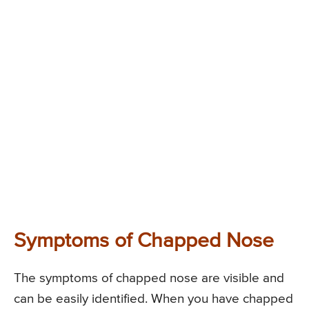
Symptoms of Chapped Nose
The symptoms of chapped nose are visible and
can be easily identified. When you have chapped