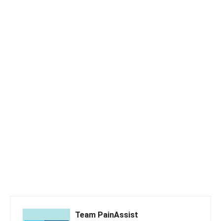
Team PainAssist