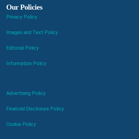
Our Policies
Privacy Policy
Images and Text Policy
Editorial Policy
Information Policy
Advertising Policy
Financial Disclosure Policy
Cookie Policy