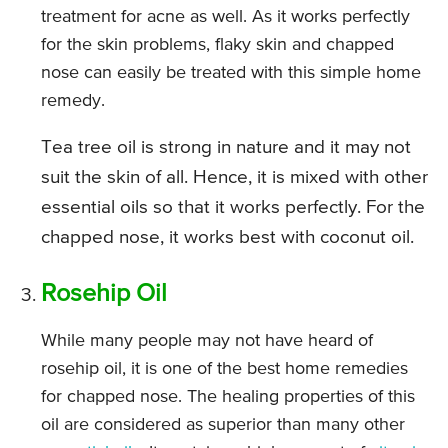
treatment for acne as well. As it works perfectly
for the skin problems, flaky skin and chapped
nose can easily be treated with this simple home
remedy.
Tea tree oil is strong in nature and it may not
suit the skin of all. Hence, it is mixed with other
essential oils so that it works perfectly. For the
chapped nose, it works best with coconut oil.
Rosehip Oil
While many people may not have heard of
rosehip oil, it is one of the best home remedies
for chapped nose. The healing properties of this
oil are considered as superior than many other