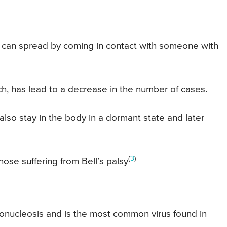
can spread by coming in contact with someone with
ich, has lead to a decrease in the number of cases.
 also stay in the body in a dormant state and later
(
3
)
hose suffering from Bell’s palsy
nonucleosis and is the most common virus found in