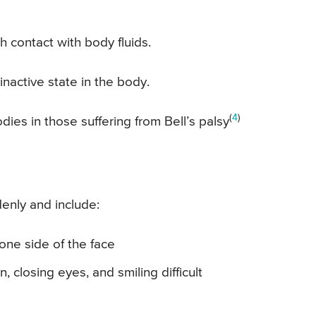
h contact with body fluids.
inactive state in the body.
(
4
)
ies in those suffering from Bell’s palsy
enly and include:
one side of the face
 closing eyes, and smiling difficult