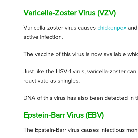
Varicella-Zoster Virus (VZV)
Varicella-zoster virus causes
chickenpox
and 
active infection.
The vaccine of this virus is now available wh
Just like the HSV-1 virus, varicella-zoster can
reactivate as shingles.
DNA of this virus has also been detected in t
Epstein-Barr Virus (EBV)
The Epstein-Barr virus causes infectious mo