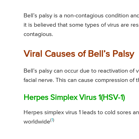
Bell’s palsy is a non-contagious condition a
it is believed that some types of virus are res
contagious.
Viral Causes of Bell’s Palsy
Bell’s palsy can occur due to reactivation of 
facial nerve. This can cause compression of 
Herpes Simplex Virus 1(HSV-1)
Herpes simplex virus 1 leads to cold sores a
(
1
)
worldwide