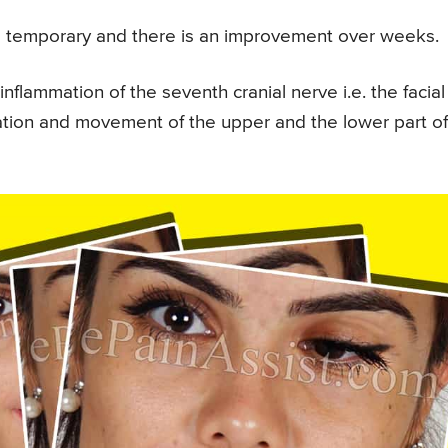
s temporary and there is an improvement over weeks.
nflammation of the seventh cranial nerve i.e. the facial
sation and movement of the upper and the lower part of