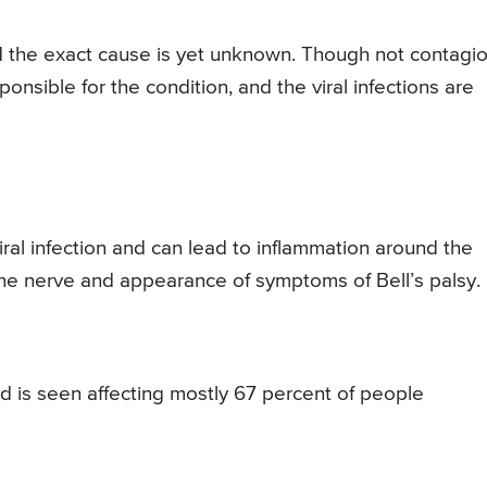
nd the exact cause is yet unknown. Though not contagio
ponsible for the condition, and the viral infections are
viral infection and can lead to inflammation around the
the nerve and appearance of symptoms of Bell’s palsy.
nd is seen affecting mostly 67 percent of people