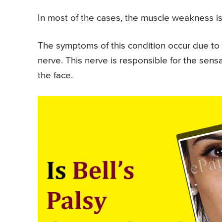
In most of the cases, the muscle weakness i
The symptoms of this condition occur due to i
nerve. This nerve is responsible for the sen
the face.