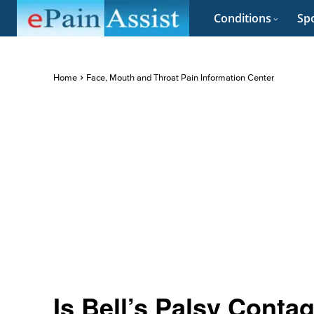
Conditions
Spo
Home
Face, Mouth and Throat Pain Information Center
Is Bell’s Palsy Conta