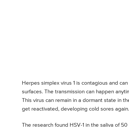
Herpes simplex virus 1 is contagious and can 
surfaces. The transmission can happen anyti
This virus can remain in a dormant state in th
get reactivated, developing cold sores again
The research found HSV-1 in the saliva of 50 