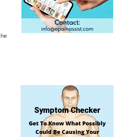
the
Symptom Checker
Get To Know What Possibly
Could Be Causing Your