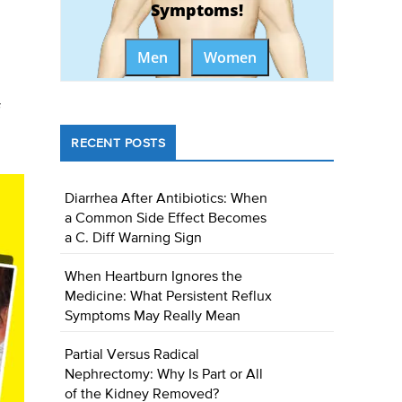
Symptoms!
Men
Women
RECENT POSTS
Diarrhea After Antibiotics: When
a Common Side Effect Becomes
a C. Diff Warning Sign
When Heartburn Ignores the
Medicine: What Persistent Reflux
Symptoms May Really Mean
Partial Versus Radical
Nephrectomy: Why Is Part or All
of the Kidney Removed?