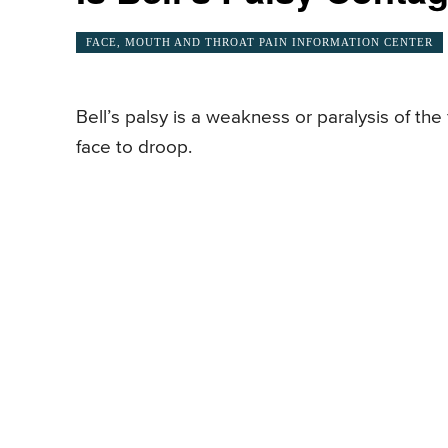
FACE, MOUTH AND THROAT PAIN INFORMATION CENTER
Bell’s palsy is a weakness or paralysis of the 
face to droop.