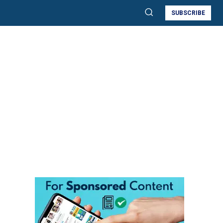
SUBSCRIBE