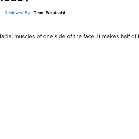
Reviewed By:
Team PainAssist
facial muscles of one side of the face. It makes half of 