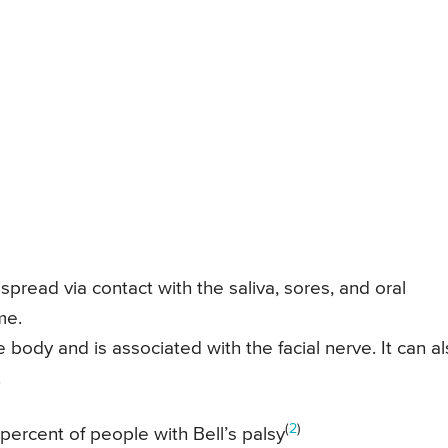
spread via contact with the saliva, sores, and oral
me.
e body and is associated with the facial nerve. It can a
.
(
2
)
percent of people with Bell’s palsy