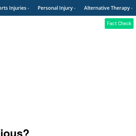
rts Injuries
Personal Injury
Alternative Therapy
Fact Check
gious?