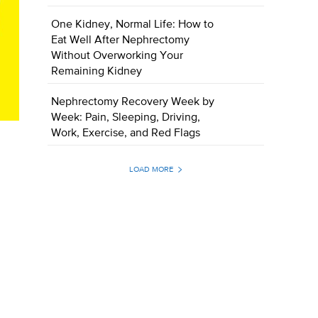
One Kidney, Normal Life: How to
Eat Well After Nephrectomy
Without Overworking Your
Remaining Kidney
Nephrectomy Recovery Week by
Week: Pain, Sleeping, Driving,
Work, Exercise, and Red Flags
LOAD MORE