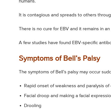
humans.
It is contagious and spreads to others throug
There is no cure for EBV and it remains in an 
A few studies have found EBV-specific antibod
Symptoms of Bell’s Palsy
The symptoms of Bell’s palsy may occur sudd
Rapid onset of weakness and paralysis of 
Facial droop and making a facial expression,
Drooling