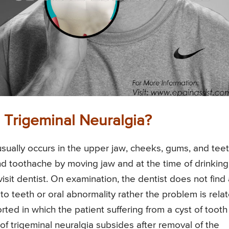
Trigeminal Neuralgia?
usually occurs in the upper jaw, cheeks, gums, and teet
nd toothache by moving jaw and at the time of drinking
t visit dentist. On examination, the dentist does not find
to teeth or oral abnormality rather the problem is rela
ed in which the patient suffering from a cyst of tooth
 of trigeminal neuralgia subsides after removal of the