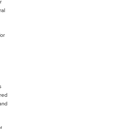
r
ral
for
s
ared
 and
f