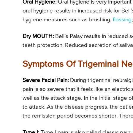
Oral Hygiene:
Oral hygiene is very important 
oral hygiene results in increased risk for Bell
hygiene measures such as brushing,
flossing
Dry MOUTH:
Bell’s Palsy results in reduced s
teeth protection. Reduced secretion of saliva
Symptoms Of Trigeminal Ne
Severe Facial Pain:
During trigeminal neuralgi
pain is so severe that it feels like an electri
well as the attack stage. In the initial stage
to attack. As the disease progress, the pati
the remission period becomes shorter. There a
Type I:
Type I pain is also called classic pain