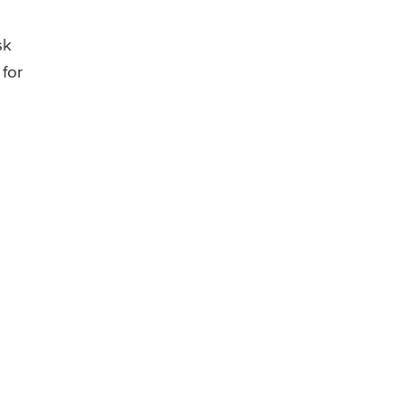
sk
 for