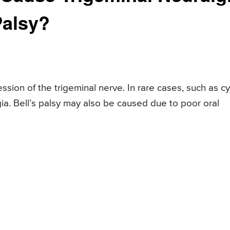
Palsy?
sion of the trigeminal nerve. In rare cases, such as cy
gia. Bell’s palsy may also be caused due to poor oral