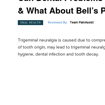
& What About Bell’s 
Reviewed By:
Team PainAssist
ORAL HEALTH
Trigeminal neuralgia is caused due to compres
of tooth origin, may lead to trigeminal neural
hygiene, dental infection and tooth decay.