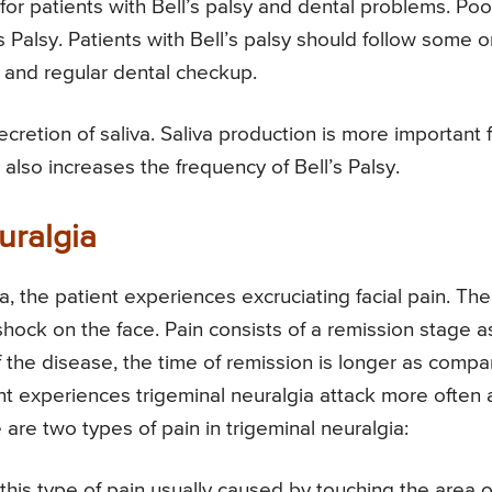
for patients with Bell’s palsy and dental problems. Poo
’s Palsy. Patients with Bell’s palsy should follow some o
, and regular dental checkup.
ecretion of saliva. Saliva production is more important 
 also increases the frequency of Bell’s Palsy.
uralgia
a, the patient experiences excruciating facial pain. The
c shock on the face. Pain consists of a remission stage a
 of the disease, the time of remission is longer as comp
ent experiences trigeminal neuralgia attack more often
re two types of pain in trigeminal neuralgia:
; this type of pain usually caused by touching the area o