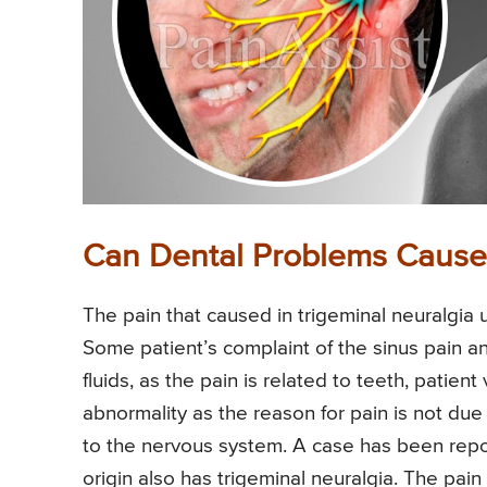
Can Dental Problems Cause 
The pain that caused in trigeminal neuralgia 
Some patient’s complaint of the sinus pain a
fluids, as the pain is related to teeth, patien
abnormality as the reason for pain is not due 
to the nervous system. A case has been report
origin also has trigeminal neuralgia. The pain