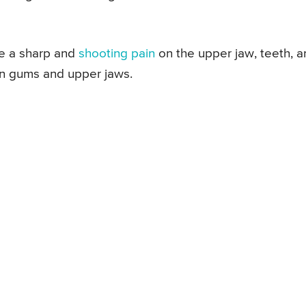
ike a sharp and
shooting pain
on the upper jaw, teeth, a
in gums and upper jaws.