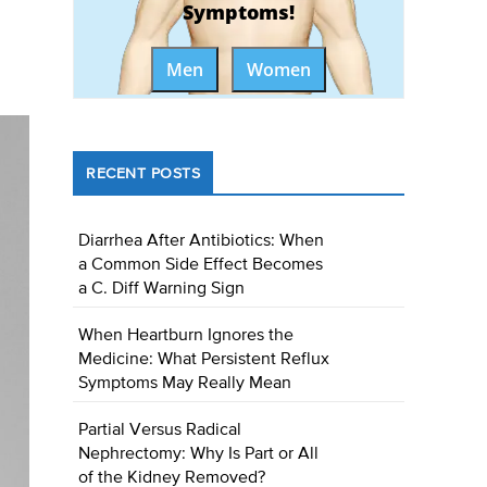
Symptoms!
Men
Women
RECENT POSTS
Diarrhea After Antibiotics: When
a Common Side Effect Becomes
a C. Diff Warning Sign
When Heartburn Ignores the
Medicine: What Persistent Reflux
Symptoms May Really Mean
Partial Versus Radical
Nephrectomy: Why Is Part or All
of the Kidney Removed?