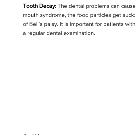
Tooth Decay:
The dental problems can cause t
mouth syndrome, the food particles get suck
of Bell’s palsy. It is important for patients wit
a regular dental examination.