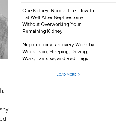
One Kidney, Normal Life: How to
Eat Well After Nephrectomy
Without Overworking Your
Remaining Kidney
Nephrectomy Recovery Week by
Week: Pain, Sleeping, Driving,
Work, Exercise, and Red Flags
LOAD MORE
h.
 any
ted