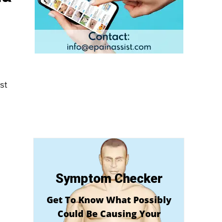
st
Symptom Checker
Get To Know What Possibly
Could Be Causing Your