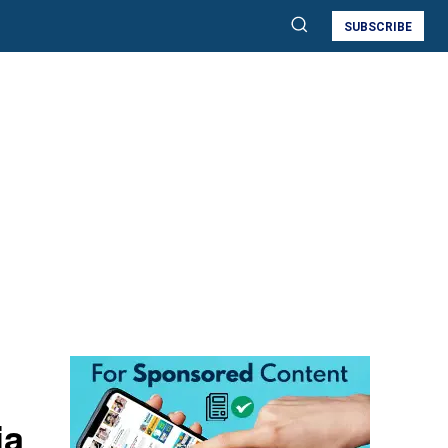
SUBSCRIBE
ia