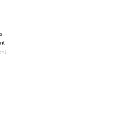
s
nt
ent