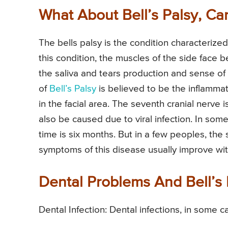
What About Bell’s Palsy, Ca
The bells palsy is the condition characterized
this condition, the muscles of the side face
the saliva and tears production and sense of
of
Bell’s Palsy
is believed to be the inflamma
in the facial area. The seventh cranial nerve i
also be caused due to viral infection. In som
time is six months. But in a few peoples, the
symptoms of this disease usually improve with
Dental Problems And Bell’s 
Dental Infection: Dental infections, in some ca