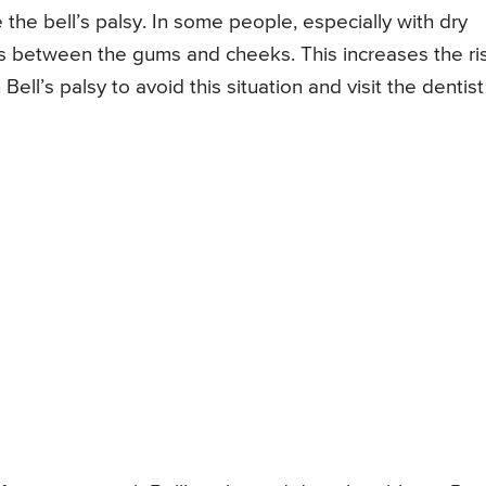
he bell’s palsy. In some people, especially with dry
s between the gums and cheeks. This increases the ri
h Bell’s palsy to avoid this situation and visit the dentist