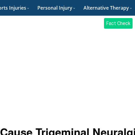
rts Injuries
Personal Injury
Alternative Therapy
Fact Check
Cause Trigeminal Neuralg