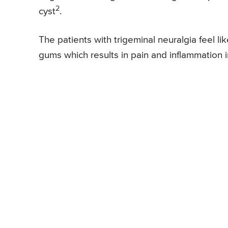
2
cyst
.
The patients with trigeminal neuralgia feel l
gums which results in pain and inflammation 