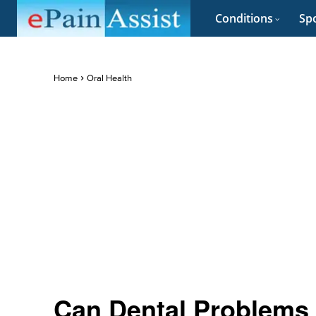
Conditions
Spo
Home
Oral Health
Can Dental Problems 