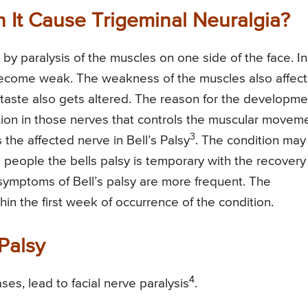
n It Cause Trigeminal Neuralgia?
 by paralysis of the muscles on one side of the face. In
 become weak. The weakness of the muscles also affect
 taste also gets altered. The reason for the developme
tion in those nerves that controls the muscular movem
3
s the affected nerve in Bell’s Palsy
. The condition may
e people the bells palsy is temporary with the recovery
 symptoms of Bell’s palsy are more frequent. The
in the first week of occurrence of the condition.
Palsy
4
ses, lead to facial nerve paralysis
.