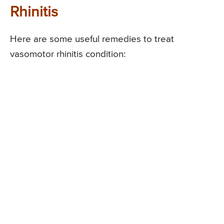
Rhinitis
Here are some useful remedies to treat
vasomotor rhinitis condition: