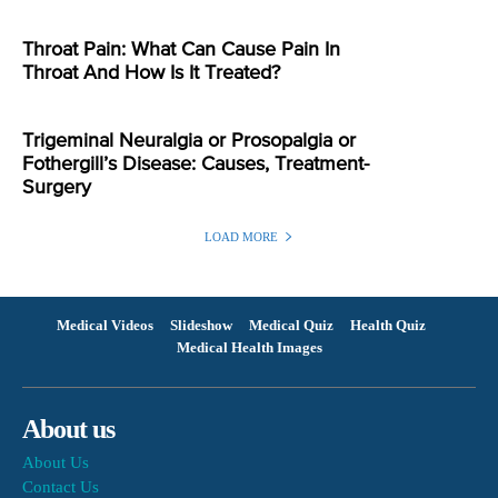
Throat Pain: What Can Cause Pain In
Throat And How Is It Treated?
Trigeminal Neuralgia or Prosopalgia or
Fothergill’s Disease: Causes, Treatment-
Surgery
LOAD MORE
Medical Videos
Slideshow
Medical Quiz
Health Quiz
Medical Health Images
About us
About Us
Contact Us