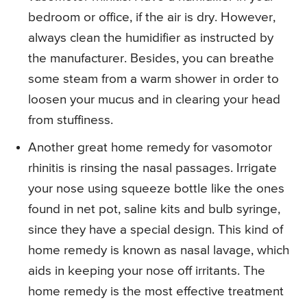
bedroom or office, if the air is dry. However,
always clean the humidifier as instructed by
the manufacturer. Besides, you can breathe
some steam from a warm shower in order to
loosen your mucus and in clearing your head
from stuffiness.
Another great home remedy for vasomotor
rhinitis is rinsing the nasal passages. Irrigate
your nose using squeeze bottle like the ones
found in net pot, saline kits and bulb syringe,
since they have a special design. This kind of
home remedy is known as nasal lavage, which
aids in keeping your nose off irritants. The
home remedy is the most effective treatment