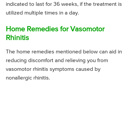
indicated to last for 36 weeks, if the treatment is
utilized multiple times in a day.
Home Remedies for Vasomotor
Rhinitis
The home remedies mentioned below can aid in
reducing discomfort and relieving you from
vasomotor rhinitis symptoms caused by
nonallergic rhinitis.