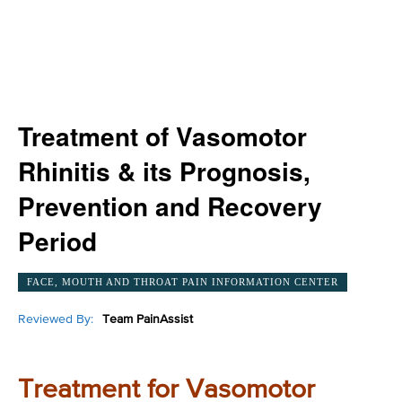
Treatment of Vasomotor
Rhinitis & its Prognosis,
Prevention and Recovery
Period
FACE, MOUTH AND THROAT PAIN INFORMATION CENTER
Reviewed By:
Team PainAssist
Treatment for Vasomotor