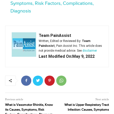
Symptoms, Risk Factors, Complications,
Diagnosis
Team PainAssist
Written, Edited or Reviewed By:
Team
PainAssist
, Pain Assist Inc. This article does
not provide medical advice. See
disclaimer
Last Modified On:May 9, 2022
Previous article
Next article
What is Vasomotor Rhinitis, Know
What is Upper Respiratory Tract
its Causes, Symptoms, Risk
Infection: Causes, Symptoms