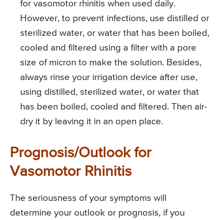
for vasomotor rhinitis when used daily.
However, to prevent infections, use distilled or
sterilized water, or water that has been boiled,
cooled and filtered using a filter with a pore
size of micron to make the solution. Besides,
always rinse your irrigation device after use,
using distilled, sterilized water, or water that
has been boiled, cooled and filtered. Then air-
dry it by leaving it in an open place.
Prognosis/Outlook for
Vasomotor Rhinitis
The seriousness of your symptoms will
determine your outlook or prognosis, if you