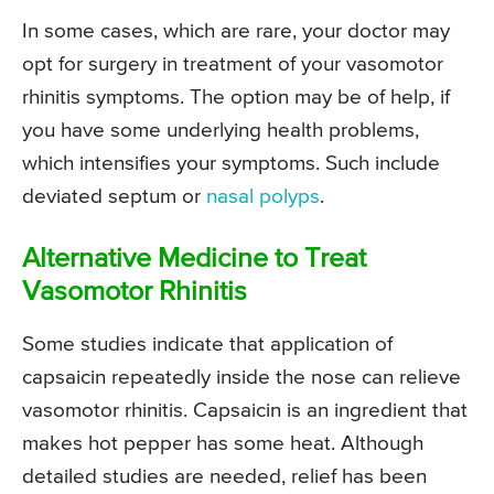
In some cases, which are rare, your doctor may
opt for surgery in treatment of your vasomotor
rhinitis symptoms. The option may be of help, if
you have some underlying health problems,
which intensifies your symptoms. Such include
deviated septum or
nasal polyps
.
Alternative Medicine to Treat
Vasomotor Rhinitis
Some studies indicate that application of
capsaicin repeatedly inside the nose can relieve
vasomotor rhinitis. Capsaicin is an ingredient that
makes hot pepper has some heat. Although
detailed studies are needed, relief has been