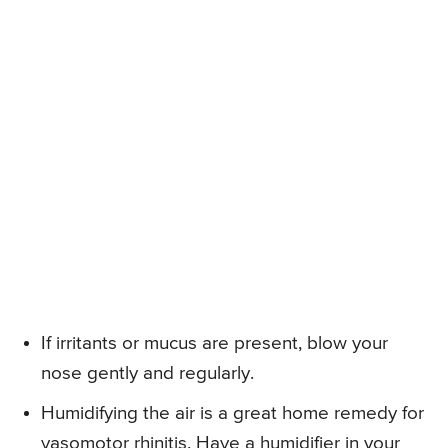
If irritants or mucus are present, blow your
nose gently and regularly.
Humidifying the air is a great home remedy for
vasomotor rhinitis. Have a humidifier in your