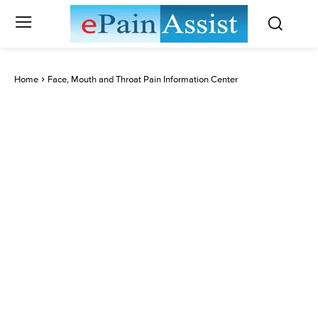
Home
Face, Mouth and Throat Pain Information Center