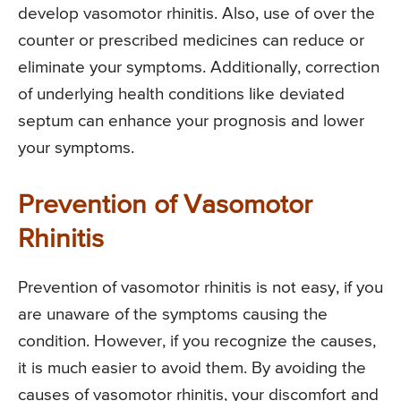
develop vasomotor rhinitis. Also, use of over the
counter or prescribed medicines can reduce or
eliminate your symptoms. Additionally, correction
of underlying health conditions like deviated
septum can enhance your prognosis and lower
your symptoms.
Prevention of Vasomotor
Rhinitis
Prevention of vasomotor rhinitis is not easy, if you
are unaware of the symptoms causing the
condition. However, if you recognize the causes,
it is much easier to avoid them. By avoiding the
causes of vasomotor rhinitis, your discomfort and