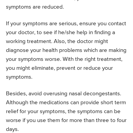
symptoms are reduced.
If your symptoms are serious, ensure you contact
your doctor, to see if he/she help in finding a
working treatment. Also, the doctor might
diagnose your health problems which are making
your symptoms worse. With the right treatment,
you might eliminate, prevent or reduce your
symptoms.
Besides, avoid overusing nasal decongestants.
Although the medications can provide short term
relief for your symptoms, the symptoms can be
worse if you use them for more than three to four
days.