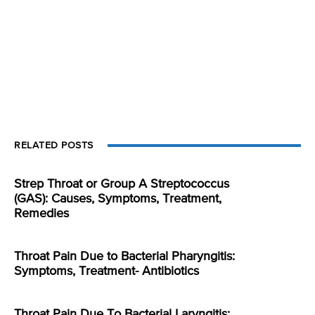
RELATED POSTS
Strep Throat or Group A Streptococcus
(GAS): Causes, Symptoms, Treatment,
Remedies
Throat Pain Due to Bacterial Pharyngitis:
Symptoms, Treatment- Antibiotics
Throat Pain Due To Bacterial Laryngitis: