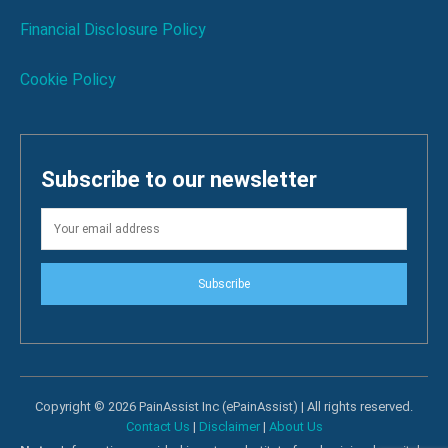
Financial Disclosure Policy
Cookie Policy
Subscribe to our newsletter
Subscribe
Copyright © 2026 PainAssist Inc (ePainAssist) | All rights reserved.
Contact Us
|
Disclaimer
|
About Us