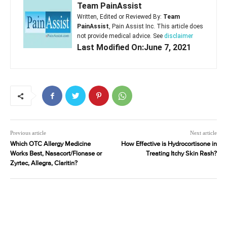
Team PainAssist
Written, Edited or Reviewed By:
Team
PainAssist
, Pain Assist Inc. This article does
not provide medical advice. See
disclaimer
Last Modified On:June 7, 2021
Previous article
Next article
Which OTC Allergy Medicine
How Effective is Hydrocortisone in
Works Best, Nasacort/Flonase or
Treating Itchy Skin Rash?
Zyrtec, Allegra, Claritin?