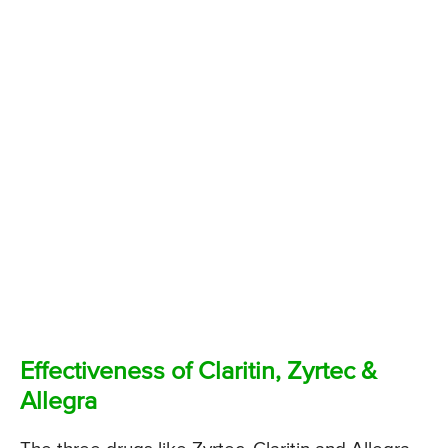
Effectiveness of Claritin, Zyrtec &
Allegra