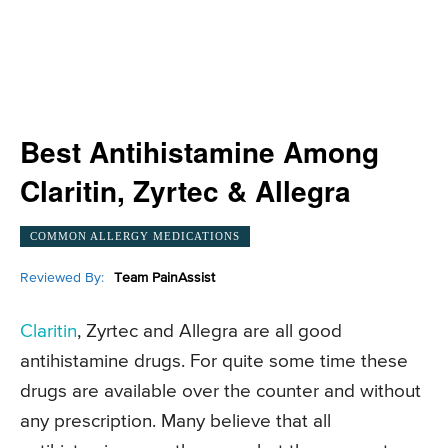
Best Antihistamine Among
Claritin, Zyrtec & Allegra
COMMON ALLERGY MEDICATIONS
Reviewed By:
Team PainAssist
Claritin
, Zyrtec and Allegra are all good
antihistamine drugs. For quite some time these
drugs are available over the counter and without
any prescription. Many believe that all