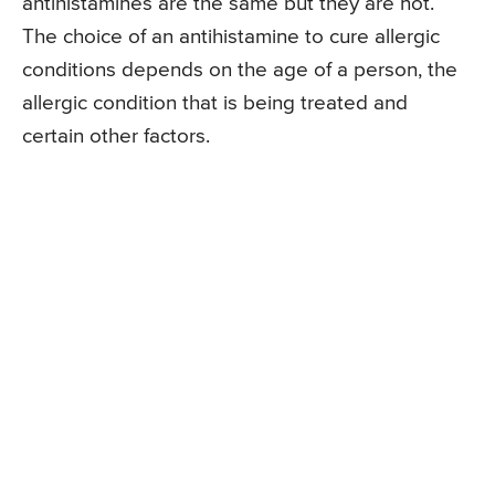
antihistamines are the same but they are not.
The choice of an antihistamine to cure allergic
conditions depends on the age of a person, the
allergic condition that is being treated and
certain other factors.