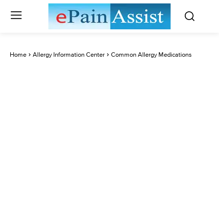
Home
Allergy Information Center
Common Allergy Medications