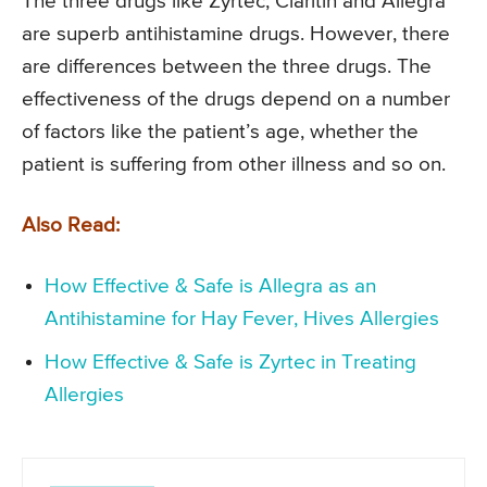
The three drugs like Zyrtec, Claritin and Allegra
are superb antihistamine drugs. However, there
are differences between the three drugs. The
effectiveness of the drugs depend on a number
of factors like the patient’s age, whether the
patient is suffering from other illness and so on.
Also Read:
How Effective & Safe is Allegra as an
Antihistamine for Hay Fever, Hives Allergies
How Effective & Safe is Zyrtec in Treating
Allergies