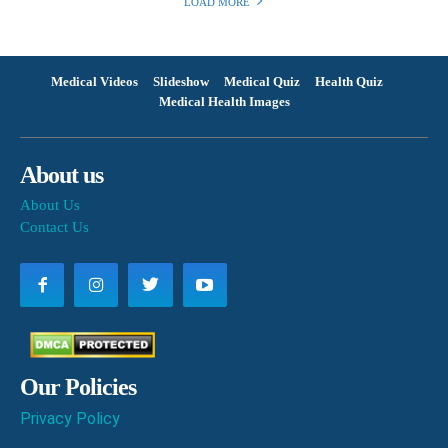
LOAD MORE
Medical Videos
Slideshow
Medical Quiz
Health Quiz
Medical Health Images
About us
About Us
Contact Us
Our Policies
Privacy Policy