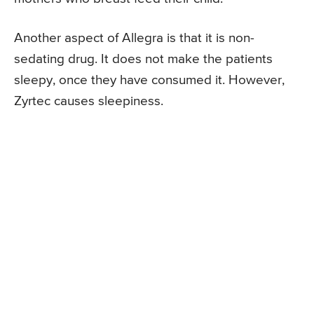
Another aspect of Allegra is that it is non-
sedating drug. It does not make the patients
sleepy, once they have consumed it. However,
Zyrtec causes sleepiness.