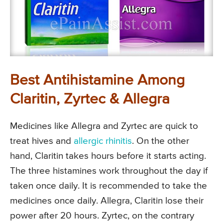
Best Antihistamine Among
Claritin, Zyrtec & Allegra
Medicines like Allegra and Zyrtec are quick to
treat hives and
allergic rhinitis
. On the other
hand, Claritin takes hours before it starts acting.
The three histamines work throughout the day if
taken once daily. It is recommended to take the
medicines once daily. Allegra, Claritin lose their
power after 20 hours. Zyrtec, on the contrary