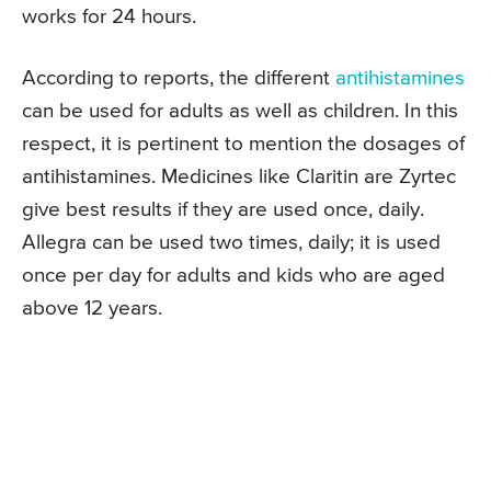
works for 24 hours.
According to reports, the different
antihistamines
can be used for adults as well as children. In this
respect, it is pertinent to mention the dosages of
antihistamines. Medicines like Claritin are Zyrtec
give best results if they are used once, daily.
Allegra can be used two times, daily; it is used
once per day for adults and kids who are aged
above 12 years.