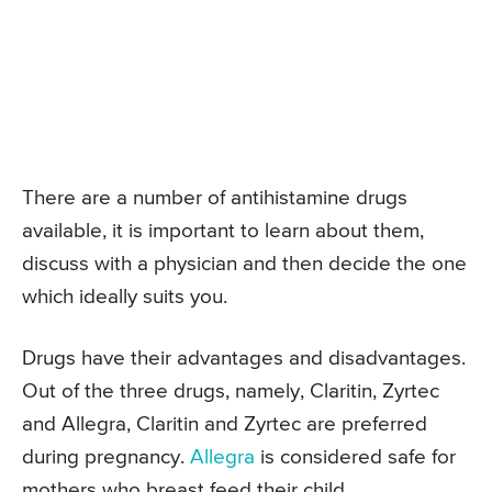
There are a number of antihistamine drugs
available, it is important to learn about them,
discuss with a physician and then decide the one
which ideally suits you.
Drugs have their advantages and disadvantages.
Out of the three drugs, namely, Claritin, Zyrtec
and Allegra, Claritin and Zyrtec are preferred
during pregnancy.
Allegra
is considered safe for
mothers who breast feed their child.