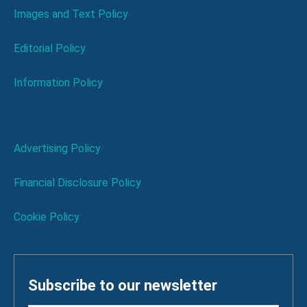
Images and Text Policy
Editorial Policy
Information Policy
Advertising Policy
Financial Disclosure Policy
Cookie Policy
Subscribe to our newsletter