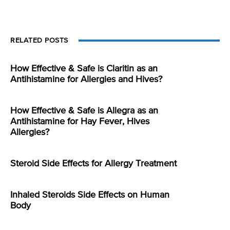
RELATED POSTS
How Effective & Safe is Claritin as an
Antihistamine for Allergies and Hives?
How Effective & Safe is Allegra as an
Antihistamine for Hay Fever, Hives
Allergies?
Steroid Side Effects for Allergy Treatment
Inhaled Steroids Side Effects on Human
Body