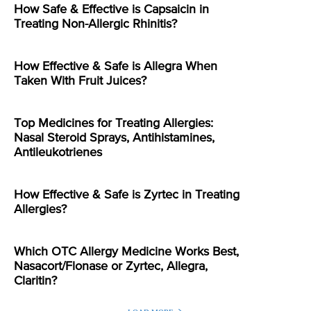
How Safe & Effective is Capsaicin in
Treating Non-Allergic Rhinitis?
How Effective & Safe is Allegra When
Taken With Fruit Juices?
Top Medicines for Treating Allergies:
Nasal Steroid Sprays, Antihistamines,
Antileukotrienes
How Effective & Safe is Zyrtec in Treating
Allergies?
Which OTC Allergy Medicine Works Best,
Nasacort/Flonase or Zyrtec, Allegra,
Claritin?