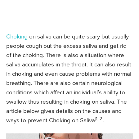
Choking
on saliva can be quite scary but usually
people cough out the excess saliva and get rid
of the choking. There is also a situation where
saliva accumulates in the throat. It can also result
in choking and even cause problems with normal
breathing. There are also certain neurological
conditions which affect an individual’s ability to
swallow thus resulting in choking on saliva. The
article below gives details on the causes and
[1, 2]
ways to prevent Choking on Saliva
.