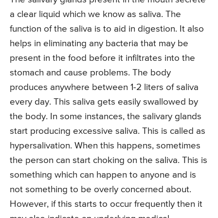
a clear liquid which we know as saliva. The
function of the saliva is to aid in digestion. It also
helps in eliminating any bacteria that may be
present in the food before it infiltrates into the
stomach and cause problems. The body
produces anywhere between 1-2 liters of saliva
every day. This saliva gets easily swallowed by
the body. In some instances, the salivary glands
start producing excessive saliva. This is called as
hypersalivation. When this happens, sometimes
the person can start choking on the saliva. This is
something which can happen to anyone and is
not something to be overly concerned about.
However, if this starts to occur frequently then it