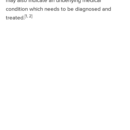
may also indicate an underlying medical
condition which needs to be diagnosed and
[1, 2]
treated.