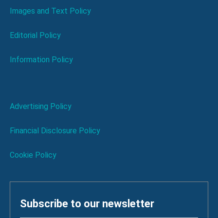
Images and Text Policy
Editorial Policy
Information Policy
Advertising Policy
Financial Disclosure Policy
Cookie Policy
Subscribe to our newsletter