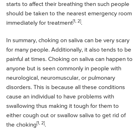
starts to affect their breathing then such people
should be taken to the nearest emergency room
[1, 2]
immediately for treatment
.
In summary, choking on saliva can be very scary
for many people. Additionally, it also tends to be
painful at times. Choking on saliva can happen to
anyone but is seen commonly in people with
neurological, neuromuscular, or pulmonary
disorders. This is because all these conditions
cause an individual to have problems with
swallowing thus making it tough for them to
either cough out or swallow saliva to get rid of
[1, 2]
the choking
.