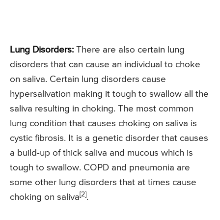
Lung Disorders:
There are also certain lung
disorders that can cause an individual to choke
on saliva. Certain lung disorders cause
hypersalivation making it tough to swallow all the
saliva resulting in choking. The most common
lung condition that causes choking on saliva is
cystic fibrosis. It is a genetic disorder that causes
a build-up of thick saliva and mucous which is
tough to swallow. COPD and pneumonia are
some other lung disorders that at times cause
[2]
choking on saliva
.