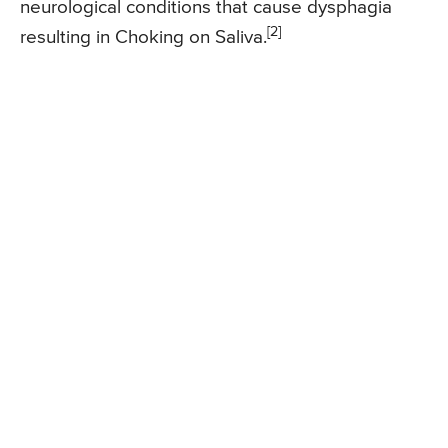
neurological conditions that cause dysphagia
[2]
resulting in Choking on Saliva.