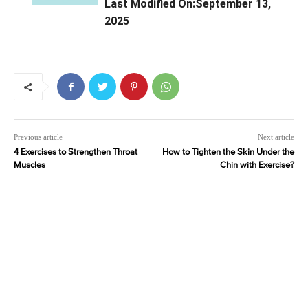
Last Modified On:September 13,
2025
Previous article
Next article
4 Exercises to Strengthen Throat
How to Tighten the Skin Under the
Muscles
Chin with Exercise?