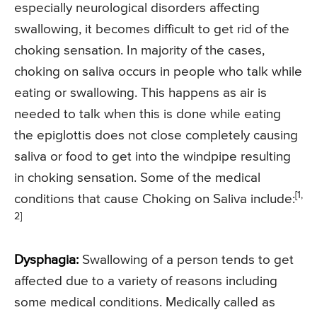
especially neurological disorders affecting
swallowing, it becomes difficult to get rid of the
choking sensation. In majority of the cases,
choking on saliva occurs in people who talk while
eating or swallowing. This happens as air is
needed to talk when this is done while eating
the epiglottis does not close completely causing
saliva or food to get into the windpipe resulting
in choking sensation. Some of the medical
[1,
conditions that cause Choking on Saliva include:
2]
Dysphagia:
Swallowing of a person tends to get
affected due to a variety of reasons including
some medical conditions. Medically called as