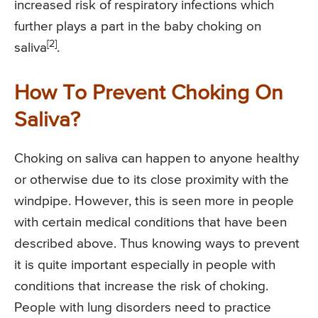
increased risk of respiratory infections which
further plays a part in the baby choking on
[2]
saliva
.
How To Prevent Choking On
Saliva?
Choking on saliva can happen to anyone healthy
or otherwise due to its close proximity with the
windpipe. However, this is seen more in people
with certain medical conditions that have been
described above. Thus knowing ways to prevent
it is quite important especially in people with
conditions that increase the risk of choking.
People with lung disorders need to practice