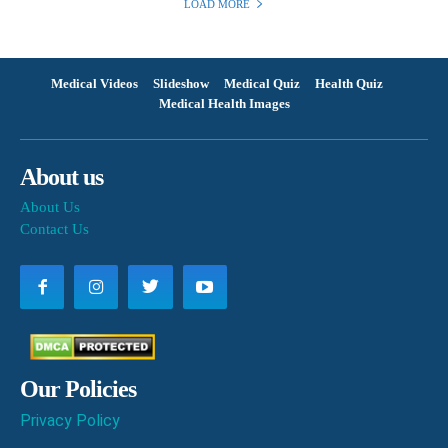
LOAD MORE
Medical Videos
Slideshow
Medical Quiz
Health Quiz
Medical Health Images
About us
About Us
Contact Us
Our Policies
Privacy Policy