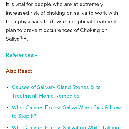
It is vital for people who are at extremely
increased risk of choking on saliva to work with
their physicians to devise an optimal treatment
plan to prevent occurrences of Choking on
[1, 2]
Saliva
.
References:
Also Read:
Causes of Salivary Gland Stones & its
Treatment, Home Remedies
What Causes Excess Saliva When Sick & How
to Stop it?
What Causes Excess Salivation While Talking