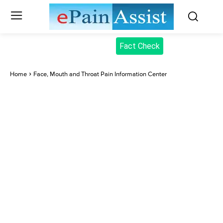
Fact Check
Home
Face, Mouth and Throat Pain Information Center