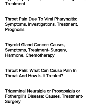
Treatment
Throat Pain Due To Viral Pharyngitis:
Symptoms, Investigations, Treatment,
Prognosis
Thyroid Gland Cancer: Causes,
Symptoms, Treatment- Surgery,
Harmone, Chemotherapy
Throat Pain: What Can Cause Pain In
Throat And How Is It Treated?
Trigeminal Neuralgia or Prosopalgia or
Fothergill’s Disease: Causes, Treatment-
Surgery