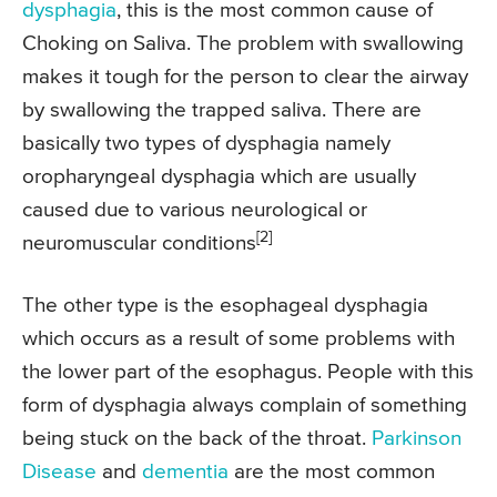
dysphagia
, this is the most common cause of
Choking on Saliva. The problem with swallowing
makes it tough for the person to clear the airway
by swallowing the trapped saliva. There are
basically two types of dysphagia namely
oropharyngeal dysphagia which are usually
caused due to various neurological or
[2]
neuromuscular conditions
The other type is the esophageal dysphagia
which occurs as a result of some problems with
the lower part of the esophagus. People with this
form of dysphagia always complain of something
being stuck on the back of the throat.
Parkinson
Disease
and
dementia
are the most common