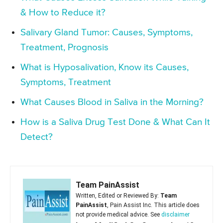
& How to Reduce it?
Salivary Gland Tumor: Causes, Symptoms,
Treatment, Prognosis
What is Hyposalivation, Know its Causes,
Symptoms, Treatment
What Causes Blood in Saliva in the Morning?
How is a Saliva Drug Test Done & What Can It
Detect?
Team PainAssist
Written, Edited or Reviewed By:
Team
PainAssist
, Pain Assist Inc. This article does
not provide medical advice. See
disclaimer