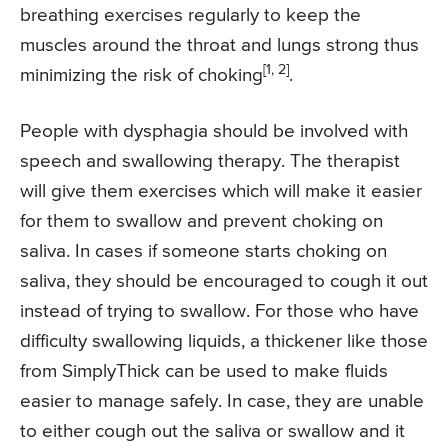
breathing exercises regularly to keep the
muscles around the throat and lungs strong thus
[1, 2]
minimizing the risk of choking
.
People with dysphagia should be involved with
speech and swallowing therapy. The therapist
will give them exercises which will make it easier
for them to swallow and prevent choking on
saliva. In cases if someone starts choking on
saliva, they should be encouraged to cough it out
instead of trying to swallow. For those who have
difficulty swallowing liquids, a thickener like those
from SimplyThick can be used to make fluids
easier to manage safely. In case, they are unable
to either cough out the saliva or swallow and it