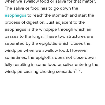
when we swallow food or saliva for that matter.
The saliva or food has to go down the
esophagus
to reach the stomach and start the
process of digestion. Just adjacent to the
esophagus is the windpipe through which air
passes to the lungs. These two structures are
separated by the epiglottis which closes the
windpipe when we swallow food. However
sometimes, the epiglottis does not close down
fully resulting in some food or saliva entering the
[1, 2]
windpipe causing choking sensation
.