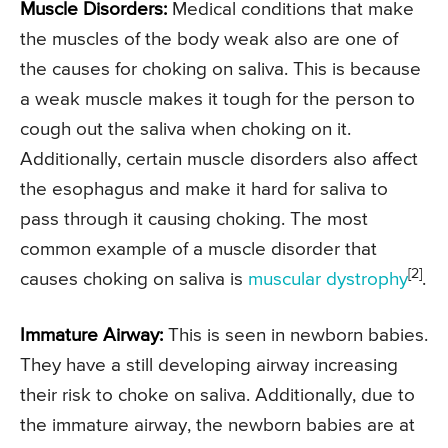
Muscle Disorders:
Medical conditions that make
the muscles of the body weak also are one of
the causes for choking on saliva. This is because
a weak muscle makes it tough for the person to
cough out the saliva when choking on it.
Additionally, certain muscle disorders also affect
the esophagus and make it hard for saliva to
pass through it causing choking. The most
common example of a muscle disorder that
[2]
causes choking on saliva is
muscular dystrophy
.
Immature Airway:
This is seen in newborn babies.
They have a still developing airway increasing
their risk to choke on saliva. Additionally, due to
the immature airway, the newborn babies are at