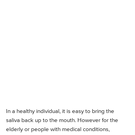
In a healthy individual, it is easy to bring the
saliva back up to the mouth. However for the
elderly or people with medical conditions,