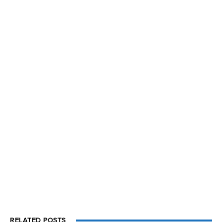
RELATED POSTS