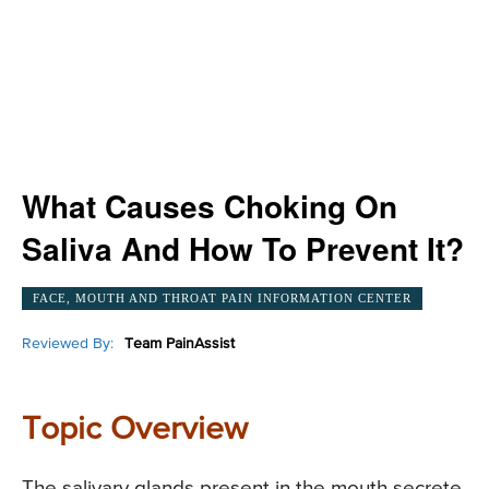
What Causes Choking On
Saliva And How To Prevent It?
FACE, MOUTH AND THROAT PAIN INFORMATION CENTER
Reviewed By:
Team PainAssist
Topic Overview
The salivary glands present in the mouth secrete