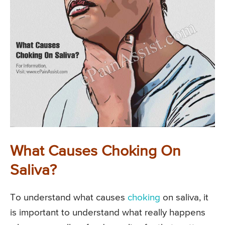
What Causes Choking On
Saliva?
To understand what causes
choking
on saliva, it
is important to understand what really happens