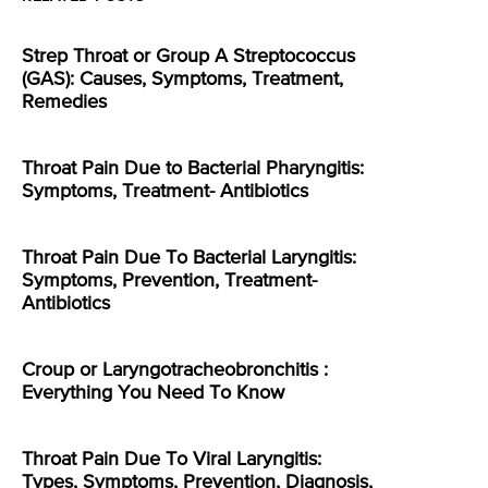
Strep Throat or Group A Streptococcus
(GAS): Causes, Symptoms, Treatment,
Remedies
Throat Pain Due to Bacterial Pharyngitis:
Symptoms, Treatment- Antibiotics
Throat Pain Due To Bacterial Laryngitis:
Symptoms, Prevention, Treatment-
Antibiotics
Croup or Laryngotracheobronchitis :
Everything You Need To Know
Throat Pain Due To Viral Laryngitis:
Types, Symptoms, Prevention, Diagnosis,