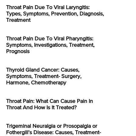
Throat Pain Due To Viral Laryngitis:
Types, Symptoms, Prevention, Diagnosis,
Treatment
Throat Pain Due To Viral Pharyngitis:
Symptoms, Investigations, Treatment,
Prognosis
Thyroid Gland Cancer: Causes,
Symptoms, Treatment- Surgery,
Harmone, Chemotherapy
Throat Pain: What Can Cause Pain In
Throat And How Is It Treated?
Trigeminal Neuralgia or Prosopalgia or
Fothergill’s Disease: Causes, Treatment-