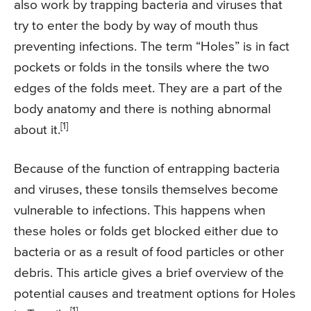
also work by trapping bacteria and viruses that
try to enter the body by way of mouth thus
preventing infections. The term “Holes” is in fact
pockets or folds in the tonsils where the two
edges of the folds meet. They are a part of the
body anatomy and there is nothing abnormal
[1]
about it.
Because of the function of entrapping bacteria
and viruses, these tonsils themselves become
vulnerable to infections. This happens when
these holes or folds get blocked either due to
bacteria or as a result of food particles or other
debris. This article gives a brief overview of the
potential causes and treatment options for Holes
[1]