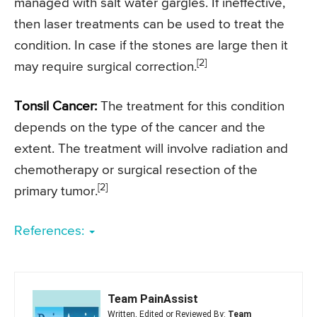
managed with salt water gargles. If ineffective,
then laser treatments can be used to treat the
condition. In case if the stones are large then it
[2]
may require surgical correction.
Tonsil Cancer:
The treatment for this condition
depends on the type of the cancer and the
extent. The treatment will involve radiation and
chemotherapy or surgical resection of the
[2]
primary tumor.
References:
Team PainAssist
Written, Edited or Reviewed By:
Team