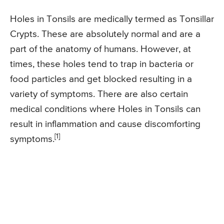
Holes in Tonsils are medically termed as Tonsillar
Crypts. These are absolutely normal and are a
part of the anatomy of humans. However, at
times, these holes tend to trap in bacteria or
food particles and get blocked resulting in a
variety of symptoms. There are also certain
medical conditions where Holes in Tonsils can
result in inflammation and cause discomforting
[1]
symptoms.