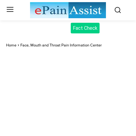
Fact Check
Home
Face, Mouth and Throat Pain Information Center