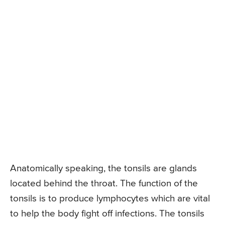
Anatomically speaking, the tonsils are glands
located behind the throat. The function of the
tonsils is to produce lymphocytes which are vital
to help the body fight off infections. The tonsils