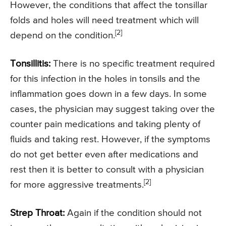
However, the conditions that affect the tonsillar
folds and holes will need treatment which will
[2]
depend on the condition.
Tonsillitis:
There is no specific treatment required
for this infection in the holes in tonsils and the
inflammation goes down in a few days. In some
cases, the physician may suggest taking over the
counter pain medications and taking plenty of
fluids and taking rest. However, if the symptoms
do not get better even after medications and
rest then it is better to consult with a physician
[2]
for more aggressive treatments.
Strep Throat:
Again if the condition should not