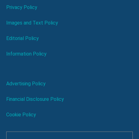
Privacy Policy
Images and Text Policy
Editorial Policy
Information Policy
Advertising Policy
Financial Disclosure Policy
Cookie Policy