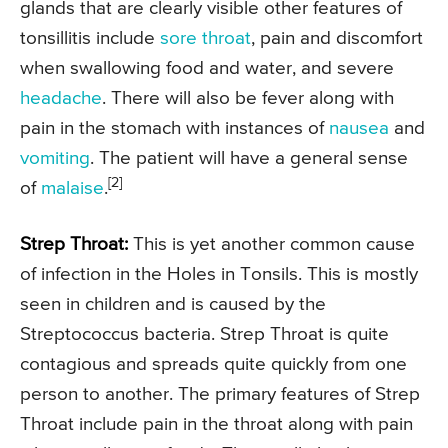
glands that are clearly visible other features of
tonsillitis include
sore throat
, pain and discomfort
when swallowing food and water, and severe
headache
. There will also be fever along with
pain in the stomach with instances of
nausea
and
vomiting
. The patient will have a general sense
[2]
of
malaise
.
Strep Throat:
This is yet another common cause
of infection in the Holes in Tonsils. This is mostly
seen in children and is caused by the
Streptococcus bacteria. Strep Throat is quite
contagious and spreads quite quickly from one
person to another. The primary features of Strep
Throat include pain in the throat along with pain