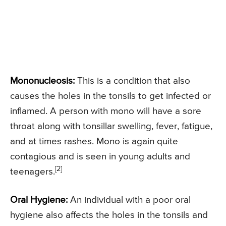
Mononucleosis:
This is a condition that also
causes the holes in the tonsils to get infected or
inflamed. A person with mono will have a sore
throat along with tonsillar swelling, fever, fatigue,
and at times rashes. Mono is again quite
contagious and is seen in young adults and
[2]
teenagers.
Oral Hygiene:
An individual with a poor oral
hygiene also affects the holes in the tonsils and