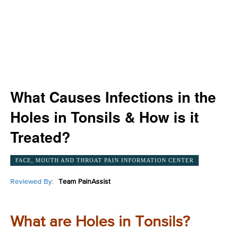
What Causes Infections in the
Holes in Tonsils & How is it
Treated?
FACE, MOUTH AND THROAT PAIN INFORMATION CENTER
Reviewed By:
Team PainAssist
What are Holes in Tonsils?