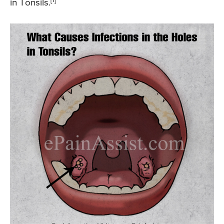
in Tonsils.