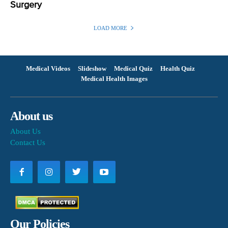
Surgery
LOAD MORE
Medical Videos
Slideshow
Medical Quiz
Health Quiz
Medical Health Images
About us
About Us
Contact Us
Our Policies