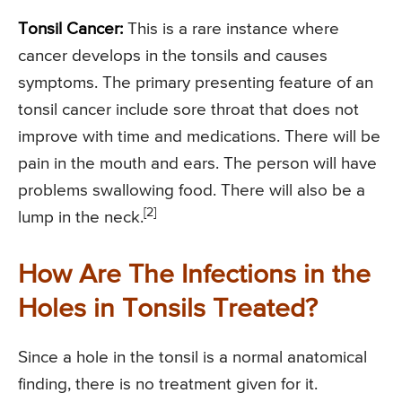
Tonsil Cancer:
This is a rare instance where
cancer develops in the tonsils and causes
symptoms. The primary presenting feature of an
tonsil cancer include sore throat that does not
improve with time and medications. There will be
pain in the mouth and ears. The person will have
problems swallowing food. There will also be a
[2]
lump in the neck.
How Are The Infections in the
Holes in Tonsils Treated?
Since a hole in the tonsil is a normal anatomical
finding, there is no treatment given for it.