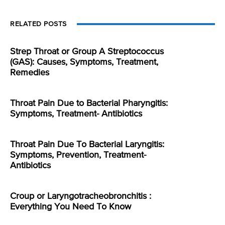
RELATED POSTS
Strep Throat or Group A Streptococcus
(GAS): Causes, Symptoms, Treatment,
Remedies
Throat Pain Due to Bacterial Pharyngitis:
Symptoms, Treatment- Antibiotics
Throat Pain Due To Bacterial Laryngitis:
Symptoms, Prevention, Treatment-
Antibiotics
Croup or Laryngotracheobronchitis :
Everything You Need To Know