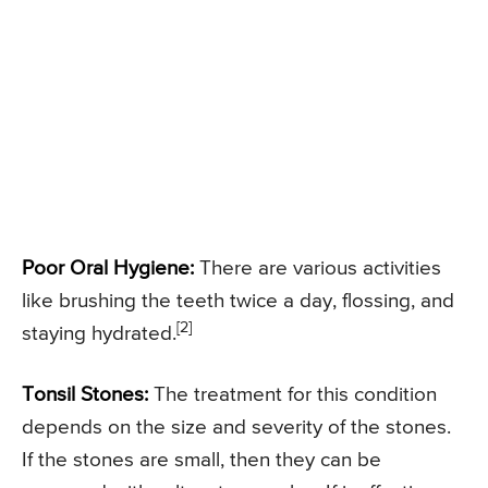
Poor Oral Hygiene:
There are various activities
like brushing the teeth twice a day, flossing, and
[2]
staying hydrated.
Tonsil Stones:
The treatment for this condition
depends on the size and severity of the stones.
If the stones are small, then they can be