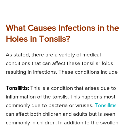
What Causes Infections in the
Holes in Tonsils?
As stated, there are a variety of medical
conditions that can affect these tonsillar folds
resulting in infections. These conditions include
Tonsillitis:
This is a condition that arises due to
inflammation of the tonsils. This happens most
commonly due to bacteria or viruses.
Tonsillitis
can affect both children and adults but is seen
commonly in children. In addition to the swollen