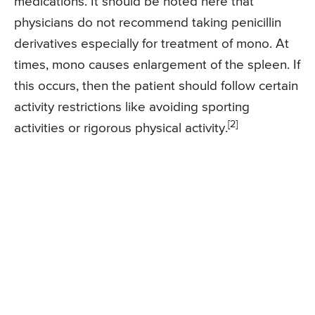
medications. It should be noted here that
physicians do not recommend taking penicillin
derivatives especially for treatment of mono. At
times, mono causes enlargement of the spleen. If
this occurs, then the patient should follow certain
activity restrictions like avoiding sporting
[2]
activities or rigorous physical activity.