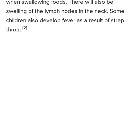
when swallowing foods. There will also be
swelling of the lymph nodes in the neck. Some
children also develop fever as a result of strep
[2]
throat.