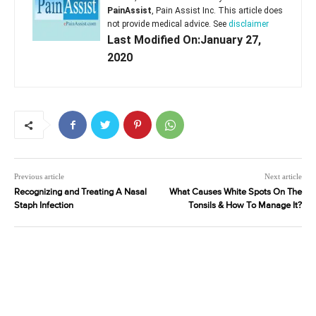
PainAssist
, Pain Assist Inc. This article does
not provide medical advice. See
disclaimer
Last Modified On:January 27,
2020
Previous article
Next article
Recognizing and Treating A Nasal
What Causes White Spots On The
Staph Infection
Tonsils & How To Manage It?