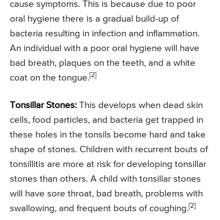
cause symptoms. This is because due to poor
oral hygiene there is a gradual build-up of
bacteria resulting in infection and inflammation.
An individual with a poor oral hygiene will have
bad breath, plaques on the teeth, and a white
[2]
coat on the tongue.
Tonsillar Stones:
This develops when dead skin
cells, food particles, and bacteria get trapped in
these holes in the tonsils become hard and take
shape of stones. Children with recurrent bouts of
tonsillitis are more at risk for developing tonsillar
stones than others. A child with tonsillar stones
will have sore throat, bad breath, problems with
[2]
swallowing, and frequent bouts of coughing.