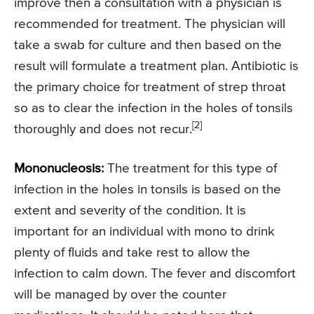
improve then a consultation with a physician is
recommended for treatment. The physician will
take a swab for culture and then based on the
result will formulate a treatment plan. Antibiotic is
the primary choice for treatment of strep throat
so as to clear the infection in the holes of tonsils
[2]
thoroughly and does not recur.
Mononucleosis:
The treatment for this type of
infection in the holes in tonsils is based on the
extent and severity of the condition. It is
important for an individual with mono to drink
plenty of fluids and take rest to allow the
infection to calm down. The fever and discomfort
will be managed by over the counter