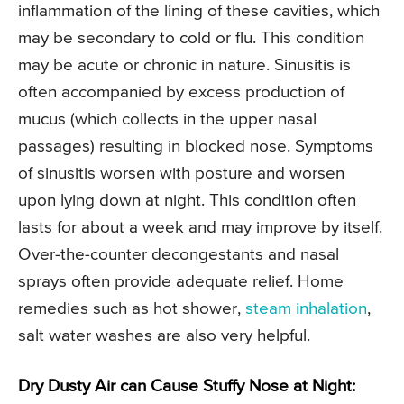
inflammation of the lining of these cavities, which
may be secondary to cold or flu. This condition
may be acute or chronic in nature. Sinusitis is
often accompanied by excess production of
mucus (which collects in the upper nasal
passages) resulting in blocked nose. Symptoms
of sinusitis worsen with posture and worsen
upon lying down at night. This condition often
lasts for about a week and may improve by itself.
Over-the-counter decongestants and nasal
sprays often provide adequate relief. Home
remedies such as hot shower,
steam inhalation
,
salt water washes are also very helpful.
Dry Dusty Air can Cause Stuffy Nose at Night: