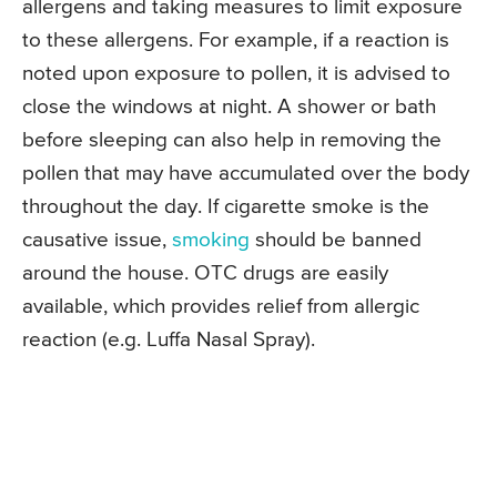
allergens and taking measures to limit exposure
to these allergens. For example, if a reaction is
noted upon exposure to pollen, it is advised to
close the windows at night. A shower or bath
before sleeping can also help in removing the
pollen that may have accumulated over the body
throughout the day. If cigarette smoke is the
causative issue,
smoking
should be banned
around the house. OTC drugs are easily
available, which provides relief from allergic
reaction (e.g. Luffa Nasal Spray).