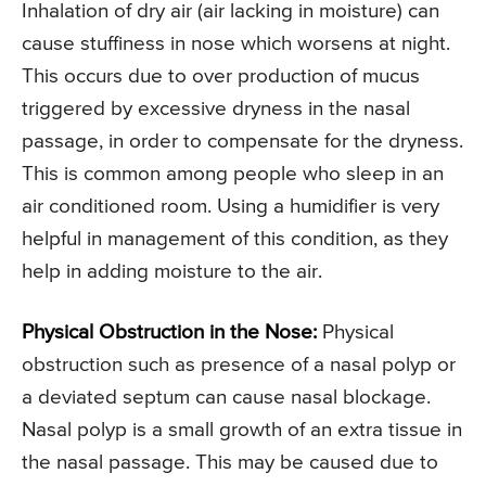
Inhalation of dry air (air lacking in moisture) can
cause stuffiness in nose which worsens at night.
This occurs due to over production of mucus
triggered by excessive dryness in the nasal
passage, in order to compensate for the dryness.
This is common among people who sleep in an
air conditioned room. Using a humidifier is very
helpful in management of this condition, as they
help in adding moisture to the air.
Physical Obstruction in the Nose:
Physical
obstruction such as presence of a nasal polyp or
a deviated septum can cause nasal blockage.
Nasal polyp is a small growth of an extra tissue in
the nasal passage. This may be caused due to