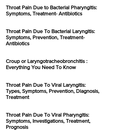
Throat Pain Due to Bacterial Pharyngitis:
Symptoms, Treatment- Antibiotics
Throat Pain Due To Bacterial Laryngitis:
Symptoms, Prevention, Treatment-
Antibiotics
Croup or Laryngotracheobronchitis :
Everything You Need To Know
Throat Pain Due To Viral Laryngitis:
Types, Symptoms, Prevention, Diagnosis,
Treatment
Throat Pain Due To Viral Pharyngitis:
Symptoms, Investigations, Treatment,
Prognosis