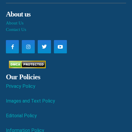
About us
About Us
Contact Us
Our Policies
Privacy Policy
Images and Text Policy
Editorial Policy
Information Policy