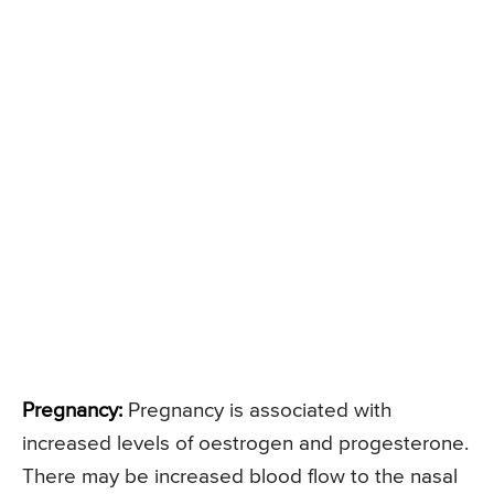
Pregnancy:
Pregnancy is associated with
increased levels of oestrogen and progesterone.
There may be increased blood flow to the nasal