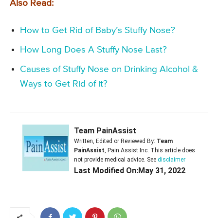
Also Read:
How to Get Rid of Baby’s Stuffy Nose?
How Long Does A Stuffy Nose Last?
Causes of Stuffy Nose on Drinking Alcohol &
Ways to Get Rid of it?
Team PainAssist
Written, Edited or Reviewed By:
Team
PainAssist
, Pain Assist Inc. This article does
not provide medical advice. See
disclaimer
Last Modified On:May 31, 2022