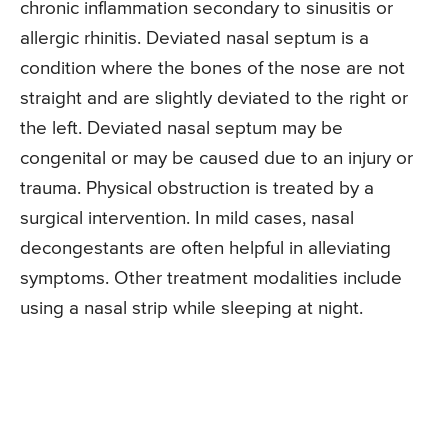
chronic inflammation secondary to sinusitis or
allergic rhinitis. Deviated nasal septum is a
condition where the bones of the nose are not
straight and are slightly deviated to the right or
the left. Deviated nasal septum may be
congenital or may be caused due to an injury or
trauma. Physical obstruction is treated by a
surgical intervention. In mild cases, nasal
decongestants are often helpful in alleviating
symptoms. Other treatment modalities include
using a nasal strip while sleeping at night.