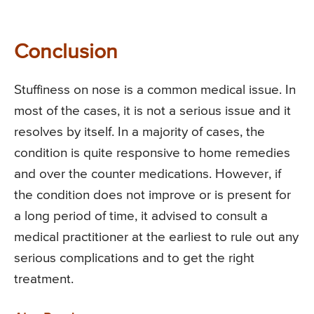
Conclusion
Stuffiness on nose is a common medical issue. In
most of the cases, it is not a serious issue and it
resolves by itself. In a majority of cases, the
condition is quite responsive to home remedies
and over the counter medications. However, if
the condition does not improve or is present for
a long period of time, it advised to consult a
medical practitioner at the earliest to rule out any
serious complications and to get the right
treatment.