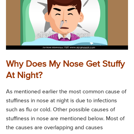
Why Does My Nose Get Stuffy
At Night?
As mentioned earlier the most common cause of
stuffiness in nose at night is due to infections
such as flu or cold. Other possible causes of
stuffiness in nose are mentioned below. Most of
the causes are overlapping and causes