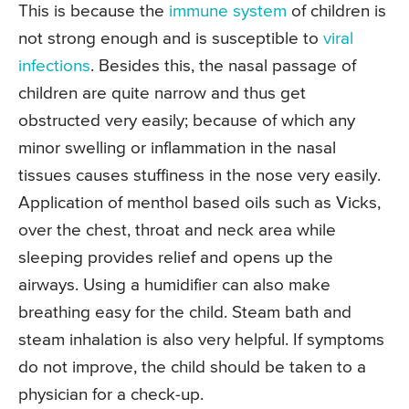
This is because the
immune system
of children is
not strong enough and is susceptible to
viral
infections
. Besides this, the nasal passage of
children are quite narrow and thus get
obstructed very easily; because of which any
minor swelling or inflammation in the nasal
tissues causes stuffiness in the nose very easily.
Application of menthol based oils such as Vicks,
over the chest, throat and neck area while
sleeping provides relief and opens up the
airways. Using a humidifier can also make
breathing easy for the child. Steam bath and
steam inhalation is also very helpful. If symptoms
do not improve, the child should be taken to a
physician for a check-up.