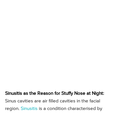
Sinusitis as the Reason for Stuffy Nose at Night:
Sinus cavities are air filled cavities in the facial
region.
Sinusitis
is a condition characterised by