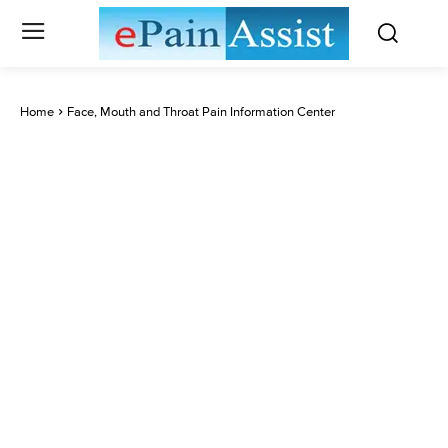
Home
Face, Mouth and Throat Pain Information Center