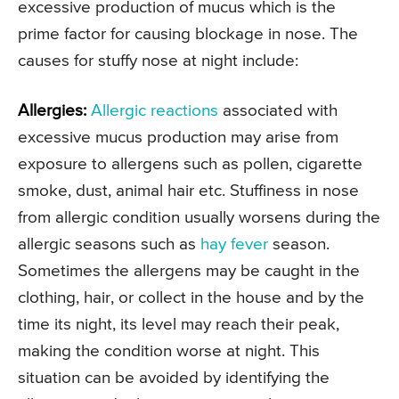
excessive production of mucus which is the
prime factor for causing blockage in nose. The
causes for stuffy nose at night include:
Allergies:
Allergic reactions
associated with
excessive mucus production may arise from
exposure to allergens such as pollen, cigarette
smoke, dust, animal hair etc. Stuffiness in nose
from allergic condition usually worsens during the
allergic seasons such as
hay fever
season.
Sometimes the allergens may be caught in the
clothing, hair, or collect in the house and by the
time its night, its level may reach their peak,
making the condition worse at night. This
situation can be avoided by identifying the