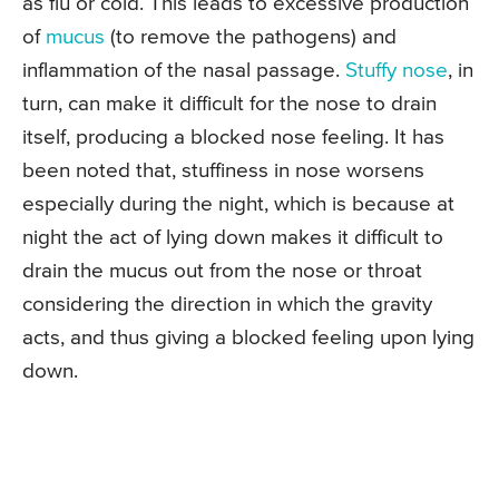
as flu or cold. This leads to excessive production
of
mucus
(to remove the pathogens) and
inflammation of the nasal passage.
Stuffy nose
, in
turn, can make it difficult for the nose to drain
itself, producing a blocked nose feeling. It has
been noted that, stuffiness in nose worsens
especially during the night, which is because at
night the act of lying down makes it difficult to
drain the mucus out from the nose or throat
considering the direction in which the gravity
acts, and thus giving a blocked feeling upon lying
down.