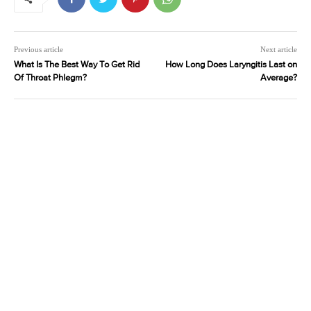
Previous article
Next article
What Is The Best Way To Get Rid
How Long Does Laryngitis Last on
Of Throat Phlegm?
Average?