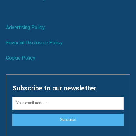
Advertising Policy
Financial Disclosure Policy
Cookie Policy
Subscribe to our newsletter
Subscribe