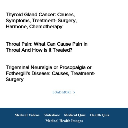
Thyroid Gland Cancer: Causes,
Symptoms, Treatment- Surgery,
Harmone, Chemotherapy
Throat Pain: What Can Cause Pain In
Throat And How Is It Treated?
Trigeminal Neuralgia or Prosopalgia or
Fothergill’s Disease: Causes, Treatment-
Surgery
LOAD MORE
Medical Videos
Slideshow
Medical Quiz
Health Quiz
Medical Health Images