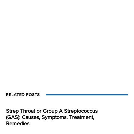
RELATED POSTS
Strep Throat or Group A Streptococcus
(GAS): Causes, Symptoms, Treatment,
Remedies