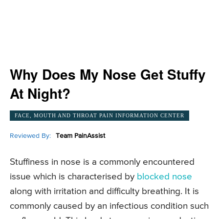
Why Does My Nose Get Stuffy
At Night?
FACE, MOUTH AND THROAT PAIN INFORMATION CENTER
Reviewed By:
Team PainAssist
Stuffiness in nose is a commonly encountered
issue which is characterised by
blocked nose
along with irritation and difficulty breathing. It is
commonly caused by an infectious condition such