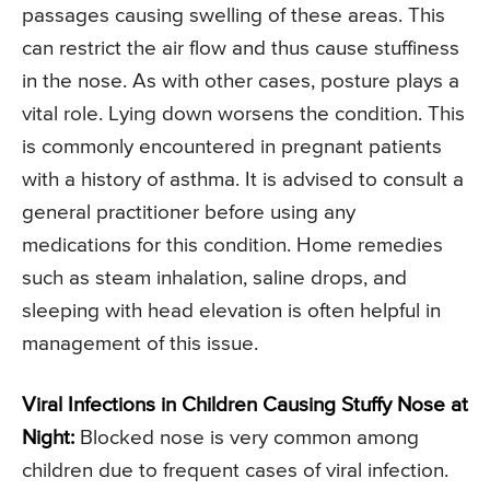
passages causing swelling of these areas. This
can restrict the air flow and thus cause stuffiness
in the nose. As with other cases, posture plays a
vital role. Lying down worsens the condition. This
is commonly encountered in pregnant patients
with a history of asthma. It is advised to consult a
general practitioner before using any
medications for this condition. Home remedies
such as steam inhalation, saline drops, and
sleeping with head elevation is often helpful in
management of this issue.
Viral Infections in Children Causing Stuffy Nose at
Night:
Blocked nose is very common among
children due to frequent cases of viral infection.