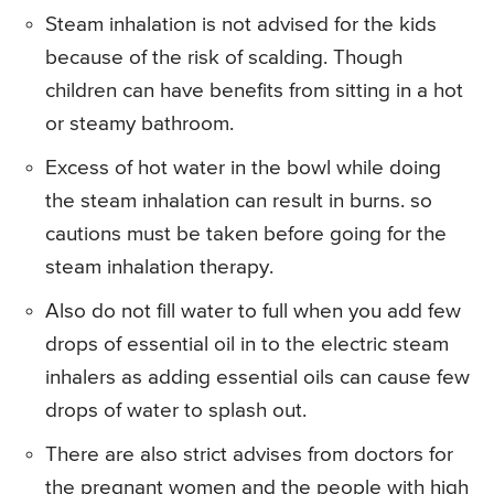
Steam inhalation is not advised for the kids
because of the risk of scalding. Though
children can have benefits from sitting in a hot
or steamy bathroom.
Excess of hot water in the bowl while doing
the steam inhalation can result in burns. so
cautions must be taken before going for the
steam inhalation therapy.
Also do not fill water to full when you add few
drops of essential oil in to the electric steam
inhalers as adding essential oils can cause few
drops of water to splash out.
There are also strict advises from doctors for
the pregnant women and the people with high