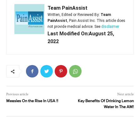
Team PainAssist
Written, Edited or Reviewed By:
Team
PainAssist
, Pain Assist Inc. This article does
not provide medical advice. See
disclaimer
Last Modified On:August 25,
2022
Previous article
Next article
Measles On the Rise In USA !!
Key Benefits Of Drinking Lemon
Water In The AM!