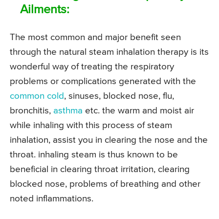
Ailments:
The most common and major benefit seen
through the natural steam inhalation therapy is its
wonderful way of treating the respiratory
problems or complications generated with the
common cold
, sinuses, blocked nose, flu,
bronchitis,
asthma
etc. the warm and moist air
while inhaling with this process of steam
inhalation, assist you in clearing the nose and the
throat. inhaling steam is thus known to be
beneficial in clearing throat irritation, clearing
blocked nose, problems of breathing and other
noted inflammations.