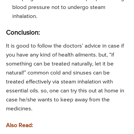
blood pressure not to undergo steam
inhalation.
Conclusion:
It is good to follow the doctors’ advice in case if
you have any kind of health ailments. but, “if
something can be treated naturally, let it be
natural!” common cold and sinuses can be
treated effectively via steam inhalation with
essential oils. so, one can try this out at home in
case he/she wants to keep away from the
medicines.
Also Read: