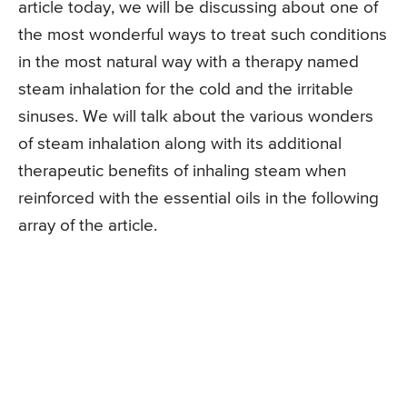
article today, we will be discussing about one of
the most wonderful ways to treat such conditions
in the most natural way with a therapy named
steam inhalation for the cold and the irritable
sinuses. We will talk about the various wonders
of steam inhalation along with its additional
therapeutic benefits of inhaling steam when
reinforced with the essential oils in the following
array of the article.