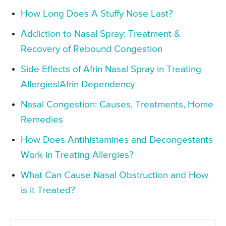
How Long Does A Stuffy Nose Last?
Addiction to Nasal Spray: Treatment &
Recovery of Rebound Congestion
Side Effects of Afrin Nasal Spray in Treating
Allergies|Afrin Dependency
Nasal Congestion: Causes, Treatments, Home
Remedies
How Does Antihistamines and Decongestants
Work in Treating Allergies?
What Can Cause Nasal Obstruction and How
is it Treated?