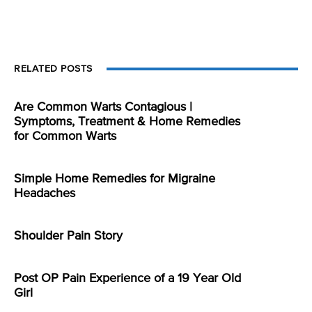
RELATED POSTS
Are Common Warts Contagious |
Symptoms, Treatment & Home Remedies
for Common Warts
Simple Home Remedies for Migraine
Headaches
Shoulder Pain Story
Post OP Pain Experience of a 19 Year Old
Girl