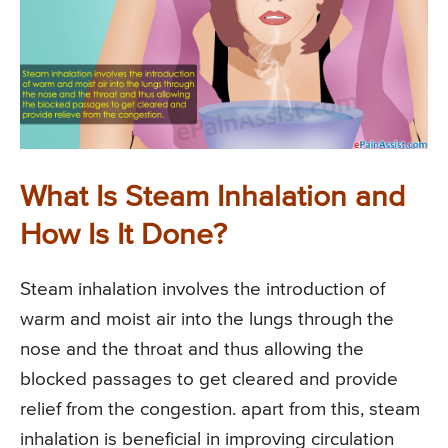
What Is Steam Inhalation and
How Is It Done?
Steam inhalation involves the introduction of
warm and moist air into the lungs through the
nose and the throat and thus allowing the
blocked passages to get cleared and provide
relief from the congestion. apart from this, steam
inhalation is beneficial in improving circulation