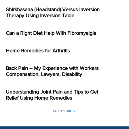
Shirshasana (Headstand) Versus Inversion
Therapy Using Inversion Table
Can a Right Diet Help With Fibromyalgia
Home Remedies for Arthritis
Back Pain – My Experience with Workers
Compensation, Lawyers, Disability
Understanding Joint Pain and Tips to Get
Relief Using Home Remedies
LOAD MORE