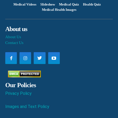
Medical Videos
Slideshow
Medical Quiz
Health Quiz
Medical Health Images
About us
About Us
Contact Us
Our Policies
Privacy Policy
Images and Text Policy