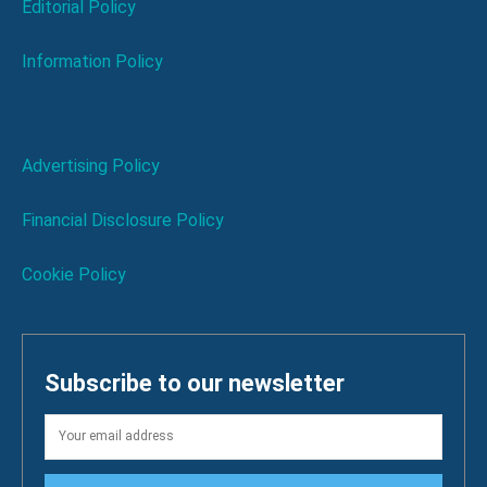
Editorial Policy
Information Policy
Advertising Policy
Financial Disclosure Policy
Cookie Policy
Subscribe to our newsletter