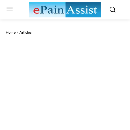
Home
Articles