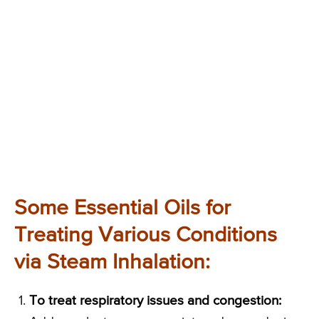
Some Essential Oils for
Treating Various Conditions
via Steam Inhalation:
To treat respiratory issues and congestion: