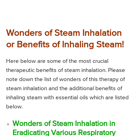
Wonders of Steam Inhalation
or Benefits of Inhaling Steam!
Here below are some of the most crucial
therapeutic benefits of steam inhalation. Please
note down the list of wonders of this therapy of
steam inhalation and the additional benefits of
inhaling steam with essential oils which are listed
below.
Wonders of Steam Inhalation in
Eradicating Various Respiratory