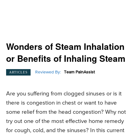
Wonders of Steam Inhalation
or Benefits of Inhaling Steam
Reviewed By:
Team PainAssist
ARTICLES
Are you suffering from clogged sinuses or is it
there is congestion in chest or want to have
some relief from the head congestion? Why not
try out one of the most effective home remedy
for cough, cold, and the sinuses? In this current