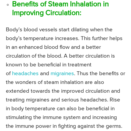
Benefits of Steam Inhalation in
Improving Circulation:
Body’s blood vessels start dilating when the
body’s temperature increases. This further helps
in an enhanced blood flow and a better
circulation of the blood. A better circulation is
known to be beneficial in treatment
of
headaches
and
migraines
. Thus the benefits or
the wonders of steam inhalation are also
extended towards the improved circulation and
treating migraines and serious headaches. Rise
in body temperature can also be beneficial in
stimulating the immune system and increasing
the immune power in fighting against the germs.