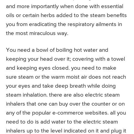
and more importantly when done with essential
oils or certain herbs added to the steam benefits
you from eradicating the respiratory ailments in
the most miraculous way.
You need a bowl of boiling hot water and
keeping your head over it; covering with a towel
and keeping eyes closed. you need to make
sure steam or the warm moist air does not reach
your eyes and take deep breath while doing
steam inhalation. there are also electric steam
inhalers that one can buy over the counter or on
any of the popular e-commerce websites. all you
need to do is add water to the electric steam
inhalers up to the level indicated on it and plug it