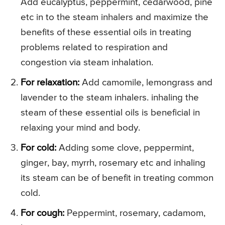
Add eucalyptus, peppermint, cedarwood, pine
etc in to the steam inhalers and maximize the
benefits of these essential oils in treating
problems related to respiration and
congestion via steam inhalation.
For relaxation:
Add camomile, lemongrass and
lavender to the steam inhalers. inhaling the
steam of these essential oils is beneficial in
relaxing your mind and body.
For cold:
Adding some clove, peppermint,
ginger, bay, myrrh, rosemary etc and inhaling
its steam can be of benefit in treating common
cold.
For cough:
Peppermint, rosemary, cadamom,