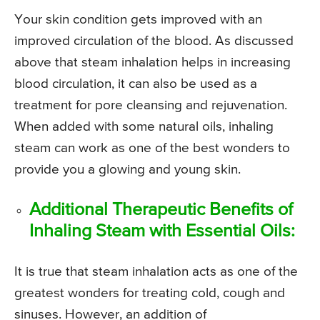
Your skin condition gets improved with an
improved circulation of the blood. As discussed
above that steam inhalation helps in increasing
blood circulation, it can also be used as a
treatment for pore cleansing and rejuvenation.
When added with some natural oils, inhaling
steam can work as one of the best wonders to
provide you a glowing and young skin.
Additional Therapeutic Benefits of
Inhaling Steam with Essential Oils:
It is true that steam inhalation acts as one of the
greatest wonders for treating cold, cough and
sinuses. However, an addition of