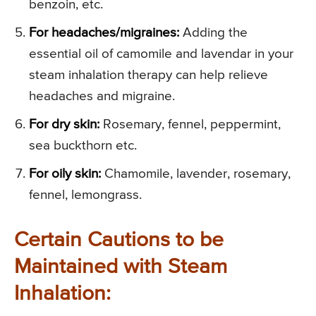
benzoin, etc.
For headaches/migraines:
Adding the
essential oil of camomile and lavendar in your
steam inhalation therapy can help relieve
headaches and migraine.
For dry skin:
Rosemary, fennel, peppermint,
sea buckthorn etc.
For oily skin:
Chamomile, lavender, rosemary,
fennel, lemongrass.
Certain Cautions to be
Maintained with Steam
Inhalation: