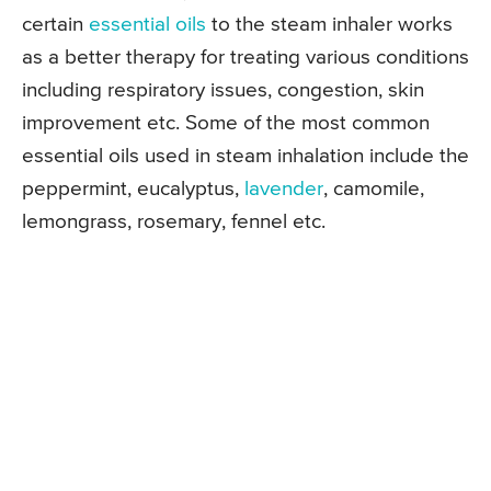
certain
essential oils
to the steam inhaler works
as a better therapy for treating various conditions
including respiratory issues, congestion, skin
improvement etc. Some of the most common
essential oils used in steam inhalation include the
peppermint, eucalyptus,
lavender
, camomile,
lemongrass, rosemary, fennel etc.