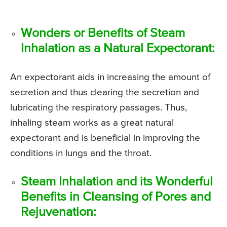
Wonders or Benefits of Steam
Inhalation as a Natural Expectorant:
An expectorant aids in increasing the amount of
secretion and thus clearing the secretion and
lubricating the respiratory passages. Thus,
inhaling steam works as a great natural
expectorant and is beneficial in improving the
conditions in lungs and the throat.
Steam Inhalation and its Wonderful
Benefits in Cleansing of Pores and
Rejuvenation: