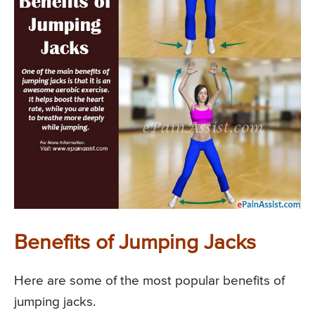
Benefits of Jumping Jacks
Here are some of the most popular benefits of
jumping jacks.