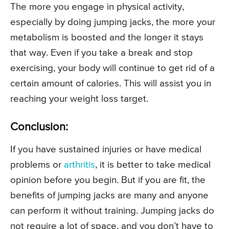
The more you engage in physical activity,
especially by doing jumping jacks, the more your
metabolism is boosted and the longer it stays
that way. Even if you take a break and stop
exercising, your body will continue to get rid of a
certain amount of calories. This will assist you in
reaching your weight loss target.
Conclusion:
If you have sustained injuries or have medical
problems or
arthritis
, it is better to take medical
opinion before you begin. But if you are fit, the
benefits of jumping jacks are many and anyone
can perform it without training. Jumping jacks do
not require a lot of space, and you don’t have to