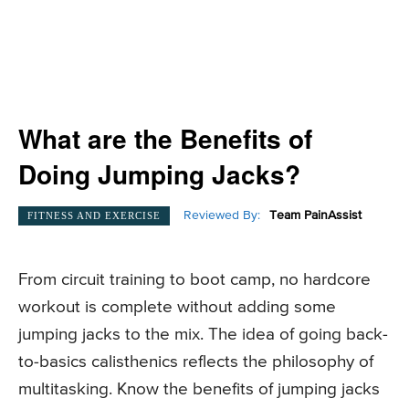
What are the Benefits of
Doing Jumping Jacks?
Reviewed By:
Team PainAssist
FITNESS AND EXERCISE
From circuit training to boot camp, no hardcore
workout is complete without adding some
jumping jacks to the mix. The idea of going back-
to-basics calisthenics reflects the philosophy of
multitasking. Know the benefits of jumping jacks