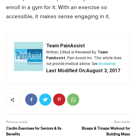
enroll in a gym for it. With an exercise so
accessible, it makes sense engaging in it.
Team PainAssist
Written, Edited or Reviewed By:
Team
PainAssist
, Pain Assist Inc. This article does
not provide medical advice. See
disclaimer
Last Modified On:August 3, 2017
Previous article
Next article
Cardio Exercises for Seniors & Its
Biceps & Triceps Workout for
Benefits
Building Mass