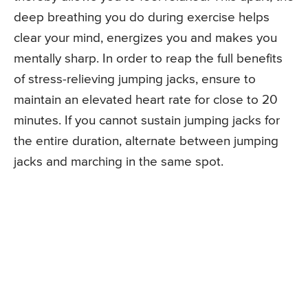
deep breathing you do during exercise helps
clear your mind, energizes you and makes you
mentally sharp. In order to reap the full benefits
of stress-relieving jumping jacks, ensure to
maintain an elevated heart rate for close to 20
minutes. If you cannot sustain jumping jacks for
the entire duration, alternate between jumping
jacks and marching in the same spot.