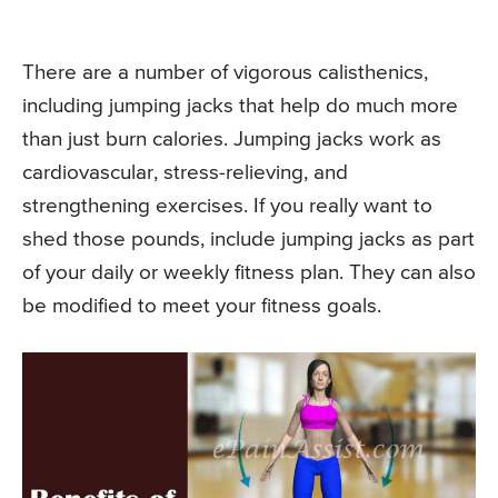
There are a number of vigorous calisthenics,
including jumping jacks that help do much more
than just burn calories. Jumping jacks work as
cardiovascular, stress-relieving, and
strengthening exercises. If you really want to
shed those pounds, include jumping jacks as part
of your daily or weekly fitness plan. They can also
be modified to meet your fitness goals.