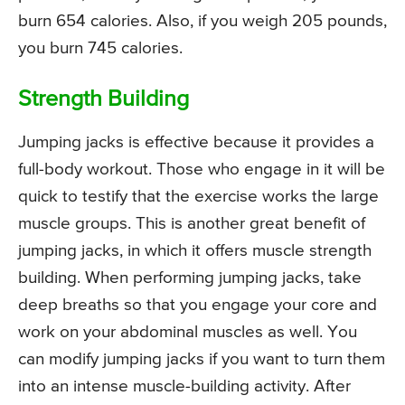
burn 654 calories. Also, if you weigh 205 pounds,
you burn 745 calories.
Strength Building
Jumping jacks is effective because it provides a
full-body workout. Those who engage in it will be
quick to testify that the exercise works the large
muscle groups. This is another great benefit of
jumping jacks, in which it offers muscle strength
building. When performing jumping jacks, take
deep breaths so that you engage your core and
work on your abdominal muscles as well. You
can modify jumping jacks if you want to turn them
into an intense muscle-building activity. After