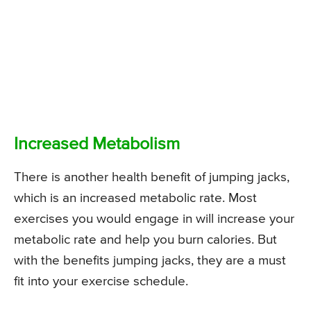
Increased Metabolism
There is another health benefit of jumping jacks,
which is an increased metabolic rate. Most
exercises you would engage in will increase your
metabolic rate and help you burn calories. But
with the benefits jumping jacks, they are a must
fit into your exercise schedule.