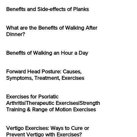
Benefits and Side-effects of Planks
What are the Benefits of Walking After
Dinner?
Benefits of Walking an Hour a Day
Forward Head Posture: Causes,
Symptoms, Treatment, Exercises
Exercises for Psoriatic
Arthritis|Therapeutic Exercises|Strength
Training & Range of Motion Exercises
Vertigo Exercises: Ways to Cure or
Prevent Vertigo with Exercises?