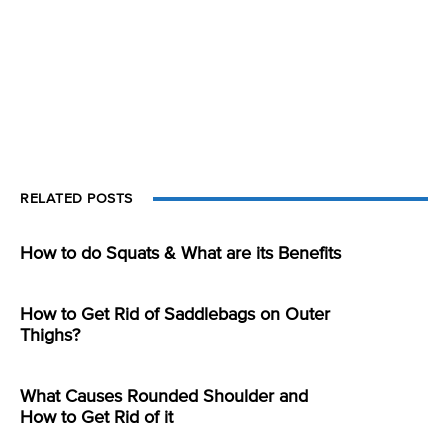
RELATED POSTS
How to do Squats & What are its Benefits
How to Get Rid of Saddlebags on Outer
Thighs?
What Causes Rounded Shoulder and
How to Get Rid of it