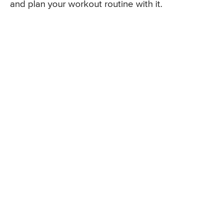
and plan your workout routine with it.