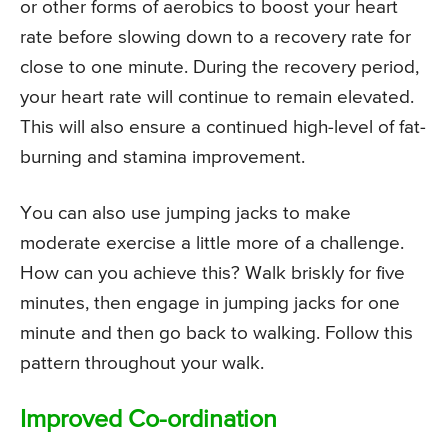
or other forms of aerobics to boost your heart
rate before slowing down to a recovery rate for
close to one minute. During the recovery period,
your heart rate will continue to remain elevated.
This will also ensure a continued high-level of fat-
burning and stamina improvement.
You can also use jumping jacks to make
moderate exercise a little more of a challenge.
How can you achieve this? Walk briskly for five
minutes, then engage in jumping jacks for one
minute and then go back to walking. Follow this
pattern throughout your walk.
Improved Co-ordination