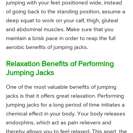
jumping with your feet positioned wide, instead
of going back to the standing position, assume a
deep squat to work on your calf, thigh, gluteal
and abdominal muscles. Make sure that you
maintain a brisk pace in order to reap the full
aerobic benefits of jumping jacks.
Relaxation Benefits of Performing
Jumping Jacks
One of the most valuable benefits of jumping
jacks is that it offers great relaxation. Performing
jumping jacks for a long period of time initiates a
chemical effect in your body. Your body releases
endorphins, which act as pain relievers and
thereby allows you to feel relaxed. This apart, the