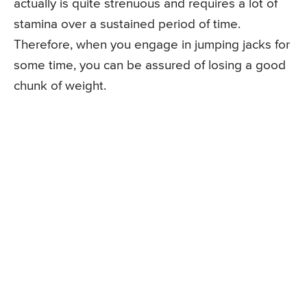
actually is quite strenuous and requires a lot of
stamina over a sustained period of time.
Therefore, when you engage in jumping jacks for
some time, you can be assured of losing a good
chunk of weight.