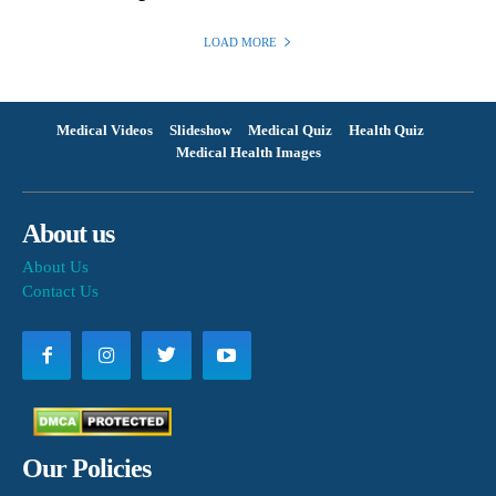
LOAD MORE
Medical Videos
Slideshow
Medical Quiz
Health Quiz
Medical Health Images
About us
About Us
Contact Us
Our Policies