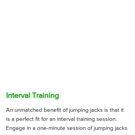
Interval Training
An unmatched benefit of jumping jacks is that it
is a perfect fit for an interval training session.
Engage in a one-minute session of jumping jacks