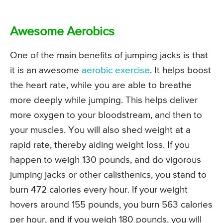
Awesome Aerobics
One of the main benefits of jumping jacks is that
it is an awesome
aerobic exercise
. It helps boost
the heart rate, while you are able to breathe
more deeply while jumping. This helps deliver
more oxygen to your bloodstream, and then to
your muscles. You will also shed weight at a
rapid rate, thereby aiding weight loss. If you
happen to weigh 130 pounds, and do vigorous
jumping jacks or other calisthenics, you stand to
burn 472 calories every hour. If your weight
hovers around 155 pounds, you burn 563 calories
per hour, and if you weigh 180 pounds, you will