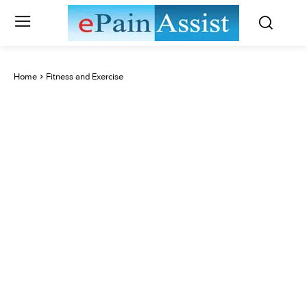
Home
Fitness and Exercise