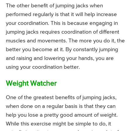
The other benefit of jumping jacks when
performed regularly is that it will help increase
your coordination. This is because engaging in
jumping jacks requires coordination of different
muscles and movements. The more you do it, the
better you become at it. By constantly jumping
and raising and lowering your hands, you are
using your coordination better.
Weight Watcher
One of the greatest benefits of jumping jacks,
when done on a regular basis is that they can
help you lose a pretty good amount of weight.
While this exercise might be simple to do, it