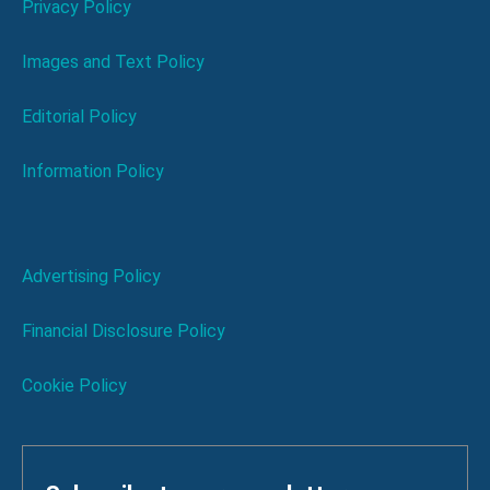
Privacy Policy
Images and Text Policy
Editorial Policy
Information Policy
Advertising Policy
Financial Disclosure Policy
Cookie Policy