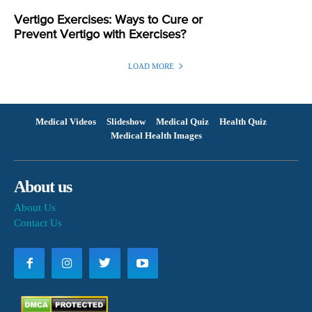
Vertigo Exercises: Ways to Cure or
Prevent Vertigo with Exercises?
LOAD MORE
Medical Videos
Slideshow
Medical Quiz
Health Quiz
Medical Health Images
About us
About Us
Contact Us