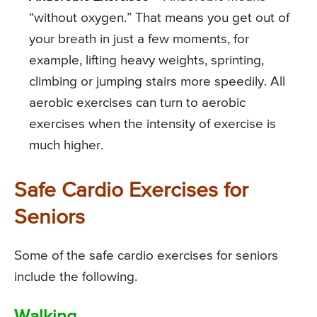
“without oxygen.” That means you get out of
your breath in just a few moments, for
example, lifting heavy weights, sprinting,
climbing or jumping stairs more speedily. All
aerobic exercises can turn to aerobic
exercises when the intensity of exercise is
much higher.
Safe Cardio Exercises for
Seniors
Some of the safe cardio exercises for seniors
include the following.