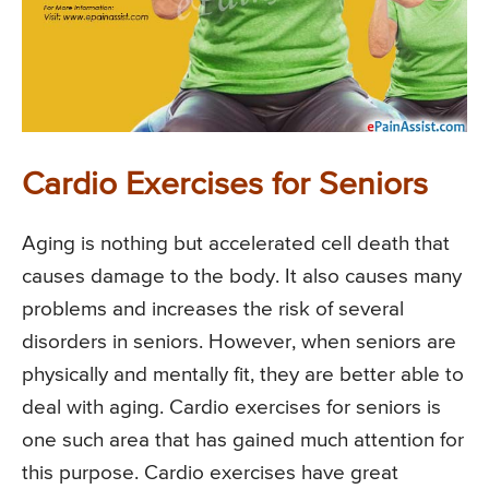
Cardio Exercises for Seniors
Aging is nothing but accelerated cell death that
causes damage to the body. It also causes many
problems and increases the risk of several
disorders in seniors. However, when seniors are
physically and mentally fit, they are better able to
deal with aging. Cardio exercises for seniors is
one such area that has gained much attention for
this purpose. Cardio exercises have great