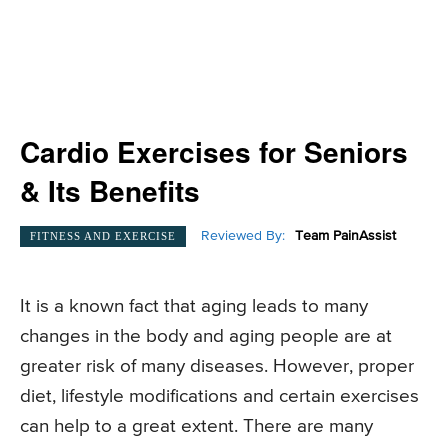
Cardio Exercises for Seniors
& Its Benefits
Reviewed By:
Team PainAssist
FITNESS AND EXERCISE
It is a known fact that aging leads to many
changes in the body and aging people are at
greater risk of many diseases. However, proper
diet, lifestyle modifications and certain exercises
can help to a great extent. There are many