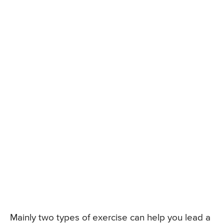
Mainly two types of exercise can help you lead a