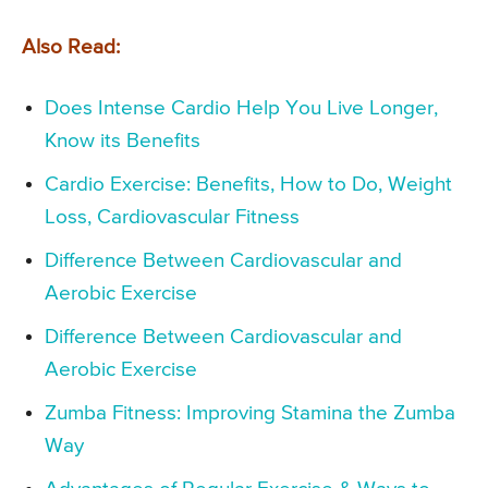
Also Read:
Does Intense Cardio Help You Live Longer,
Know its Benefits
Cardio Exercise: Benefits, How to Do, Weight
Loss, Cardiovascular Fitness
Difference Between Cardiovascular and
Aerobic Exercise
Difference Between Cardiovascular and
Aerobic Exercise
Zumba Fitness: Improving Stamina the Zumba
Way