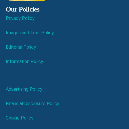
Our Policies
Privacy Policy
Images and Text Policy
Editorial Policy
Information Policy
Advertising Policy
Financial Disclosure Policy
Cookie Policy