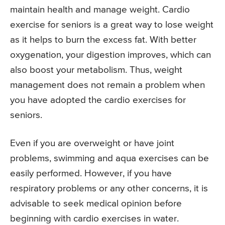
maintain health and manage weight. Cardio
exercise for seniors is a great way to lose weight
as it helps to burn the excess fat. With better
oxygenation, your digestion improves, which can
also boost your metabolism. Thus, weight
management does not remain a problem when
you have adopted the cardio exercises for
seniors.
Even if you are overweight or have joint
problems, swimming and aqua exercises can be
easily performed. However, if you have
respiratory problems or any other concerns, it is
advisable to seek medical opinion before
beginning with cardio exercises in water.