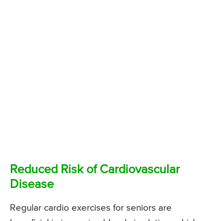
Reduced Risk of Cardiovascular
Disease
Regular cardio exercises for seniors are