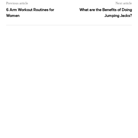
Previous article
Next article
6 Arm Workout Routines for
What are the Benefits of Doing
Women
Jumping Jacks?