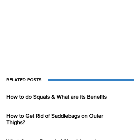
RELATED POSTS
How to do Squats & What are its Benefits
How to Get Rid of Saddlebags on Outer
Thighs?