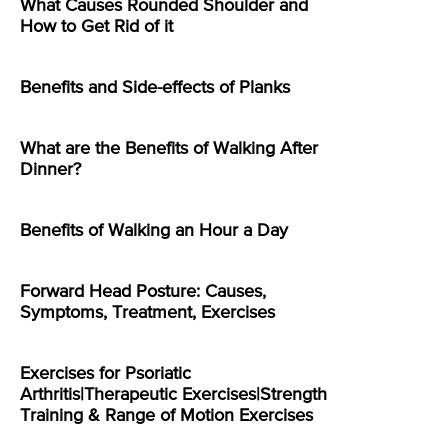
What Causes Rounded Shoulder and
How to Get Rid of it
Benefits and Side-effects of Planks
What are the Benefits of Walking After
Dinner?
Benefits of Walking an Hour a Day
Forward Head Posture: Causes,
Symptoms, Treatment, Exercises
Exercises for Psoriatic
Arthritis|Therapeutic Exercises|Strength
Training & Range of Motion Exercises