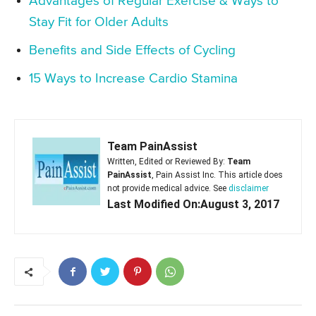
Advantages of Regular Exercise & Ways to
Stay Fit for Older Adults
Benefits and Side Effects of Cycling
15 Ways to Increase Cardio Stamina
Team PainAssist
Written, Edited or Reviewed By:
Team
PainAssist
, Pain Assist Inc. This article does
not provide medical advice. See
disclaimer
Last Modified On:August 3, 2017