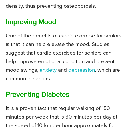
density, thus preventing osteoporosis.
Improving Mood
One of the benefits of cardio exercise for seniors
is that it can help elevate the mood. Studies
suggest that cardio exercises for seniors can
help improve emotional condition and prevent
mood swings,
anxiety
and
depression
, which are
common in seniors.
Preventing Diabetes
It is a proven fact that regular walking of 150
minutes per week that is 30 minutes per day at
the speed of 10 km per hour approximately for