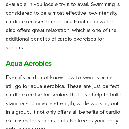
available in you locale try it to avail. Swimming is
considered to be a most effective low-intensity
cardio exercises for seniors. Floating in water
also offers great relaxation, which is one of the
additional benefits of cardio exercises for
seniors.
Aqua Aerobics
Even if you do not know how to swim, you can
still go for aqua aerobics. These are just perfect
cardio exercise for seniors that also help to build
stamina and muscle strength, while working out
in a group. It not only offers all benefits of cardio
exercises for seniors, but also keeps your body