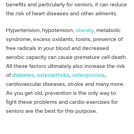
benefits and particularly for seniors, it can reduce
the risk of heart diseases and other ailments.
Hypertension, hypotension,
obesity
, metabolic
syndrome, excess oxidants, toxins, presence of
free radicals in your blood and decreased
aerobic capacity can cause premature cell death.
All these factors ultimately also increase the risk
of
diabetes
,
osteoarthritis
,
osteoporosis
,
cardiovascular diseases, stroke and many more.
As you get old, prevention is the only way to
fight these problems and cardio exercises for
seniors are the best for this purpose.