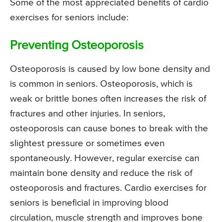
Some of the most appreciated benefits of cardio
exercises for seniors include:
Preventing Osteoporosis
Osteoporosis is caused by low bone density and
is common in seniors. Osteoporosis, which is
weak or brittle bones often increases the risk of
fractures and other injuries. In seniors,
osteoporosis can cause bones to break with the
slightest pressure or sometimes even
spontaneously. However, regular exercise can
maintain bone density and reduce the risk of
osteoporosis and fractures. Cardio exercises for
seniors is beneficial in improving blood
circulation, muscle strength and improves bone