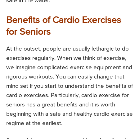
safe in the water.
Benefits of Cardio Exercises
for Seniors
At the outset, people are usually lethargic to do
exercises regularly. When we think of exercise,
we imagine complicated exercise equipment and
rigorous workouts. You can easily change that
mind set if you start to understand the benefits of
cardio exercises. Particularly, cardio exercise for
seniors has a great benefits and it is worth
beginning with a safe and healthy cardio exercise
regime at the earliest.