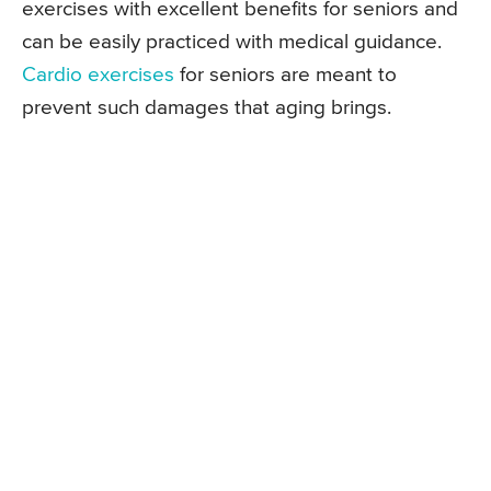
exercises with excellent benefits for seniors and
can be easily practiced with medical guidance.
Cardio exercises
for seniors are meant to
prevent such damages that aging brings.