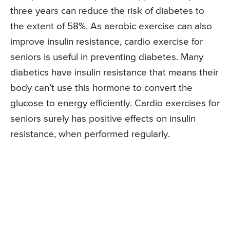
three years can reduce the risk of diabetes to
the extent of 58%. As aerobic exercise can also
improve insulin resistance, cardio exercise for
seniors is useful in preventing diabetes. Many
diabetics have insulin resistance that means their
body can’t use this hormone to convert the
glucose to energy efficiently. Cardio exercises for
seniors surely has positive effects on insulin
resistance, when performed regularly.