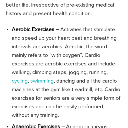
better life, irrespective of pre-existing medical
history and present health condition.
Aerobic Exercises –
Activities that stimulate
and speed up your heart beat and breathing
intervals are aerobics. Aerobic, the word
mainly refers to “with oxygen”. Cardio
exercises are aerobic exercises and include
walking, climbing steps, jogging, running,
cycling
,
swimming
, dancing and all the cardio
machines at the gym like treadmill, etc. Cardio
exercises for seniors are a very simple form of
exercises and can be easily performed,
without any training.
Anaerobic Exercises –
Anaerobic means