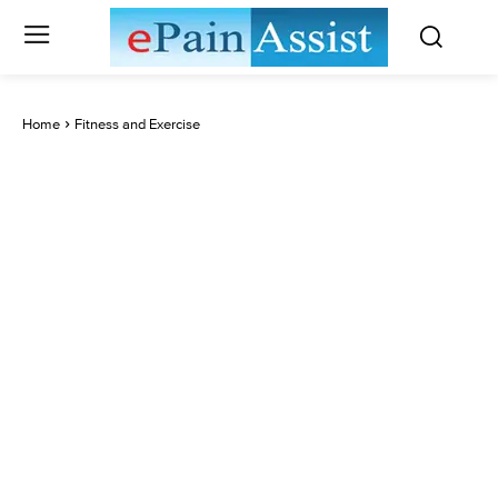
Home
Fitness and Exercise