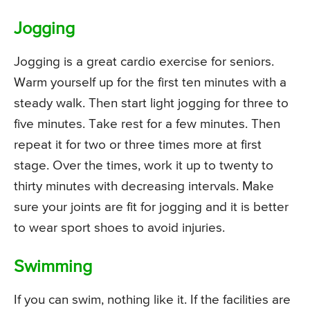
Jogging
Jogging is a great cardio exercise for seniors.
Warm yourself up for the first ten minutes with a
steady walk. Then start light jogging for three to
five minutes. Take rest for a few minutes. Then
repeat it for two or three times more at first
stage. Over the times, work it up to twenty to
thirty minutes with decreasing intervals. Make
sure your joints are fit for jogging and it is better
to wear sport shoes to avoid injuries.
Swimming
If you can swim, nothing like it. If the facilities are