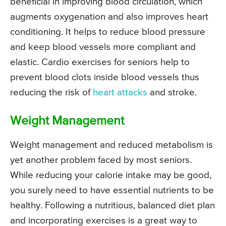
beneficial in improving blood circulation, which
augments oxygenation and also improves heart
conditioning. It helps to reduce blood pressure
and keep blood vessels more compliant and
elastic. Cardio exercises for seniors help to
prevent blood clots inside blood vessels thus
reducing the risk of
heart attacks
and stroke.
Weight Management
Weight management and reduced metabolism is
yet another problem faced by most seniors.
While reducing your calorie intake may be good,
you surely need to have essential nutrients to be
healthy. Following a nutritious, balanced diet plan
and incorporating exercises is a great way to