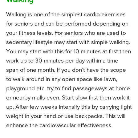
Walking
Walking is one of the simplest cardio exercises
for seniors and can be performed depending on
your fitness levels. For seniors who are used to
sedentary lifestyle may start with simple walking.
You may start with this for 10 minutes at first then
work up to 30 minutes per day within a time
span of one month. If you don’t have the scope
to walk around in any open space like lawn,
playground etc. try to find passageways at home
or nearby malls even. Start slow first then work it
up. After few weeks intensify this by carrying light
weight in your hand or use backpacks. This will
enhance the cardiovascular effectiveness.