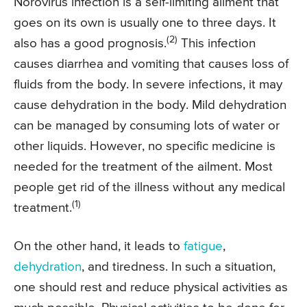
Norovirus infection is a self-limiting ailment that
goes on its own is usually one to three days. It
(2)
also has a good prognosis.
This infection
causes diarrhea and vomiting that causes loss of
fluids from the body. In severe infections, it may
cause dehydration in the body. Mild dehydration
can be managed by consuming lots of water or
other liquids. However, no specific medicine is
needed for the treatment of the ailment. Most
people get rid of the illness without any medical
(1)
treatment.
On the other hand, it leads to
fatigue
,
dehydration
, and tiredness. In such a situation,
one should rest and reduce physical activities as