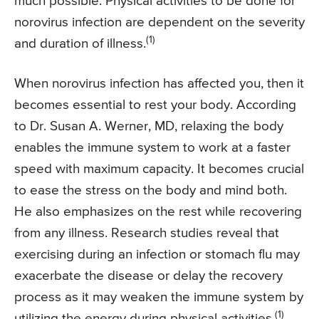
much possible. Physical activities to be done for
norovirus infection are dependent on the severity
(1)
and duration of illness.
When norovirus infection has affected you, then it
becomes essential to rest your body. According
to Dr. Susan A. Werner, MD, relaxing the body
enables the immune system to work at a faster
speed with maximum capacity. It becomes crucial
to ease the stress on the body and mind both.
He also emphasizes on the rest while recovering
from any illness. Research studies reveal that
exercising during an infection or stomach flu may
exacerbate the disease or delay the recovery
process as it may weaken the immune system by
(1)
utilizing the energy during physical activities.