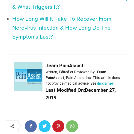
& What Triggers It?
How Long Will It Take To Recover From
Norovirus Infection & How Long Do The
Symptoms Last?
Team PainAssist
Written, Edited or Reviewed By:
Team
PainAssist
, Pain Assist Inc. This article does
not provide medical advice. See
disclaimer
Last Modified On:December 27,
2019