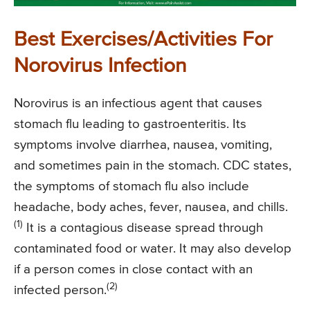
Best Exercises/Activities For
Norovirus Infection
Norovirus is an infectious agent that causes
stomach flu leading to gastroenteritis. Its
symptoms involve diarrhea, nausea, vomiting,
and sometimes pain in the stomach. CDC states,
the symptoms of stomach flu also include
headache, body aches, fever, nausea, and chills.
(1)
It is a contagious disease spread through
contaminated food or water. It may also develop
if a person comes in close contact with an
(2)
infected person.