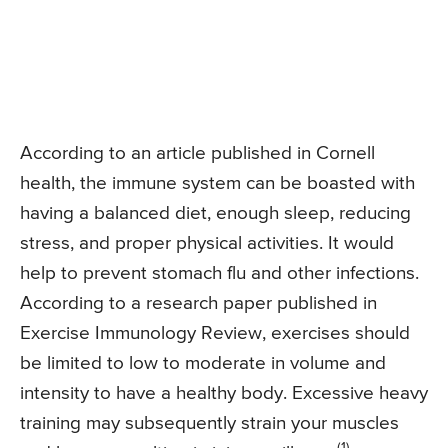
According to an article published in Cornell
health, the immune system can be boasted with
having a balanced diet, enough sleep, reducing
stress, and proper physical activities. It would
help to prevent stomach flu and other infections.
According to a research paper published in
Exercise Immunology Review, exercises should
be limited to low to moderate in volume and
intensity to have a healthy body. Excessive heavy
training may subsequently strain your muscles
(1)