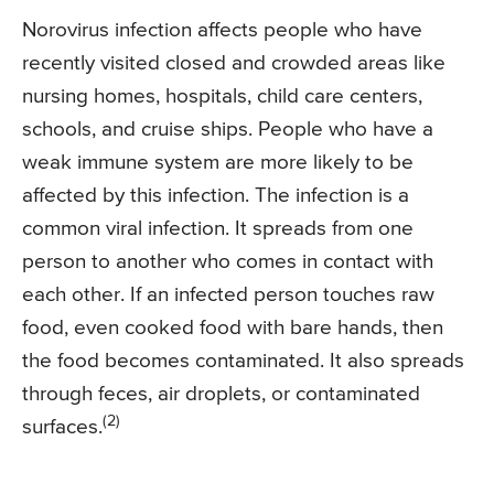
Norovirus infection affects people who have
recently visited closed and crowded areas like
nursing homes, hospitals, child care centers,
schools, and cruise ships. People who have a
weak immune system are more likely to be
affected by this infection. The infection is a
common viral infection. It spreads from one
person to another who comes in contact with
each other. If an infected person touches raw
food, even cooked food with bare hands, then
the food becomes contaminated. It also spreads
through feces, air droplets, or contaminated
(2)
surfaces.