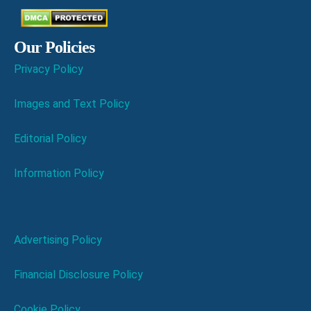
Our Policies
Privacy Policy
Images and Text Policy
Editorial Policy
Information Policy
Advertising Policy
Financial Disclosure Policy
Cookie Policy