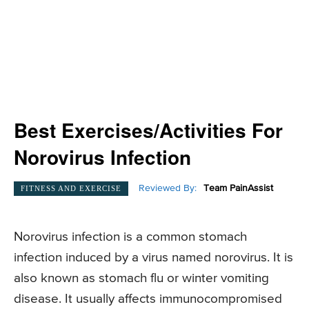
Best Exercises/Activities For
Norovirus Infection
Reviewed By:
Team PainAssist
FITNESS AND EXERCISE
Norovirus infection is a common stomach
infection induced by a virus named norovirus. It is
also known as stomach flu or winter vomiting
disease. It usually affects immunocompromised