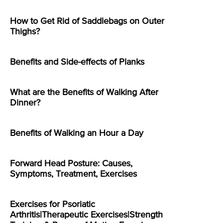
How to Get Rid of Saddlebags on Outer
Thighs?
Benefits and Side-effects of Planks
What are the Benefits of Walking After
Dinner?
Benefits of Walking an Hour a Day
Forward Head Posture: Causes,
Symptoms, Treatment, Exercises
Exercises for Psoriatic
Arthritis|Therapeutic Exercises|Strength