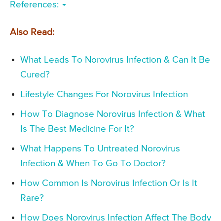
References:
Also Read:
What Leads To Norovirus Infection & Can It Be
Cured?
Lifestyle Changes For Norovirus Infection
How To Diagnose Norovirus Infection & What
Is The Best Medicine For It?
What Happens To Untreated Norovirus
Infection & When To Go To Doctor?
How Common Is Norovirus Infection Or Is It
Rare?
How Does Norovirus Infection Affect The Body