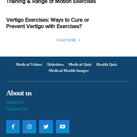
Training & Range of Motion Exercises
Vertigo Exercises: Ways to Cure or
Prevent Vertigo with Exercises?
LOAD MORE
Medical Videos
Slideshow
Medical Quiz
Health Quiz
Medical Health Images
About us
About Us
Contact Us