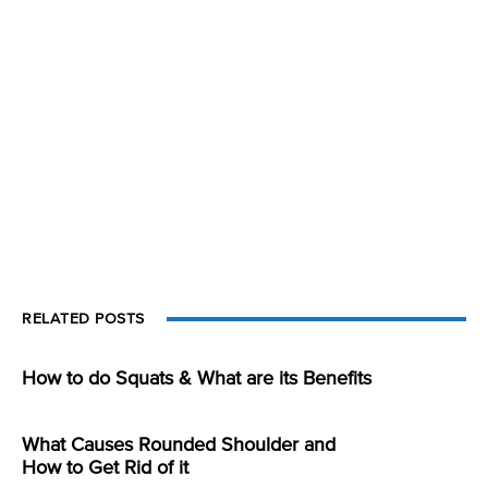
RELATED POSTS
How to do Squats & What are its Benefits
What Causes Rounded Shoulder and
How to Get Rid of it