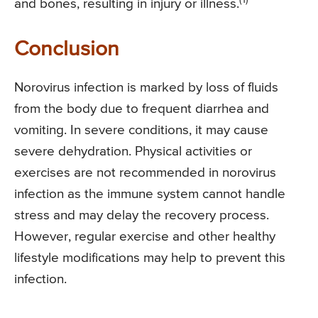
and bones, resulting in injury or illness.
Conclusion
Norovirus infection is marked by loss of fluids
from the body due to frequent diarrhea and
vomiting. In severe conditions, it may cause
severe dehydration. Physical activities or
exercises are not recommended in norovirus
infection as the immune system cannot handle
stress and may delay the recovery process.
However, regular exercise and other healthy
lifestyle modifications may help to prevent this
infection.