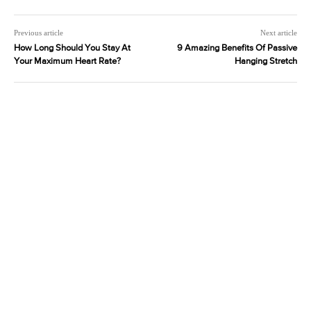
Previous article
Next article
How Long Should You Stay At
9 Amazing Benefits Of Passive
Your Maximum Heart Rate?
Hanging Stretch