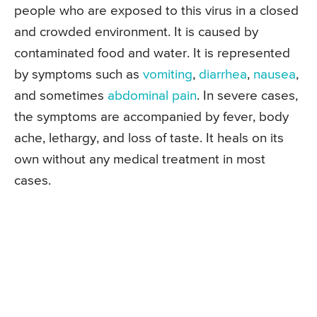
people who are exposed to this virus in a closed
and crowded environment. It is caused by
contaminated food and water. It is represented
by symptoms such as
vomiting
,
diarrhea
,
nausea
,
and sometimes
abdominal pain
. In severe cases,
the symptoms are accompanied by fever, body
ache, lethargy, and loss of taste. It heals on its
own without any medical treatment in most
cases.