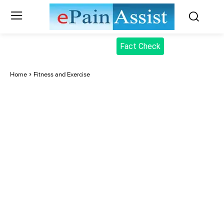
Fact Check
Home
Fitness and Exercise