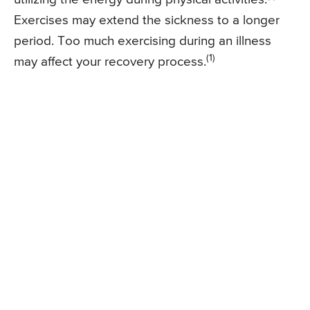
Exercises may extend the sickness to a longer
period. Too much exercising during an illness
(1)
may affect your recovery process.