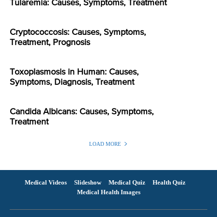
Tularemia: Causes, Symptoms, Treatment
Cryptococcosis: Causes, Symptoms,
Treatment, Prognosis
Toxoplasmosis in Human: Causes,
Symptoms, Diagnosis, Treatment
Candida Albicans: Causes, Symptoms,
Treatment
LOAD MORE
Medical Videos
Slideshow
Medical Quiz
Health Quiz
Medical Health Images