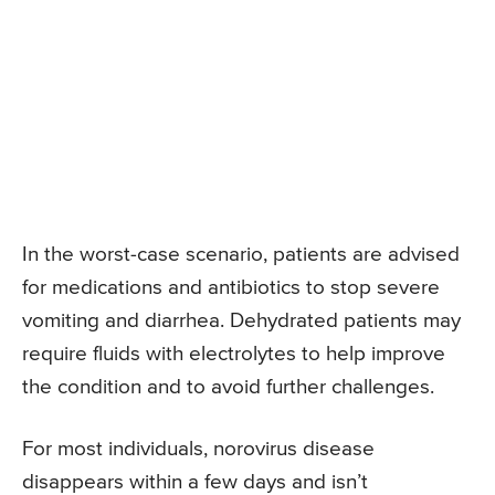
In the worst-case scenario, patients are advised
for medications and antibiotics to stop severe
vomiting and diarrhea. Dehydrated patients may
require fluids with electrolytes to help improve
the condition and to avoid further challenges.
For most individuals, norovirus disease
disappears within a few days and isn’t