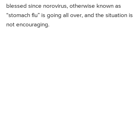
blessed since norovirus, otherwise known as
“stomach flu” is going all over, and the situation is
not encouraging.