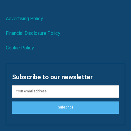
Advertising Policy
Financial Disclosure Policy
Cookie Policy
Subscribe to our newsletter
Subscribe