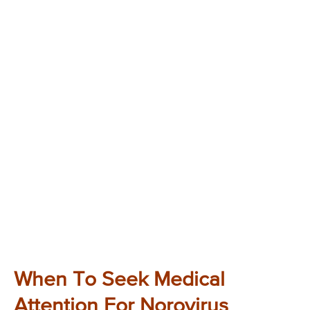
When To Seek Medical
Attention For Norovirus