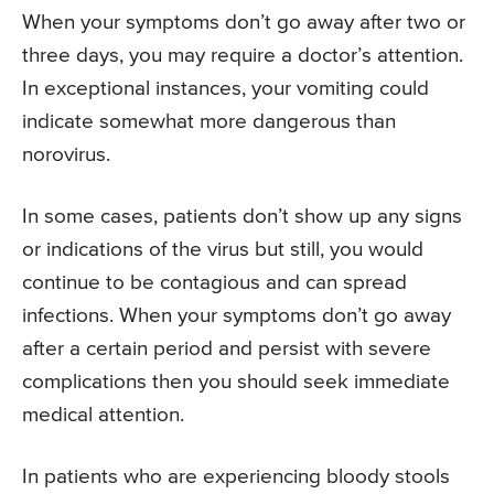
When your symptoms don’t go away after two or
three days, you may require a doctor’s attention.
In exceptional instances, your vomiting could
indicate somewhat more dangerous than
norovirus.
In some cases, patients don’t show up any signs
or indications of the virus but still, you would
continue to be contagious and can spread
infections. When your symptoms don’t go away
after a certain period and persist with severe
complications then you should seek immediate
medical attention.
In patients who are experiencing bloody stools