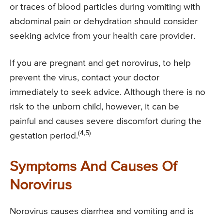
or traces of blood particles during vomiting with
abdominal pain or dehydration should consider
seeking advice from your health care provider.
If you are pregnant and get norovirus, to help
prevent the virus, contact your doctor
immediately to seek advice. Although there is no
risk to the unborn child, however, it can be
painful and causes severe discomfort during the
(4,5)
gestation period.
Symptoms And Causes Of
Norovirus
Norovirus causes diarrhea and vomiting and is