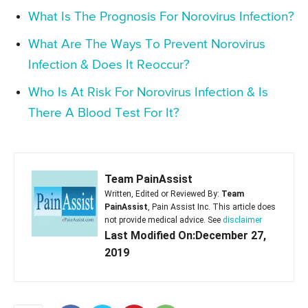
What Is The Prognosis For Norovirus Infection?
What Are The Ways To Prevent Norovirus
Infection & Does It Reoccur?
Who Is At Risk For Norovirus Infection & Is
There A Blood Test For It?
Team PainAssist
Written, Edited or Reviewed By:
Team
PainAssist
, Pain Assist Inc. This article does
not provide medical advice. See
disclaimer
Last Modified On:December 27,
2019