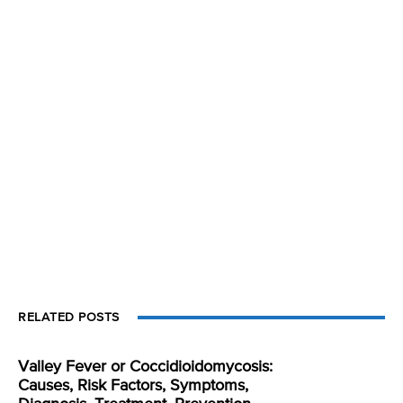
RELATED POSTS
Valley Fever or Coccidioidomycosis:
Causes, Risk Factors, Symptoms,