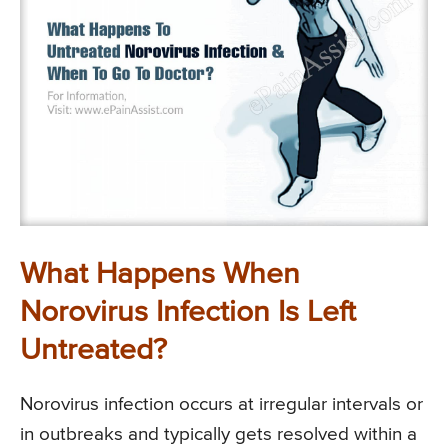
What Happens When
Norovirus Infection Is Left
Untreated?
Norovirus infection occurs at irregular intervals or
in outbreaks and typically gets resolved within a