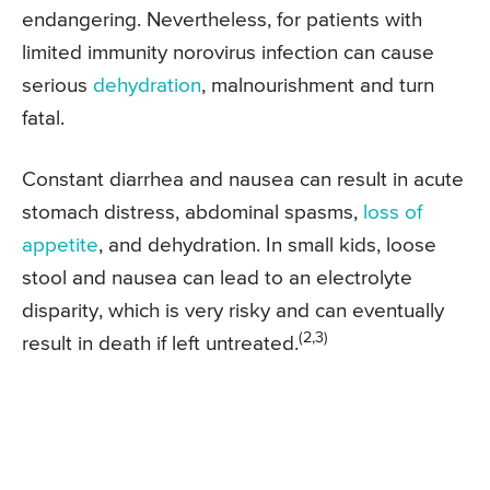
endangering. Nevertheless, for patients with
limited immunity norovirus infection can cause
serious
dehydration
, malnourishment and turn
fatal.
Constant diarrhea and nausea can result in acute
stomach distress, abdominal spasms,
loss of
appetite
, and dehydration. In small kids, loose
stool and nausea can lead to an electrolyte
disparity, which is very risky and can eventually
(2,3)
result in death if left untreated.