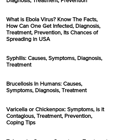
Diagnosis, Treatment, Prevention
What is Ebola Virus? Know The Facts,
How Can One Get Infected, Diagnosis,
Treatment, Prevention, Its Chances of
Spreading in USA
Syphilis: Causes, Symptoms, Diagnosis,
Treatment
Brucellosis In Humans: Causes,
Symptoms, Diagnosis, Treatment
Varicella or Chickenpox: Symptoms, is it
Contagious, Treatment, Prevention,
Coping Tips