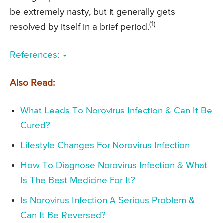
be extremely nasty, but it generally gets
(1)
resolved by itself in a brief period.
References:
Also Read:
What Leads To Norovirus Infection & Can It Be
Cured?
Lifestyle Changes For Norovirus Infection
How To Diagnose Norovirus Infection & What
Is The Best Medicine For It?
Is Norovirus Infection A Serious Problem &
Can It Be Reversed?