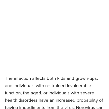
The infection affects both kids and grown-ups,
and individuals with restrained invulnerable
function, the aged, or individuals with severe
health disorders have an increased probability of
having impediments from the virus. Norovirus can