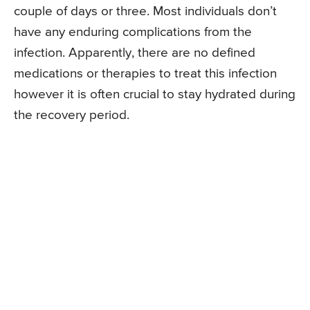
couple of days or three. Most individuals don’t
have any enduring complications from the
infection. Apparently, there are no defined
medications or therapies to treat this infection
however it is often crucial to stay hydrated during
the recovery period.