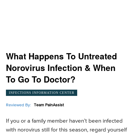
What Happens To Untreated
Norovirus Infection & When
To Go To Doctor?
INFECTIONS INFORMATION CENTER
Reviewed By:
Team PainAssist
If you or a family member haven’t been infected
with norovirus still for this season, regard yourself