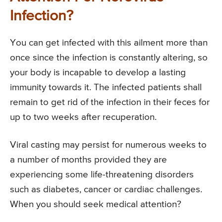
Infection?
You can get infected with this ailment more than
once since the infection is constantly altering, so
your body is incapable to develop a lasting
immunity towards it. The infected patients shall
remain to get rid of the infection in their feces for
up to two weeks after recuperation.
Viral casting may persist for numerous weeks to
a number of months provided they are
experiencing some life-threatening disorders
such as diabetes, cancer or cardiac challenges.
When you should seek medical attention?