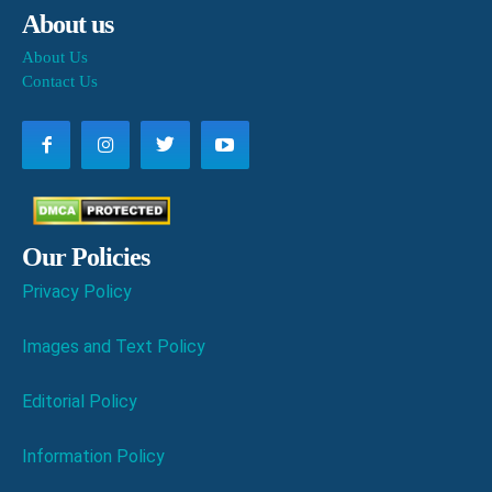
About us
About Us
Contact Us
Our Policies
Privacy Policy
Images and Text Policy
Editorial Policy
Information Policy