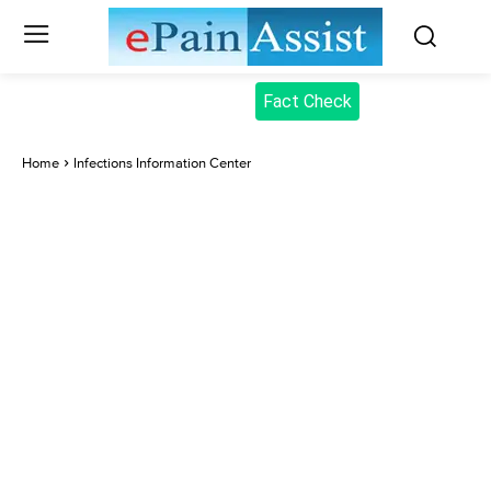
Fact Check
Home
Infections Information Center