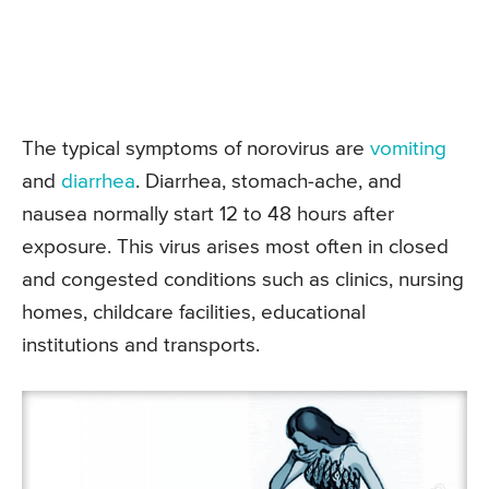
The typical symptoms of norovirus are
vomiting
and
diarrhea
. Diarrhea, stomach-ache, and
nausea normally start 12 to 48 hours after
exposure. This virus arises most often in closed
and congested conditions such as clinics, nursing
homes, childcare facilities, educational
institutions and transports.