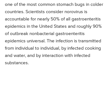
one of the most common stomach bugs in colder
countries. Scientists consider norovirus is
accountable for nearly 50% of all gastroenteritis
epidemics in the United States and roughly 90%
of outbreak nonbacterial gastroenteritis
epidemics universal. The infection is transmitted
from individual to individual, by infected cooking
and water, and by interaction with infected
substances.