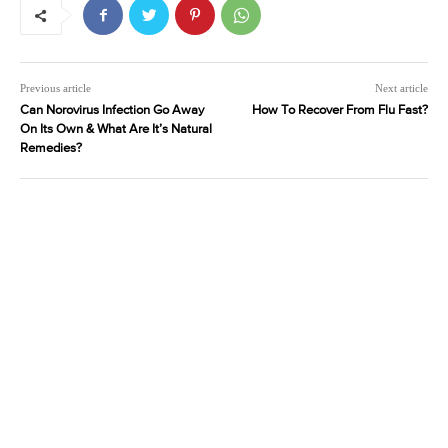
Previous article
Next article
Can Norovirus Infection Go Away
How To Recover From Flu Fast?
On Its Own & What Are It’s Natural
Remedies?