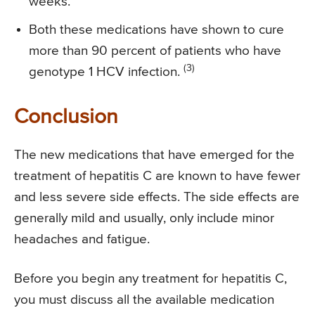
weeks.
Both these medications have shown to cure
more than 90 percent of patients who have
(3)
genotype 1 HCV infection.
Conclusion
The new medications that have emerged for the
treatment of hepatitis C are known to have fewer
and less severe side effects. The side effects are
generally mild and usually, only include minor
headaches and fatigue.
Before you begin any treatment for hepatitis C,
you must discuss all the available medication