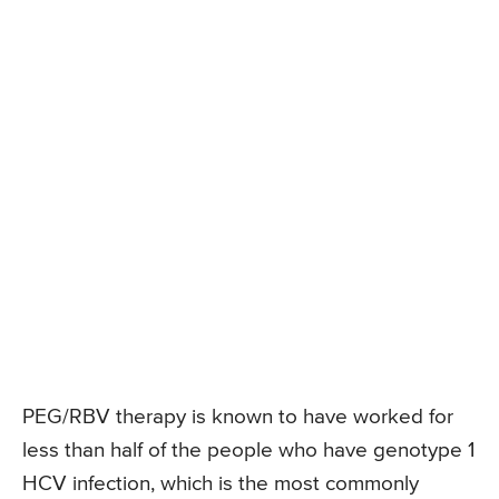
PEG/RBV therapy is known to have worked for
less than half of the people who have genotype 1
HCV infection, which is the most commonly