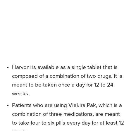
Harvoni is available as a single tablet that is
composed of a combination of two drugs. It is
meant to be taken once a day for 12 to 24
weeks.
Patients who are using Viekira Pak, which is a
combination of three medications, are meant
to take four to six pills every day for at least 12