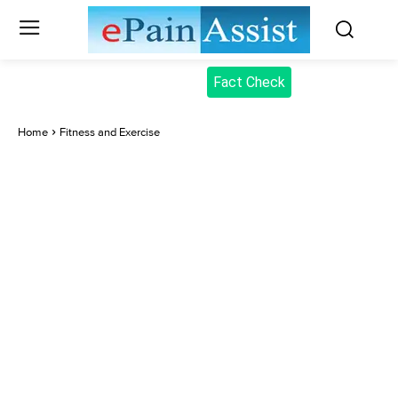
Fact Check
Home
Fitness and Exercise