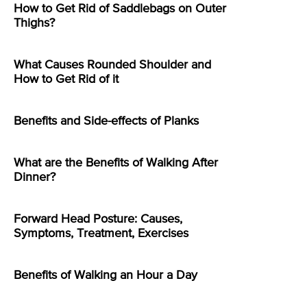
How to Get Rid of Saddlebags on Outer
Thighs?
What Causes Rounded Shoulder and
How to Get Rid of it
Benefits and Side-effects of Planks
What are the Benefits of Walking After
Dinner?
Forward Head Posture: Causes,
Symptoms, Treatment, Exercises
Benefits of Walking an Hour a Day