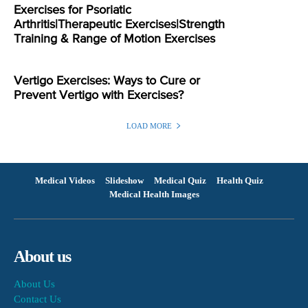
Exercises for Psoriatic
Arthritis|Therapeutic Exercises|Strength
Training & Range of Motion Exercises
Vertigo Exercises: Ways to Cure or
Prevent Vertigo with Exercises?
LOAD MORE
Medical Videos
Slideshow
Medical Quiz
Health Quiz
Medical Health Images
About us
About Us
Contact Us