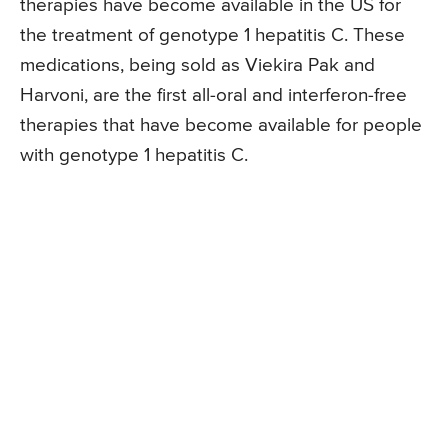
therapies have become available in the US for
the treatment of genotype 1 hepatitis C. These
medications, being sold as Viekira Pak and
Harvoni, are the first all-oral and interferon-free
therapies that have become available for people
with genotype 1 hepatitis C.