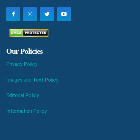
Our Policies
Privacy Policy
Images and Text Policy
Editorial Policy
Information Policy