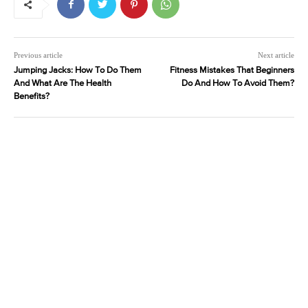
Previous article
Next article
Jumping Jacks: How To Do Them
Fitness Mistakes That Beginners
And What Are The Health
Do And How To Avoid Them?
Benefits?