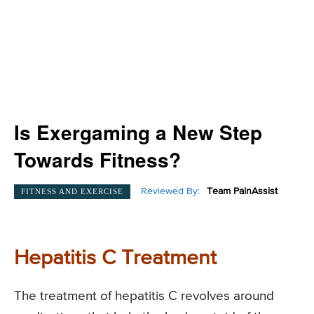
Is Exergaming a New Step
Towards Fitness?
Reviewed By:
Team PainAssist
FITNESS AND EXERCISE
Hepatitis C Treatment
The treatment of hepatitis C revolves around