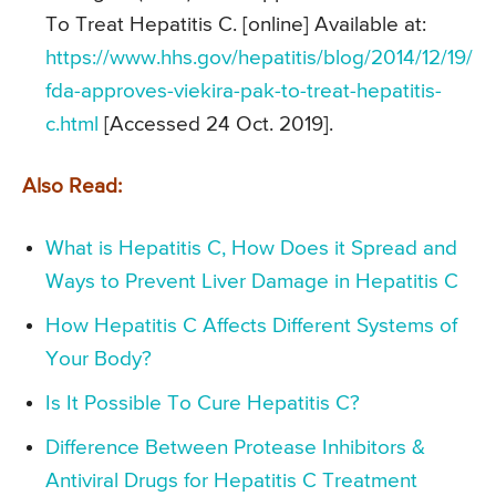
To Treat Hepatitis C. [online] Available at:
https://www.hhs.gov/hepatitis/blog/2014/12/19/
fda-approves-viekira-pak-to-treat-hepatitis-
c.html
[Accessed 24 Oct. 2019].
Also Read:
What is Hepatitis C, How Does it Spread and
Ways to Prevent Liver Damage in Hepatitis C
How Hepatitis C Affects Different Systems of
Your Body?
Is It Possible To Cure Hepatitis C?
Difference Between Protease Inhibitors &
Antiviral Drugs for Hepatitis C Treatment