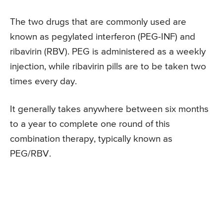
The two drugs that are commonly used are
known as pegylated interferon (PEG-INF) and
ribavirin (RBV). PEG is administered as a weekly
injection, while ribavirin pills are to be taken two
times every day.
It generally takes anywhere between six months
to a year to complete one round of this
combination therapy, typically known as
PEG/RBV.