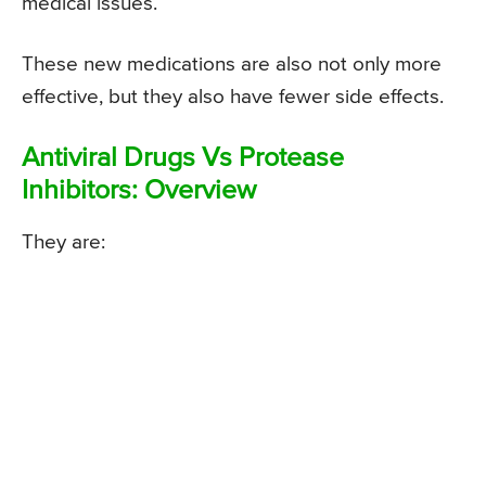
medical issues.
These new medications are also not only more
effective, but they also have fewer side effects.
Antiviral Drugs Vs Protease
Inhibitors: Overview
They are: