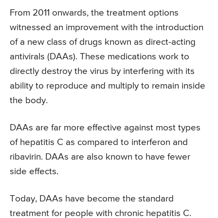
From 2011 onwards, the treatment options
witnessed an improvement with the introduction
of a new class of drugs known as direct-acting
antivirals (DAAs). These medications work to
directly destroy the virus by interfering with its
ability to reproduce and multiply to remain inside
the body.
DAAs are far more effective against most types
of hepatitis C as compared to interferon and
ribavirin. DAAs are also known to have fewer
side effects.
Today, DAAs have become the standard
treatment for people with chronic hepatitis C.