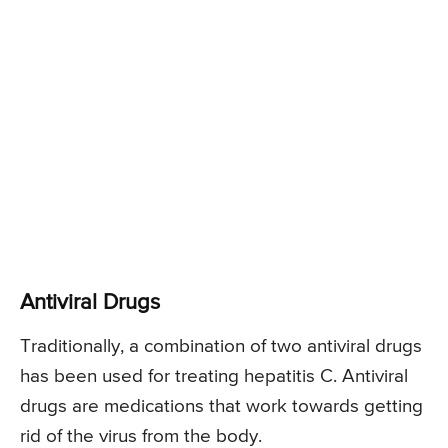
Antiviral Drugs
Traditionally, a combination of two antiviral drugs
has been used for treating hepatitis C. Antiviral
drugs are medications that work towards getting
rid of the virus from the body.