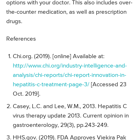
options with your doctor. This also includes over-
the-counter medication, as well as prescription
drugs.
References
Chi.org. (2019). [online] Available at:
http://www.chi.org/industry-intelligence-and-
analysis/chi-reports/chi-report-innovation-in-
hepatitis-c-treatment-page-3/
[Accessed 23
Oct. 2019].
Casey, L.C. and Lee, W.M., 2013. Hepatitis C
virus therapy update 2013. Current opinion in
gastroenterology, 29(3), pp.243-249.
HHS.gov. (2019). FDA Approves Viekira Pak