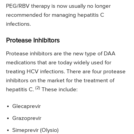
PEG/RBV therapy is now usually no longer
recommended for managing hepatitis C
infections.
Protease Inhibitors
Protease inhibitors are the new type of DAA
medications that are today widely used for
treating HCV infections. There are four protease
inhibitors on the market for the treatment of
(2)
hepatitis C.
These include:
Glecaprevir
Grazoprevir
Simeprevir (Olysio)