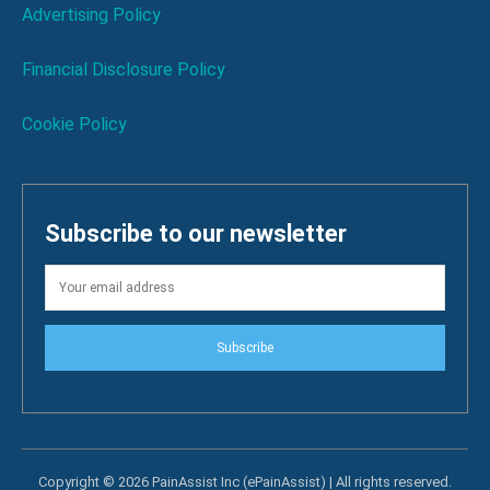
Advertising Policy
Financial Disclosure Policy
Cookie Policy
Subscribe to our newsletter
Subscribe
Copyright © 2026 PainAssist Inc (ePainAssist) | All rights reserved.