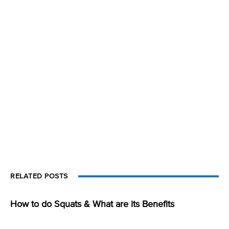
RELATED POSTS
How to do Squats & What are its Benefits