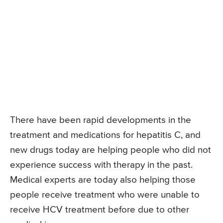
There have been rapid developments in the
treatment and medications for hepatitis C, and
new drugs today are helping people who did not
experience success with therapy in the past.
Medical experts are today also helping those
people receive treatment who were unable to
receive HCV treatment before due to other