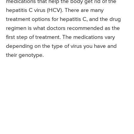
medications that help the body get rid of the
hepatitis C virus (HCV). There are many
treatment options for hepatitis C, and the drug
regimen is what doctors recommended as the
first step of treatment. The medications vary
depending on the type of virus you have and
their genotype.