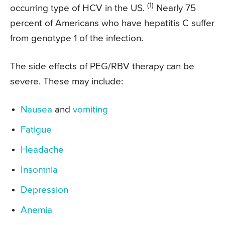
(1)
occurring type of HCV in the US.
Nearly 75
percent of Americans who have hepatitis C suffer
from genotype 1 of the infection.
The side effects of PEG/RBV therapy can be
severe. These may include:
Nausea
and
vomiting
Fatigue
Headache
Insomnia
Depression
Anemia