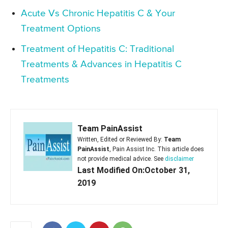
Acute Vs Chronic Hepatitis C & Your
Treatment Options
Treatment of Hepatitis C: Traditional
Treatments & Advances in Hepatitis C
Treatments
Team PainAssist
Written, Edited or Reviewed By:
Team
PainAssist
, Pain Assist Inc. This article does
not provide medical advice. See
disclaimer
Last Modified On:October 31,
2019