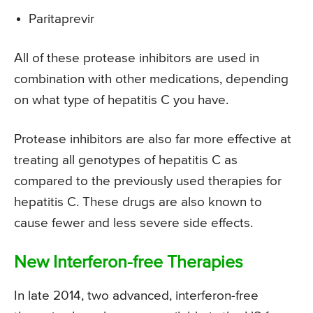
Paritaprevir
All of these protease inhibitors are used in
combination with other medications, depending
on what type of hepatitis C you have.
Protease inhibitors are also far more effective at
treating all genotypes of hepatitis C as
compared to the previously used therapies for
hepatitis C. These drugs are also known to
cause fewer and less severe side effects.
New Interferon-free Therapies
In late 2014, two advanced, interferon-free