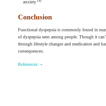
(4)
anxiety
Conclusion
Functional dyspepsia is commonly found in many 
of dyspepsia seen among people. Though it can’t 
through lifestyle changes and medication and ha
consequences.
References: