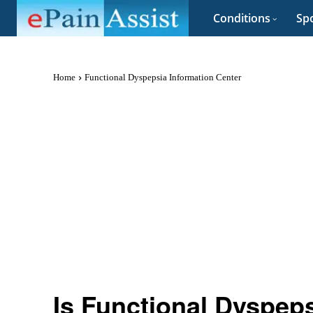
Conditions
Spo
Home
Functional Dyspepsia Information Center
Is Functional Dyspep