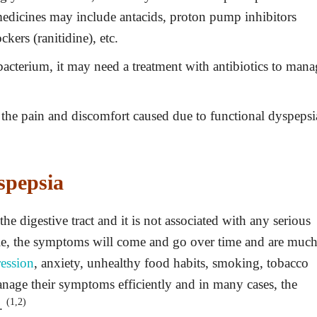
edicines may include antacids, proton pump inhibitors
kers (ranitidine), etc.
 bacterium, it may need a treatment with antibiotics to man
the pain and discomfort caused due to functional dyspepsi
spepsia
the digestive tract and it is not associated with any serious
le, the symptoms will come and go over time and are muc
ession
, anxiety, unhealthy food habits, smoking, tobacco
anage their symptoms efficiently and in many cases, the
(1,2)
y.