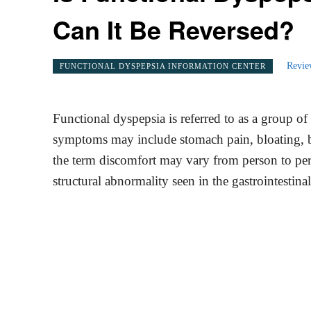
Can It Be Reversed?
Revie
FUNCTIONAL DYSPEPSIA INFORMATION CENTER
Functional dyspepsia is referred to as a group of 
symptoms may include stomach pain, bloating, be
the term discomfort may vary from person to perso
structural abnormality seen in the gastrointestinal