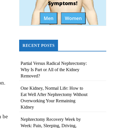
Symptoms!
Men
Women
RECENT POSTS
Partial Versus Radical Nephrectomy:
Why Is Part or All of the Kidney
Removed?
on.
One Kidney, Normal Life: How to
Eat Well After Nephrectomy Without
Overworking Your Remaining
Kidney
n be
Nephrectomy Recovery Week by
Week: Pain, Sleeping, Driving,