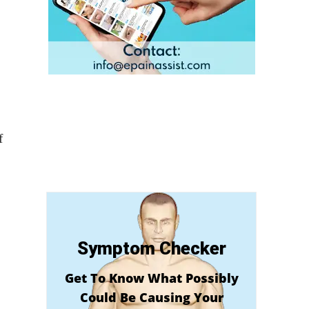
f
Symptom Checker
Get To Know What Possibly
Could Be Causing Your