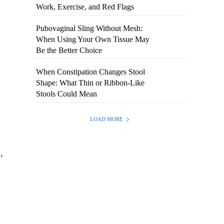
Work, Exercise, and Red Flags
Pubovaginal Sling Without Mesh:
When Using Your Own Tissue May
Be the Better Choice
When Constipation Changes Stool
Shape: What Thin or Ribbon-Like
Stools Could Mean
.
LOAD MORE
g
,