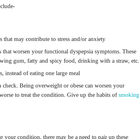
clude-
 that may contribute to stress and/or anxiety
rs that worsen your functional dyspepsia symptoms. These
wing gum, fatty and spicy food, drinking with a straw, etc
ls, instead of eating one large meal
in check. Being overweight or obese can worsen your
orse to treat the condition. Give up the habits of
smokin
g your condition, there may be a need to pair up these