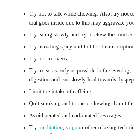
Try not to talk while chewing. Also, try not
that goes inside due to this may aggravate yo
Try eating slowly and try to chew the food c
Try avoiding spicy and hot food consumption o
Try not to overeat
Try to eat as early as possible in the evening, 
digestion and can slowly lead towards dyspep
Limit the intake of caffeine
Quit smoking and tobacco chewing. Limit th
Avoid aerated and carbonated beverages
Try
meditation
,
yoga
or other relaxing techniq