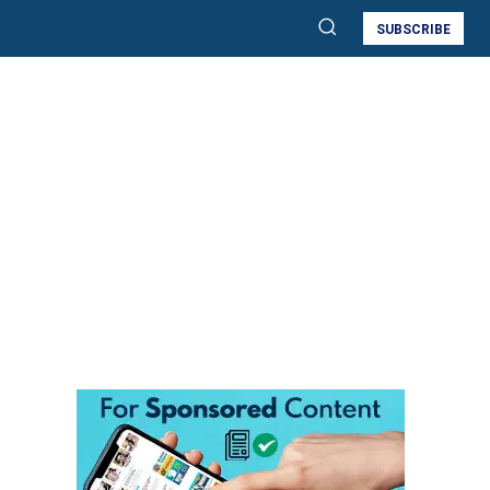
SUBSCRIBE