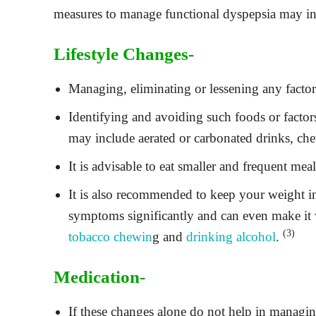
measures to manage functional dyspepsia may in
Lifestyle Changes-
Managing, eliminating or lessening any factors
Identifying and avoiding such foods or facto
may include aerated or carbonated drinks, che
It is advisable to eat smaller and frequent mea
It is also recommended to keep your weight 
symptoms significantly and can even make it w
(3)
tobacco chewin
g and
drinking alcohol
.
Medication-
If these changes alone do not help in managin