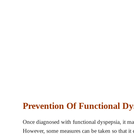
Prevention Of Functional Dy
Once diagnosed with functional dyspepsia, it may 
However, some measures can be taken so that it d