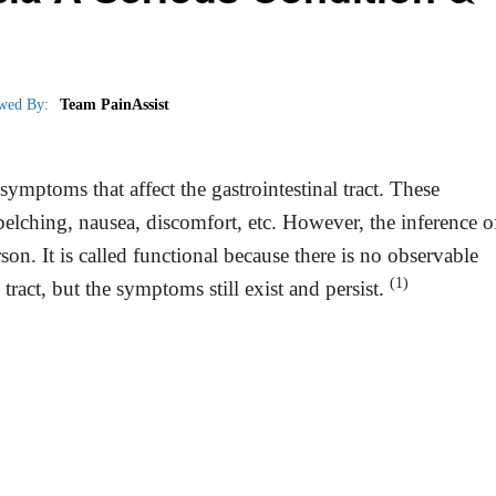
wed By:
Team PainAssist
symptoms that affect the gastrointestinal tract. These
lching, nausea, discomfort, etc. However, the inference o
n. It is called functional because there is no observable
(1)
 tract, but the symptoms still exist and persist.