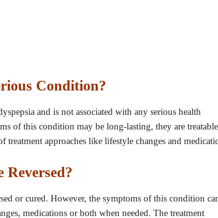
erious Condition?
yspepsia and is not associated with any serious health
 of this condition may be long-lasting, they are treatable
f treatment approaches like lifestyle changes and medicati
e Reversed?
rsed or cured. However, the symptoms of this condition ca
changes, medications or both when needed. The treatment