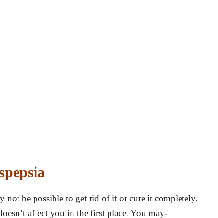
spepsia
not be possible to get rid of it or cure it completely.
oesn’t affect you in the first place. You may-