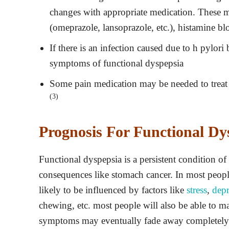
changes with appropriate medication. These m
(omeprazole, lansoprazole, etc.), histamine bloc
If there is an infection caused due to h pylori
symptoms of functional dyspepsia
Some pain medication may be needed to treat 
(3)
Prognosis For Functional Dy
Functional dyspepsia is a persistent condition of 
consequences like stomach cancer. In most peop
likely to be influenced by factors like
stress
,
depr
chewing, etc. most people will also be able to m
symptoms may eventually fade away completel