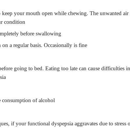
 to keep your mouth open while chewing. The unwanted air
ur condition
ompletely before swallowing
n a regular basis. Occasionally is fine
before going to bed. Eating too late can cause difficulties i
sia
e consumption of alcohol
ues, if your functional dyspepsia aggravates due to stress 