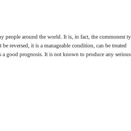
people around the world. It is, in fact, the commonest t
be reversed, it is a manageable condition, can be treated
s a good prognosis. It is not known to produce any serious