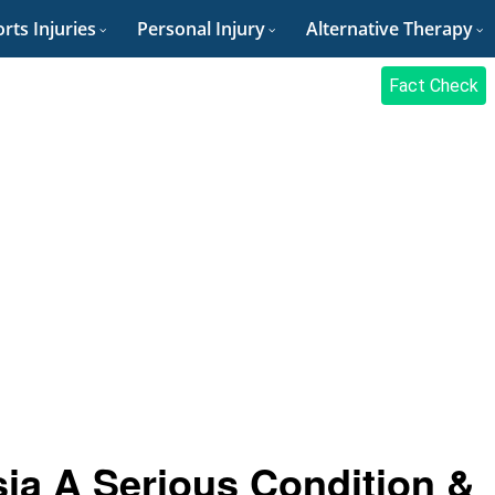
rts Injuries
Personal Injury
Alternative Therapy
Fact Check
sia A Serious Condition &