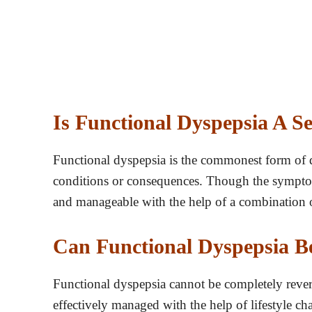
Is Functional Dyspepsia A S
Functional dyspepsia is the commonest form of d
conditions or consequences. Though the symptoms
and manageable with the help of a combination o
Can Functional Dyspepsia B
Functional dyspepsia cannot be completely reve
effectively managed with the help of lifestyle 