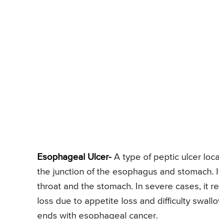
Esophageal Ulcer-
A type of peptic ulcer loca
the junction of the esophagus and stomach. 
throat and the stomach. In severe cases, it r
loss due to appetite loss and difficulty swall
ends with esophageal cancer.