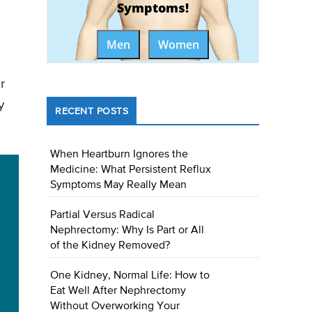
Symptoms!
Men
Women
r
y
RECENT POSTS
When Heartburn Ignores the
Medicine: What Persistent Reflux
Symptoms May Really Mean
Partial Versus Radical
Nephrectomy: Why Is Part or All
of the Kidney Removed?
One Kidney, Normal Life: How to
Eat Well After Nephrectomy
Without Overworking Your