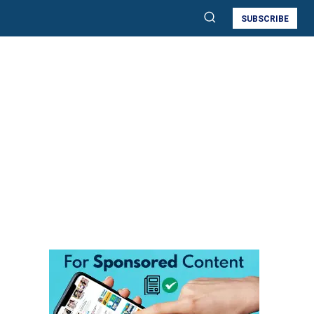
SUBSCRIBE