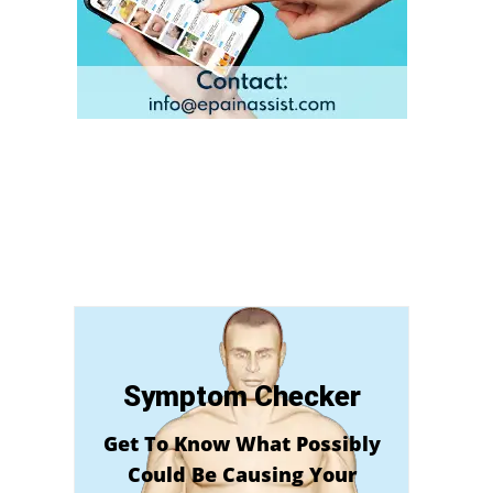
Symptom Checker
Get To Know What Possibly
Could Be Causing Your