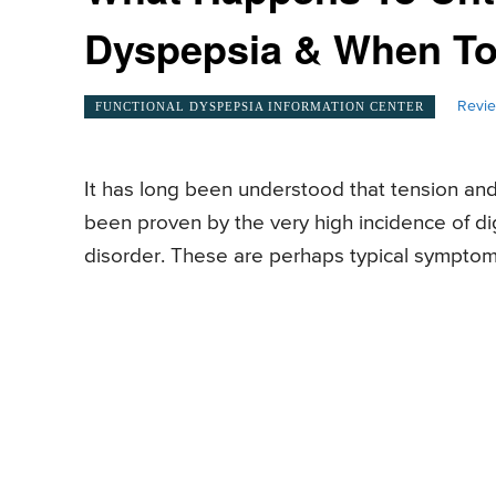
Dyspepsia & When To
Revie
FUNCTIONAL DYSPEPSIA INFORMATION CENTER
It has long been understood that tension and
been proven by the very high incidence of d
disorder. These are perhaps typical symptoms