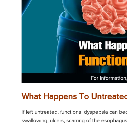
What Happens To Untreated
If left untreated, functional dyspepsia can 
swallowing, ulcers, scarring of the esophagu