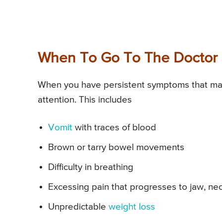
When To Go To The Doctor 
When you have persistent symptoms that ma
attention. This includes
Vomit
with traces of blood
Brown or tarry bowel movements
Difficulty in breathing
Excessing pain that progresses to jaw, ne
Unpredictable
weight loss