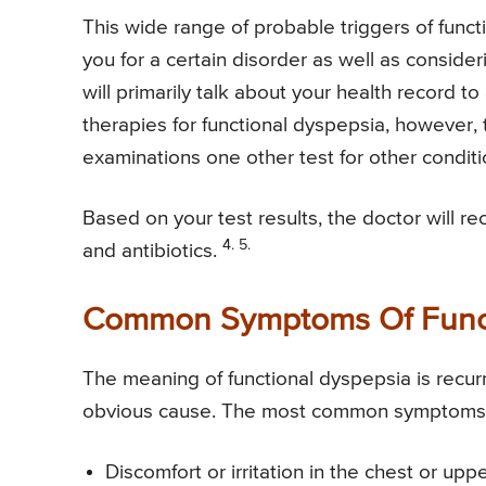
This wide range of probable triggers of func
you for a certain disorder as well as consider
will primarily talk about your health record to
therapies for functional dyspepsia, however, 
examinations one other test for other condit
Based on your test results, the doctor will 
4. 5.
and antibiotics.
Common Symptoms Of Funct
The meaning of functional dyspepsia is recur
obvious cause. The most common symptoms of
Discomfort or irritation in the chest or upp