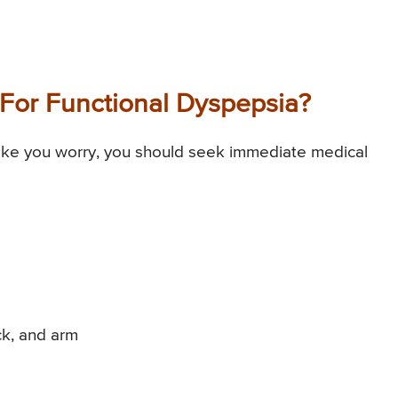
For Functional Dyspepsia?
ke you worry, you should seek immediate medical
ck, and arm