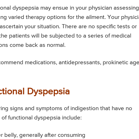
tional dyspepsia may ensue in your physician assessing
ing varied therapy options for the ailment. Your physic
 ascertain your situation. There are no specific tests or
the patients will be subjected to a series of medical
ions come back as normal.
recommend medications, antidepressants, prokinetic ag
ional Dyspepsia
ring signs and symptoms of indigestion that have no
 functional dyspepsia include:
er belly, generally after consuming