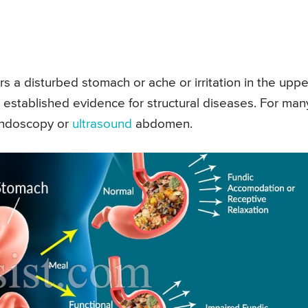
rs a disturbed stomach or ache or irritation in the uppe
o established evidence for structural diseases. For man
 endoscopy or
ultrasound
abdomen.