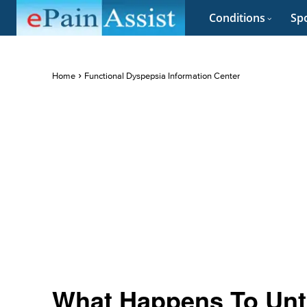
Conditions
Spo
Home
Functional Dyspepsia Information Center
What Happens To Unt