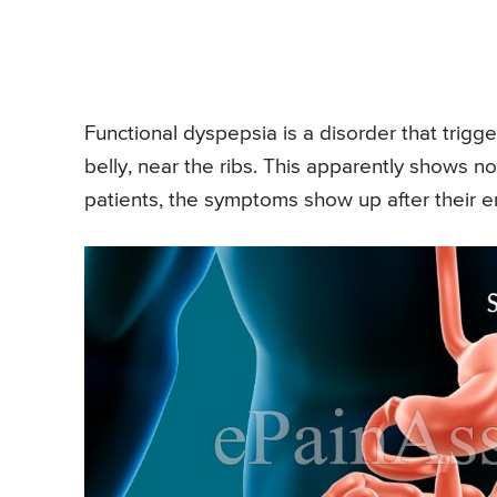
Functional dyspepsia is a disorder that trigge
belly, near the ribs. This apparently shows n
patients, the symptoms show up after their