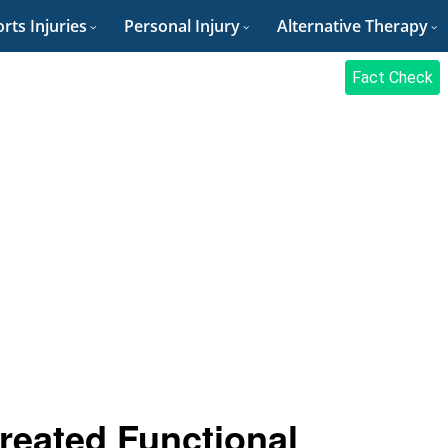
rts Injuries
Personal Injury
Alternative Therapy
Fact Check
reated Functional