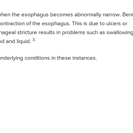
 when the esophagus becomes abnormally narrow. Ben
 contraction of the esophagus. This is due to ulcers or
ageal stricture results in problems such as swallowin
3.
d and liquid.
 underlying conditions in these instances.