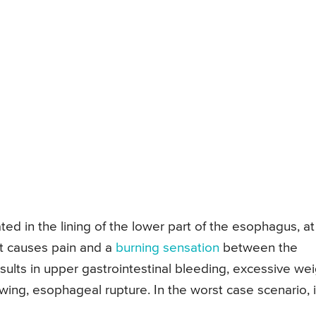
ted in the lining of the lower part of the esophagus, at
It causes pain and a
burning sensation
between the
esults in upper gastrointestinal bleeding, excessive we
owing, esophageal rupture. In the worst case scenario, i