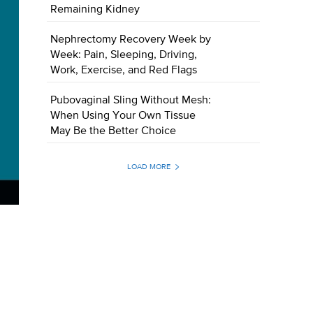
Remaining Kidney
Nephrectomy Recovery Week by
Week: Pain, Sleeping, Driving,
Work, Exercise, and Red Flags
Pubovaginal Sling Without Mesh:
When Using Your Own Tissue
May Be the Better Choice
LOAD MORE