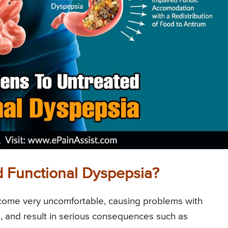
 Functional Dyspepsia?
become very uncomfortable, causing problems with
s, and result in serious consequences such as