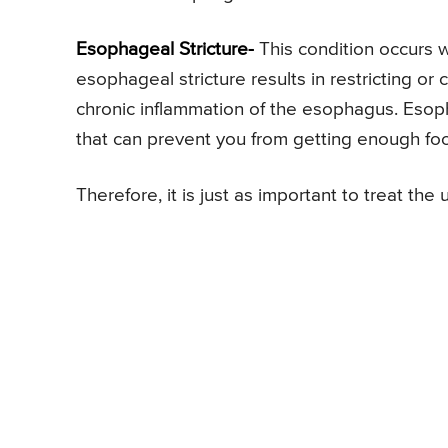
Esophageal Stricture-
This condition occurs
esophageal stricture results in restricting or
chronic inflammation of the esophagus. Esoph
that can prevent you from getting enough foo
Therefore, it is just as important to treat the