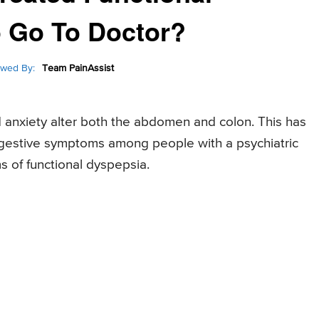
 Go To Doctor?
wed By:
Team PainAssist
 anxiety alter both the abdomen and colon. This has
igestive symptoms among people with a psychiatric
 of functional dyspepsia.