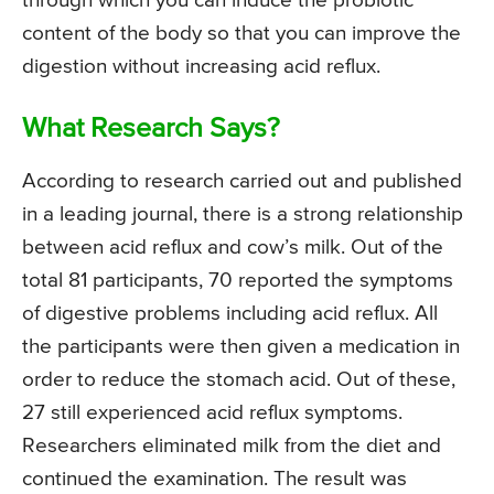
through which you can induce the probiotic
content of the body so that you can improve the
digestion without increasing acid reflux.
What Research Says?
According to research carried out and published
in a leading journal, there is a strong relationship
between acid reflux and cow’s milk. Out of the
total 81 participants, 70 reported the symptoms
of digestive problems including acid reflux. All
the participants were then given a medication in
order to reduce the stomach acid. Out of these,
27 still experienced acid reflux symptoms.
Researchers eliminated milk from the diet and
continued the examination. The result was