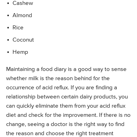
Cashew
Almond
Rice
Coconut
Hemp
Maintaining a food diary is a good way to sense
whether milk is the reason behind for the
occurrence of acid reflux. If you are finding a
relationship between certain dairy products, you
can quickly eliminate them from your acid reflux
diet and check for the improvement. If there is no
change, seeing a doctor is the right way to find
the reason and choose the right treatment