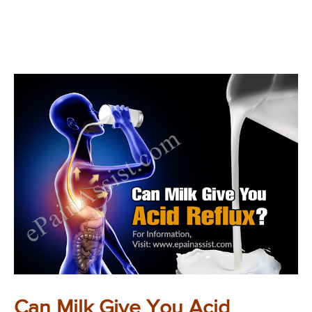
Can Milk Give You Acid