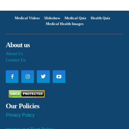
Medical Videos
Slideshow
Medical Quiz
Health Quiz
Medical Health Images
About us
About Us
Contact Us
Our Policies
Privacy Policy