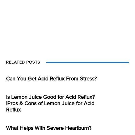
RELATED POSTS
Can You Get Acid Reflux From Stress?
Is Lemon Juice Good for Acid Reflux?
|Pros & Cons of Lemon Juice for Acid
Reflux
What Helps With Severe Heartburn?