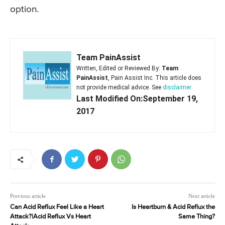
option.
Team PainAssist
Written, Edited or Reviewed By:
Team
PainAssist
, Pain Assist Inc. This article does
not provide medical advice. See
disclaimer
Last Modified On:September 19,
2017
Previous article
Next article
Can Acid Reflux Feel Like a Heart
Is Heartburn & Acid Reflux the
Attack?|Acid Reflux Vs Heart
Same Thing?