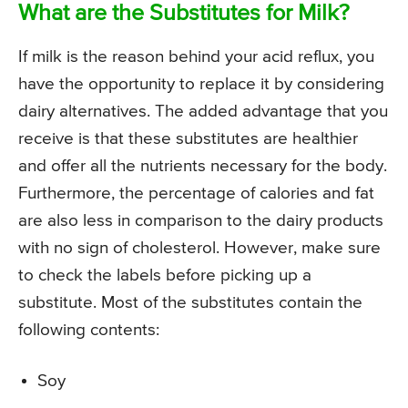
What are the Substitutes for Milk?
If milk is the reason behind your acid reflux, you
have the opportunity to replace it by considering
dairy alternatives. The added advantage that you
receive is that these substitutes are healthier
and offer all the nutrients necessary for the body.
Furthermore, the percentage of calories and fat
are also less in comparison to the dairy products
with no sign of cholesterol. However, make sure
to check the labels before picking up a
substitute. Most of the substitutes contain the
following contents:
Soy