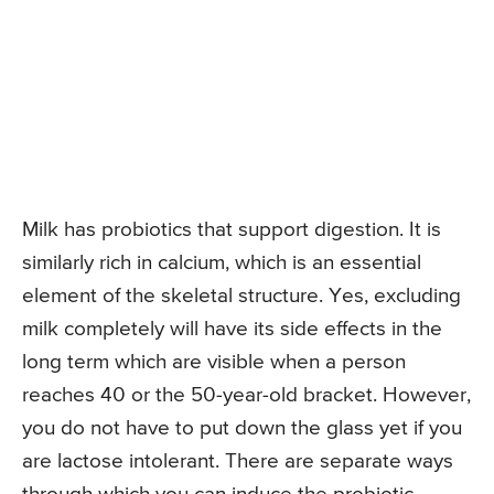
Milk has probiotics that support digestion. It is
similarly rich in calcium, which is an essential
element of the skeletal structure. Yes, excluding
milk completely will have its side effects in the
long term which are visible when a person
reaches 40 or the 50-year-old bracket. However,
you do not have to put down the glass yet if you
are lactose intolerant. There are separate ways