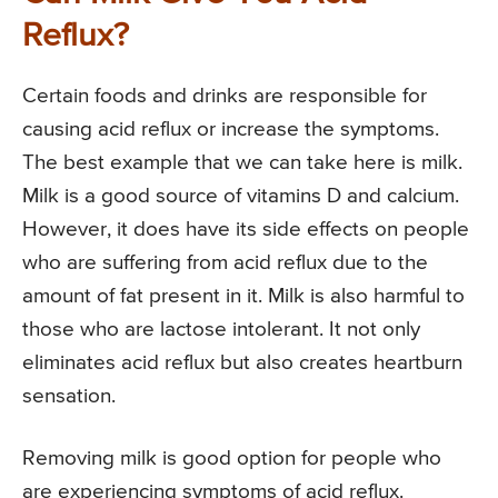
Reflux?
Certain foods and drinks are responsible for
causing acid reflux or increase the symptoms.
The best example that we can take here is milk.
Milk is a good source of vitamins D and calcium.
However, it does have its side effects on people
who are suffering from acid reflux due to the
amount of fat present in it. Milk is also harmful to
those who are lactose intolerant. It not only
eliminates acid reflux but also creates heartburn
sensation.
Removing milk is good option for people who
are experiencing symptoms of acid reflux.