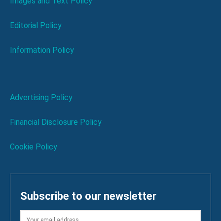
Images and Text Policy
Editorial Policy
Information Policy
Advertising Policy
Financial Disclosure Policy
Cookie Policy
Subscribe to our newsletter