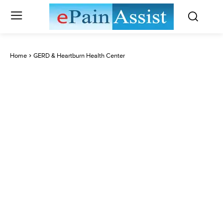
Home
GERD & Heartburn Health Center