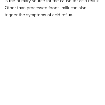
is the primary source for the cause for acid reflux.
Other than processed foods, milk can also
trigger the symptoms of acid reflux.