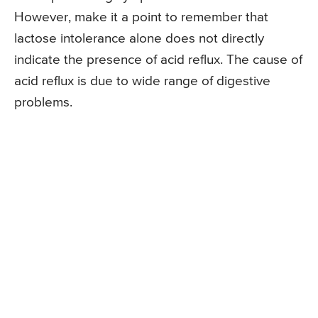
However, make it a point to remember that
lactose intolerance alone does not directly
indicate the presence of acid reflux. The cause of
acid reflux is due to wide range of digestive
problems.