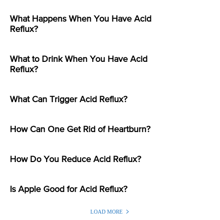
What Happens When You Have Acid
Reflux?
What to Drink When You Have Acid
Reflux?
What Can Trigger Acid Reflux?
How Can One Get Rid of Heartburn?
How Do You Reduce Acid Reflux?
Is Apple Good for Acid Reflux?
LOAD MORE