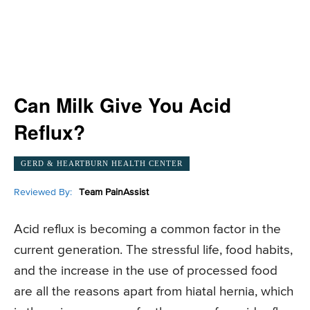
Can Milk Give You Acid
Reflux?
GERD & HEARTBURN HEALTH CENTER
Reviewed By:
Team PainAssist
Acid reflux is becoming a common factor in the
current generation. The stressful life, food habits,
and the increase in the use of processed food
are all the reasons apart from hiatal hernia, which