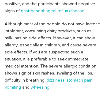
positive, and the participants showed negative
signs of
gastroesophageal reflux disease
.
Although most of the people do not have lactose
intolerant, consuming dairy products, such as
milk, has no side effects. However, it can show
allergy, especially in children, and cause severe
side effects. If you are suspecting such a
situation, it is preferable to seek immediate
medical attention. The severe allergic condition
shows sign of skin rashes, swelling of the lips,
difficulty in breathing,
dizziness
,
stomach pain
,
vomiting
and
wheezing
.