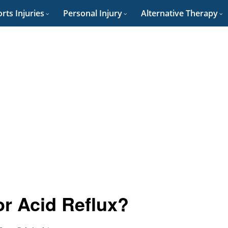
rts Injuries
Personal Injury
Alternative Therapy
or Acid Reflux?