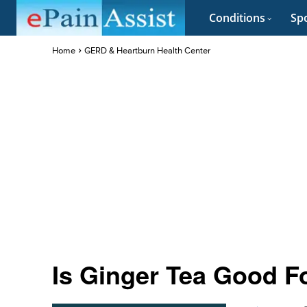
Conditions
Spo
Home
GERD & Heartburn Health Center
Is Ginger Tea Good F