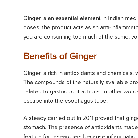
Ginger is an essential element in Indian med
doses, the product acts as an anti-inflammato
you are consuming too much of the same, you
Benefits of Ginger
Ginger is rich in antioxidants and chemicals,
The compounds of the naturally available prod
related to gastric contractions. In other words,
escape into the esophagus tube.
A steady carried out in 2011 proved that ging
stomach. The presence of antioxidants made 
feature for researchers because inflammation