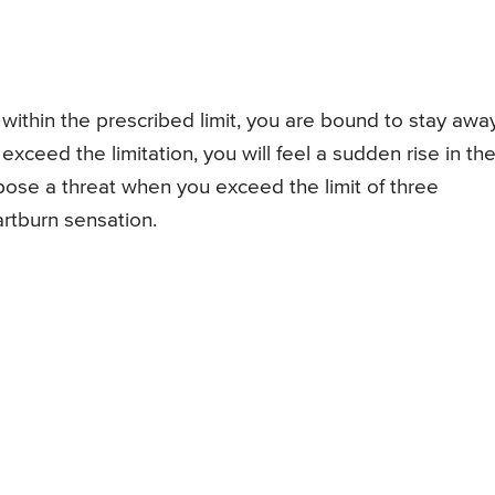
within the prescribed limit, you are bound to stay awa
ceed the limitation, you will feel a sudden rise in th
ose a threat when you exceed the limit of three
artburn sensation.