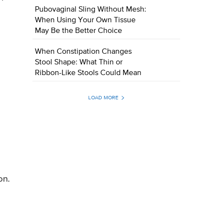
Pubovaginal Sling Without Mesh:
When Using Your Own Tissue
May Be the Better Choice
When Constipation Changes
Stool Shape: What Thin or
Ribbon-Like Stools Could Mean
LOAD MORE
on.