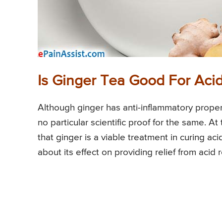
Is Ginger Tea Good For Acid
Although ginger has anti-inflammatory propertie
no particular scientific proof for the same. At
that ginger is a viable treatment in curing aci
about its effect on providing relief from acid r