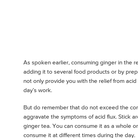
As spoken earlier, consuming ginger in the r
adding it to several food products or by prepa
not only provide you with the relief from acid 
day’s work.
But do remember that do not exceed the cons
aggravate the symptoms of acid flux. Stick ar
ginger tea. You can consume it as a whole or
consume it at different times during the day.