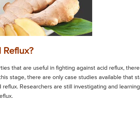
 Reflux?
s that are useful in fighting against acid reflux, there
 this stage, there are only case studies available that s
d reflux. Researchers are still investigating and learning
eflux.