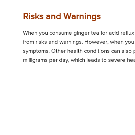
Risks and Warnings
When you consume ginger tea for acid reflux 
from risks and warnings. However, when you ex
symptoms. Other health conditions can also p
milligrams per day, which leads to severe he