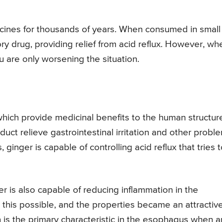
icines for thousands of years. When consumed in small
ry drug, providing relief from acid reflux. However, wh
 are only worsening the situation.
 which provide medicinal benefits to the human structur
uct relieve gastrointestinal irritation and other probl
 ginger is capable of controlling acid reflux that tries 
er is also capable of reducing inflammation in the
this possible, and the properties became an attractiv
 is the primary characteristic in the esophagus when a