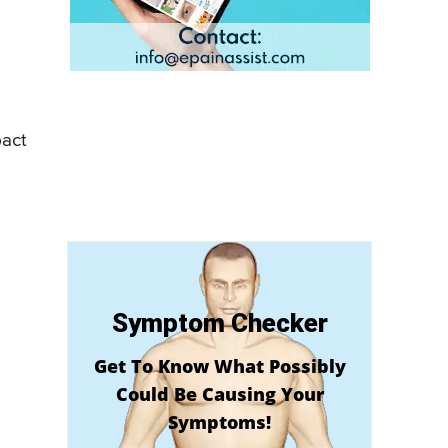
pact
Symptom Checker
Get To Know What Possibly
Could Be Causing Your
Symptoms!