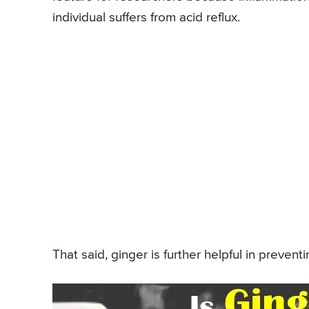
individual suffers from acid reflux.
That said, ginger is further helpful in preven