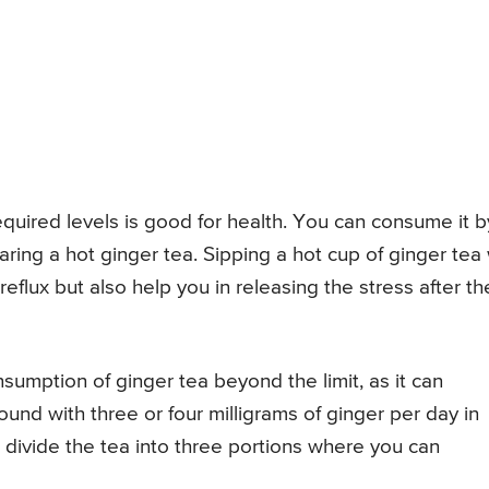
equired levels is good for health. You can consume it b
ring a hot ginger tea. Sipping a hot cup of ginger tea w
reflux but also help you in releasing the stress after th
umption of ginger tea beyond the limit, as it can
ound with three or four milligrams of ginger per day in
 divide the tea into three portions where you can