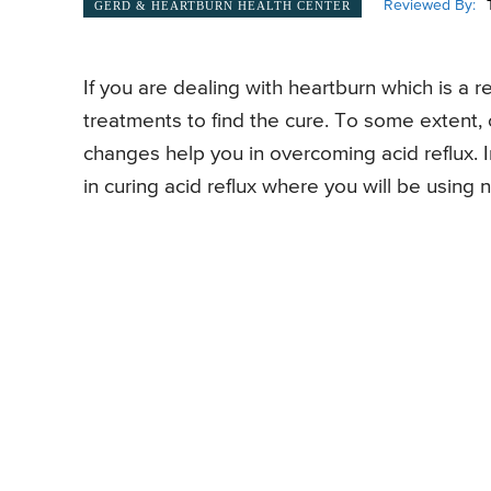
Reviewed By:
GERD & HEARTBURN HEALTH CENTER
If you are dealing with heartburn which is a r
treatments to find the cure. To some extent, 
changes help you in overcoming acid reflux. I
in curing acid reflux where you will be using 