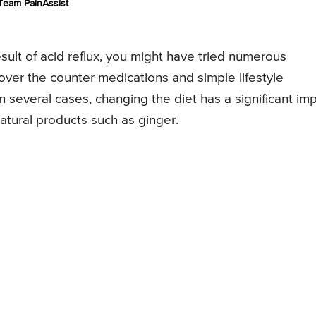
Team PainAssist
esult of acid reflux, you might have tried numerous
over the counter medications and simple lifestyle
n several cases, changing the diet has a significant im
natural products such as ginger.