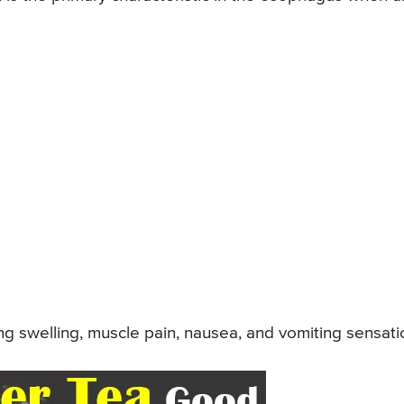
ting swelling, muscle pain, nausea, and vomiting sensati