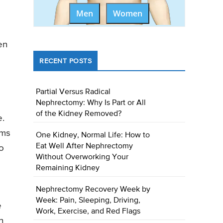
Men
Women
en
RECENT POSTS
Partial Versus Radical
Nephrectomy: Why Is Part or All
of the Kidney Removed?
e.
ems
One Kidney, Normal Life: How to
Eat Well After Nephrectomy
to
Without Overworking Your
Remaining Kidney
Nephrectomy Recovery Week by
Week: Pain, Sleeping, Driving,
e
Work, Exercise, and Red Flags
n