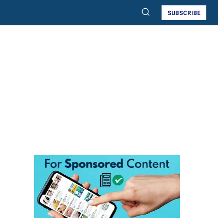
SUBSCRIBE