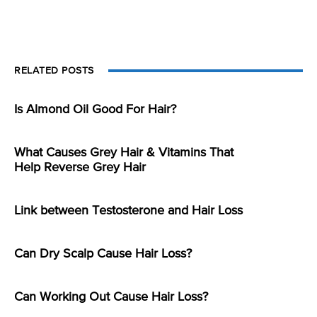
RELATED POSTS
Is Almond Oil Good For Hair?
What Causes Grey Hair & Vitamins That
Help Reverse Grey Hair
Link between Testosterone and Hair Loss
Can Dry Scalp Cause Hair Loss?
Can Working Out Cause Hair Loss?