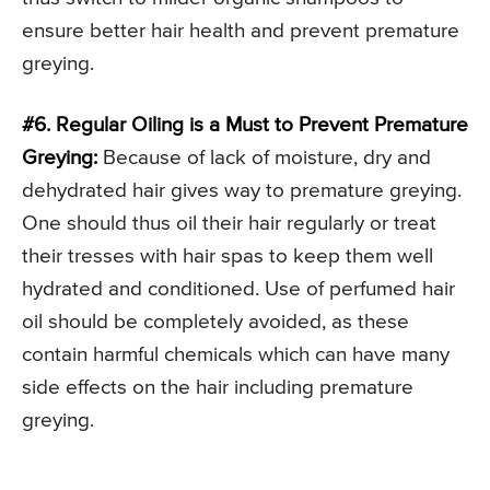
ensure better hair health and prevent premature
greying.
#6. Regular Oiling is a Must to Prevent Premature
Greying:
Because of lack of moisture, dry and
dehydrated hair gives way to premature greying.
One should thus oil their hair regularly or treat
their tresses with hair spas to keep them well
hydrated and conditioned. Use of perfumed hair
oil should be completely avoided, as these
contain harmful chemicals which can have many
side effects on the hair including premature
greying.