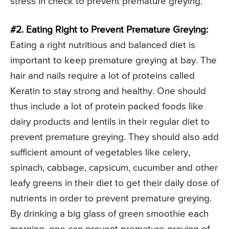
stress in check to prevent premature greying.
#2. Eating Right to Prevent Premature Greying:
Eating a right nutritious and balanced diet is
important to keep premature greying at bay. The
hair and nails require a lot of proteins called
Keratin to stay strong and healthy. One should
thus include a lot of protein packed foods like
dairy products and lentils in their regular diet to
prevent premature greying. They should also add
sufficient amount of vegetables like celery,
spinach, cabbage, capsicum, cucumber and other
leafy greens in their diet to get their daily dose of
nutrients in order to prevent premature greying.
By drinking a big glass of green smoothie each