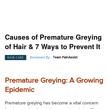
Causes of Premature Greying
of Hair & 7 Ways to Prevent It
Reviewed By:
Team PainAssist
HAIR CARE
Premature Greying: A Growing
Epidemic
Premature greying has become a vital concern