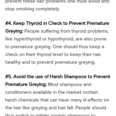
prevent these hair problems one must avoid and
stop smoking completely.
#4. Keep Thyroid in Check to Prevent Premature
Greying:
People suffering from thyroid problems,
like hyperthyroid or hypothyroid, are also prone
to premature greying. One should thus keep a
check on their thyroid level to keep their hair
healthy and to prevent premature greying.
#5. Avoid the use of Harsh Shampoos to Prevent
Premature Greying:
Most shampoos and
conditioners available in the market contain
harsh chemicals that can have many ill-effects on
the hair like greying and hair fall. People should
thus switch to milder organic shampoos to