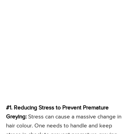
#1. Reducing Stress to Prevent Premature
Greying:
Stress can cause a massive change in
hair colour. One needs to handle and keep