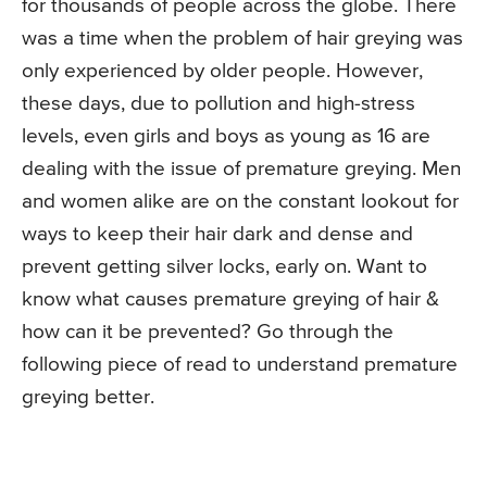
for thousands of people across the globe. There
was a time when the problem of hair greying was
only experienced by older people. However,
these days, due to pollution and high-stress
levels, even girls and boys as young as 16 are
dealing with the issue of premature greying. Men
and women alike are on the constant lookout for
ways to keep their hair dark and dense and
prevent getting silver locks, early on. Want to
know what causes premature greying of hair &
how can it be prevented? Go through the
following piece of read to understand premature
greying better.