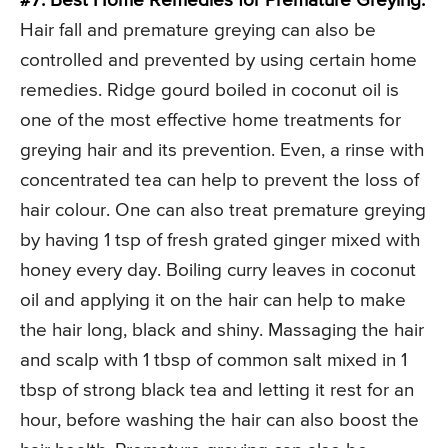
#7. Best Home Remedies for Premature Greying:
Hair fall and premature greying can also be
controlled and prevented by using certain home
remedies. Ridge gourd boiled in coconut oil is
one of the most effective home treatments for
greying hair and its prevention. Even, a rinse with
concentrated tea can help to prevent the loss of
hair colour. One can also treat premature greying
by having 1 tsp of fresh grated ginger mixed with
honey every day. Boiling curry leaves in coconut
oil and applying it on the hair can help to make
the hair long, black and shiny. Massaging the hair
and scalp with 1 tbsp of common salt mixed in 1
tbsp of strong black tea and letting it rest for an
hour, before washing the hair can also boost the