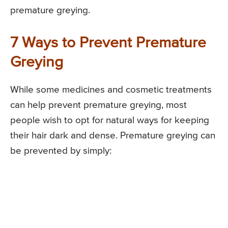
premature greying.
7 Ways to Prevent Premature
Greying
While some medicines and cosmetic treatments
can help prevent premature greying, most
people wish to opt for natural ways for keeping
their hair dark and dense. Premature greying can
be prevented by simply: