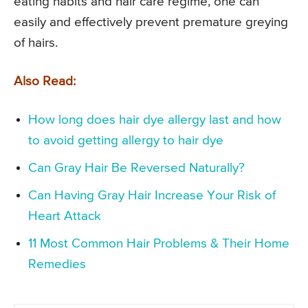
eating habits and hair care regime, one can
easily and effectively prevent premature greying
of hairs.
Also Read:
How long does hair dye allergy last and how
to avoid getting allergy to hair dye
Can Gray Hair Be Reversed Naturally?
Can Having Gray Hair Increase Your Risk of
Heart Attack
11 Most Common Hair Problems & Their Home
Remedies