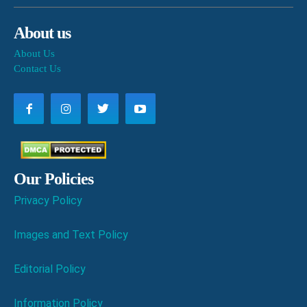
About us
About Us
Contact Us
Our Policies
Privacy Policy
Images and Text Policy
Editorial Policy
Information Policy