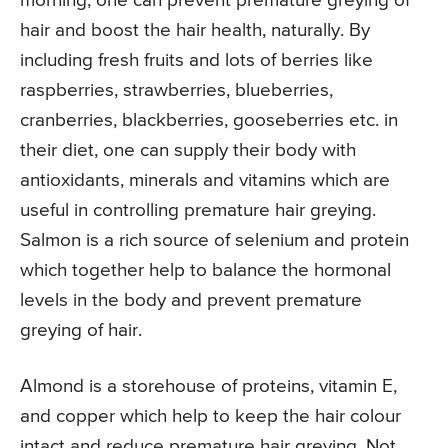
morning, one can prevent premature greying of
hair and boost the hair health, naturally. By
including fresh fruits and lots of berries like
raspberries, strawberries, blueberries,
cranberries, blackberries, gooseberries etc. in
their diet, one can supply their body with
antioxidants, minerals and vitamins which are
useful in controlling premature hair greying.
Salmon is a rich source of selenium and protein
which together help to balance the hormonal
levels in the body and prevent premature
greying of hair.
Almond is a storehouse of proteins, vitamin E,
and copper which help to keep the hair colour
intact and reduce premature hair greying. Not