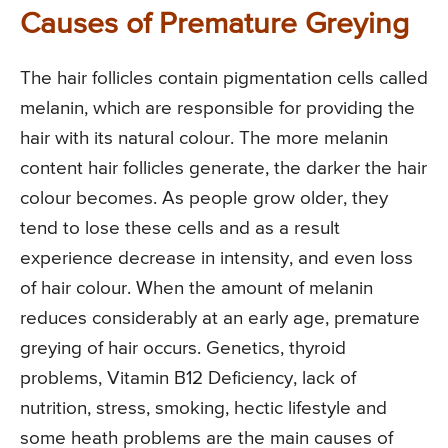
Causes of Premature Greying
The hair follicles contain pigmentation cells called
melanin, which are responsible for providing the
hair with its natural colour. The more melanin
content hair follicles generate, the darker the hair
colour becomes. As people grow older, they
tend to lose these cells and as a result
experience decrease in intensity, and even loss
of hair colour. When the amount of melanin
reduces considerably at an early age, premature
greying of hair occurs. Genetics, thyroid
problems, Vitamin B12 Deficiency, lack of
nutrition, stress, smoking, hectic lifestyle and
some heath problems are the main causes of