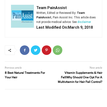
Team PainAssist
Written, Edited or Reviewed By:
Team
PainAssist
, Pain Assist Inc. This article does
not provide medical advice. See
disclaimer
Last Modified On:March 9, 2018
Previous article
Next article
8 Best Natural Treatments For
Vitamin Supplements & Hair
Your Hair
Fall|Why Should One Opt For A
Multivitamin for Hair Fall Control?