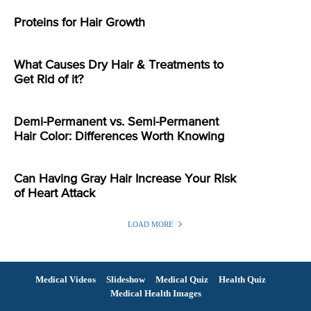
Proteins for Hair Growth
What Causes Dry Hair & Treatments to
Get Rid of it?
Demi-Permanent vs. Semi-Permanent
Hair Color: Differences Worth Knowing
Can Having Gray Hair Increase Your Risk
of Heart Attack
LOAD MORE
Medical Videos
Slideshow
Medical Quiz
Health Quiz
Medical Health Images