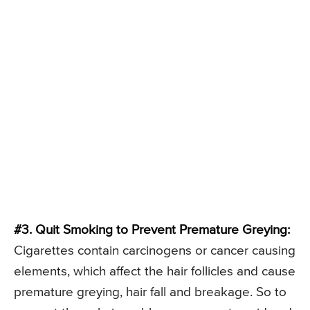
#3. Quit Smoking to Prevent Premature Greying:
Cigarettes contain carcinogens or cancer causing
elements, which affect the hair follicles and cause
premature greying, hair fall and breakage. So to