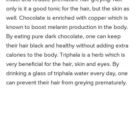
only is it a good tonic for the hair, but the skin as
well. Chocolate is enriched with copper which is
known to boost melanin production in the body.
By eating pure dark chocolate, one can keep
their hair black and healthy without adding extra
calories to the body. Triphala is a herb which is
very beneficial for the hair, skin and eyes. By
drinking a glass of triphala water every day, one
can prevent their hair from greying prematurely.