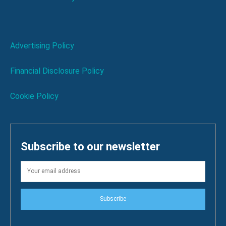
Advertising Policy
Financial Disclosure Policy
Cookie Policy
Subscribe to our newsletter
Subscribe