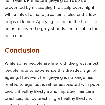
hair health. Premature greying can also be
prevented by massaging the scalp every night
with a mix of almond juice, amla juice and a few
drops of lemon. Applying henna on the hair also
helps to cover the grey strands and maintain the
hair colour.
Conclusion
While some people are fine with the greys, most
people hate to experience this dreaded sign of
ageing. However, hair greying is no longer just
related to age, but is rather associated with poor
diet, unhealthy lifestyle and improper hair care
practices. So, by practicing a healthy lifestyle,