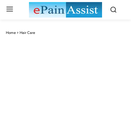
Home
Hair Care