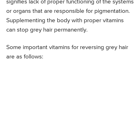
signifies lack of proper functioning of the systems
or organs that are responsible for pigmentation.
Supplementing the body with proper vitamins
can stop grey hair permanently.
Some important vitamins for reversing grey hair
are as follows: