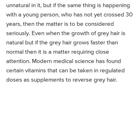
unnatural in it, but if the same thing is happening
with a young person, who has not yet crossed 30
years, then the matter is to be considered
seriously. Even when the growth of grey hair is
natural but if the grey hair grows faster than
normal then it is a matter requiring close
attention. Modern medical science has found
certain vitamins that can be taken in regulated
doses as supplements to reverse grey hair.