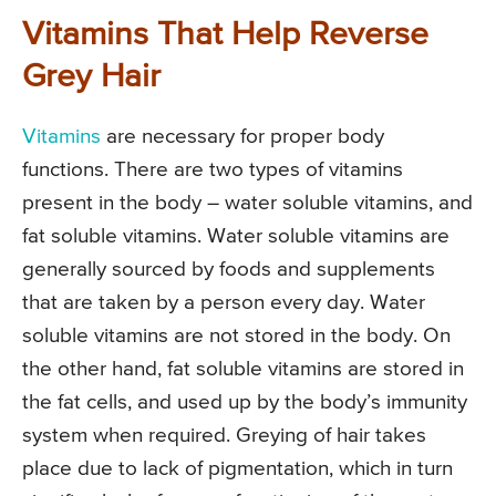
Vitamins That Help Reverse
Grey Hair
Vitamins
are necessary for proper body
functions. There are two types of vitamins
present in the body – water soluble vitamins, and
fat soluble vitamins. Water soluble vitamins are
generally sourced by foods and supplements
that are taken by a person every day. Water
soluble vitamins are not stored in the body. On
the other hand, fat soluble vitamins are stored in
the fat cells, and used up by the body’s immunity
system when required. Greying of hair takes
place due to lack of pigmentation, which in turn