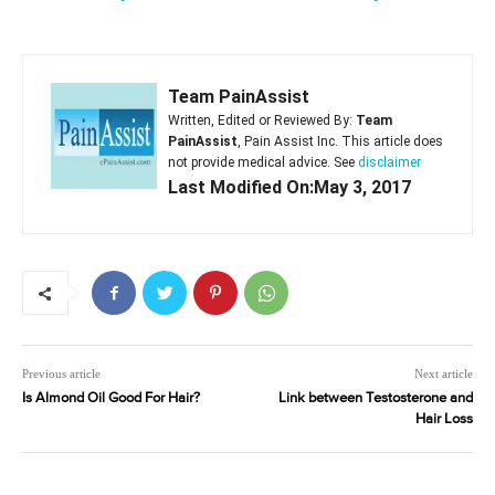
Team PainAssist
Written, Edited or Reviewed By:
Team
PainAssist
, Pain Assist Inc. This article does
not provide medical advice. See
disclaimer
Last Modified On:May 3, 2017
Previous article
Next article
Is Almond Oil Good For Hair?
Link between Testosterone and
Hair Loss