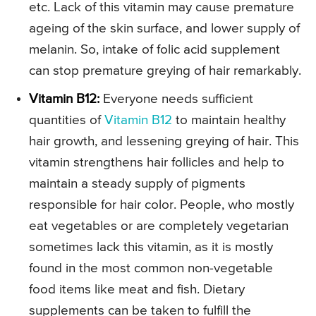
etc. Lack of this vitamin may cause premature
ageing of the skin surface, and lower supply of
melanin. So, intake of folic acid supplement
can stop premature greying of hair remarkably.
Vitamin B12:
Everyone needs sufficient
quantities of
Vitamin B12
to maintain healthy
hair growth, and lessening greying of hair. This
vitamin strengthens hair follicles and help to
maintain a steady supply of pigments
responsible for hair color. People, who mostly
eat vegetables or are completely vegetarian
sometimes lack this vitamin, as it is mostly
found in the most common non-vegetable
food items like meat and fish. Dietary
supplements can be taken to fulfill the