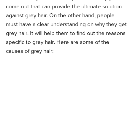
come out that can provide the ultimate solution
against grey hair. On the other hand, people
must have a clear understanding on why they get
grey hair. It will help them to find out the reasons
specific to grey hair. Here are some of the
causes of grey hair: