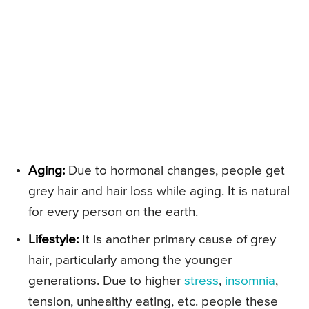
Aging:
Due to hormonal changes, people get
grey hair and hair loss while aging. It is natural
for every person on the earth.
Lifestyle:
It is another primary cause of grey
hair, particularly among the younger
generations. Due to higher
stress
,
insomnia
,
tension, unhealthy eating, etc. people these