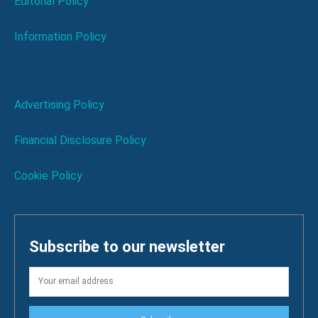
Editorial Policy
Information Policy
Advertising Policy
Financial Disclosure Policy
Cookie Policy
Subscribe to our newsletter