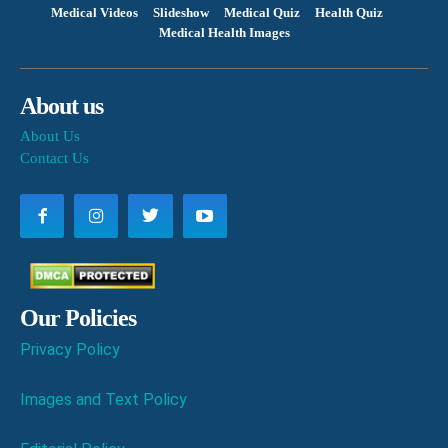
Medical Videos
Slideshow
Medical Quiz
Health Quiz
Medical Health Images
About us
About Us
Contact Us
Our Policies
Privacy Policy
Images and Text Policy