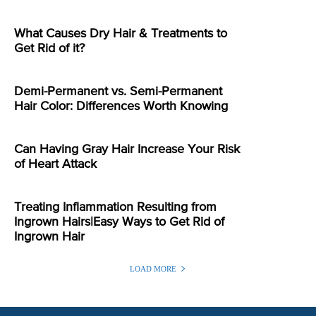
What Causes Dry Hair & Treatments to
Get Rid of it?
Demi-Permanent vs. Semi-Permanent
Hair Color: Differences Worth Knowing
Can Having Gray Hair Increase Your Risk
of Heart Attack
Treating Inflammation Resulting from
Ingrown Hairs|Easy Ways to Get Rid of
Ingrown Hair
LOAD MORE