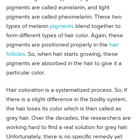
pigments are called eumelanin, and light
pigments are called pheomelanin. These two
types of melanin
pigments
blend together to
form different types of hair color. Again, these
pigments are positioned properly in the
hair
follicles.
So, when hair starts growing, these
pigments are absorbed in the hair to give it a
particular color.
Hair coloration is a systematized process. So, if
there is a slight difference in the bodily system,
the hair loses its color which is then called as
grey hair. Over the decades, the researchers are
working hard to find a real solution for grey hair.
Unfortunately, there is no specific remedy yet