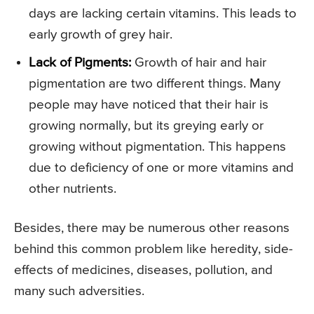
days are lacking certain vitamins. This leads to
early growth of grey hair.
Lack of Pigments:
Growth of hair and hair
pigmentation are two different things. Many
people may have noticed that their hair is
growing normally, but its greying early or
growing without pigmentation. This happens
due to deficiency of one or more vitamins and
other nutrients.
Besides, there may be numerous other reasons
behind this common problem like heredity, side-
effects of medicines, diseases, pollution, and
many such adversities.