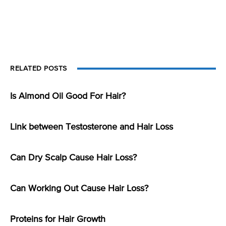
RELATED POSTS
Is Almond Oil Good For Hair?
Link between Testosterone and Hair Loss
Can Dry Scalp Cause Hair Loss?
Can Working Out Cause Hair Loss?
Proteins for Hair Growth