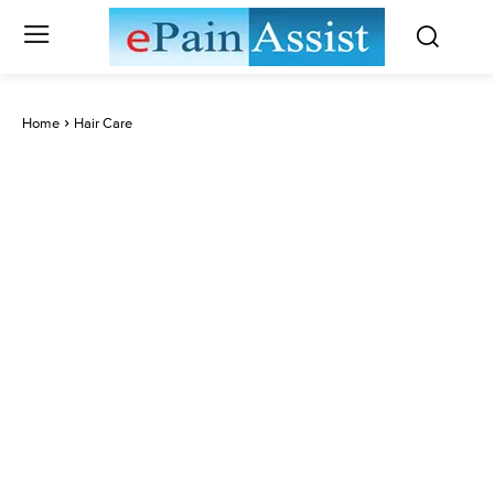
Home
Hair Care