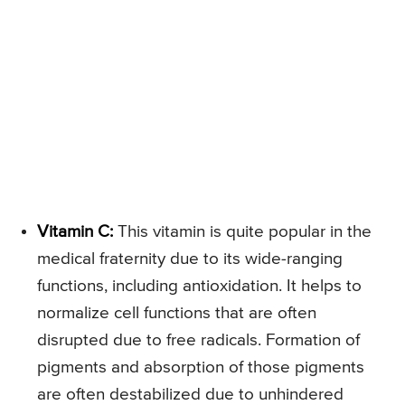
Vitamin C:
This vitamin is quite popular in the
medical fraternity due to its wide-ranging
functions, including antioxidation. It helps to
normalize cell functions that are often
disrupted due to free radicals. Formation of
pigments and absorption of those pigments
are often destabilized due to unhindered