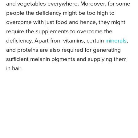
and vegetables everywhere. Moreover, for some
people the deficiency might be too high to
overcome with just food and hence, they might
require the supplements to overcome the
deficiency. Apart from vitamins, certain
minerals
,
and proteins are also required for generating
sufficient melanin pigments and supplying them
in hair.