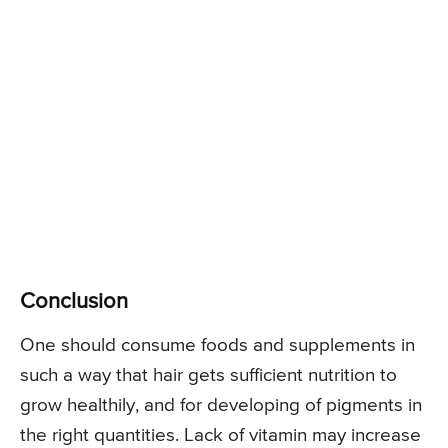
Conclusion
One should consume foods and supplements in
such a way that hair gets sufficient nutrition to
grow healthily, and for developing of pigments in
the right quantities. Lack of vitamin may increase