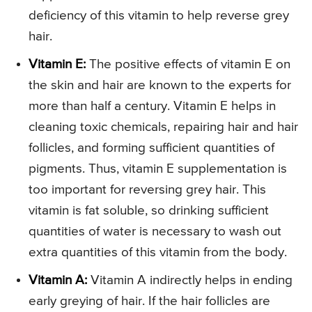
deficiency of this vitamin to help reverse grey
hair.
Vitamin E:
The positive effects of vitamin E on
the skin and hair are known to the experts for
more than half a century. Vitamin E helps in
cleaning toxic chemicals, repairing hair and hair
follicles, and forming sufficient quantities of
pigments. Thus, vitamin E supplementation is
too important for reversing grey hair. This
vitamin is fat soluble, so drinking sufficient
quantities of water is necessary to wash out
extra quantities of this vitamin from the body.
Vitamin A:
Vitamin A indirectly helps in ending
early greying of hair. If the hair follicles are