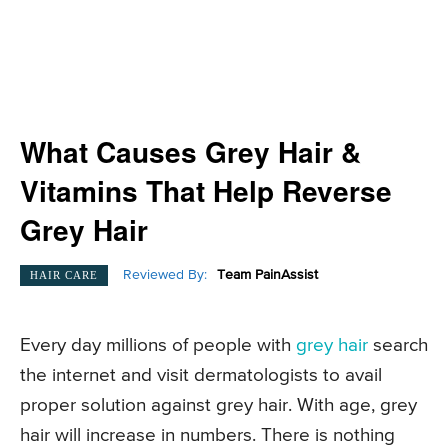
What Causes Grey Hair &
Vitamins That Help Reverse
Grey Hair
Reviewed By:
Team PainAssist
HAIR CARE
Every day millions of people with
grey hair
search
the internet and visit dermatologists to avail
proper solution against grey hair. With age, grey
hair will increase in numbers. There is nothing