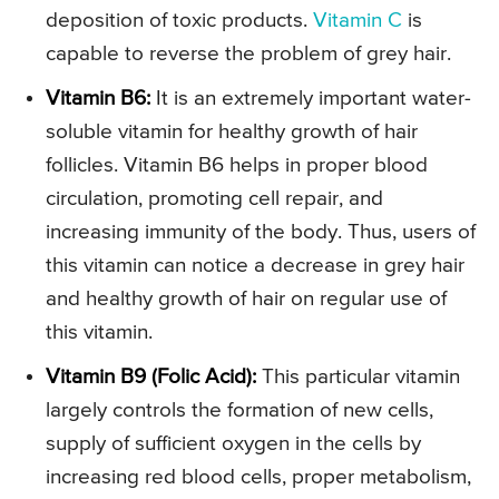
deposition of toxic products.
Vitamin C
is
capable to reverse the problem of grey hair.
Vitamin B6:
It is an extremely important water-
soluble vitamin for healthy growth of hair
follicles. Vitamin B6 helps in proper blood
circulation, promoting cell repair, and
increasing immunity of the body. Thus, users of
this vitamin can notice a decrease in grey hair
and healthy growth of hair on regular use of
this vitamin.
Vitamin B9 (Folic Acid):
This particular vitamin
largely controls the formation of new cells,
supply of sufficient oxygen in the cells by
increasing red blood cells, proper metabolism,