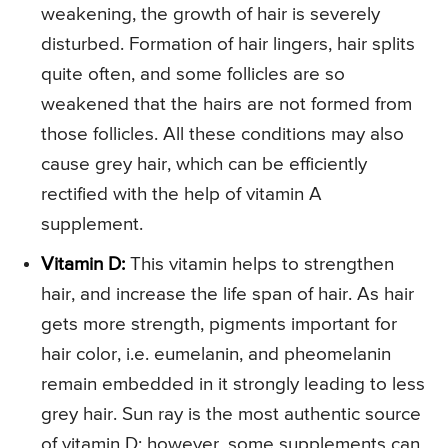
weakening, the growth of hair is severely
disturbed. Formation of hair lingers, hair splits
quite often, and some follicles are so
weakened that the hairs are not formed from
those follicles. All these conditions may also
cause grey hair, which can be efficiently
rectified with the help of vitamin A
supplement.
Vitamin D:
This vitamin helps to strengthen
hair, and increase the life span of hair. As hair
gets more strength, pigments important for
hair color, i.e. eumelanin, and pheomelanin
remain embedded in it strongly leading to less
grey hair. Sun ray is the most authentic source
of vitamin D; however, some supplements can