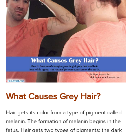
What Causes Grey Hair?
Hair gets its color from a type of pigment called
melanin. The formation of melanin begins in the
fetus. Hair gets two types of pigments: the dark