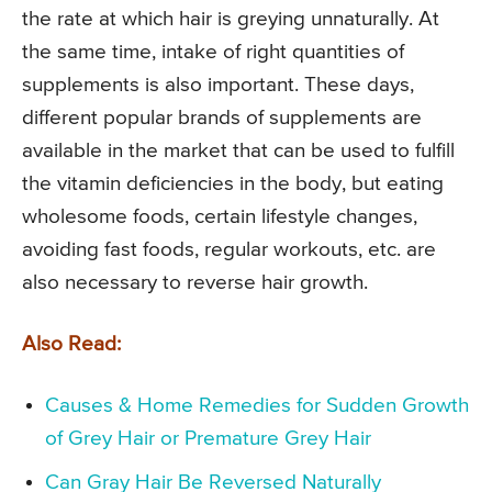
the rate at which hair is greying unnaturally. At
the same time, intake of right quantities of
supplements is also important. These days,
different popular brands of supplements are
available in the market that can be used to fulfill
the vitamin deficiencies in the body, but eating
wholesome foods, certain lifestyle changes,
avoiding fast foods, regular workouts, etc. are
also necessary to reverse hair growth.
Also Read:
Causes & Home Remedies for Sudden Growth
of Grey Hair or Premature Grey Hair
Can Gray Hair Be Reversed Naturally