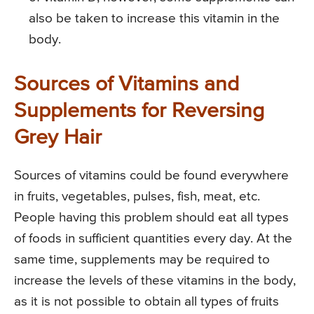
also be taken to increase this vitamin in the
body.
Sources of Vitamins and
Supplements for Reversing
Grey Hair
Sources of vitamins could be found everywhere
in fruits, vegetables, pulses, fish, meat, etc.
People having this problem should eat all types
of foods in sufficient quantities every day. At the
same time, supplements may be required to
increase the levels of these vitamins in the body,
as it is not possible to obtain all types of fruits