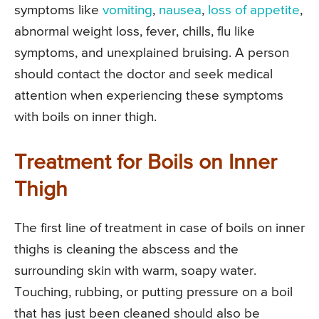
symptoms like
vomiting
,
nausea
,
loss of appetite
,
abnormal weight loss, fever, chills, flu like
symptoms, and unexplained bruising. A person
should contact the doctor and seek medical
attention when experiencing these symptoms
with boils on inner thigh.
Treatment for Boils on Inner
Thigh
The first line of treatment in case of boils on inner
thighs is cleaning the abscess and the
surrounding skin with warm, soapy water.
Touching, rubbing, or putting pressure on a boil
that has just been cleaned should also be