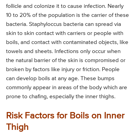
follicle and colonize it to cause infection. Nearly
10 to 20% of the population is the carrier of these
bacteria. Staphyloccus bacteria can spread via
skin to skin contact with carriers or people with
boils, and contact with contaminated objects, like
towels and sheets. Infections only occur when
the natural barrier of the skin is compromised or
broken by factors like injury or friction. People
can develop boils at any age. These bumps
commonly appear in areas of the body which are
prone to chafing, especially the inner thighs.
Risk Factors for Boils on Inner
Thigh