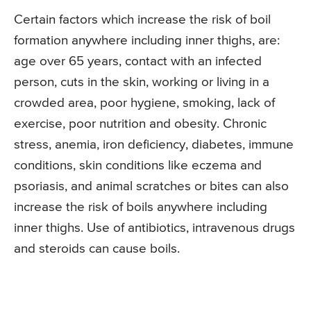
Certain factors which increase the risk of boil
formation anywhere including inner thighs, are:
age over 65 years, contact with an infected
person, cuts in the skin, working or living in a
crowded area, poor hygiene, smoking, lack of
exercise, poor nutrition and obesity. Chronic
stress, anemia, iron deficiency, diabetes, immune
conditions, skin conditions like eczema and
psoriasis, and animal scratches or bites can also
increase the risk of boils anywhere including
inner thighs. Use of antibiotics, intravenous drugs
and steroids can cause boils.