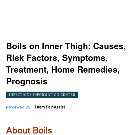
Boils on Inner Thigh: Causes,
Risk Factors, Symptoms,
Treatment, Home Remedies,
Prognosis
INFECTIONS INFORMATION CENTER
Reviewed By:
Team PainAssist
About Boils