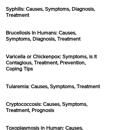
Syphilis: Causes, Symptoms, Diagnosis,
Treatment
Brucellosis In Humans: Causes,
Symptoms, Diagnosis, Treatment
Varicella or Chickenpox: Symptoms, is it
Contagious, Treatment, Prevention,
Coping Tips
Tularemia: Causes, Symptoms, Treatment
Cryptococcosis: Causes, Symptoms,
Treatment, Prognosis
Toxoplasmosis in Human: Causes,