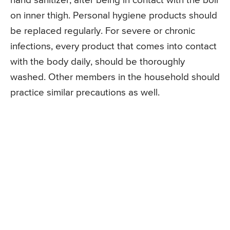
hand sanitizer, after being in contact with the boil
on inner thigh. Personal hygiene products should
be replaced regularly. For severe or chronic
infections, every product that comes into contact
with the body daily, should be thoroughly
washed. Other members in the household should
practice similar precautions as well.