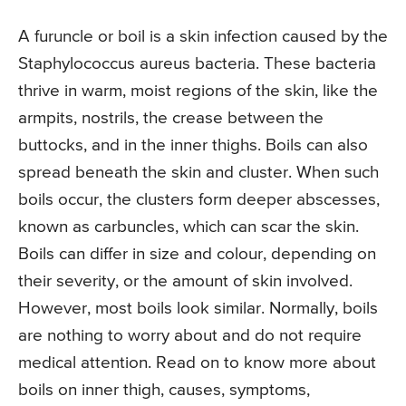
A furuncle or boil is a skin infection caused by the
Staphylococcus aureus bacteria. These bacteria
thrive in warm, moist regions of the skin, like the
armpits, nostrils, the crease between the
buttocks, and in the inner thighs. Boils can also
spread beneath the skin and cluster. When such
boils occur, the clusters form deeper abscesses,
known as carbuncles, which can scar the skin.
Boils can differ in size and colour, depending on
their severity, or the amount of skin involved.
However, most boils look similar. Normally, boils
are nothing to worry about and do not require
medical attention. Read on to know more about
boils on inner thigh, causes, symptoms,