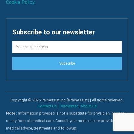
Cookie Policy
Subscribe to our newsletter
Subscribe
Copyright © 2026 PainAssist Inc (ePainAssist) | All rights reserved.
Contact Us
|
Disclaimer
|
About Us
Note :
Information provided is not a substitute for physician, hospital
or any form of medical care. Consult your medical care providers for
medical advice, treatments and followup.