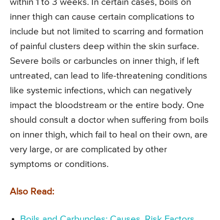
within 1 to 3 weeks. In certain cases, boils on
inner thigh can cause certain complications to
include but not limited to scarring and formation
of painful clusters deep within the skin surface.
Severe boils or carbuncles on inner thigh, if left
untreated, can lead to life-threatening conditions
like systemic infections, which can negatively
impact the bloodstream or the entire body. One
should consult a doctor when suffering from boils
on inner thigh, which fail to heal on their own, are
very large, or are complicated by other
symptoms or conditions.
Also Read:
Boils and Carbuncles: Causes, Risk Factors,