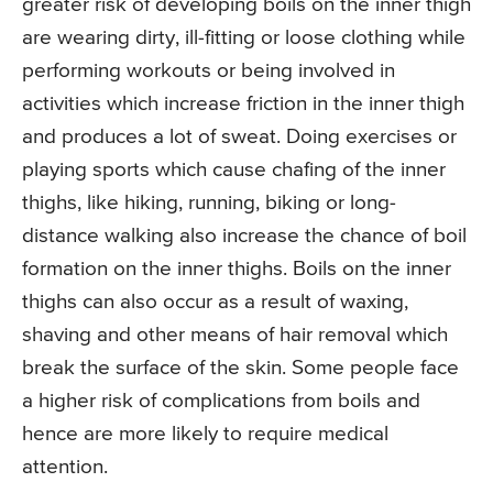
greater risk of developing boils on the inner thigh
are wearing dirty, ill-fitting or loose clothing while
performing workouts or being involved in
activities which increase friction in the inner thigh
and produces a lot of sweat. Doing exercises or
playing sports which cause chafing of the inner
thighs, like hiking, running, biking or long-
distance walking also increase the chance of boil
formation on the inner thighs. Boils on the inner
thighs can also occur as a result of waxing,
shaving and other means of hair removal which
break the surface of the skin. Some people face
a higher risk of complications from boils and
hence are more likely to require medical
attention.