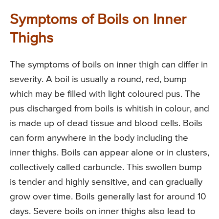
Symptoms of Boils on Inner
Thighs
The symptoms of boils on inner thigh can differ in
severity. A boil is usually a round, red, bump
which may be filled with light coloured pus. The
pus discharged from boils is whitish in colour, and
is made up of dead tissue and blood cells. Boils
can form anywhere in the body including the
inner thighs. Boils can appear alone or in clusters,
collectively called carbuncle. This swollen bump
is tender and highly sensitive, and can gradually
grow over time. Boils generally last for around 10
days. Severe boils on inner thighs also lead to