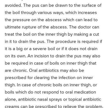
avoided. The pus can be drawn to the surface of
the boil through various ways, which increases
the pressure on the abscess which can lead to
ultimate rupture of the abscess. The doctor can
treat the boil on the inner thigh by making a cut
in it to drain the pus. The procedure is required if
it is a big or a severe boil or if it does not drain
on its own. An incision to drain the pus may also
be required in case of boils on inner thigh that
are chronic. Oral antibiotics may also be
prescribed for clearing the infection on inner
thigh. In case of chronic boils on inner thigh, or
boils which do not respond to oral medication
alone, antibiotic nasal sprays or topical antibiotic
creams can be prescribed to relieve the problem.