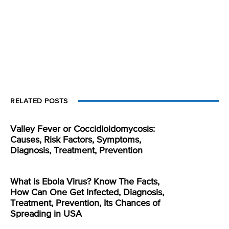
RELATED POSTS
Valley Fever or Coccidioidomycosis:
Causes, Risk Factors, Symptoms,
Diagnosis, Treatment, Prevention
What is Ebola Virus? Know The Facts,
How Can One Get Infected, Diagnosis,
Treatment, Prevention, Its Chances of
Spreading in USA