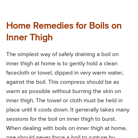
Home Remedies for Boils on
Inner Thigh
The simplest way of safely draining a boil on
inner thigh at home is to gently hold a clean
facecloth or towel, dipped in very warm water,
against the boil. This compress should be as
warm as possible without burning the skin on
inner thigh. The towel or cloth must be held in
place until it cools down. It generally takes many
sessions for the boil on inner thigh to burst.
When dealing with boils on inner thigh at home,
one should never force a boil to rupture by