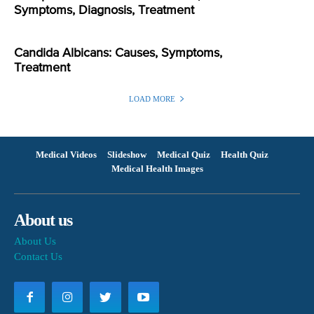
Symptoms, Diagnosis, Treatment
Candida Albicans: Causes, Symptoms,
Treatment
LOAD MORE
Medical Videos
Slideshow
Medical Quiz
Health Quiz
Medical Health Images
About us
About Us
Contact Us