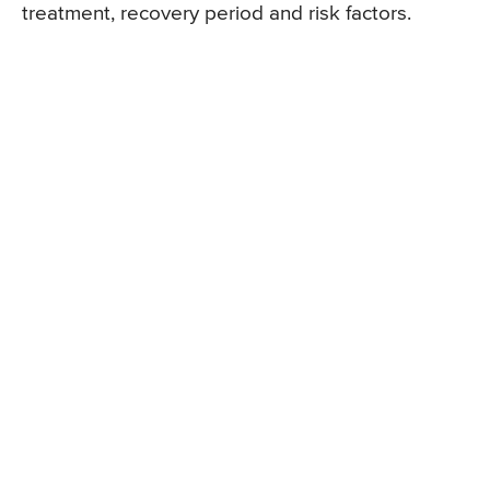
treatment, recovery period and risk factors.