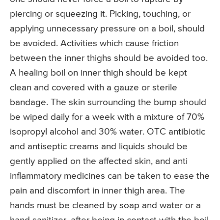
piercing or squeezing it. Picking, touching, or
applying unnecessary pressure on a boil, should
be avoided. Activities which cause friction
between the inner thighs should be avoided too.
A healing boil on inner thigh should be kept
clean and covered with a gauze or sterile
bandage. The skin surrounding the bump should
be wiped daily for a week with a mixture of 70%
isopropyl alcohol and 30% water. OTC antibiotic
and antiseptic creams and liquids should be
gently applied on the affected skin, and anti
inflammatory medicines can be taken to ease the
pain and discomfort in inner thigh area. The
hands must be cleaned by soap and water or a