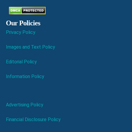
Our Policies
Privacy Policy
Images and Text Policy
Editorial Policy
Information Policy
Advertising Policy
Financial Disclosure Policy