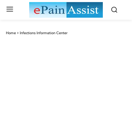
Home
Infections Information Center