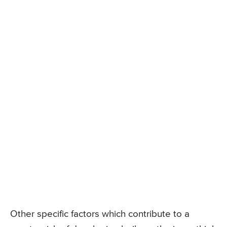
Other specific factors which contribute to a