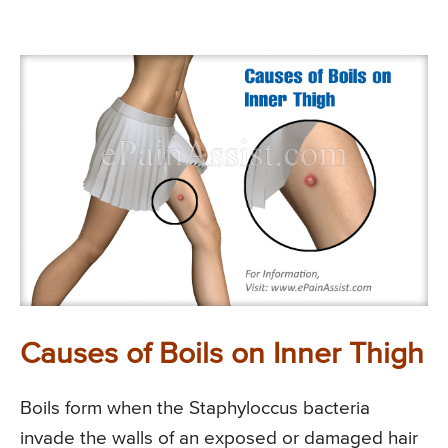
Causes of Boils on Inner Thigh
Boils form when the Staphyloccus bacteria
invade the walls of an exposed or damaged hair