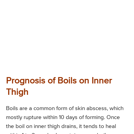
Prognosis of Boils on Inner
Thigh
Boils are a common form of skin abscess, which
mostly rupture within 10 days of forming. Once
the boil on inner thigh drains, it tends to heal