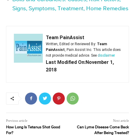
Signs, Symptoms, Treatment, Home Remedies
Team PainAssist
Written, Edited or Reviewed By:
Team
PainAssist
, Pain Assist Inc. This article does
not provide medical advice. See
disclaimer
Last Modified On:November 1,
2018
Previous article
Next article
How Long Is Tetanus Shot Good
Can Lyme Disease Come Back
For?
After Being Treated?