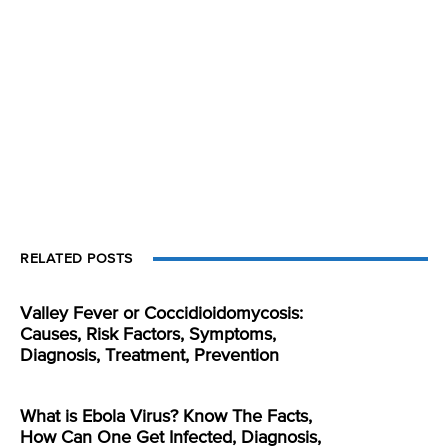
RELATED POSTS
Valley Fever or Coccidioidomycosis:
Causes, Risk Factors, Symptoms,
Diagnosis, Treatment, Prevention
What is Ebola Virus? Know The Facts,
How Can One Get Infected, Diagnosis,