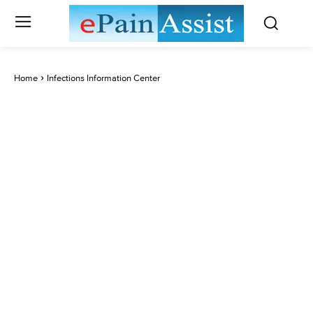
Home
Infections Information Center