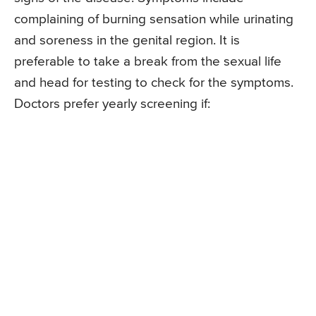
complaining of burning sensation while urinating
and soreness in the genital region. It is
preferable to take a break from the sexual life
and head for testing to check for the symptoms.
Doctors prefer yearly screening if: