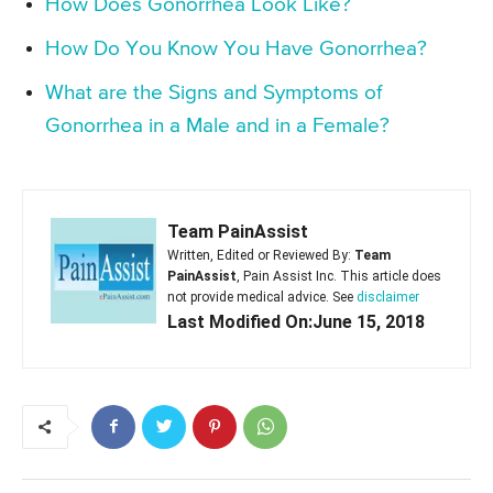
How Does Gonorrhea Look Like?
How Do You Know You Have Gonorrhea?
What are the Signs and Symptoms of
Gonorrhea in a Male and in a Female?
Team PainAssist
Written, Edited or Reviewed By:
Team
PainAssist
, Pain Assist Inc. This article does
not provide medical advice. See
disclaimer
Last Modified On:June 15, 2018