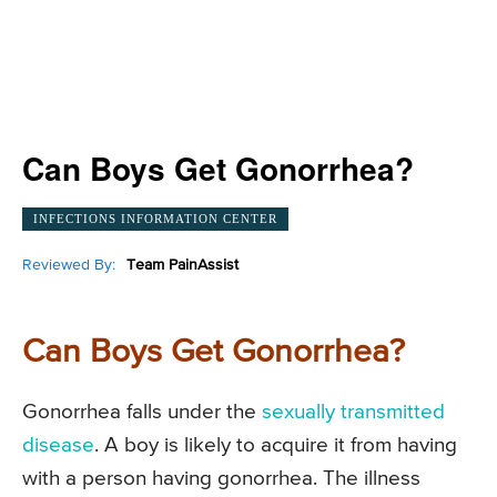
Can Boys Get Gonorrhea?
INFECTIONS INFORMATION CENTER
Reviewed By:
Team PainAssist
Can Boys Get Gonorrhea?
Gonorrhea falls under the
sexually transmitted
disease
. A boy is likely to acquire it from having
with a person having gonorrhea. The illness