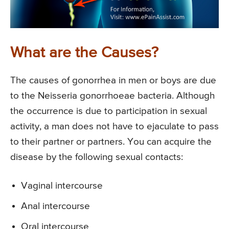
What are the Causes?
The causes of gonorrhea in men or boys are due
to the Neisseria gonorrhoeae bacteria. Although
the occurrence is due to participation in sexual
activity, a man does not have to ejaculate to pass
to their partner or partners. You can acquire the
disease by the following sexual contacts:
Vaginal intercourse
Anal intercourse
Oral intercourse