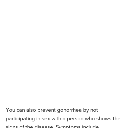
You can also prevent gonorrhea by not
participating in sex with a person who shows the
signs of the disease. Symptoms include