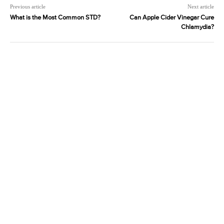
Previous article
Next article
What is the Most Common STD?
Can Apple Cider Vinegar Cure
Chlamydia?