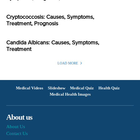
Cryptococcosis: Causes, Symptoms,
Treatment, Prognosis
Candida Albicans: Causes, Symptoms,
Treatment
LOAD MORE
Medical Videos
Slideshow
Medical Quiz
Health Quiz
Medical Health Images
About us
About Us
Contact Us