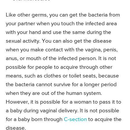
Like other germs, you can get the bacteria from
your partner when you touch the infected area
with your hand and use the same during the
sexual activity. You can also get the disease
when you make contact with the vagina, penis,
anus, or mouth of the infected person. It is not
possible for people to acquire through other
means, such as clothes or toilet seats, because
the bacteria cannot survive for a longer period
when they are out of the human system.
However, it is possible for a woman to pass it to
a baby during vaginal delivery. It is not possible
for a baby born through
C-section
to acquire the
disease.