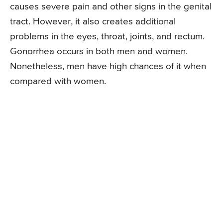
causes severe pain and other signs in the genital
tract. However, it also creates additional
problems in the eyes, throat, joints, and rectum.
Gonorrhea occurs in both men and women.
Nonetheless, men have high chances of it when
compared with women.