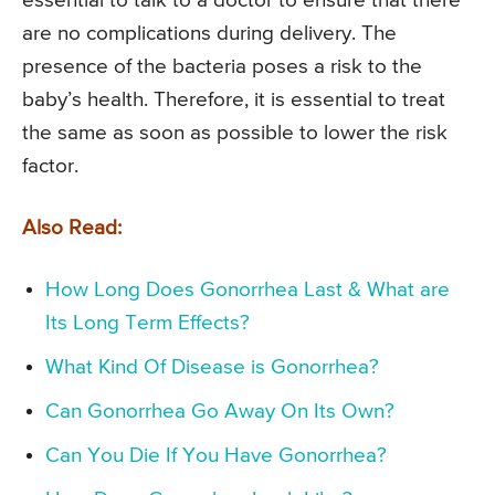
essential to talk to a doctor to ensure that there
are no complications during delivery. The
presence of the bacteria poses a risk to the
baby’s health. Therefore, it is essential to treat
the same as soon as possible to lower the risk
factor.
Also Read:
How Long Does Gonorrhea Last & What are
Its Long Term Effects?
What Kind Of Disease is Gonorrhea?
Can Gonorrhea Go Away On Its Own?
Can You Die If You Have Gonorrhea?