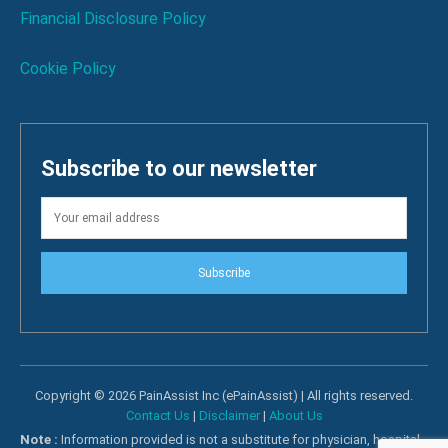
Financial Disclosure Policy
Cookie Policy
Subscribe to our newsletter
Subscribe
Copyright © 2026 PainAssist Inc (ePainAssist) | All rights reserved.
Contact Us
|
Disclaimer
|
About Us
Note :
Information provided is not a substitute for physician, hospital