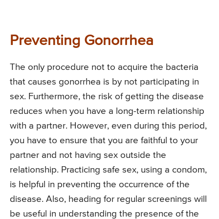
Preventing Gonorrhea
The only procedure not to acquire the bacteria
that causes gonorrhea is by not participating in
sex. Furthermore, the risk of getting the disease
reduces when you have a long-term relationship
with a partner. However, even during this period,
you have to ensure that you are faithful to your
partner and not having sex outside the
relationship. Practicing safe sex, using a condom,
is helpful in preventing the occurrence of the
disease. Also, heading for regular screenings will
be useful in understanding the presence of the