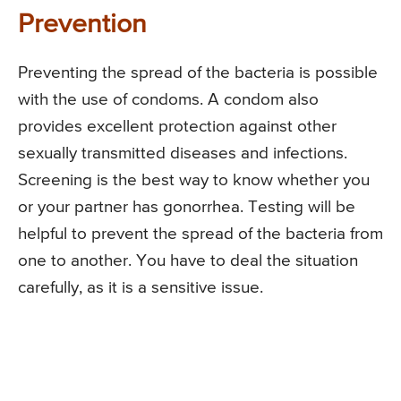
Prevention
Preventing the spread of the bacteria is possible
with the use of condoms. A condom also
provides excellent protection against other
sexually transmitted diseases and infections.
Screening is the best way to know whether you
or your partner has gonorrhea. Testing will be
helpful to prevent the spread of the bacteria from
one to another. You have to deal the situation
carefully, as it is a sensitive issue.