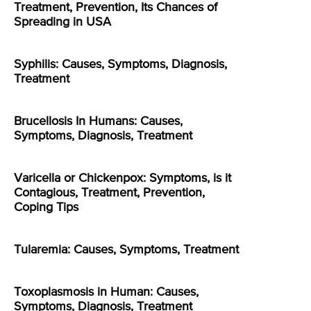
Treatment, Prevention, Its Chances of
Spreading in USA
Syphilis: Causes, Symptoms, Diagnosis,
Treatment
Brucellosis In Humans: Causes,
Symptoms, Diagnosis, Treatment
Varicella or Chickenpox: Symptoms, is it
Contagious, Treatment, Prevention,
Coping Tips
Tularemia: Causes, Symptoms, Treatment
Toxoplasmosis in Human: Causes,
Symptoms, Diagnosis, Treatment