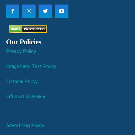
Our Policies
Privacy Policy
Images and Text Policy
Editorial Policy
Information Policy
Advertising Policy