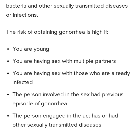
bacteria and other sexually transmitted diseases
or infections.
The risk of obtaining gonorrhea is high if:
You are young
You are having sex with multiple partners
You are having sex with those who are already
infected
The person involved in the sex had previous
episode of gonorrhea
The person engaged in the act has or had
other sexually transmitted diseases