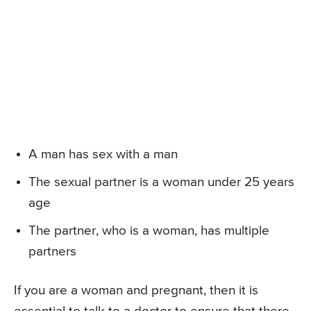
A man has sex with a man
The sexual partner is a woman under 25 years
age
The partner, who is a woman, has multiple
partners
If you are a woman and pregnant, then it is