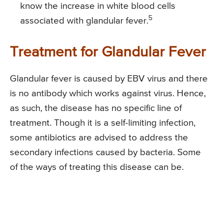
know the increase in white blood cells
5
associated with glandular fever.
Treatment for Glandular Fever
Glandular fever is caused by EBV virus and there
is no antibody which works against virus. Hence,
as such, the disease has no specific line of
treatment. Though it is a self-limiting infection,
some antibiotics are advised to address the
secondary infections caused by bacteria. Some
of the ways of treating this disease can be.