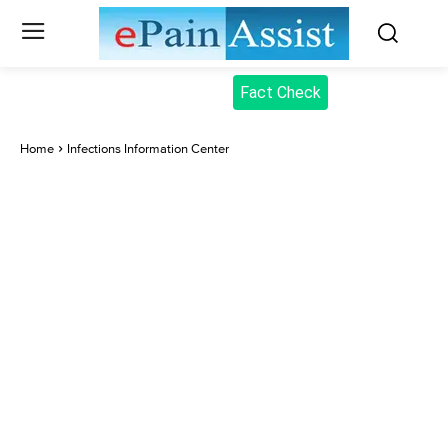
Fact Check
Home
Infections Information Center