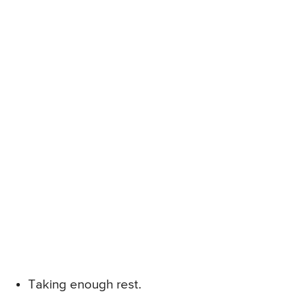
Taking enough rest.