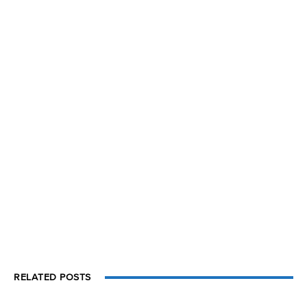
RELATED POSTS