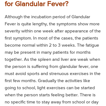
for Glandular Fever?
Although the incubation period of Glandular
Fever is quite lengthy, the symptoms show more
severity within one week after appearance of the
first symptom. In most of the cases, the patients
become normal within 2 to 3 weeks. The fatigue
may be present in many patients for months
together. As the spleen and liver are weak when
the person is suffering from glandular fever, one
must avoid sports and strenuous exercises in the
first few months. Gradually the activities like
going to school, light exercises can be started
when the person starts feeling better. There is
no specific time to stay away from school or day