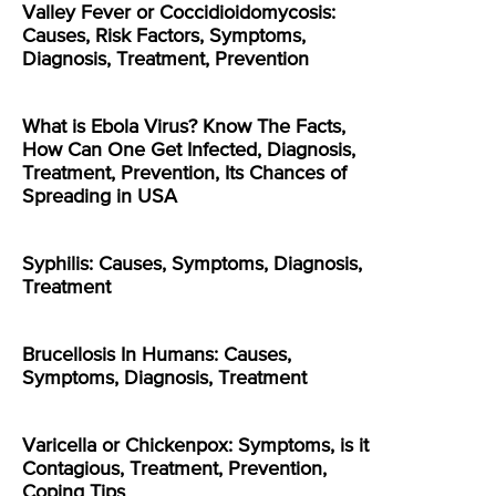
Valley Fever or Coccidioidomycosis:
Causes, Risk Factors, Symptoms,
Diagnosis, Treatment, Prevention
What is Ebola Virus? Know The Facts,
How Can One Get Infected, Diagnosis,
Treatment, Prevention, Its Chances of
Spreading in USA
Syphilis: Causes, Symptoms, Diagnosis,
Treatment
Brucellosis In Humans: Causes,
Symptoms, Diagnosis, Treatment
Varicella or Chickenpox: Symptoms, is it
Contagious, Treatment, Prevention,
Coping Tips