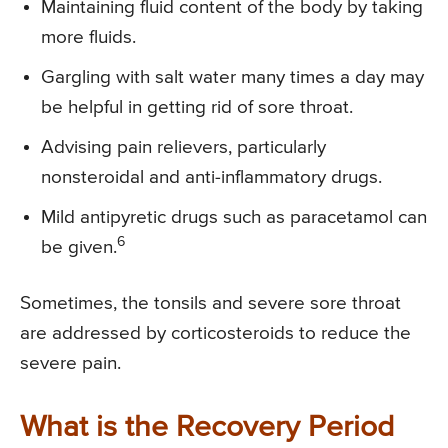
Maintaining fluid content of the body by taking
more fluids.
Gargling with salt water many times a day may
be helpful in getting rid of sore throat.
Advising pain relievers, particularly
nonsteroidal and anti-inflammatory drugs.
Mild antipyretic drugs such as paracetamol can
6
be given.
Sometimes, the tonsils and severe sore throat
are addressed by corticosteroids to reduce the
severe pain.
What is the Recovery Period