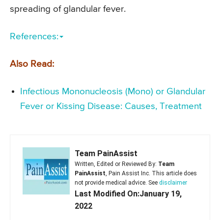
spreading of glandular fever.
References:
Also Read:
Infectious Mononucleosis (Mono) or Glandular
Fever or Kissing Disease: Causes, Treatment
Team PainAssist
Written, Edited or Reviewed By:
Team
PainAssist
, Pain Assist Inc. This article does
not provide medical advice. See
disclaimer
Last Modified On:January 19,
2022