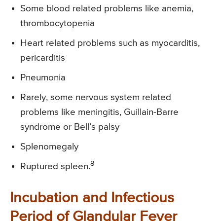
Some blood related problems like anemia,
thrombocytopenia
Heart related problems such as myocarditis,
pericarditis
Pneumonia
Rarely, some nervous system related
problems like meningitis, Guillain-Barre
syndrome or Bell’s palsy
Splenomegaly
8
Ruptured spleen.
Incubation and Infectious
Period of Glandular Fever