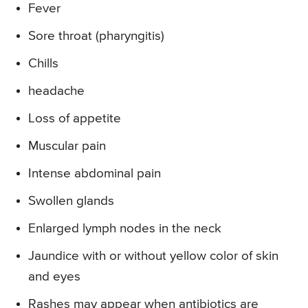
Fever
Sore throat (pharyngitis)
Chills
headache
Loss of appetite
Muscular pain
Intense abdominal pain
Swollen glands
Enlarged lymph nodes in the neck
Jaundice with or without yellow color of skin
and eyes
Rashes may appear when antibiotics are