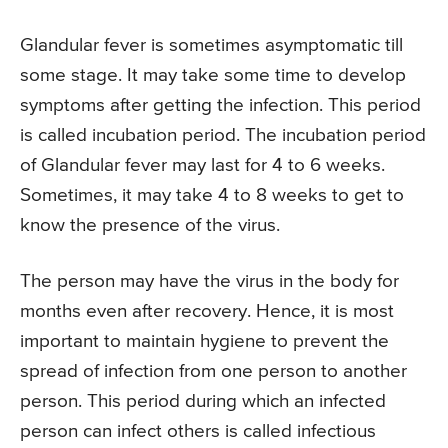
Glandular fever is sometimes asymptomatic till
some stage. It may take some time to develop
symptoms after getting the infection. This period
is called incubation period. The incubation period
of Glandular fever may last for 4 to 6 weeks.
Sometimes, it may take 4 to 8 weeks to get to
know the presence of the virus.
The person may have the virus in the body for
months even after recovery. Hence, it is most
important to maintain hygiene to prevent the
spread of infection from one person to another
person. This period during which an infected
person can infect others is called infectious