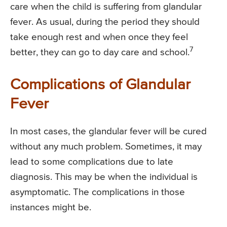
care when the child is suffering from glandular
fever. As usual, during the period they should
take enough rest and when once they feel
7
better, they can go to day care and school.
Complications of Glandular
Fever
In most cases, the glandular fever will be cured
without any much problem. Sometimes, it may
lead to some complications due to late
diagnosis. This may be when the individual is
asymptomatic. The complications in those
instances might be.