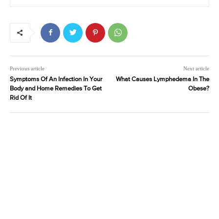
Previous article
Next article
Symptoms Of An Infection In Your
What Causes Lymphedema In The
Body and Home Remedies To Get
Obese?
Rid Of It