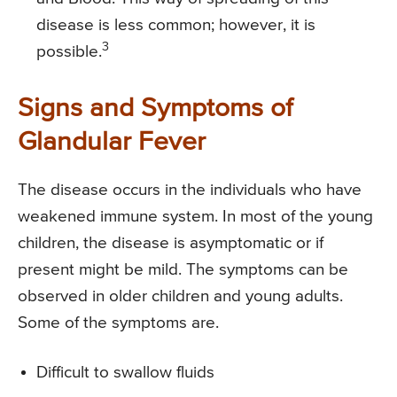
disease is less common; however, it is
3
possible.
Signs and Symptoms of
Glandular Fever
The disease occurs in the individuals who have
weakened immune system. In most of the young
children, the disease is asymptomatic or if
present might be mild. The symptoms can be
observed in older children and young adults.
Some of the symptoms are.
Difficult to swallow fluids