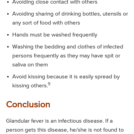
Avoiding close contact with others
Avoiding sharing of drinking bottles, utensils or
any sort of food with others
Hands must be washed frequently
Washing the bedding and clothes of infected
persons frequently as they may have spit or
saliva on them
Avoid kissing because it is easily spread by
9
kissing others.
Conclusion
Glandular fever is an infectious disease. If a
person gets this disease, he/she is not found to