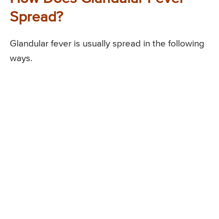
Spread?
Glandular fever is usually spread in the following
ways.