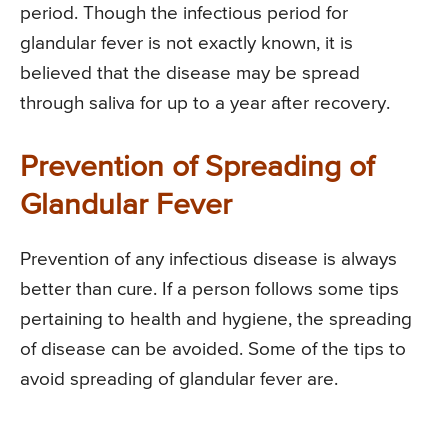
period. Though the infectious period for
glandular fever is not exactly known, it is
believed that the disease may be spread
through saliva for up to a year after recovery.
Prevention of Spreading of
Glandular Fever
Prevention of any infectious disease is always
better than cure. If a person follows some tips
pertaining to health and hygiene, the spreading
of disease can be avoided. Some of the tips to
avoid spreading of glandular fever are.