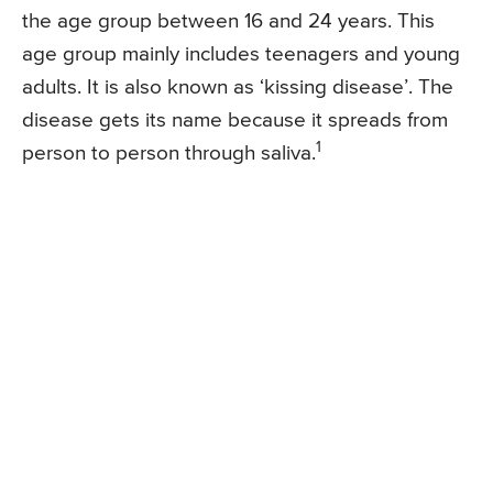
the age group between 16 and 24 years. This
age group mainly includes teenagers and young
adults. It is also known as ‘kissing disease’. The
disease gets its name because it spreads from
1
person to person through saliva.