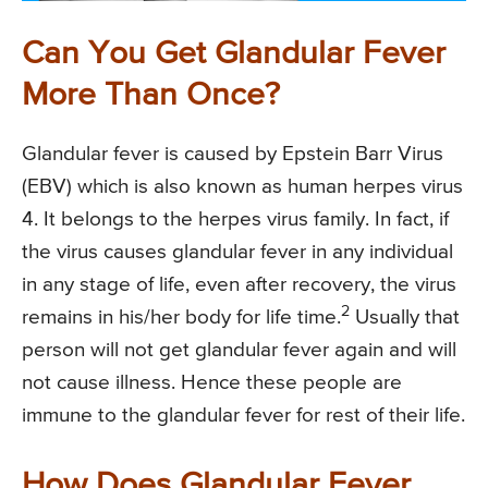
Can You Get Glandular Fever
More Than Once?
Glandular fever is caused by Epstein Barr Virus
(EBV) which is also known as human herpes virus
4. It belongs to the herpes virus family. In fact, if
the virus causes glandular fever in any individual
in any stage of life, even after recovery, the virus
2
remains in his/her body for life time.
Usually that
person will not get glandular fever again and will
not cause illness. Hence these people are
immune to the glandular fever for rest of their life.
How Does Glandular Fever