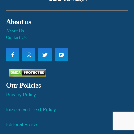
About us
About Us
Contact Us
Our Policies
Privacy Policy
Images and Text Policy
Editorial Policy