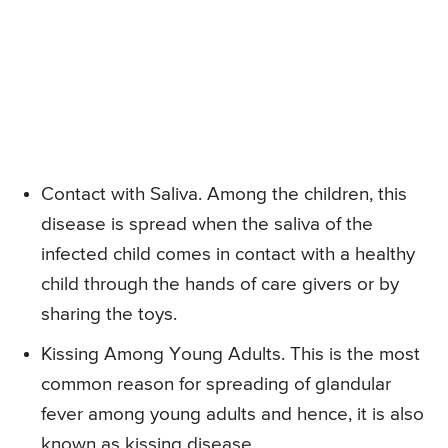
Contact with Saliva. Among the children, this
disease is spread when the saliva of the
infected child comes in contact with a healthy
child through the hands of care givers or by
sharing the toys.
Kissing Among Young Adults. This is the most
common reason for spreading of glandular
fever among young adults and hence, it is also
known as kissing disease.