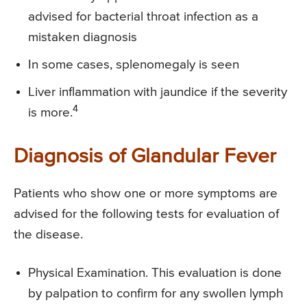
advised for bacterial throat infection as a
mistaken diagnosis
In some cases, splenomegaly is seen
Liver inflammation with jaundice if the severity
4
is more.
Diagnosis of Glandular Fever
Patients who show one or more symptoms are
advised for the following tests for evaluation of
the disease.
Physical Examination. This evaluation is done
by palpation to confirm for any swollen lymph