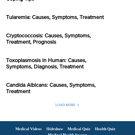
Tularemia: Causes, Symptoms, Treatment
Cryptococcosis: Causes, Symptoms,
Treatment, Prognosis
Toxoplasmosis in Human: Causes,
Symptoms, Diagnosis, Treatment
Candida Albicans: Causes, Symptoms,
Treatment
LOAD MORE
Medical Videos
Slideshow
Medical Quiz
Health Quiz
Medical Health Images