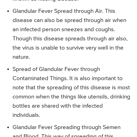
Glandular Fever Spread through Air. This
disease can also be spread through air when
an infected person sneezes and coughs.
Though this disease spreads through air also,
the virus is unable to survive very well in the
nature.
Spread of Glandular Fever through
Contaminated Things. It is also important to
note that the spreading of this disease is most
common when the things like utensils, drinking
bottles are shared with the infected
individuals.
Glandular Fever Spreading through Semen
and Blood. This way of spreading of this