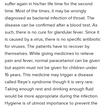
suffer again in his/her life time for the second
time. Most of the times, it may be wrongly
diagnosed as bacterial infection of throat. The
disease can be confirmed after a blood test. As
such, there is no cure for glandular fever. Since it
is caused by a virus, there is no specific antibiotic
for viruses. The patients have to recover by
themselves. While giving medicines to relieve
pain and fever, normal paracetamol can be given
but aspirin must not be given for children under
16 years. This medicine may trigger a disease
called Reye’s syndrome though it is very rare.
Taking enough rest and drinking enough fluid
would be more appropriate during the infection.
Hygiene is of utmost importance to prevent the