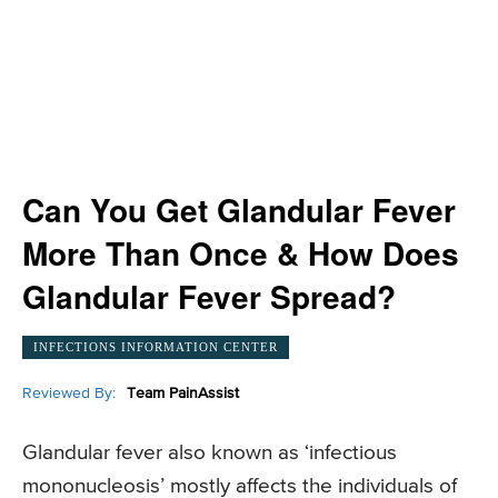
Can You Get Glandular Fever
More Than Once & How Does
Glandular Fever Spread?
INFECTIONS INFORMATION CENTER
Reviewed By:
Team PainAssist
Glandular fever also known as ‘infectious
mononucleosis’ mostly affects the individuals of