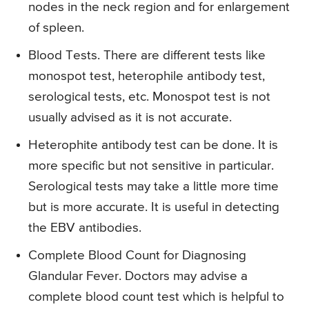
nodes in the neck region and for enlargement
of spleen.
Blood Tests. There are different tests like
monospot test, heterophile antibody test,
serological tests, etc. Monospot test is not
usually advised as it is not accurate.
Heterophite antibody test can be done. It is
more specific but not sensitive in particular.
Serological tests may take a little more time
but is more accurate. It is useful in detecting
the EBV antibodies.
Complete Blood Count for Diagnosing
Glandular Fever. Doctors may advise a
complete blood count test which is helpful to